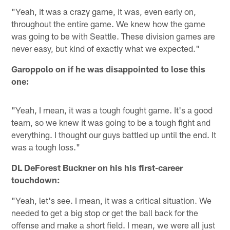
"Yeah, it was a crazy game, it was, even early on,
throughout the entire game. We knew how the game
was going to be with Seattle. These division games are
never easy, but kind of exactly what we expected."
Garoppolo on if he was disappointed to lose this
one:
"Yeah, I mean, it was a tough fought game. It's a good
team, so we knew it was going to be a tough fight and
everything. I thought our guys battled up until the end. It
was a tough loss."
DL DeForest Buckner on his his first-career
touchdown:
"Yeah, let's see. I mean, it was a critical situation. We
needed to get a big stop or get the ball back for the
offense and make a short field. I mean, we were all just