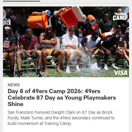
NEWS
Day 8 of 49ers Camp 2026: 49ers
Celebrate 87 Day as Young Playmakers
Shine
San Francisco honored Dwight Clark on 87 Day as Brock
Purdy, Malik Turner, and the 49ers secondary continued to
build momentum at Training Camp.