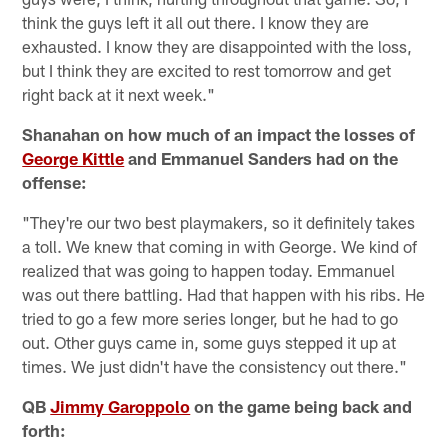
think the guys left it all out there. I know they are
exhausted. I know they are disappointed with the loss,
but I think they are excited to rest tomorrow and get
right back at it next week."
Shanahan on how much of an impact the losses of
George Kittle
and Emmanuel Sanders had on the
offense:
"They're our two best playmakers, so it definitely takes
a toll. We knew that coming in with George. We kind of
realized that was going to happen today. Emmanuel
was out there battling. Had that happen with his ribs. He
tried to go a few more series longer, but he had to go
out. Other guys came in, some guys stepped it up at
times. We just didn't have the consistency out there."
QB
Jimmy Garoppolo
on the game being back and
forth: