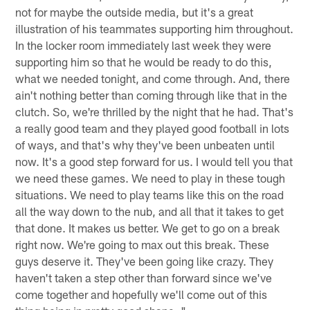
not for maybe the outside media, but it's a great
illustration of his teammates supporting him throughout.
In the locker room immediately last week they were
supporting him so that he would be ready to do this,
what we needed tonight, and come through. And, there
ain't nothing better than coming through like that in the
clutch. So, we're thrilled by the night that he had. That's
a really good team and they played good football in lots
of ways, and that's why they've been unbeaten until
now. It's a good step forward for us. I would tell you that
we need these games. We need to play in these tough
situations. We need to play teams like this on the road
all the way down to the nub, and all that it takes to get
that done. It makes us better. We get to go on a break
right now. We're going to max out this break. These
guys deserve it. They've been going like crazy. They
haven't taken a step other than forward since we've
come together and hopefully we'll come out of this