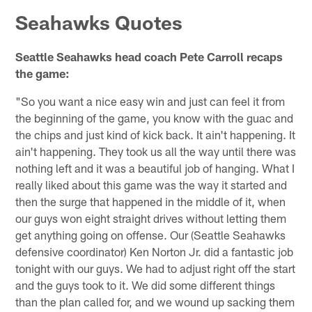
Seahawks Quotes
Seattle Seahawks head coach Pete Carroll recaps
the game:
"So you want a nice easy win and just can feel it from
the beginning of the game, you know with the guac and
the chips and just kind of kick back. It ain't happening. It
ain't happening. They took us all the way until there was
nothing left and it was a beautiful job of hanging. What I
really liked about this game was the way it started and
then the surge that happened in the middle of it, when
our guys won eight straight drives without letting them
get anything going on offense. Our (Seattle Seahawks
defensive coordinator) Ken Norton Jr. did a fantastic job
tonight with our guys. We had to adjust right off the start
and the guys took to it. We did some different things
than the plan called for, and we wound up sacking them