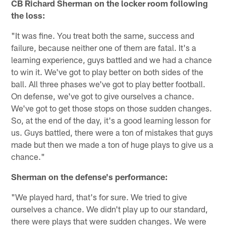
CB Richard Sherman on the locker room following
the loss:
"It was fine. You treat both the same, success and
failure, because neither one of them are fatal. It's a
learning experience, guys battled and we had a chance
to win it. We've got to play better on both sides of the
ball. All three phases we've got to play better football.
On defense, we've got to give ourselves a chance.
We've got to get those stops on those sudden changes.
So, at the end of the day, it's a good learning lesson for
us. Guys battled, there were a ton of mistakes that guys
made but then we made a ton of huge plays to give us a
chance."
Sherman on the defense's performance:
"We played hard, that's for sure. We tried to give
ourselves a chance. We didn't play up to our standard,
there were plays that were sudden changes. We were