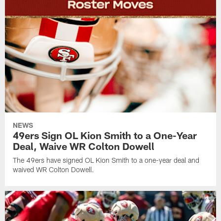
NEWS
49ers Sign OL Kion Smith to a One-Year
Deal, Waive WR Colton Dowell
The 49ers have signed OL Kion Smith to a one-year deal and
waived WR Colton Dowell.