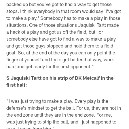
backed up but you've got to find a way to get those
stops. I think everybody in that room would say 'I've got
to make a play.' Somebody has to make a play in those
situations. One of those situations Jaquiski Tartt made
a heck of a play and got us off the field, but I or
somebody else have got to find a way to make a play
and get those guys stopped and hold them to a field
goal. So, at the end of the day you can only point the
finger at yourself and try to get better that way, work
hard and get ready for the next opponent."
S Jaquiski Tartt on his strip of DK Metcalf in the
first half:
"I was just trying to make a play. Every play is the
defense's mindset to get the ball. For us, they are not in
the end zone until they are in the end zone. For me, I
was just trying to strip the ball, and I just happened to
take it away from him."