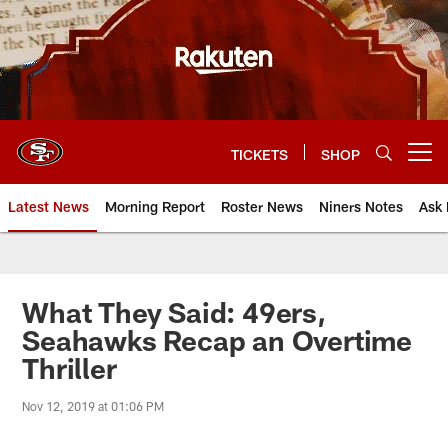
Skip
to
main
content
TICKETS
SHOP
Open menu button
Latest News
Morning Report
Roster News
Niners Notes
Ask 
What They Said: 49ers,
Seahawks Recap an Overtime
Thriller
Nov 12, 2019 at 01:06 PM