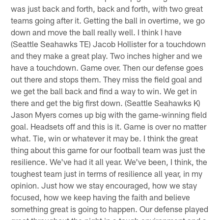
was just back and forth, back and forth, with two great
teams going after it. Getting the ball in overtime, we go
down and move the ball really well. I think I have
(Seattle Seahawks TE) Jacob Hollister for a touchdown
and they make a great play. Two inches higher and we
have a touchdown. Game over. Then our defense goes
out there and stops them. They miss the field goal and
we get the ball back and find a way to win. We get in
there and get the big first down. (Seattle Seahawks K)
Jason Myers comes up big with the game-winning field
goal. Headsets off and this is it. Game is over no matter
what. Tie, win or whatever it may be. I think the great
thing about this game for our football team was just the
resilience. We've had it all year. We've been, I think, the
toughest team just in terms of resilience all year, in my
opinion. Just how we stay encouraged, how we stay
focused, how we keep having the faith and believe
something great is going to happen. Our defense played