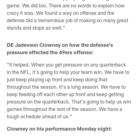
game. We did too. There are no words to explain how
crazy it was. We found a way on offense and the
defense did a tremendous job of making so many great
stands and stops as well."
DE Jadeveon Clowney on how the defense's
pressure effected the 49ers offense:
"It helped. When you get pressure on any quarterback
in the NFL, it's going to help your team win. We have to
just keep playing up front and keep doing that
throughout the season. It's a long season. We have to
keep feeding off each other up front and keep getting
pressure on the quarterback. That's going to help us win
games throughout the rest of the season. We have a
tough schedule ahead of us."
Clowney on his performance Monday night: