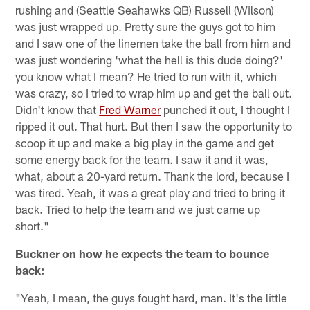
rushing and (Seattle Seahawks QB) Russell (Wilson)
was just wrapped up. Pretty sure the guys got to him
and I saw one of the linemen take the ball from him and
was just wondering 'what the hell is this dude doing?'
you know what I mean? He tried to run with it, which
was crazy, so I tried to wrap him up and get the ball out.
Didn't know that
Fred Warner
punched it out, I thought I
ripped it out. That hurt. But then I saw the opportunity to
scoop it up and make a big play in the game and get
some energy back for the team. I saw it and it was,
what, about a 20-yard return. Thank the lord, because I
was tired. Yeah, it was a great play and tried to bring it
back. Tried to help the team and we just came up
short."
Buckner on how he expects the team to bounce
back:
"Yeah, I mean, the guys fought hard, man. It's the little