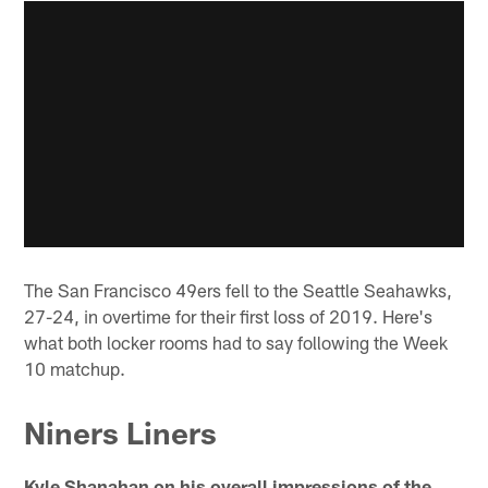
The San Francisco 49ers fell to the Seattle Seahawks,
27-24, in overtime for their first loss of 2019. Here's
what both locker rooms had to say following the Week
10 matchup.
Niners Liners
Kyle Shanahan on his overall impressions of the