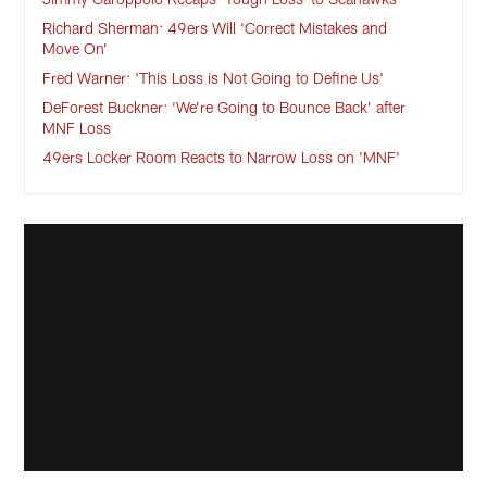
Richard Sherman: 49ers Will ‘Correct Mistakes and
Move On’
Fred Warner: 'This Loss is Not Going to Define Us'
DeForest Buckner: ‘We’re Going to Bounce Back’ after
MNF Loss
49ers Locker Room Reacts to Narrow Loss on 'MNF'