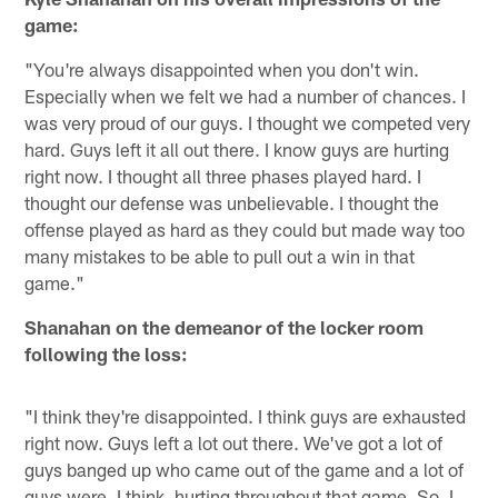
game:
"You're always disappointed when you don't win.
Especially when we felt we had a number of chances. I
was very proud of our guys. I thought we competed very
hard. Guys left it all out there. I know guys are hurting
right now. I thought all three phases played hard. I
thought our defense was unbelievable. I thought the
offense played as hard as they could but made way too
many mistakes to be able to pull out a win in that
game."
Shanahan on the demeanor of the locker room
following the loss:
"I think they're disappointed. I think guys are exhausted
right now. Guys left a lot out there. We've got a lot of
guys banged up who came out of the game and a lot of
guys were, I think, hurting throughout that game. So, I