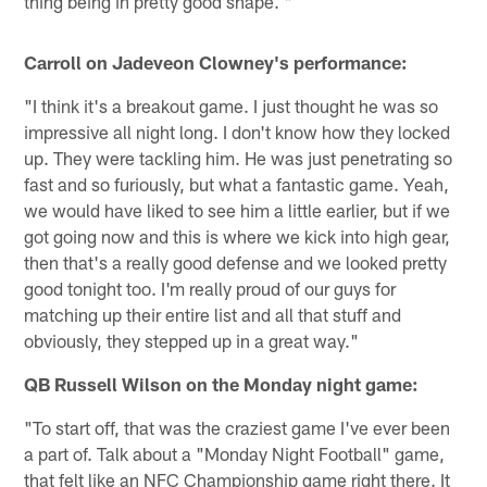
thing being in pretty good shape. "
Carroll on Jadeveon Clowney's performance:
"I think it's a breakout game. I just thought he was so
impressive all night long. I don't know how they locked
up. They were tackling him. He was just penetrating so
fast and so furiously, but what a fantastic game. Yeah,
we would have liked to see him a little earlier, but if we
got going now and this is where we kick into high gear,
then that's a really good defense and we looked pretty
good tonight too. I'm really proud of our guys for
matching up their entire list and all that stuff and
obviously, they stepped up in a great way."
QB Russell Wilson on the Monday night game:
"To start off, that was the craziest game I've ever been
a part of. Talk about a "Monday Night Football" game,
that felt like an NFC Championship game right there. It