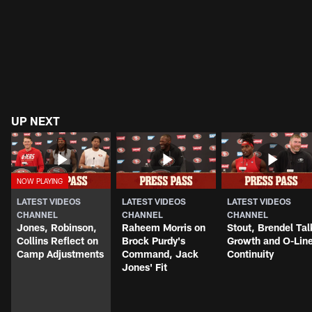
UP NEXT
LATEST VIDEOS
LATEST VIDEOS
LATEST VIDEOS
CHANNEL
CHANNEL
CHANNEL
Jones, Robinson,
Raheem Morris on
Stout, Brendel Tal
Collins Reflect on
Brock Purdy's
Growth and O-Lin
Camp Adjustments
Command, Jack
Continuity
Jones' Fit