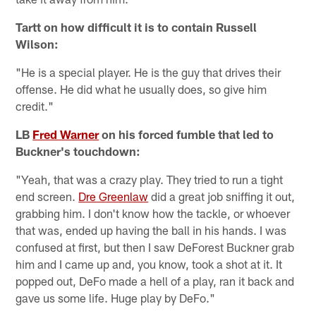
Tartt on how difficult it is to contain Russell
Wilson:
"He is a special player. He is the guy that drives their
offense. He did what he usually does, so give him
credit."
LB
Fred Warner
on his forced fumble that led to
Buckner's touchdown:
"Yeah, that was a crazy play. They tried to run a tight
end screen.
Dre Greenlaw
did a great job sniffing it out,
grabbing him. I don't know how the tackle, or whoever
that was, ended up having the ball in his hands. I was
confused at first, but then I saw DeForest Buckner grab
him and I came up and, you know, took a shot at it. It
popped out, DeFo made a hell of a play, ran it back and
gave us some life. Huge play by DeFo."