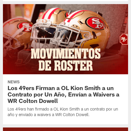
NEWS
Los 49ers Firman a OL Kion Smith a un
Contrato por Un Año, Envían a Waivers a
WR Colton Dowell
Los 49ers han firmado a OL Kion Smith a un contrato por un
año y enviado a waivers a WR Colton Dowell.