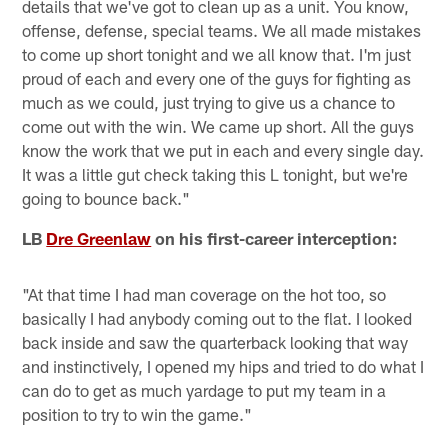
details that we've got to clean up as a unit. You know,
offense, defense, special teams. We all made mistakes
to come up short tonight and we all know that. I'm just
proud of each and every one of the guys for fighting as
much as we could, just trying to give us a chance to
come out with the win. We came up short. All the guys
know the work that we put in each and every single day.
It was a little gut check taking this L tonight, but we're
going to bounce back."
LB
Dre Greenlaw
on his first-career interception:
"At that time I had man coverage on the hot too, so
basically I had anybody coming out to the flat. I looked
back inside and saw the quarterback looking that way
and instinctively, I opened my hips and tried to do what I
can do to get as much yardage to put my team in a
position to try to win the game."