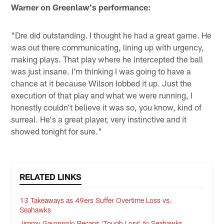
Warner on Greenlaw's performance:
"Dre did outstanding. I thought he had a great game. He
was out there communicating, lining up with urgency,
making plays. That play where he intercepted the ball
was just insane. I'm thinking I was going to have a
chance at it because Wilson lobbed it up. Just the
execution of that play and what we were running, I
honestly couldn't believe it was so, you know, kind of
surreal. He's a great player, very instinctive and it
showed tonight for sure."
RELATED LINKS
13 Takeaways as 49ers Suffer Overtime Loss vs.
Seahawks
Jimmy Garoppolo Recaps ‘Tough Loss’ to Seahawks