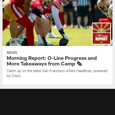
NEWS
Morning Report: O-Line Progress and
More Takeaways from Camp 🗞️
Catch up on the latest San Francisco 49ers headlines, powered
by Cisco.