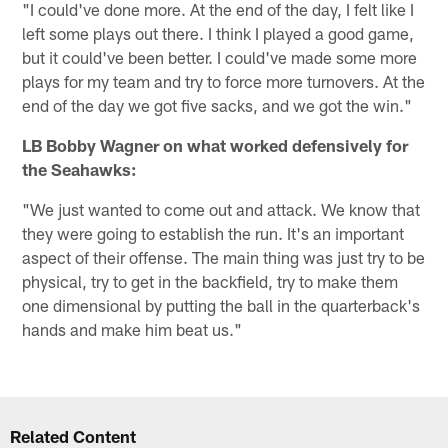
"I could've done more. At the end of the day, I felt like I
left some plays out there. I think I played a good game,
but it could've been better. I could've made some more
plays for my team and try to force more turnovers. At the
end of the day we got five sacks, and we got the win."
LB Bobby Wagner on what worked defensively for
the Seahawks:
"We just wanted to come out and attack. We know that
they were going to establish the run. It's an important
aspect of their offense. The main thing was just try to be
physical, try to get in the backfield, try to make them
one dimensional by putting the ball in the quarterback's
hands and make him beat us."
Related Content