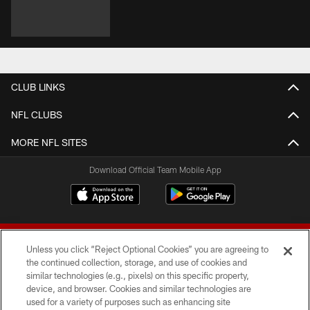
CLUB LINKS
NFL CLUBS
MORE NFL SITES
Download Official Team Mobile App
Unless you click “Reject Optional Cookies” you are agreeing to
the continued collection, storage, and use of cookies and
similar technologies (e.g., pixels) on this specific property,
device, and browser. Cookies and similar technologies are
© 2026 Forty Niners Football Company LLC
used for a variety of purposes such as enhancing site