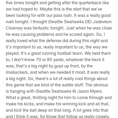
five times tonight and getting after the quarterback like
we had hoped to. Maybe this is the start that we've
been looking for with our pass rush. It was a really good
rush tonight. I thought (Seattle Seahawks DE) Jadeveon
Clowney was fantastic tonight. Just when he was close
he was causing problems and he scored again. So, I
really loved what the defense did during this night and
it's important to us, really important to us, the way we
played. It's a great running football team. We held them
to, I don't know 70 or 80 yards, whatever the heck it
was, that's a big night by guys up front, by the
linebackers, and when we needed it most. It was really
a big night. So, there's a lot of really cool things about
this game that are kind of the subtle stuff. The obvious
is hanging with (Seattle Seahawks K) Jason Myers.
What a great, thrilling night for him to come through and
make his kicks, and make his winning kick and all that,
and kick the ball deep on that long. A lot goes into that
and I think it was, for those that follow us really closely,