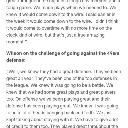
great throughout the night in a tough environment and a
tough game. We made plays when we needed to. We
knew it would come down to the wire. I said earlier in
the week it would come down to the wire. I didn't think
it would come to overtime with no more time on the
clock kind of wire, but that's just a true amazing
moment."
Wilson on the challenge of going against the 49ers
defense:
"Well, we knew they had a great defense. They've been
great all year. They've been one of the top defenses in
the league. We knew it was going to be a battle. We
knew that we had some great plays and great players
too. On offense we've been playing great and their
defense has been playing great. We knew it was going
to be a lot of heads banging back and forth. We just
kept talking about staying with it. We have to give a lot
of credit to them too. They played great throughout the