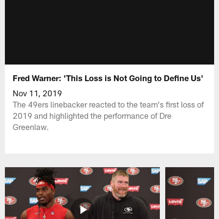
Fred Warner: 'This Loss is Not Going to Define Us'
Nov 11, 2019
The 49ers linebacker reacted to the team's first loss of
2019 and highlighted the performance of Dre
Greenlaw.