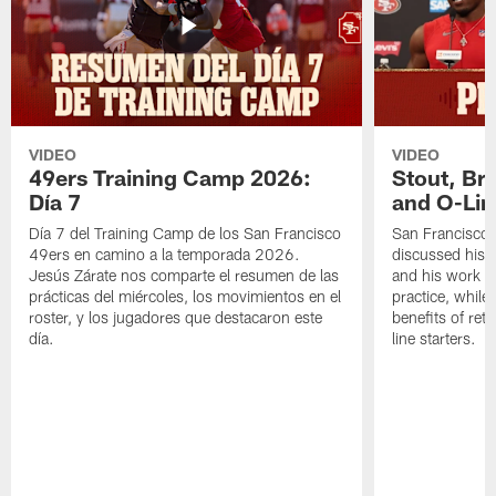
VIDEO
VIDEO
49ers Training Camp 2026:
Stout, Br
Día 7
and O-Lin
Día 7 del Training Camp de los San Francisco
San Francisco
49ers en camino a la temporada 2026.
discussed his 
Jesús Zárate nos comparte el resumen de las
and his work a
prácticas del miércoles, los movimientos en el
practice, while
roster, y los jugadores que destacaron este
benefits of ret
día.
line starters.