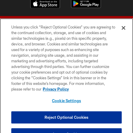
Unless you click “Reject Optional Cookies” you are agreeing to
the continued collection, storage, and use of cookies and
similar technologies (e.g., pixels) on this specific property,
device, and browser. Cookies and similar technologies are
© 2026 Forty Niners Football Company LLC
used for a variety of purposes such as enhancing site
navigation, analyzing site usage, and assisting in our
TERMS AND CONDITIONS
marketing and advertising efforts, including targeted
advertising through third parties. You can further customize
PRIVACY POLICY
your cookie preferences and opt out of optional cookies by
clicking the “Cookies Settings” link in this banner or in the
ACCESSIBILITY
footer of this website’s homepage. For more information,
CONTACT US
please refer to our
Privacy Policy
AD CHOICES
Cookie Settings
YOUR PRIVACY CHOICES
COOKIE SETTINGS
Reject Optional Cookies
PREFERENCE CENTER