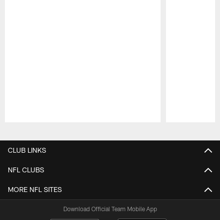
Pause
Play
CLUB LINKS
NFL CLUBS
MORE NFL SITES
Download Official Team Mobile App