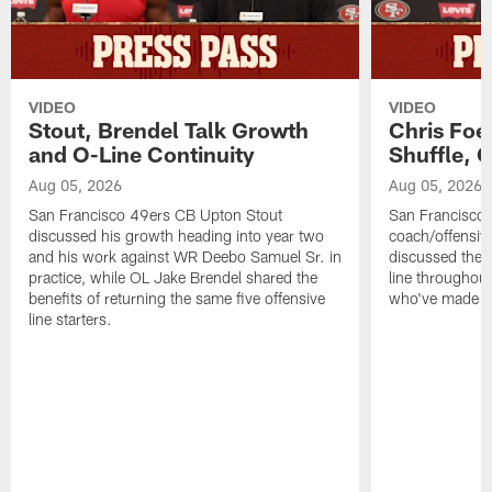
VIDEO
VIDEO
Stout, Brendel Talk Growth
Chris Foe
and O-Line Continuity
Shuffle, 
Aug 05, 2026
Aug 05, 2026
San Francisco 49ers CB Upton Stout
San Francisco 
discussed his growth heading into year two
coach/offensive
and his work against WR Deebo Samuel Sr. in
discussed the 
practice, while OL Jake Brendel shared the
line throughou
benefits of returning the same five offensive
who've made st
line starters.