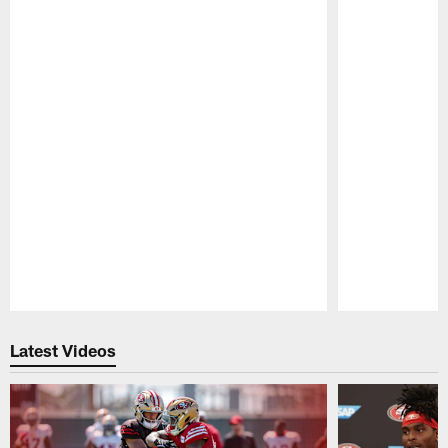
Pause
Play
Latest Videos