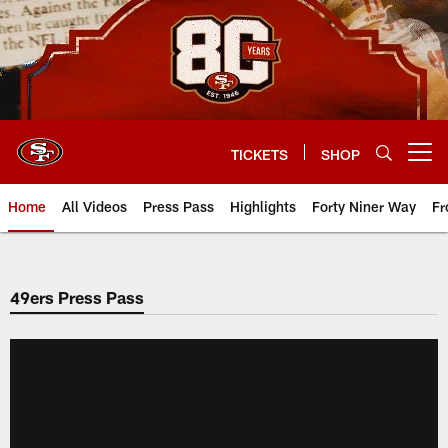
Skip
to
main
content
TICKETS
SHOP
Open menu button
Home
All Videos
Press Pass
Highlights
Forty Niner Way
Fr
49ers Press Pass