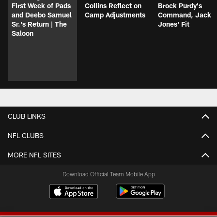
First Week of Pads
Collins Reflect on
Brock Purdy's
and Deebo Samuel
Camp Adjustments
Command, Jack
Sr.'s Return | The
Jones' Fit
Saloon
CLUB LINKS
NFL CLUBS
MORE NFL SITES
Download Official Team Mobile App