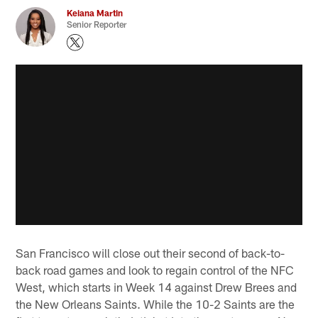
Keiana Martin
Senior Reporter
San Francisco will close out their second of back-to-
back road games and look to regain control of the NFC
West, which starts in Week 14 against Drew Brees and
the New Orleans Saints. While the 10-2 Saints are the