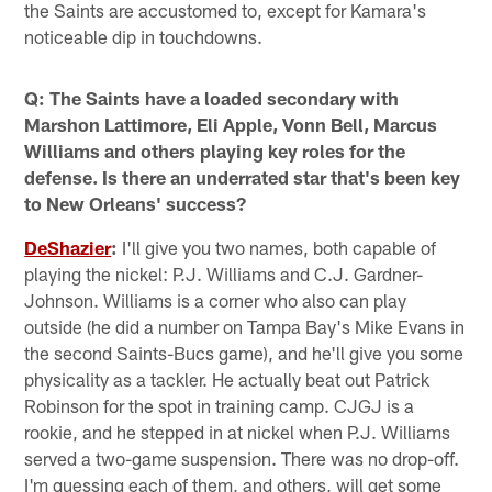
the Saints are accustomed to, except for Kamara's
noticeable dip in touchdowns.
Q: The Saints have a loaded secondary with
Marshon Lattimore, Eli Apple, Vonn Bell, Marcus
Williams and others playing key roles for the
defense. Is there an underrated star that's been key
to New Orleans' success?
DeShazier
:
I'll give you two names, both capable of
playing the nickel: P.J. Williams and C.J. Gardner-
Johnson. Williams is a corner who also can play
outside (he did a number on Tampa Bay's Mike Evans in
the second Saints-Bucs game), and he'll give you some
physicality as a tackler. He actually beat out Patrick
Robinson for the spot in training camp. CJGJ is a
rookie, and he stepped in at nickel when P.J. Williams
served a two-game suspension. There was no drop-off.
I'm guessing each of them, and others, will get some