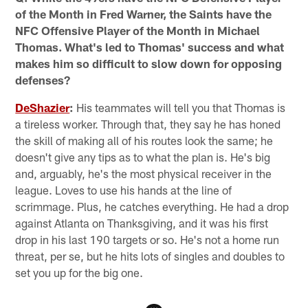
of the Month in Fred Warner, the Saints have the
NFC Offensive Player of the Month in Michael
Thomas. What's led to Thomas' success and what
makes him so difficult to slow down for opposing
defenses?
DeShazier
:
His teammates will tell you that Thomas is
a tireless worker. Through that, they say he has honed
the skill of making all of his routes look the same; he
doesn't give any tips as to what the plan is. He's big
and, arguably, he's the most physical receiver in the
league. Loves to use his hands at the line of
scrimmage. Plus, he catches everything. He had a drop
against Atlanta on Thanksgiving, and it was his first
drop in his last 190 targets or so. He's not a home run
threat, per se, but he hits lots of singles and doubles to
set you up for the big one.