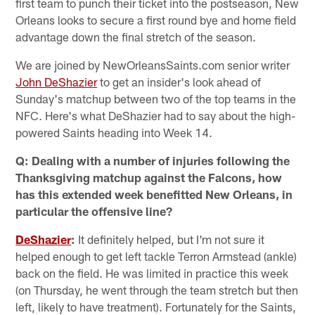
first team to punch their ticket into the postseason, New
Orleans looks to secure a first round bye and home field
advantage down the final stretch of the season.
We are joined by NewOrleansSaints.com senior writer
John DeShazier
to get an insider's look ahead of
Sunday's matchup between two of the top teams in the
NFC. Here's what DeShazier had to say about the high-
powered Saints heading into Week 14.
Q: Dealing with a number of injuries following the
Thanksgiving matchup against the Falcons, how
has this extended week benefitted New Orleans, in
particular the offensive line?
DeShazier
:
It definitely helped, but I'm not sure it
helped enough to get left tackle Terron Armstead (ankle)
back on the field. He was limited in practice this week
(on Thursday, he went through the team stretch but then
left, likely to have treatment). Fortunately for the Saints,