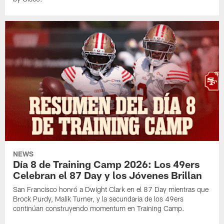
NEWS
Día 8 de Training Camp 2026: Los 49ers
Celebran el 87 Day y los Jóvenes Brillan
San Francisco honró a Dwight Clark en el 87 Day mientras que
Brock Purdy, Malik Turner, y la secundaria de los 49ers
continúan construyendo momentum en Training Camp.