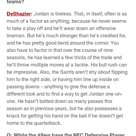
teams?
DeShazier
:
Jordan is tireless. That, in itself, often is as
much of a factor as anything, because he never seems
to take a play off and he'll wear down an offensive
lineman. But he's much stronger than he's credited for,
and he has pretty good bend around the corner. You
also have to factor in that over the course of nine
seasons, he has learned a few tricks of the trade and
he'll throw multiple moves at a tackle. His bull rush can
be impressive. Also, the Saints aren't shy about flipping
him to the right side, or having him line up inside on
passing downs – anything to give the defense a
different look and to find a way to get Jordan one-on-
one. He hasn't batted down as many passes this
season as in previous years, but he also possesses a
knack for getting his hand on the ball if he doesn't get
home to the quarterback.
Q: While the 49ers have the NFC Defensive Player