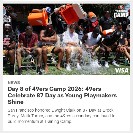
NEWS
Day 8 of 49ers Camp 2026: 49ers
Celebrate 87 Day as Young Playmakers
Shine
San Francisco honored Dwight Clark on 87 Day as Brock
Purdy, Malik Turner, and the 49ers secondary continued to
build momentum at Training Camp.