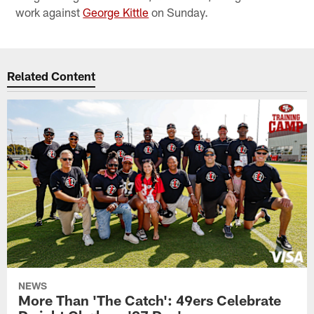
work against
George Kittle
on Sunday.
Related Content
NEWS
More Than 'The Catch': 49ers Celebrate