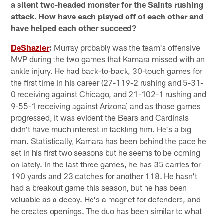
a silent two-headed monster for the Saints rushing
attack. How have each played off of each other and
have helped each other succeed?
DeShazier
:
Murray probably was the team's offensive
MVP during the two games that Kamara missed with an
ankle injury. He had back-to-back, 30-touch games for
the first time in his career (27-119-2 rushing and 5-31-
0 receiving against Chicago, and 21-102-1 rushing and
9-55-1 receiving against Arizona) and as those games
progressed, it was evident the Bears and Cardinals
didn't have much interest in tackling him. He's a big
man. Statistically, Kamara has been behind the pace he
set in his first two seasons but he seems to be coming
on lately. In the last three games, he has 35 carries for
190 yards and 23 catches for another 118. He hasn't
had a breakout game this season, but he has been
valuable as a decoy. He's a magnet for defenders, and
he creates openings. The duo has been similar to what