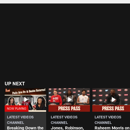
UP NEXT
LATEST VIDEOS
LATEST VIDEOS
LATEST VIDEOS
CHANNEL
CHANNEL
CHANNEL
Breaking Down the
Jones, Robinson,
Raheem Morris on