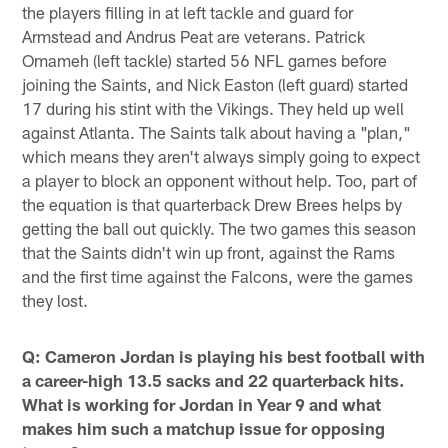
the players filling in at left tackle and guard for
Armstead and Andrus Peat are veterans. Patrick
Omameh (left tackle) started 56 NFL games before
joining the Saints, and Nick Easton (left guard) started
17 during his stint with the Vikings. They held up well
against Atlanta. The Saints talk about having a "plan,"
which means they aren't always simply going to expect
a player to block an opponent without help. Too, part of
the equation is that quarterback Drew Brees helps by
getting the ball out quickly. The two games this season
that the Saints didn't win up front, against the Rams
and the first time against the Falcons, were the games
they lost.
Q: Cameron Jordan is playing his best football with
a career-high 13.5 sacks and 22 quarterback hits.
What is working for Jordan in Year 9 and what
makes him such a matchup issue for opposing