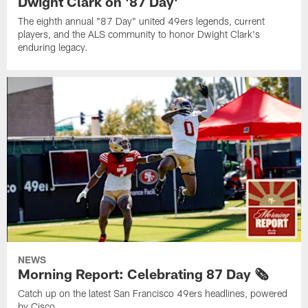
Dwight Clark on '87 Day'
The eighth annual "87 Day" united 49ers legends, current
players, and the ALS community to honor Dwight Clark's
enduring legacy.
NEWS
Morning Report: Celebrating 87 Day 🗞️
Catch up on the latest San Francisco 49ers headlines, powered
by Cisco.