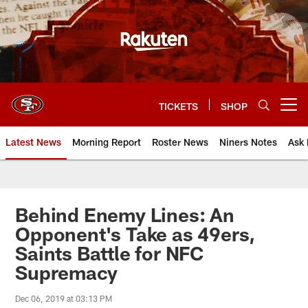
Skip
to
main
content
TICKETS
SHOP
Open menu button
Latest News
Morning Report
Roster News
Niners Notes
Ask 
Behind Enemy Lines: An
Opponent's Take as 49ers,
Saints Battle for NFC
Supremacy
Dec 06, 2019 at 03:13 PM