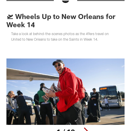
🛫 Wheels Up to New Orleans for
Week 14
Take a look at behind-the-scenes photos as the 49ers travel on
United to New Orleans to take on the Saints in Week 14.