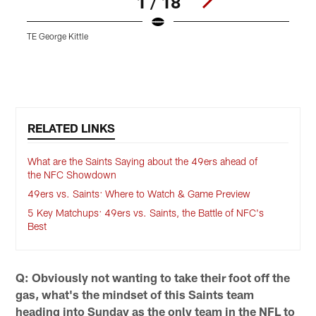
1 / 18
TE George Kittle
Pause
Play
RELATED LINKS
What are the Saints Saying about the 49ers ahead of
the NFC Showdown
49ers vs. Saints: Where to Watch & Game Preview
5 Key Matchups: 49ers vs. Saints, the Battle of NFC's
Best
Q: Obviously not wanting to take their foot off the
gas, what's the mindset of this Saints team
heading into Sunday as the only team in the NFL to