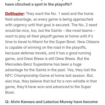
have clinched a spot in the playoffs?
DeShazier
:
They want the No. 1 seed and the home
field advantage, so every game is being approached
with urgency until that goal is secured. The No. 2 seed
would be nice, too, but the Saints – like most teams –
want to play all their playoff games at home until it's
time to travel to Miami for the Super Bowl. New Orleans
is capable of winning on the road in the playoffs,
because defense travels, and it has a good running
game, and Drew Brees is still Drew Brees. But the
Mercedes-Benz Superdome has been a huge
advantage for the Saints in the past. Yes, they lost the
NFC Championship Game at home last season. But,
also true, they believe that but for a non-whistle in that
game, they'd have won and advanced to the Super
Bowl.
Q: Alvin Kamara and Latavius Murray have become