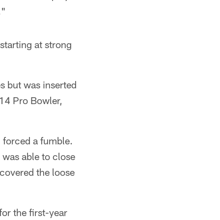
."
starting at strong
s but was inserted
014 Pro Bowler,
nd forced a fumble.
 was able to close
ecovered the loose
r the first-year