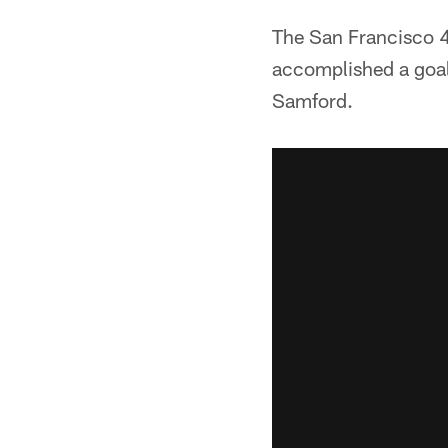
The San Francisco 49
accomplished a goal
Samford.