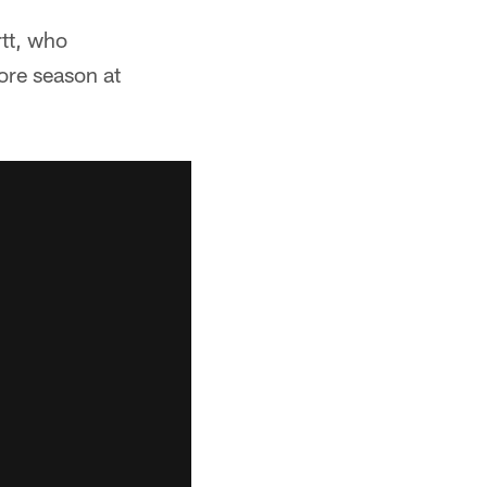
rtt, who
ore season at