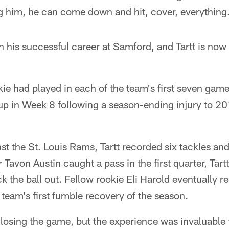
 him, he can come down and hit, cover, everything
 his successful career at Samford, and Tartt is now 
ie had played in each of the team's first seven game
neup in Week 8 following a season-ending injury to 2
ainst the St. Louis Rams, Tartt recorded six tackles a
avon Austin caught a pass in the first quarter, Tartt
k the ball out. Fellow rookie Eli Harold eventually r
 team's first fumble recovery of the season.
osing the game, but the experience was invaluable fo