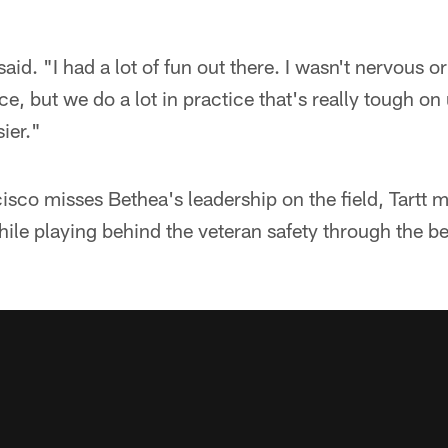
 said. "I had a lot of fun out there. I wasn't nervous o
ice, but we do a lot in practice that's really tough 
ier."
sco misses Bethea's leadership on the field, Tartt m
le playing behind the veteran safety through the be