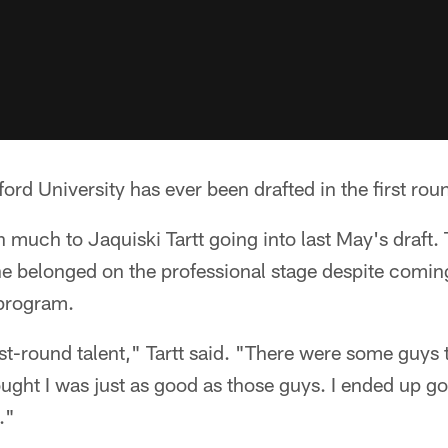
rd University has ever been drafted in the first roun
n much to Jaquiski Tartt going into last May's draft.
e belonged on the professional stage despite comin
program.
rst-round talent," Tartt said. "There were some guys 
ought I was just as good as those guys. I ended up g
."