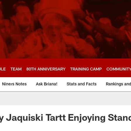
ULE
TEAM
80TH ANNIVERSARY
TRAINING CAMP
COMMUNIT
Niners Notes
Ask Briana!
Stats and Facts
Rankings an
y Jaquiski Tartt Enjoying Sta