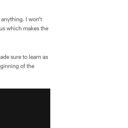
r anything. I won't
on us which makes the
ade sure to learn as
ginning of the