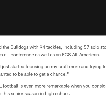
ed the Bulldogs with 94 tackles, including 57 solo st
am all-conference as well as an FCS All-American.
 just started focusing on my craft more and trying to 
wanted to be able to get a chance."
L football is even more remarkable when you consider
il his senior season in high school.