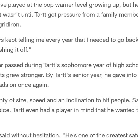
ive played at the pop warner level growing up, but he 
 It wasn't until Tartt got pressure from a family memb
gridiron.
kept telling me every year that I needed to go back
shing it off."
 passed during Tartt's sophomore year of high schoo
ts grew stronger. By Tartt's senior year, he gave into
pads on once again.
enty of size, speed and an inclination to hit people. 
ice. Tartt even had a player in mind that he wanted
said without hesitation. "He's one of the greatest saf