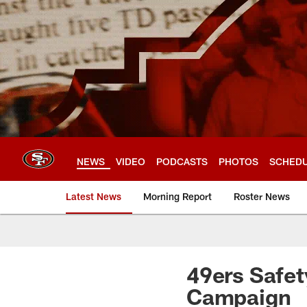
Skip
to
main
content
NEWS
VIDEO
PODCASTS
PHOTOS
SCHED
Latest News
Morning Report
Roster News
49ers Safet
Campaign