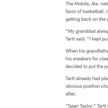
The Mobile, Ala. nat
favor of basketball.
getting back on the 
"My granddad always 
Tartt said. "I kept pu
When his grandfather
his sneakers for clea
decided to put the 
Tartt already had pl
obvious position cho
after.
"Sean Taylor," Tartt 