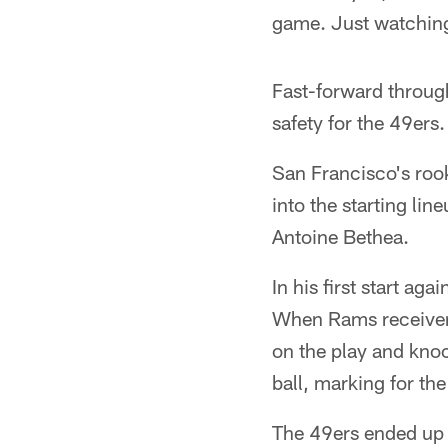
game. Just watching
Fast-forward through
safety for the 49ers.
San Francisco's rook
into the starting li
Antoine Bethea.
In his first start ag
When Rams receiver T
on the play and knoc
ball, marking for the
The 49ers ended up l