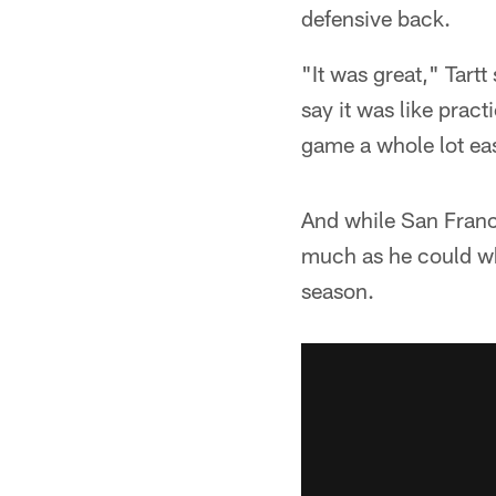
defensive back.
"It was great," Tartt
say it was like pract
game a whole lot eas
And while San Franci
much as he could whi
season.