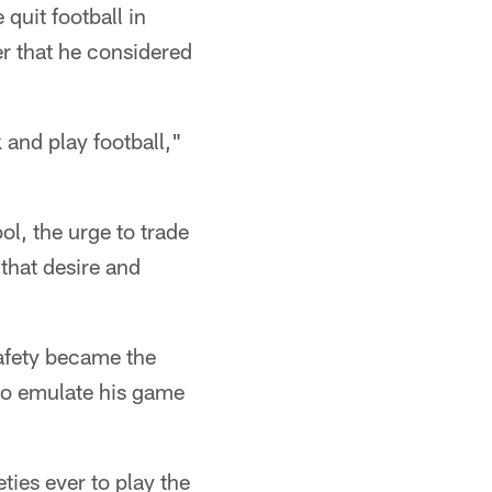
quit football in
er that he considered
 and play football,"
l, the urge to trade
 that desire and
Safety became the
 to emulate his game
eties ever to play the