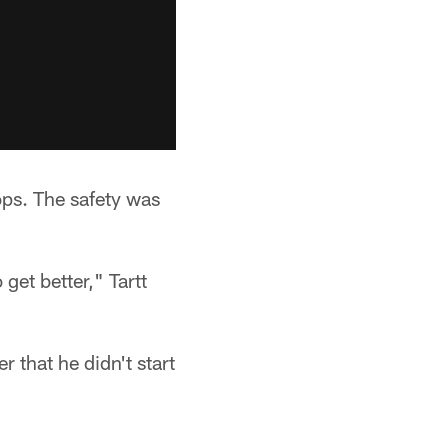
ops. The safety was
get better," Tartt
 that he didn't start