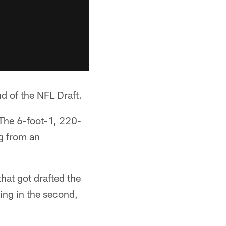
d of the NFL Draft.
 The 6-foot-1, 220-
g from an
that got drafted the
oing in the second,