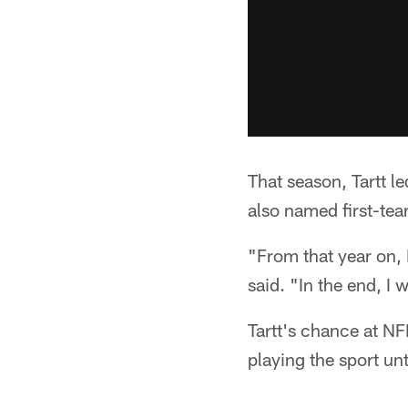
That season, Tartt l
also named first-te
"From that year on, I
said. "In the end, I 
Tartt's chance at NF
playing the sport unt