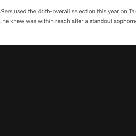
ers used the 46th-overall selection this year on Ta
 he knew was within reach after a standout sophom