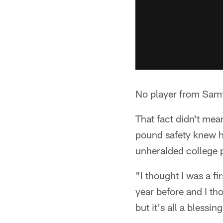
No player from Samfo
That fact didn't mea
pound safety knew h
unheralded college 
"I thought I was a fi
year before and I th
but it's all a blessing