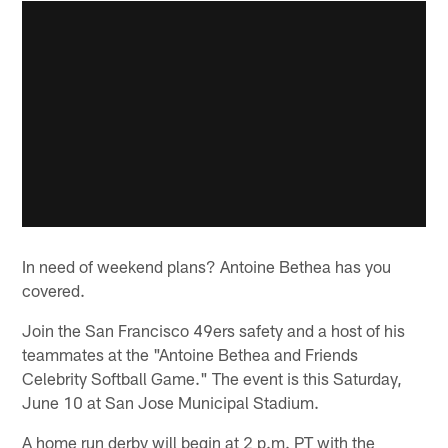
In need of weekend plans? Antoine Bethea has you
covered.
Join the San Francisco 49ers safety and a host of his
teammates at the "Antoine Bethea and Friends
Celebrity Softball Game." The event is this Saturday,
June 10 at San Jose Municipal Stadium.
A home run derby will begin at 2 p.m. PT with the