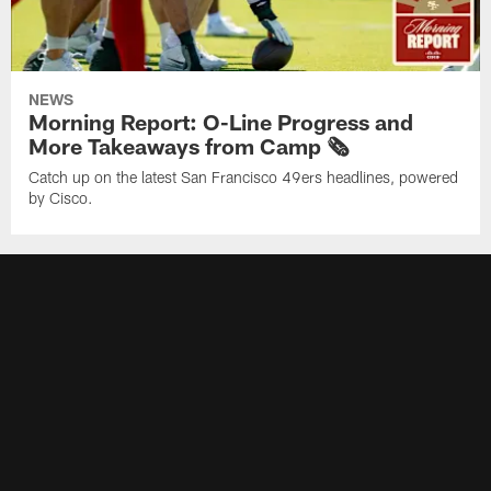
NEWS
Morning Report: O-Line Progress and
More Takeaways from Camp 🗞️
Catch up on the latest San Francisco 49ers headlines, powered
by Cisco.