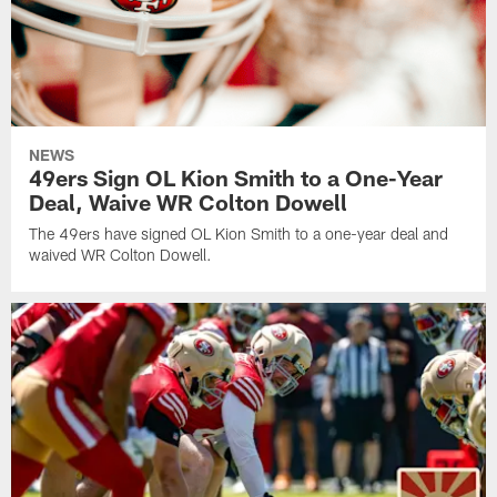
NEWS
49ers Sign OL Kion Smith to a One-Year
Deal, Waive WR Colton Dowell
The 49ers have signed OL Kion Smith to a one-year deal and
waived WR Colton Dowell.