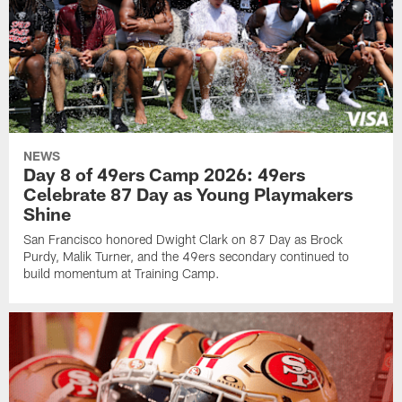
NEWS
Day 8 of 49ers Camp 2026: 49ers
Celebrate 87 Day as Young Playmakers
Shine
San Francisco honored Dwight Clark on 87 Day as Brock
Purdy, Malik Turner, and the 49ers secondary continued to
build momentum at Training Camp.