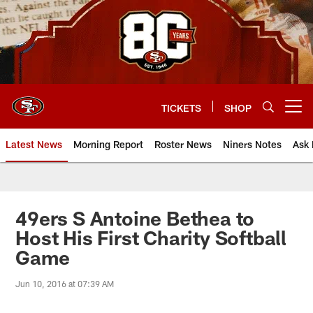
Skip
to
main
content
TICKETS
SHOP
Open menu button
Latest News
Morning Report
Roster News
Niners Notes
Ask 
49ers S Antoine Bethea to
Host His First Charity Softball
Game
Jun 10, 2016 at 07:39 AM