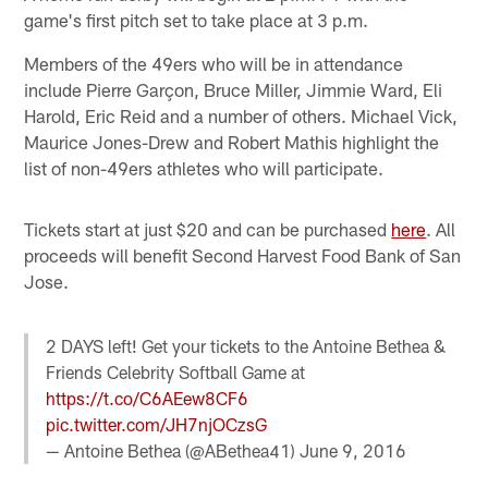
game's first pitch set to take place at 3 p.m.
Members of the 49ers who will be in attendance
include Pierre Garçon, Bruce Miller, Jimmie Ward, Eli
Harold, Eric Reid and a number of others. Michael Vick,
Maurice Jones-Drew and Robert Mathis highlight the
list of non-49ers athletes who will participate.
Tickets start at just $20 and can be purchased
here
. All
proceeds will benefit Second Harvest Food Bank of San
Jose.
2 DAYS left! Get your tickets to the Antoine Bethea &
Friends Celebrity Softball Game at
https://t.co/C6AEew8CF6
pic.twitter.com/JH7njOCzsG
— Antoine Bethea (@ABethea41)
June 9, 2016