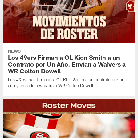
NEWS
Los 49ers Firman a OL Kion Smith a un
Contrato por Un Año, Envían a Waivers a
WR Colton Dowell
Los 49ers han firmado a OL Kion Smith a un contrato por un
año y enviado a waivers a WR Colton Dowell.