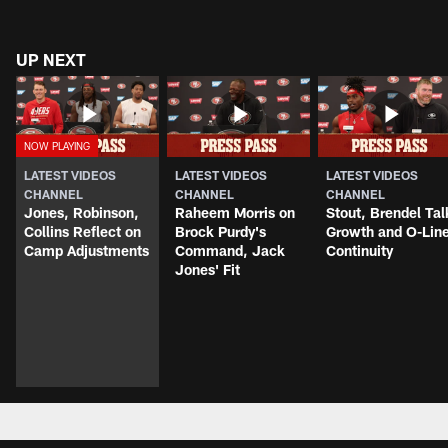
UP NEXT
LATEST VIDEOS
LATEST VIDEOS
LATEST VIDEOS
CHANNEL
CHANNEL
CHANNEL
Jones, Robinson,
Raheem Morris on
Stout, Brendel Tal
Collins Reflect on
Brock Purdy's
Growth and O-Lin
Camp Adjustments
Command, Jack
Continuity
Jones' Fit