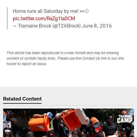
Home runs all Saturday by me! 👀⚾️
pic.twitter.com/RaZg1la0CM
— Tramaine Brock (@T26Brock)
June 8, 2016
This article has been reproduced in a new format and may be missing
content or contain faulty links. Please use the Contact Us link in our site
footer to report an issue.
Related Content