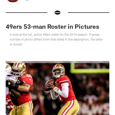
49ers 53-man Roster in Pictures
A look at the full, active 49ers roster for the 2014 season. If jersey
number in photo differs from that listed in the description, the latter
is correct.