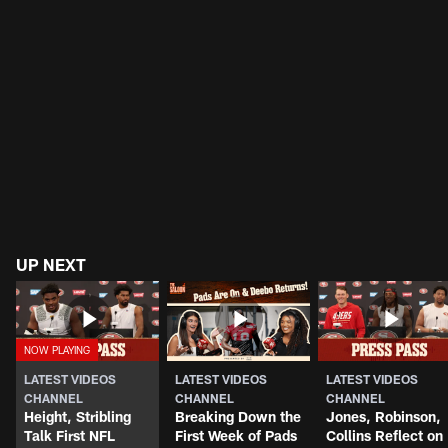
UP NEXT
LATEST VIDEOS
LATEST VIDEOS
LATEST VIDEOS
CHANNEL
CHANNEL
CHANNEL
Height, Stribling
Breaking Down the
Jones, Robinson,
Talk First NFL
First Week of Pads
Collins Reflect on