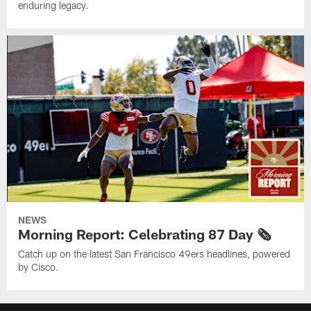
enduring legacy.
NEWS
Morning Report: Celebrating 87 Day 🗞️
Catch up on the latest San Francisco 49ers headlines, powered
by Cisco.