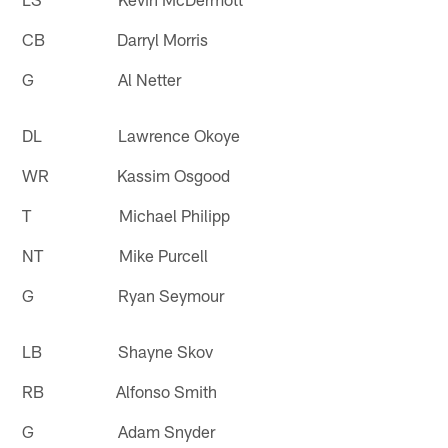
CB Darryl Morris
G Al Netter
DL Lawrence Okoye
WR Kassim Osgood
T Michael Philipp
NT Mike Purcell
G Ryan Seymour
LB Shayne Skov
RB Alfonso Smith
G Adam Snyder