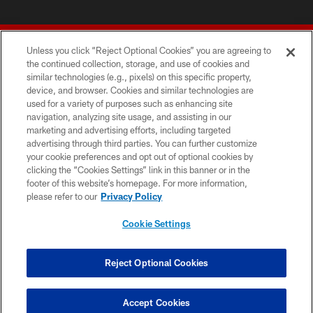
Unless you click “Reject Optional Cookies” you are agreeing to
the continued collection, storage, and use of cookies and
similar technologies (e.g., pixels) on this specific property,
device, and browser. Cookies and similar technologies are
© 2026 Forty Niners Football Company LLC
used for a variety of purposes such as enhancing site
navigation, analyzing site usage, and assisting in our
TERMS AND CONDITIONS
marketing and advertising efforts, including targeted
advertising through third parties. You can further customize
PRIVACY POLICY
your cookie preferences and opt out of optional cookies by
clicking the “Cookies Settings” link in this banner or in the
ACCESSIBILITY
footer of this website’s homepage. For more information,
CONTACT US
please refer to our
Privacy Policy
AD CHOICES
Cookie Settings
YOUR PRIVACY CHOICES
COOKIE SETTINGS
Reject Optional Cookies
PREFERENCE CENTER
Accept Cookies