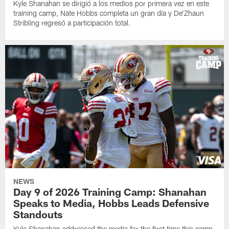
Kyle Shanahan se dirigió a los medios por primera vez en este
training camp, Nate Hobbs completa un gran día y De'Zhaun
Stribling regresó a participación total.
NEWS
Day 9 of 2026 Training Camp: Shanahan
Speaks to Media, Hobbs Leads Defensive
Standouts
Kyle Shanahan addressed the media for the first time this camp