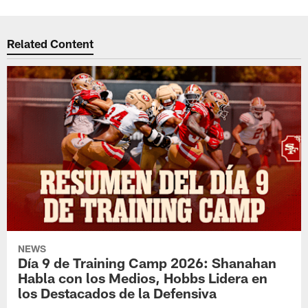
Related Content
NEWS
Día 9 de Training Camp 2026: Shanahan
Habla con los Medios, Hobbs Lidera en
los Destacados de la Defensiva