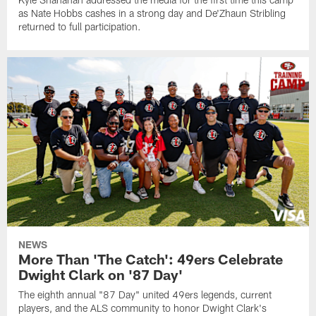
as Nate Hobbs cashes in a strong day and De'Zhaun Stribling
returned to full participation.
NEWS
More Than 'The Catch': 49ers Celebrate
Dwight Clark on '87 Day'
The eighth annual "87 Day" united 49ers legends, current
players, and the ALS community to honor Dwight Clark's