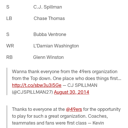
S C.J. Spillman
LB Chase Thomas
S Bubba Ventrone
WR L'Damian Washington
RB Glenn Winston
Wanna thank everyone from the 49ers organization
from the Top down. One place who does things first…
http://t.co/sbw3u3i5Ge
— CJ SPILLMAN
(@CJSPILLMAN27)
August 30, 2014
Thanks to everyone at the
@49ers
for the opportunity
to play for such a great organization. Coaches,
teammates and fans were first class — Kevin