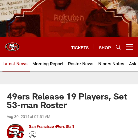
Skip
to
main
content
TICKETS
SHOP
Open menu button
Latest News
Morning Report
Roster News
Niners Notes
Ask 
49ers Release 19 Players, Set
53-man Roster
Aug 30, 2014 at 07:51 AM
San Francisco 49ers Staff