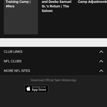
Training Camp |
and Deebo Samuel
Camp Adjustment
49ers
Sr.'s Return | The
Saloon
CLUB LINKS
NFL CLUBS
MORE NFL SITES
Download Official Team Mobile App