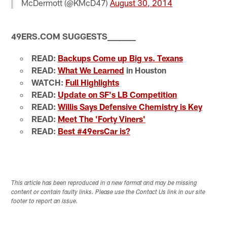
McDermott (@KMcD47)
August 30, 2014
49ERS.COM SUGGESTS
_
_
_
_
_
_
_
_
READ:
Backups Come up Big vs. Texans
READ:
What We Learned
in Houston
WATCH:
Full Highlights
READ:
Update on SF's LB Competition
READ:
Willis Says Defensive Chemistry is Key
READ:
Meet The 'Forty Viners'
READ:
Best #49ersCar is?
This article has been reproduced in a new format and may be missing
content or contain faulty links. Please use the Contact Us link in our site
footer to report an issue.