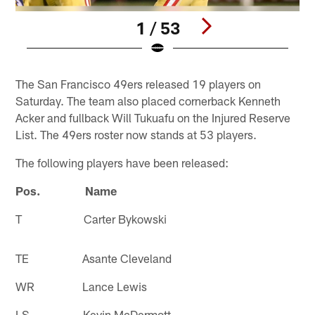
1 / 53
Pause
Play
The San Francisco 49ers released 19 players on
Saturday. The team also placed cornerback Kenneth
Acker and fullback Will Tukuafu on the Injured Reserve
List. The 49ers roster now stands at 53 players.
The following players have been released:
Pos. Name
T Carter Bykowski
TE Asante Cleveland
WR Lance Lewis
LS Kevin McDermott