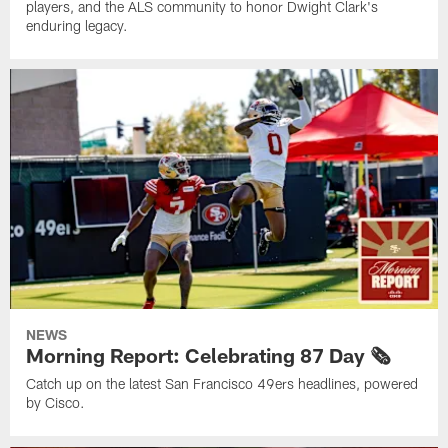
players, and the ALS community to honor Dwight Clark's
enduring legacy.
NEWS
Morning Report: Celebrating 87 Day 🗞️
Catch up on the latest San Francisco 49ers headlines, powered
by Cisco.