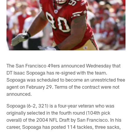
The San Francisco 49ers announced Wednesday that
DT Isaac Sopoaga has re-signed with the team.
Sopoaga was scheduled to become an unrestricted free
agent on February 29. Terms of the contract were not
announced.
Sopoaga (6-2, 321) is a four-year veteran who was
originally selected in the fourth round (104th pick
overall) of the 2004 NFL Draft by San Francisco. In his
career, Sopoaga has posted 114 tackles, three sacks,