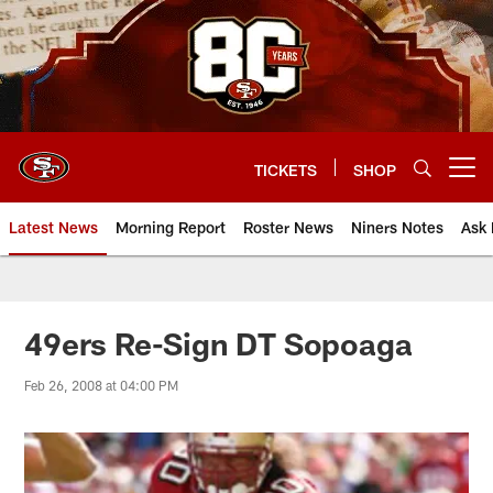
Skip
to
main
content
TICKETS
SHOP
Open menu button
Latest News
Morning Report
Roster News
Niners Notes
Ask 
49ers Re-Sign DT Sopoaga
Feb 26, 2008 at 04:00 PM