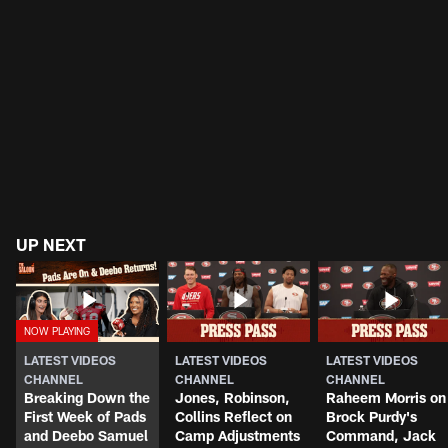
UP NEXT
LATEST VIDEOS
LATEST VIDEOS
LATEST VIDEOS
CHANNEL
CHANNEL
CHANNEL
Breaking Down the
Jones, Robinson,
Raheem Morris on
First Week of Pads
Collins Reflect on
Brock Purdy's
and Deebo Samuel
Camp Adjustments
Command, Jack