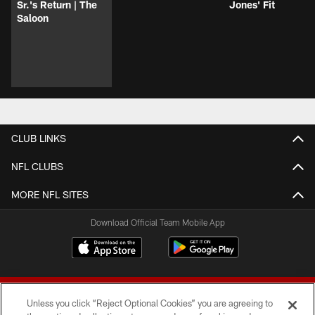
Sr.'s Return | The
Jones' Fit
Saloon
CLUB LINKS
NFL CLUBS
MORE NFL SITES
Download Official Team Mobile App
Unless you click “Reject Optional Cookies” you are agreeing to