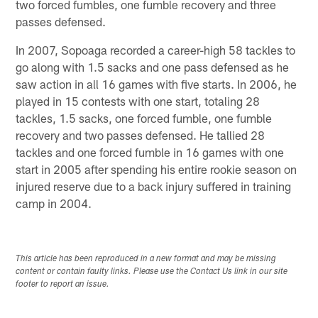
two forced fumbles, one fumble recovery and three
passes defensed.
In 2007, Sopoaga recorded a career-high 58 tackles to
go along with 1.5 sacks and one pass defensed as he
saw action in all 16 games with five starts. In 2006, he
played in 15 contests with one start, totaling 28
tackles, 1.5 sacks, one forced fumble, one fumble
recovery and two passes defensed. He tallied 28
tackles and one forced fumble in 16 games with one
start in 2005 after spending his entire rookie season on
injured reserve due to a back injury suffered in training
camp in 2004.
This article has been reproduced in a new format and may be missing
content or contain faulty links. Please use the Contact Us link in our site
footer to report an issue.