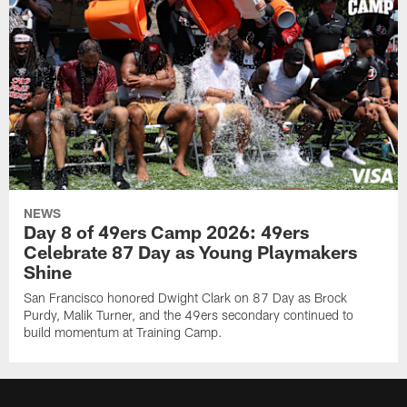
NEWS
Day 8 of 49ers Camp 2026: 49ers
Celebrate 87 Day as Young Playmakers
Shine
San Francisco honored Dwight Clark on 87 Day as Brock
Purdy, Malik Turner, and the 49ers secondary continued to
build momentum at Training Camp.