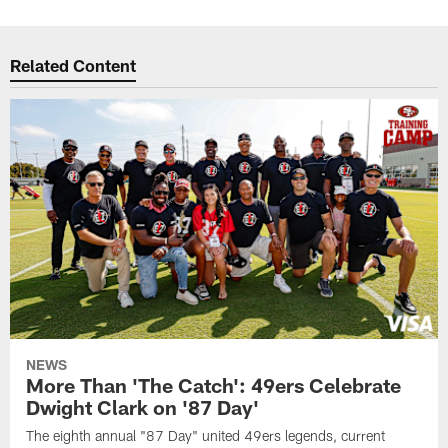
Related Content
NEWS
More Than 'The Catch': 49ers Celebrate
Dwight Clark on '87 Day'
The eighth annual "87 Day" united 49ers legends, current