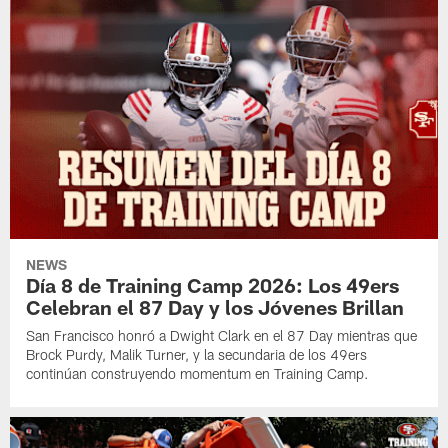
NEWS
Día 8 de Training Camp 2026: Los 49ers
Celebran el 87 Day y los Jóvenes Brillan
San Francisco honró a Dwight Clark en el 87 Day mientras que
Brock Purdy, Malik Turner, y la secundaria de los 49ers
continúan construyendo momentum en Training Camp.