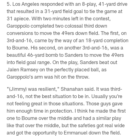
5. Los Angeles responded with an 8-play, 41-yard drive
that resulted in a 31-yard field goal to tie the game at
31 apiece. With two minutes left in the contest,
Garoppolo completed two colossal third down
conversions to move the 49ers down field. The first, on
3rd-and-16, came by the way of an 18-yard completion
to Bourne. His second, on another 3rd-and-16, was a
beautiful 46-yard bomb to Sanders to move the 49ers
into field goal range. On the play, Sanders beat out
Jalen Ramsey on the perfectly placed ball, as
Garoppolo's arm was hit on the throw.
"(Jimmy) was resilient," Shanahan said. It was third-
and-16, not the best situation to be in. Usually you're
not feeling great in those situations. Those guys gave
him enough time in protection. I think he made the first
one to Bourne over the middle and had a similar play
like that over the middle, but the safeties got real wide
and got the opportunity to Emmanuel down the field.