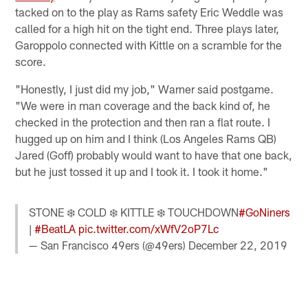
tacked on to the play as Rams safety Eric Weddle was
called for a high hit on the tight end. Three plays later,
Garoppolo connected with Kittle on a scramble for the
score.
"Honestly, I just did my job," Warner said postgame.
"We were in man coverage and the back kind of, he
checked in the protection and then ran a flat route. I
hugged up on him and I think (Los Angeles Rams QB)
Jared (Goff) probably would want to have that one back,
but he just tossed it up and I took it. I took it home."
STONE ❄️ COLD ❄️ KITTLE ❄️ TOUCHDOWN
#GoNiners
|
#BeatLA
pic.twitter.com/xWfV2oP7Lc
— San Francisco 49ers (@49ers)
December 22, 2019