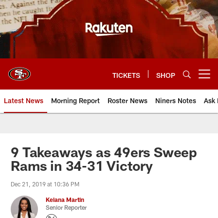
Skip
to
main
content
TICKETS
SHOP
Open menu button
Latest News
Morning Report
Roster News
Niners Notes
Ask 
9 Takeaways as 49ers Sweep
Rams in 34-31 Victory
Dec 21, 2019 at 10:36 PM
Keiana Martin
Senior Reporter