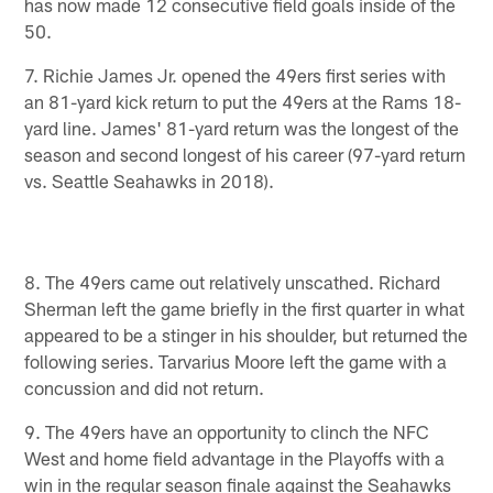
has now made 12 consecutive field goals inside of the
50.
7. Richie James Jr. opened the 49ers first series with
an 81-yard kick return to put the 49ers at the Rams 18-
yard line. James' 81-yard return was the longest of the
season and second longest of his career (97-yard return
vs. Seattle Seahawks in 2018).
8. The 49ers came out relatively unscathed. Richard
Sherman left the game briefly in the first quarter in what
appeared to be a stinger in his shoulder, but returned the
following series. Tarvarius Moore left the game with a
concussion and did not return.
9. The 49ers have an opportunity to clinch the NFC
West and home field advantage in the Playoffs with a
win in the regular season finale against the Seahawks