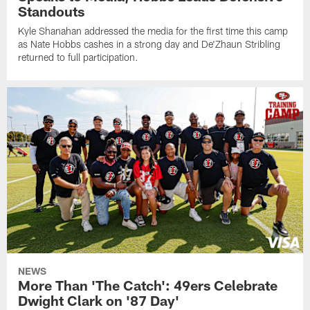
Standouts
Kyle Shanahan addressed the media for the first time this camp
as Nate Hobbs cashes in a strong day and De'Zhaun Stribling
returned to full participation.
NEWS
More Than 'The Catch': 49ers Celebrate
Dwight Clark on '87 Day'