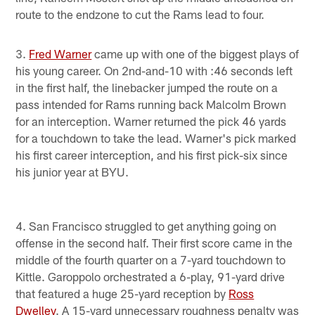
route to the endzone to cut the Rams lead to four.
3.
Fred Warner
came up with one of the biggest plays of
his young career. On 2nd-and-10 with :46 seconds left
in the first half, the linebacker jumped the route on a
pass intended for Rams running back Malcolm Brown
for an interception. Warner returned the pick 46 yards
for a touchdown to take the lead. Warner's pick marked
his first career interception, and his first pick-six since
his junior year at BYU.
4. San Francisco struggled to get anything going on
offense in the second half. Their first score came in the
middle of the fourth quarter on a 7-yard touchdown to
Kittle. Garoppolo orchestrated a 6-play, 91-yard drive
that featured a huge 25-yard reception by
Ross
Dwelley
. A 15-yard unnecessary roughness penalty was