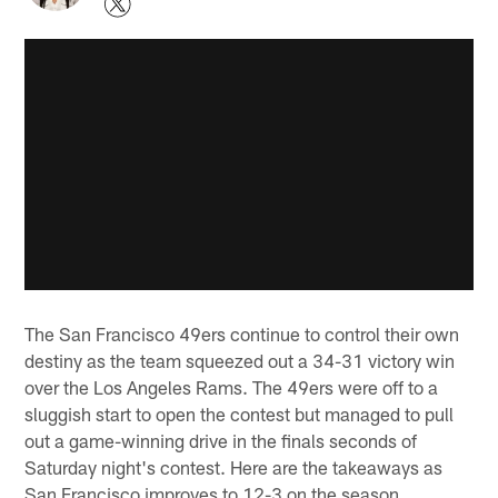
The San Francisco 49ers continue to control their own
destiny as the team squeezed out a 34-31 victory win
over the Los Angeles Rams. The 49ers were off to a
sluggish start to open the contest but managed to pull
out a game-winning drive in the finals seconds of
Saturday night's contest. Here are the takeaways as
San Francisco improves to 12-3 on the season.