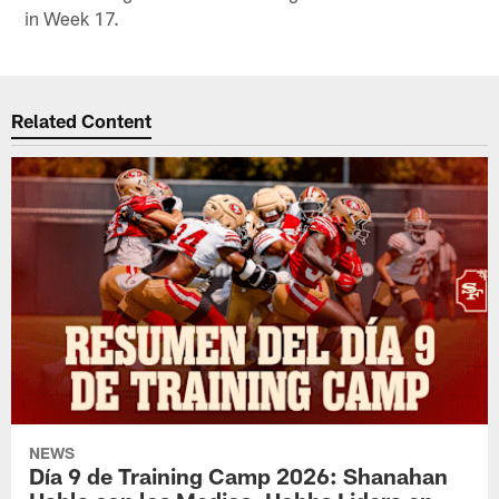
in Week 17.
Related Content
NEWS
Día 9 de Training Camp 2026: Shanahan