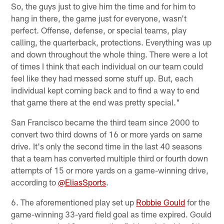
So, the guys just to give him the time and for him to
hang in there, the game just for everyone, wasn't
perfect. Offense, defense, or special teams, play
calling, the quarterback, protections. Everything was up
and down throughout the whole thing. There were a lot
of times I think that each individual on our team could
feel like they had messed some stuff up. But, each
individual kept coming back and to find a way to end
that game there at the end was pretty special."
San Francisco became the third team since 2000 to
convert two third downs of 16 or more yards on same
drive. It's only the second time in the last 40 seasons
that a team has converted multiple third or fourth down
attempts of 15 or more yards on a game-winning drive,
according to
@EliasSports
.
6. The aforementioned play set up
Robbie Gould
for the
game-winning 33-yard field goal as time expired. Gould