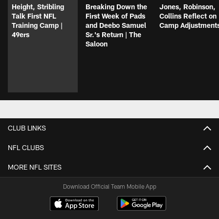
Height, Stribling
Breaking Down the
Jones, Robinson,
Talk First NFL
First Week of Pads
Collins Reflect on
Training Camp |
and Deebo Samuel
Camp Adjustment
49ers
Sr.'s Return | The
Saloon
CLUB LINKS
NFL CLUBS
MORE NFL SITES
Download Official Team Mobile App