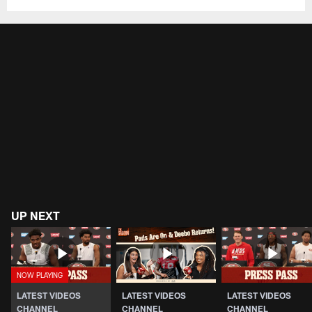
UP NEXT
LATEST VIDEOS
LATEST VIDEOS
LATEST VIDEOS
CHANNEL
CHANNEL
CHANNEL