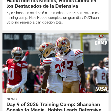
Habla con los Medios, Hobbs Lidera en
los Destacados de la Defensiva
Kyle Shanahan se dirigió a los medios por primera vez en este
training camp, Nate Hobbs completa un gran día y De'Zhaun
Stribling regresó a participación total.
NEWS
Day 9 of 2026 Training Camp: Shanahan
Speaks to Media, Hobbs Leads Defensive