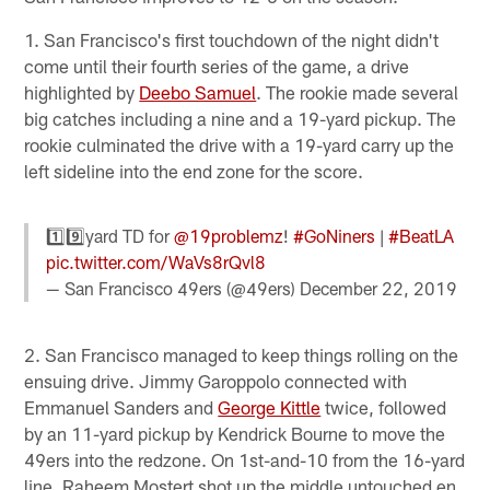
1. San Francisco's first touchdown of the night didn't
come until their fourth series of the game, a drive
highlighted by
Deebo Samuel
. The rookie made several
big catches including a nine and a 19-yard pickup. The
rookie culminated the drive with a 19-yard carry up the
left sideline into the end zone for the score.
1️⃣9️⃣yard TD for
@19problemz
!
#GoNiners
|
#BeatLA
pic.twitter.com/WaVs8rQvl8
— San Francisco 49ers (@49ers)
December 22, 2019
2. San Francisco managed to keep things rolling on the
ensuing drive. Jimmy Garoppolo connected with
Emmanuel Sanders and
George Kittle
twice, followed
by an 11-yard pickup by Kendrick Bourne to move the
49ers into the redzone. On 1st-and-10 from the 16-yard
line, Raheem Mostert shot up the middle untouched en