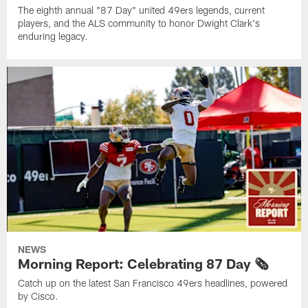
The eighth annual "87 Day" united 49ers legends, current
players, and the ALS community to honor Dwight Clark's
enduring legacy.
NEWS
Morning Report: Celebrating 87 Day 🗞️
Catch up on the latest San Francisco 49ers headlines, powered
by Cisco.