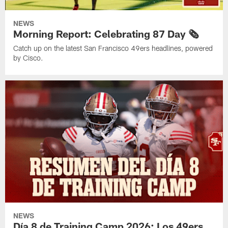
NEWS
Morning Report: Celebrating 87 Day 🗞️
Catch up on the latest San Francisco 49ers headlines, powered
by Cisco.
NEWS
Día 8 de Training Camp 2026: Los 49ers