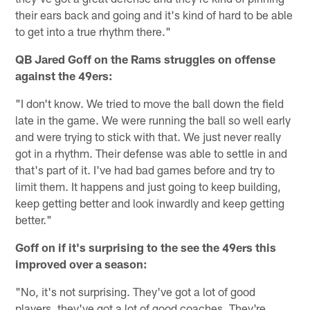
their ears back and going and it's kind of hard to be able
to get into a true rhythm there."
QB Jared Goff on the Rams struggles on offense
against the 49ers:
"I don't know. We tried to move the ball down the field
late in the game. We were running the ball so well early
and were trying to stick with that. We just never really
got in a rhythm. Their defense was able to settle in and
that's part of it. I've had bad games before and try to
limit them. It happens and just going to keep building,
keep getting better and look inwardly and keep getting
better."
Goff on if it's surprising to the see the 49ers this
improved over a season:
"No, it's not surprising. They've got a lot of good
players, they've got a lot of good coaches. They're