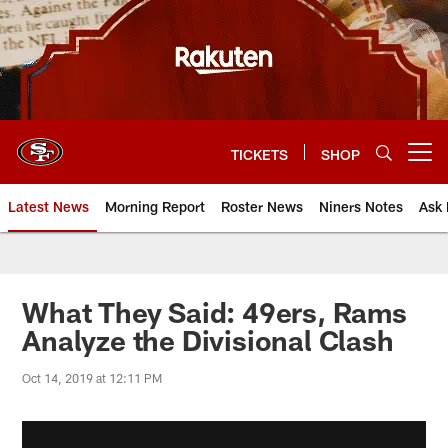
Skip
to
main
content
TICKETS
SHOP
Open menu button
Latest News
Morning Report
Roster News
Niners Notes
Ask 
What They Said: 49ers, Rams
Analyze the Divisional Clash
Oct 14, 2019 at 12:11 PM