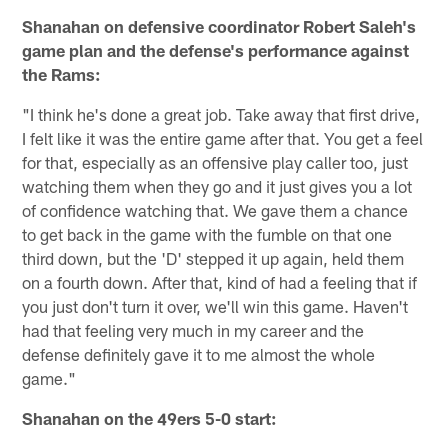
Shanahan on defensive coordinator Robert Saleh's
game plan and the defense's performance against
the Rams:
"I think he's done a great job. Take away that first drive,
I felt like it was the entire game after that. You get a feel
for that, especially as an offensive play caller too, just
watching them when they go and it just gives you a lot
of confidence watching that. We gave them a chance
to get back in the game with the fumble on that one
third down, but the 'D' stepped it up again, held them
on a fourth down. After that, kind of had a feeling that if
you just don't turn it over, we'll win this game. Haven't
had that feeling very much in my career and the
defense definitely gave it to me almost the whole
game."
Shanahan on the 49ers 5-0 start: