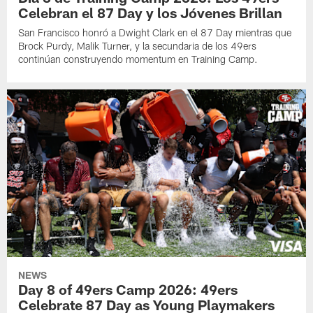
Celebran el 87 Day y los Jóvenes Brillan
San Francisco honró a Dwight Clark en el 87 Day mientras que
Brock Purdy, Malik Turner, y la secundaria de los 49ers
continúan construyendo momentum en Training Camp.
NEWS
Day 8 of 49ers Camp 2026: 49ers
Celebrate 87 Day as Young Playmakers