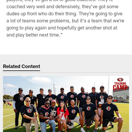
coached very well and defensively, they've got some
dudes up front who do their thing. They're going to give
a lot of teams some problems, but it's a team that we're
going to play again and hopefully get another shot at
and play better next time."
Related Content