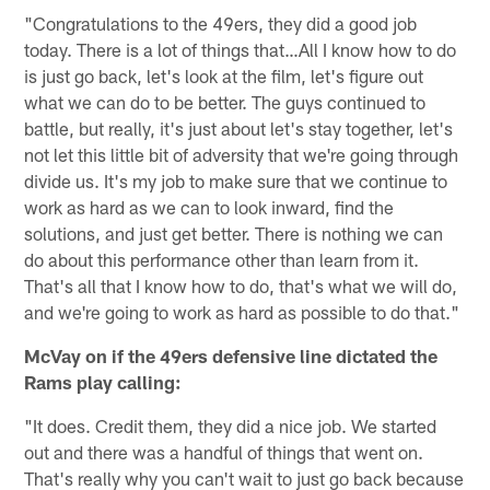
"Congratulations to the 49ers, they did a good job
today. There is a lot of things that…All I know how to do
is just go back, let's look at the film, let's figure out
what we can do to be better. The guys continued to
battle, but really, it's just about let's stay together, let's
not let this little bit of adversity that we're going through
divide us. It's my job to make sure that we continue to
work as hard as we can to look inward, find the
solutions, and just get better. There is nothing we can
do about this performance other than learn from it.
That's all that I know how to do, that's what we will do,
and we're going to work as hard as possible to do that."
McVay on if the 49ers defensive line dictated the
Rams play calling:
"It does. Credit them, they did a nice job. We started
out and there was a handful of things that went on.
That's really why you can't wait to just go back because