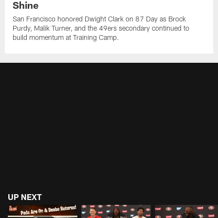
Shine
San Francisco honored Dwight Clark on 87 Day as Brock
Purdy, Malik Turner, and the 49ers secondary continued to
build momentum at Training Camp.
UP NEXT