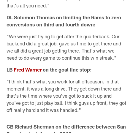
that's all you need."
DL Solomon Thomas on limiting the Rams to zero
conversions on third and fourth down:
"We were just trying to get after the quarterback. Our
backend did a great job, gave us time to get there and
we all did a great job getting there. That's what we
need to do every game to continue this win streak."
LB
Fred Warner
on the goal line stop:
"I think that's what you work for all offseason. In that
moment, it was a long drive. They get down there and
that's the time where you've got to suck it up and
you've got to just play ball. I think guys up front, they got
off really hard and it was handled."
CB Richard Sherman on the difference between San