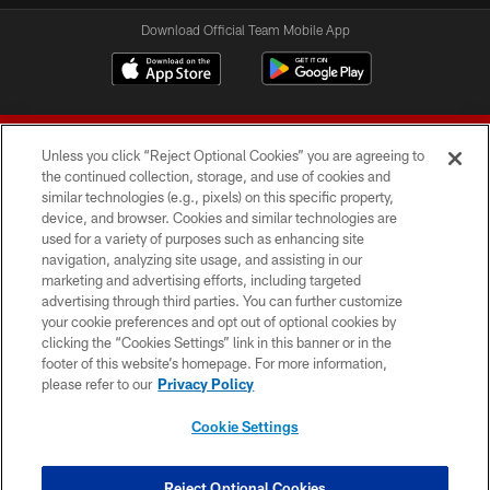
Download Official Team Mobile App
Unless you click “Reject Optional Cookies” you are agreeing to
the continued collection, storage, and use of cookies and
similar technologies (e.g., pixels) on this specific property,
device, and browser. Cookies and similar technologies are
© 2026 Forty Niners Football Company LLC
used for a variety of purposes such as enhancing site
navigation, analyzing site usage, and assisting in our
TERMS AND CONDITIONS
marketing and advertising efforts, including targeted
advertising through third parties. You can further customize
PRIVACY POLICY
your cookie preferences and opt out of optional cookies by
clicking the “Cookies Settings” link in this banner or in the
ACCESSIBILITY
footer of this website’s homepage. For more information,
CONTACT US
please refer to our
Privacy Policy
AD CHOICES
Cookie Settings
YOUR PRIVACY CHOICES
COOKIE SETTINGS
Reject Optional Cookies