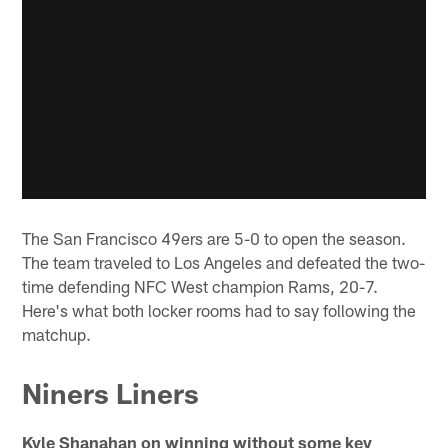
The San Francisco 49ers are 5-0 to open the season.
The team traveled to Los Angeles and defeated the two-
time defending NFC West champion Rams, 20-7.
Here's what both locker rooms had to say following the
matchup.
Niners Liners
Kyle Shanahan on winning without some key