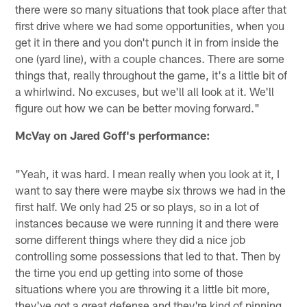
there were so many situations that took place after that
first drive where we had some opportunities, when you
get it in there and you don't punch it in from inside the
one (yard line), with a couple chances. There are some
things that, really throughout the game, it's a little bit of
a whirlwind. No excuses, but we'll all look at it. We'll
figure out how we can be better moving forward."
McVay on Jared Goff's performance:
"Yeah, it was hard. I mean really when you look at it, I
want to say there were maybe six throws we had in the
first half. We only had 25 or so plays, so in a lot of
instances because we were running it and there were
some different things where they did a nice job
controlling some possessions that led to that. Then by
the time you end up getting into some of those
situations where you are throwing it a little bit more,
they've got a great defense and they're kind of pinning