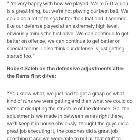
"I'm very happy with how we played. We're 5-0 which
is a great thing, but we're not playing our best ball. We
could do a lot of things better than that and it seemed
like our defense played at an extremely high level,
obviously minus the first drive. We can continue to get
better on offense, we can continue to get better on
special teams. I also think our defense is just getting
started too."
Robert Saleh on the defensive adjustments after
the Rams first drive:
"You know what, we just had to get a grasp on what
kind of runs we were getting and then what we could do
without disrupting the structure of the defense. So, the
adjustments we made in between series right there,
we'll keep it in house obviously, thought the guys did a
great job executing it, the coaches did a great job
coaching it and we were able to put all that stuff to