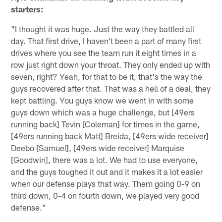
starters:
"I thought it was huge. Just the way they battled all
day. That first drive, I haven't been a part of many first
drives where you see the team run it eight times in a
row just right down your throat. They only ended up with
seven, right? Yeah, for that to be it, that's the way the
guys recovered after that. That was a hell of a deal, they
kept battling. You guys know we went in with some
guys down which was a huge challenge, but [49ers
running back] Tevin [Coleman] for times in the game,
[49ers running back Matt] Breida, [49ers wide receiver]
Deebo [Samuel], [49ers wide receiver] Marquise
[Goodwin], there was a lot. We had to use everyone,
and the guys toughed it out and it makes it a lot easier
when our defense plays that way. Them going 0-9 on
third down, 0-4 on fourth down, we played very good
defense."