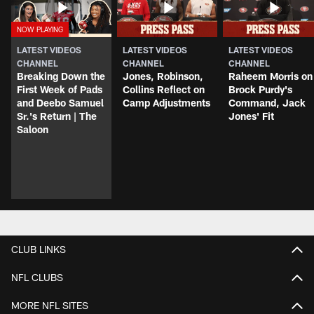
LATEST VIDEOS
LATEST VIDEOS
LATEST VIDEOS
CHANNEL
CHANNEL
CHANNEL
Breaking Down the
Jones, Robinson,
Raheem Morris on
First Week of Pads
Collins Reflect on
Brock Purdy's
and Deebo Samuel
Camp Adjustments
Command, Jack
Sr.'s Return | The
Jones' Fit
Saloon
CLUB LINKS
NFL CLUBS
MORE NFL SITES