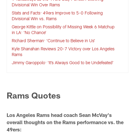
Divisional Win Over Rams
Stats and Facts: 49ers Improve to 5-0 Following
Divisional Win vs. Rams
George Kittle on Possibility of Missing Week 6 Matchup
in LA: ‘No Chance’
Richard Sherman: ‘Continue to Believe in Us’
Kyle Shanahan Reviews 20-7 Victory over Los Angeles
Rams
Jimmy Garoppolo: ‘It’s Always Good to be Undefeated’
Rams Quotes
Los Angeles Rams head coach Sean McVay's
overall thoughts on the Rams performance vs. the
49ers: