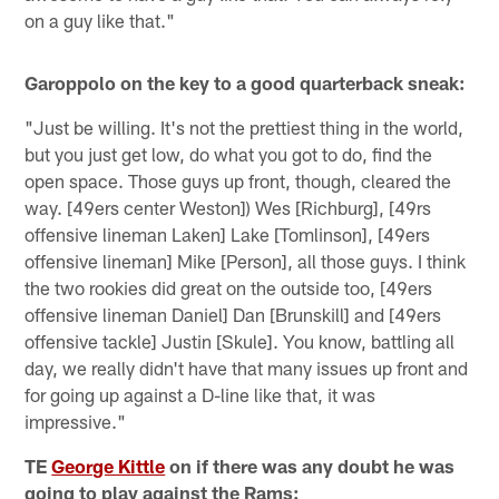
on a guy like that."
Garoppolo on the key to a good quarterback sneak:
"Just be willing. It's not the prettiest thing in the world,
but you just get low, do what you got to do, find the
open space. Those guys up front, though, cleared the
way. [49ers center Weston]) Wes [Richburg], [49rs
offensive lineman Laken] Lake [Tomlinson], [49ers
offensive lineman] Mike [Person], all those guys. I think
the two rookies did great on the outside too, [49ers
offensive lineman Daniel] Dan [Brunskill] and [49ers
offensive tackle] Justin [Skule]. You know, battling all
day, we really didn't have that many issues up front and
for going up against a D-line like that, it was
impressive."
TE
George Kittle
on if there was any doubt he was
going to play against the Rams: