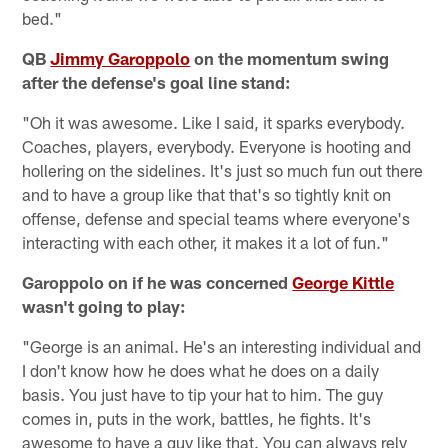
bed."
QB
Jimmy Garoppolo
on the momentum swing
after the defense's goal line stand:
"Oh it was awesome. Like I said, it sparks everybody.
Coaches, players, everybody. Everyone is hooting and
hollering on the sidelines. It's just so much fun out there
and to have a group like that that's so tightly knit on
offense, defense and special teams where everyone's
interacting with each other, it makes it a lot of fun."
Garoppolo on if he was concerned
George Kittle
wasn't going to play:
"George is an animal. He's an interesting individual and
I don't know how he does what he does on a daily
basis. You just have to tip your hat to him. The guy
comes in, puts in the work, battles, he fights. It's
awesome to have a guy like that. You can always rely