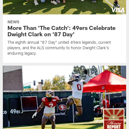
NEWS
More Than 'The Catch': 49ers Celebrate
Dwight Clark on '87 Day'
The eighth annual "87 Day" united 49ers legends, current
players, and the ALS community to honor Dwight Clark's
enduring legacy.