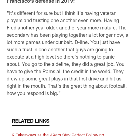
Francisco's defense in 2019:
"It's different for sure but I think it's having veteran
players and trusting one another even more. Having
Fred another year older, another year more mature. The
secondary has been playing together a lot longer now, a
lot more games under our belt. D-line. You just have
such a trust in one another that guys are going to
execute at a high level so there's nothing to panic
about. You go to the sideline, they did a great job. You
have to give the Rams all the credit in the world. They
drew up some great plays in that first drive and hit us
right in the mouth. That's the great thing about football,
how you respond is big."
RELATED LINKS
9 Takeaways as the 49ers Stay Perfect Following