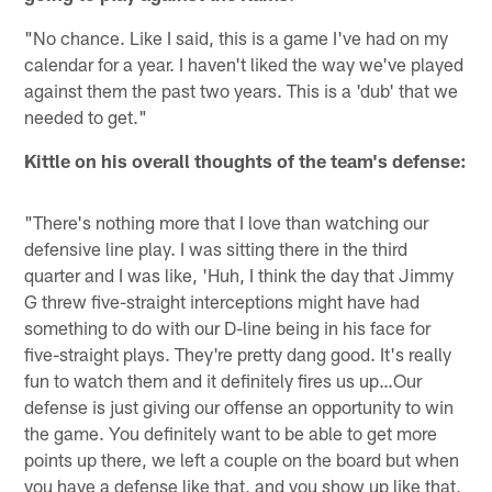
"No chance. Like I said, this is a game I've had on my
calendar for a year. I haven't liked the way we've played
against them the past two years. This is a 'dub' that we
needed to get."
Kittle on his overall thoughts of the team's defense:
"There's nothing more that I love than watching our
defensive line play. I was sitting there in the third
quarter and I was like, 'Huh, I think the day that Jimmy
G threw five-straight interceptions might have had
something to do with our D-line being in his face for
five-straight plays. They're pretty dang good. It's really
fun to watch them and it definitely fires us up…Our
defense is just giving our offense an opportunity to win
the game. You definitely want to be able to get more
points up there, we left a couple on the board but when
you have a defense like that, and you show up like that,