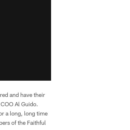
red and have their
s COO Al Guido.
or a long, long time
rs of the Faithful