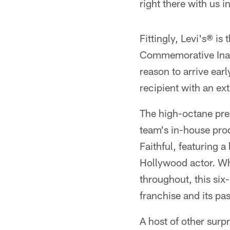
right there with us i
Fittingly, Levi's® is
Commemorative Inaug
reason to arrive ear
recipient with an ext
The high-octane pre
team's in-house prod
Faithful, featuring
Hollywood actor. Whi
throughout, this si
franchise and its pa
A host of other surp