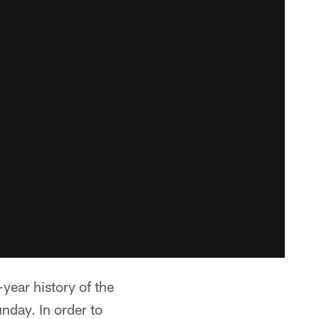
year history of the
nday. In order to