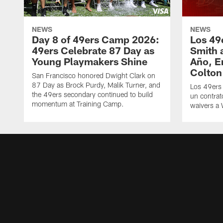
NEWS
NEWS
Day 8 of 49ers Camp 2026:
Los 49
49ers Celebrate 87 Day as
Smith 
Young Playmakers Shine
Año, E
Colton
San Francisco honored Dwight Clark on
87 Day as Brock Purdy, Malik Turner, and
Los 49ers
the 49ers secondary continued to build
un contrat
momentum at Training Camp.
waivers a