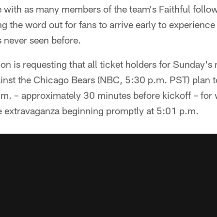
 with as many members of the team's Faithful follow
ing the word out for fans to arrive early to experien
s never seen before.
n is requesting that all ticket holders for Sunday's 
st the Chicago Bears (NBC, 5:30 p.m. PST) plan to 
.m. – approximately 30 minutes before kickoff – for
e extravaganza beginning promptly at 5:01 p.m.