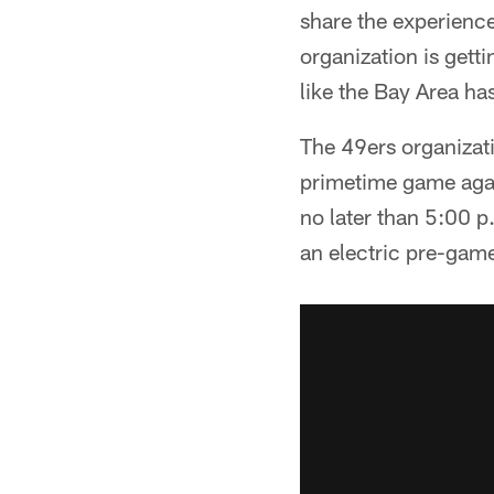
share the experience
organization is gett
like the Bay Area ha
The 49ers organizatio
primetime game again
no later than 5:00 p
an electric pre-gam