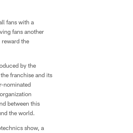
ll fans with a
ving fans another
l reward the
roduced by the
the franchise and its
ar-nominated
 organization
ond between this
und the world.
rotechnics show, a