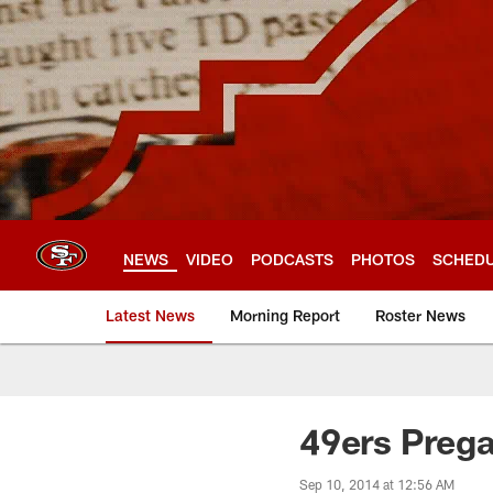
Skip
to
main
content
NEWS
VIDEO
PODCASTS
PHOTOS
SCHED
Latest News
Morning Report
Roster News
49ers Preg
Sep 10, 2014 at 12:56 AM