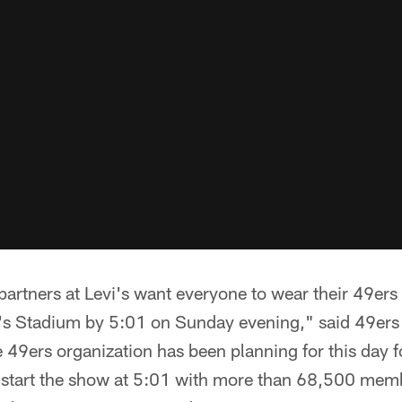
artners at Levi's want everyone to wear their 49ers 
i's Stadium by 5:01 on Sunday evening," said 49er
 49ers organization has been planning for this day f
 start the show at 5:01 with more than 68,500 membe