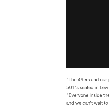
"The 49ers and our p
501's seated in Lev
"Everyone inside the
and we can't wait to