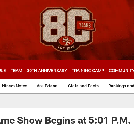
ULE
TEAM
80TH ANNIVERSARY
TRAINING CAMP
COMMUNIT
Niners Notes
Ask Briana!
Stats and Facts
Rankings an
ame Show Begins at 5:01 P.M.