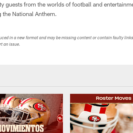
ty guests from the worlds of football and entertai
ng the National Anthem.
duced in a new format and may be missing content or contain faulty link
ort an issue.