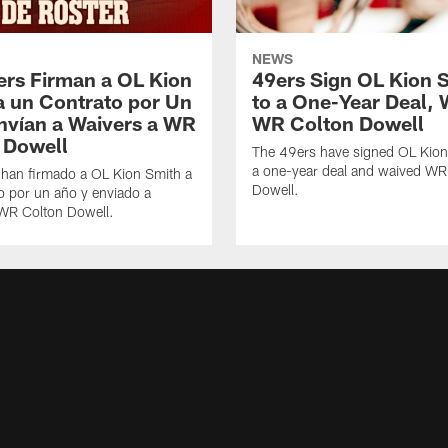
NEWS
ers Firman a OL Kion
49ers Sign OL Kion 
a un Contrato por Un
to a One-Year Deal, 
nvían a Waivers a WR
WR Colton Dowell
 Dowell
The 49ers have signed OL Kion
a one-year deal and waived WR
 han firmado a OL Kion Smith a
Dowell.
o por un año y enviado a
 WR Colton Dowell.