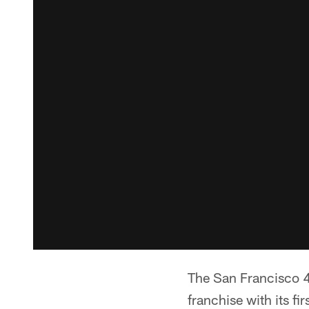
The San Francisco 49
franchise with its f