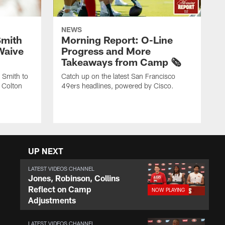
NEWS
Smith
Morning Report: O-Line
Waive
Progress and More
Takeaways from Camp 🗞️
 Smith to
Catch up on the latest San Francisco
 Colton
49ers headlines, powered by Cisco.
UP NEXT
LATEST VIDEOS CHANNEL
Jones, Robinson, Collins
Reflect on Camp
Adjustments
LATEST VIDEOS CHANNEL