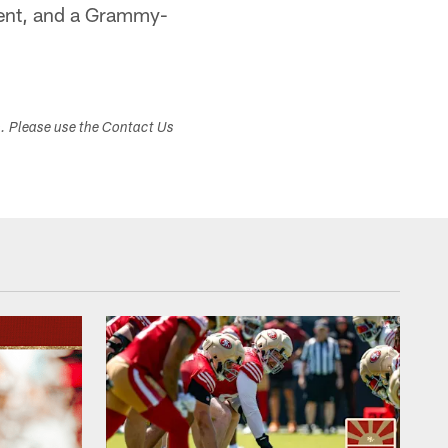
nment, and a Grammy-
s. Please use the Contact Us