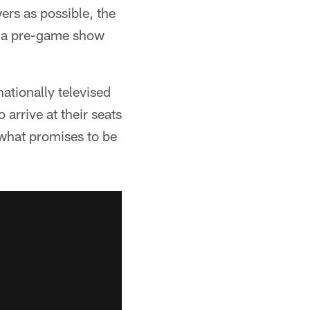
ers as possible, the
ce a pre-game show
nationally televised
arrive at their seats
 what promises to be