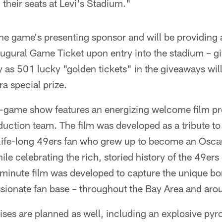
n their seats at Levi's Stadium."
 the game's presenting sponsor and will be providing a
ural Game Ticket upon entry into the stadium – gi
ly as 501 lucky "golden tickets" in the giveaways wil
ra special prize.
-game show features an energizing welcome film p
uction team. The film was developed as a tribute to 
 a life-long 49ers fan who grew up to become an Osc
le celebrating the rich, storied history of the 49ers
x-minute film was developed to capture the unique b
ssionate fan base – throughout the Bay Area and aro
rises are planned as well, including an explosive py