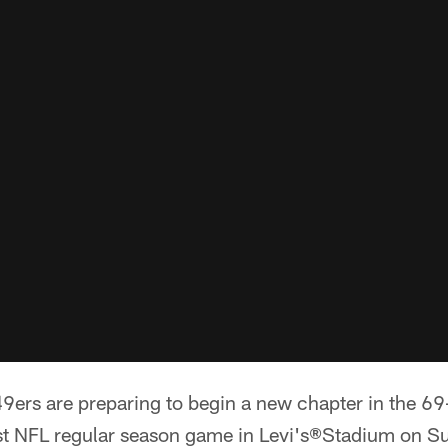
ers are preparing to begin a new chapter in the 69-
irst NFL regular season game in Levi's®Stadium on Su