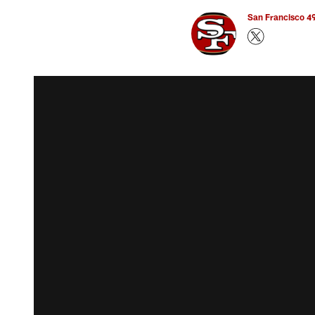
San Francisco 49