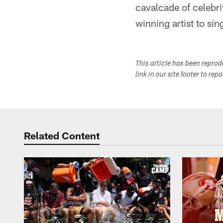
cavalcade of celebri
winning artist to si
This article has been repro
link in our site footer to rep
Related Content