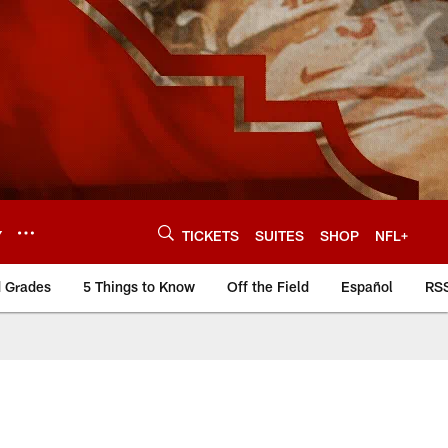
Y
TICKETS
SUITES
SHOP
NFL+
d Grades
5 Things to Know
Off the Field
Español
RS