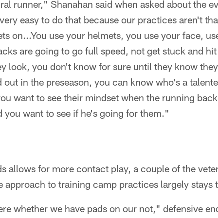
ural runner," Shanahan said when asked about the ev
 very easy to do that because our practices aren't th
s on...You use your helmets, you use your face, us
ks are going to go full speed, not get stuck and hit 
 look, you don't know for sure until they know they'r
d out in the preseason, you can know who's a talent
 you want to see their mindset when the running bac
you want to see if he's going for them."
s allows for more contact play, a couple of the vete
e approach to training camp practices largely stays 
there whether we have pads on our not," defensive e