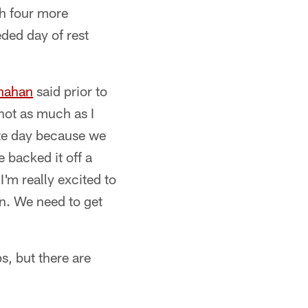
h four more
ded day of rest
nahan
said prior to
 not as much as I
ite day because we
e backed it off a
I'm really excited to
on. We need to get
s, but there are