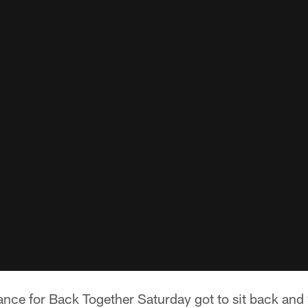
dance for Back Together Saturday got to sit back an