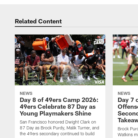
Related Content
NEWS
NEWS
Day 8 of 49ers Camp 2026:
Day 7 
49ers Celebrate 87 Day as
Offens
Young Playmakers Shine
Second
Takea
San Francisco honored Dwight Clark on
87 Day as Brock Purdy, Malik Turner, and
Brock Purd
the 49ers secondary continued to build
Watkins ma