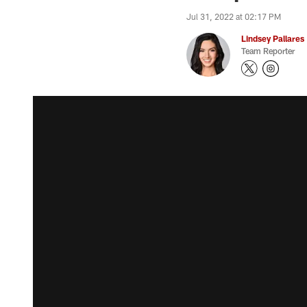
Jul 31, 2022 at 02:17 PM
Lindsey Pallares
Team Reporter