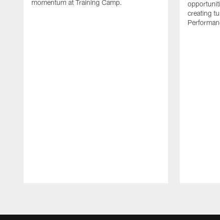
momentum at Training Camp.
opportunit
creating t
Performanc
Pause
Play