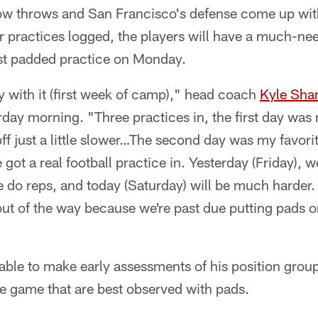
ow throws and San Francisco's defense come up wit
r practices logged, the players will have a much-nee
rst padded practice on Monday.
y with it (first week of camp)," head coach
Kyle Sha
urday morning. "Three practices in, the first day was
ff just a little slower…The second day was my favor
 got a real football practice in. Yesterday (Friday), w
we do reps, and today (Saturday) will be much harder. 
out of the way because we're past due putting pads 
le to make early assessments of his position group
he game that are best observed with pads.