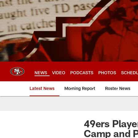
Skip
to
main
content
NEWS
VIDEO
PODCASTS
PHOTOS
SCHED
Latest News
Morning Report
Roster News
49ers Playe
Camp and P