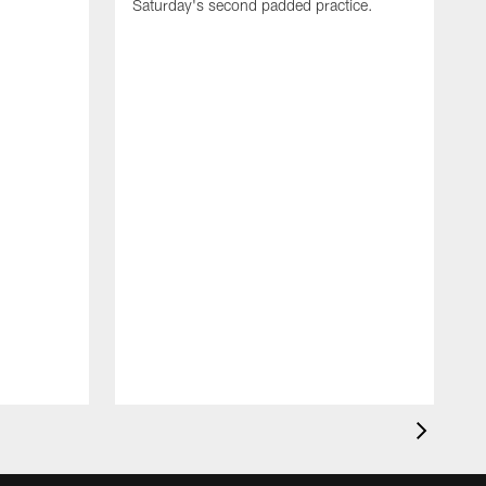
Saturday's second padded practice.
S
f
p
d