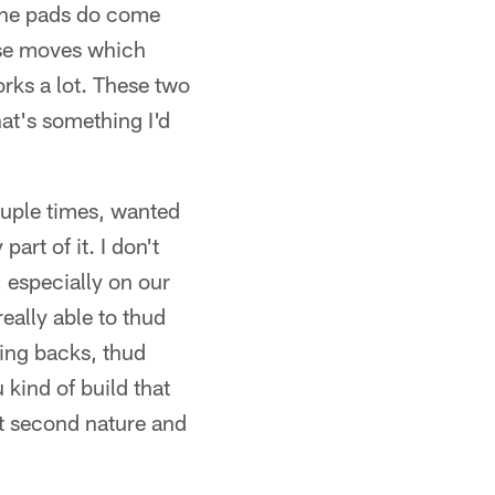
 the pads do come
esse moves which
ks a lot. These two
hat's something I'd
ouple times, wanted
part of it. I don't
 especially on our
eally able to thud
ning backs, thud
 kind of build that
st second nature and