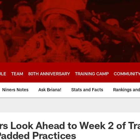
ULE
TEAM
80TH ANNIVERSARY
TRAINING CAMP
COMMUNIT
Niners Notes
Ask Briana!
Stats and Facts
Rankings an
rs Look Ahead to Week 2 of Tr
added Practices