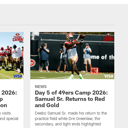
NEWS
 2026:
Day 5 of 49ers Camp 2026:
p
Samuel Sr. Returns to Red
son
and Gold
visits
Deebo Samuel Sr. made his return to the
and special
practice field while Dre Greenlaw, the
secondary, and tight ends highlighted