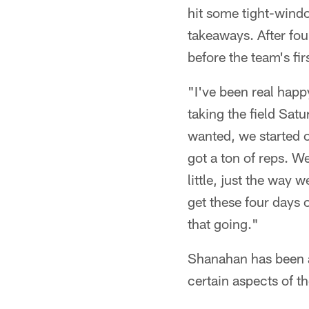
hit some tight-wind
takeaways. After fou
before the team's fi
"I've been real happ
taking the field Sat
wanted, we started o
got a ton of reps. We
little, just the way 
get these four days 
that going."
Shanahan has been ab
certain aspects of t