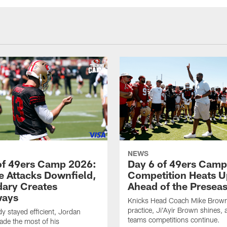
NEWS
of 49ers Camp 2026:
Day 6 of 49ers Camp
e Attacks Downfield,
Competition Heats U
ary Creates
Ahead of the Presea
ways
Knicks Head Coach Mike Brown 
practice, Ji'Ayir Brown shines, 
y stayed efficient, Jordan
teams competitions continue.
de the most of his