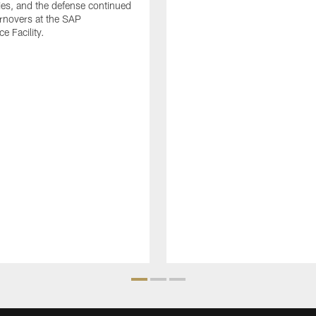
ies, and the defense continued
urnovers at the SAP
e Facility.