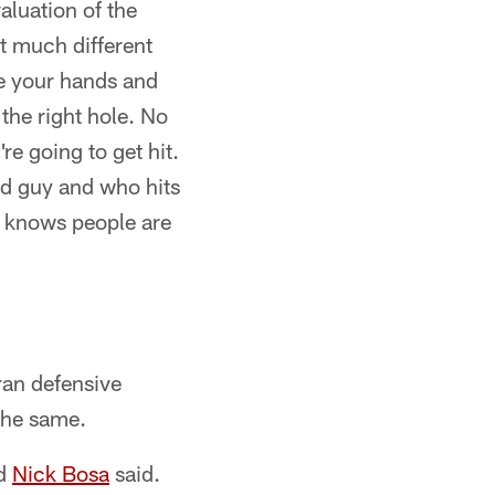
aluation of the
at much different
e your hands and
the right hole. No
e going to get hit.
ed guy and who hits
k knows people are
ran defensive
the same.
nd
Nick Bosa
said.