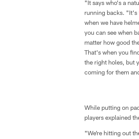
"It says who's a nat
running backs. "It's
when we have helmet
you can see when bac
matter how good they
That's when you fin
the right holes, but
coming for them and 
While putting on pad
players explained th
"We're hitting out 