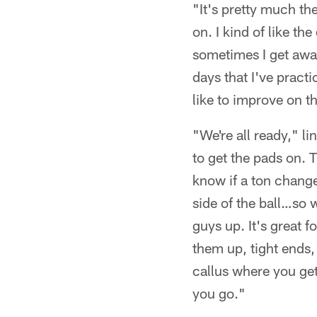
"It's pretty much t
on. I kind of like t
sometimes I get awa
days that I've practi
like to improve on th
"We're all ready," l
to get the pads on. Th
know if a ton change
side of the ball…so 
guys up. It's great 
them up, tight ends,
callus where you get
you go."