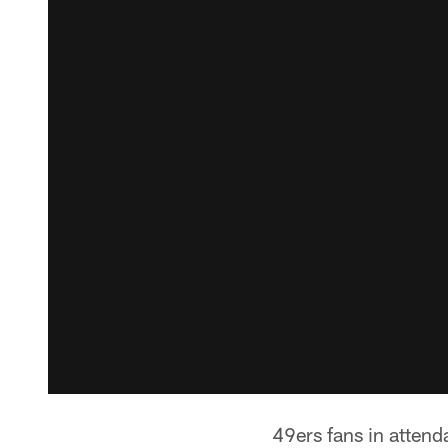
49ers fans in atten