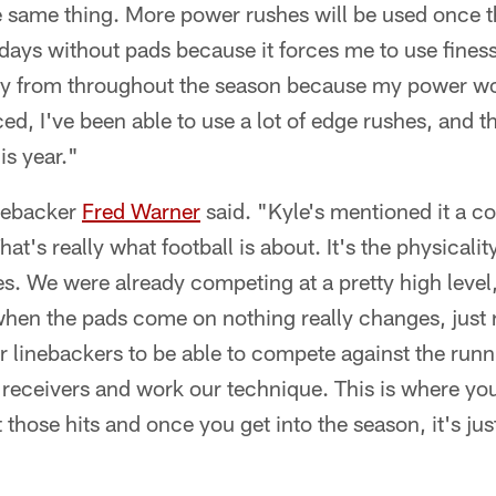
he same thing. More power rushes will be used once
he days without pads because it forces me to use fin
y from throughout the season because my power wor
ced, I've been able to use a lot of edge rushes, and t
is year."
inebacker
Fred Warner
said. "Kyle's mentioned it a c
at's really what football is about. It's the physicality 
s. We were already competing at a pretty high level,
when the pads come on nothing really changes, just r
for linebackers to be able to compete against the run
 receivers and work our technique. This is where you
 those hits and once you get into the season, it's ju