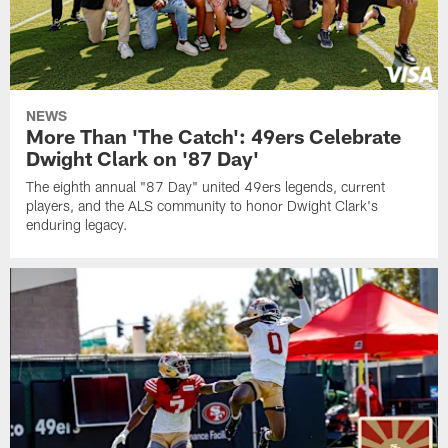
NEWS
More Than 'The Catch': 49ers Celebrate
Dwight Clark on '87 Day'
The eighth annual "87 Day" united 49ers legends, current
players, and the ALS community to honor Dwight Clark's
enduring legacy.