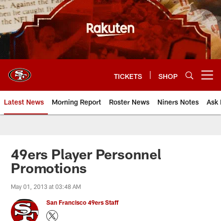
Skip
to
main
content
TICKETS
SHOP
Open menu button
Latest News
Morning Report
Roster News
Niners Notes
Ask 
49ers Player Personnel
Promotions
May 01, 2013 at 03:48 AM
San Francisco 49ers Staff