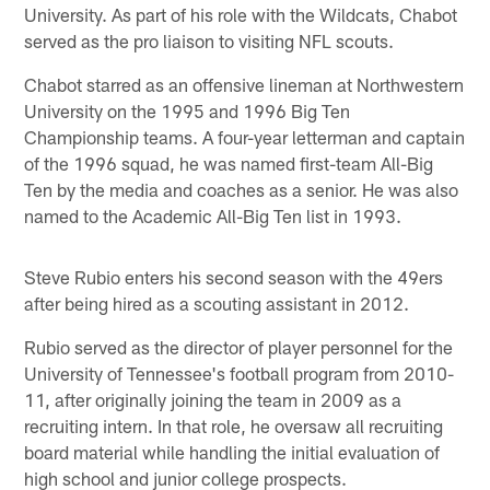
University. As part of his role with the Wildcats, Chabot
served as the pro liaison to visiting NFL scouts.
Chabot starred as an offensive lineman at Northwestern
University on the 1995 and 1996 Big Ten
Championship teams. A four-year letterman and captain
of the 1996 squad, he was named first-team All-Big
Ten by the media and coaches as a senior. He was also
named to the Academic All-Big Ten list in 1993.
Steve Rubio enters his second season with the 49ers
after being hired as a scouting assistant in 2012.
Rubio served as the director of player personnel for the
University of Tennessee's football program from 2010-
11, after originally joining the team in 2009 as a
recruiting intern. In that role, he oversaw all recruiting
board material while handling the initial evaluation of
high school and junior college prospects.