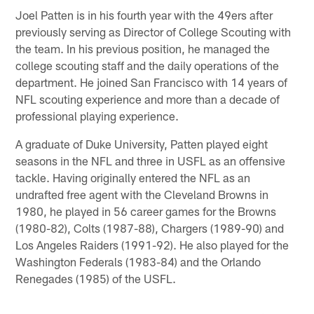
Joel Patten is in his fourth year with the 49ers after
previously serving as Director of College Scouting with
the team. In his previous position, he managed the
college scouting staff and the daily operations of the
department. He joined San Francisco with 14 years of
NFL scouting experience and more than a decade of
professional playing experience.
A graduate of Duke University, Patten played eight
seasons in the NFL and three in USFL as an offensive
tackle. Having originally entered the NFL as an
undrafted free agent with the Cleveland Browns in
1980, he played in 56 career games for the Browns
(1980-82), Colts (1987-88), Chargers (1989-90) and
Los Angeles Raiders (1991-92). He also played for the
Washington Federals (1983-84) and the Orlando
Renegades (1985) of the USFL.