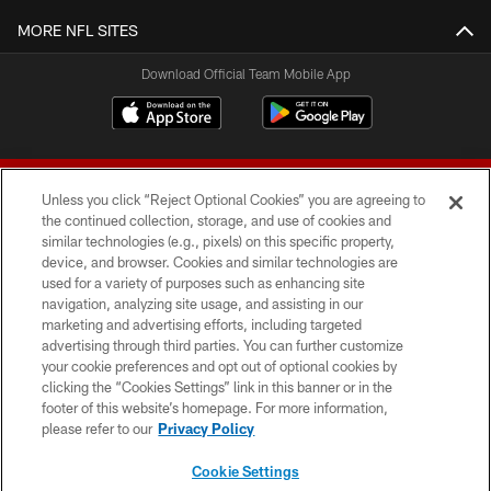
MORE NFL SITES
Download Official Team Mobile App
Unless you click “Reject Optional Cookies” you are agreeing to
the continued collection, storage, and use of cookies and
similar technologies (e.g., pixels) on this specific property,
device, and browser. Cookies and similar technologies are
© 2026 Forty Niners Football Company LLC
used for a variety of purposes such as enhancing site
navigation, analyzing site usage, and assisting in our
TERMS AND CONDITIONS
marketing and advertising efforts, including targeted
advertising through third parties. You can further customize
PRIVACY POLICY
your cookie preferences and opt out of optional cookies by
clicking the “Cookies Settings” link in this banner or in the
ACCESSIBILITY
footer of this website’s homepage. For more information,
CONTACT US
please refer to our
Privacy Policy
AD CHOICES
Cookie Settings