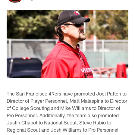
The San Francisco 49ers have promoted Joel Patten to
Director of Player Personnel, Matt Malaspina to Director
of College Scouting and Mike Williams to Director of
Pro Personnel. Additionally, the team also promoted
Justin Chabot to National Scout, Steve Rubio to
Regional Scout and Josh Williams to Pro Personnel