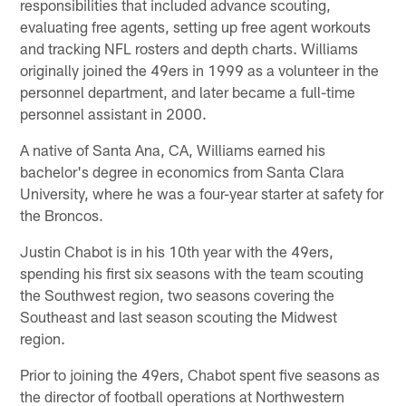
responsibilities that included advance scouting,
evaluating free agents, setting up free agent workouts
and tracking NFL rosters and depth charts. Williams
originally joined the 49ers in 1999 as a volunteer in the
personnel department, and later became a full-time
personnel assistant in 2000.
A native of Santa Ana, CA, Williams earned his
bachelor's degree in economics from Santa Clara
University, where he was a four-year starter at safety for
the Broncos.
Justin Chabot is in his 10th year with the 49ers,
spending his first six seasons with the team scouting
the Southwest region, two seasons covering the
Southeast and last season scouting the Midwest
region.
Prior to joining the 49ers, Chabot spent five seasons as
the director of football operations at Northwestern