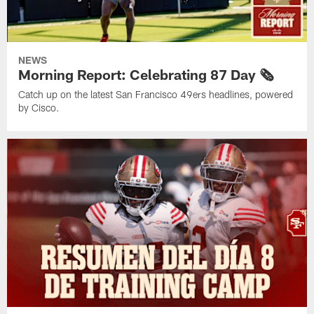
NEWS
Morning Report: Celebrating 87 Day 🗞️
Catch up on the latest San Francisco 49ers headlines, powered
by Cisco.