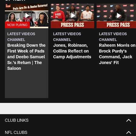
LATEST VIDEOS
LATEST VIDEOS
LATEST VIDEOS
CHANNEL
CHANNEL
CHANNEL
Breaking Down the
Jones, Robinson,
Raheem Morris on
First Week of Pads
Collins Reflect on
Brock Purdy's
and Deebo Samuel
Camp Adjustments
Command, Jack
Sr.'s Return | The
Jones' Fit
Saloon
CLUB LINKS
NFL CLUBS