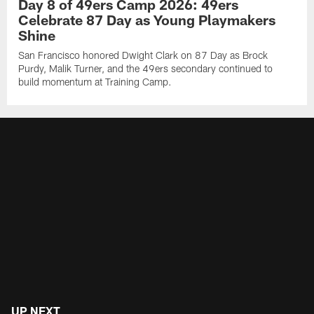
Day 8 of 49ers Camp 2026: 49ers
Celebrate 87 Day as Young Playmakers
Shine
San Francisco honored Dwight Clark on 87 Day as Brock
Purdy, Malik Turner, and the 49ers secondary continued to
build momentum at Training Camp.
UP NEXT