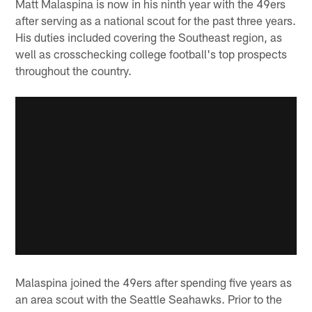
Matt Malaspina is now in his ninth year with the 49ers
after serving as a national scout for the past three years.
His duties included covering the Southeast region, as
well as crosschecking college football's top prospects
throughout the country.
Malaspina joined the 49ers after spending five years as
an area scout with the Seattle Seahawks. Prior to the