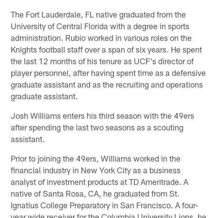
The Fort Lauderdale, FL native graduated from the
University of Central Florida with a degree in sports
administration. Rubio worked in various roles on the
Knights football staff over a span of six years. He spent
the last 12 months of his tenure as UCF's director of
player personnel, after having spent time as a defensive
graduate assistant and as the recruiting and operations
graduate assistant.
Josh Williams enters his third season with the 49ers
after spending the last two seasons as a scouting
assistant.
Prior to joining the 49ers, Williams worked in the
financial industry in New York City as a business
analyst of investment products at TD Ameritrade. A
native of Santa Rosa, CA, he graduated from St.
Ignatius College Preparatory in San Francisco. A four-
year wide receiver for the Columbia University Lions, he