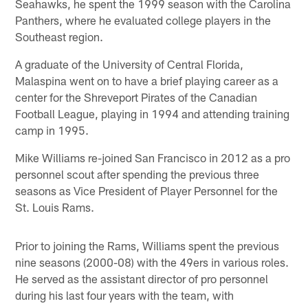
Seahawks, he spent the 1999 season with the Carolina
Panthers, where he evaluated college players in the
Southeast region.
A graduate of the University of Central Florida,
Malaspina went on to have a brief playing career as a
center for the Shreveport Pirates of the Canadian
Football League, playing in 1994 and attending training
camp in 1995.
Mike Williams re-joined San Francisco in 2012 as a pro
personnel scout after spending the previous three
seasons as Vice President of Player Personnel for the
St. Louis Rams.
Prior to joining the Rams, Williams spent the previous
nine seasons (2000-08) with the 49ers in various roles.
He served as the assistant director of pro personnel
during his last four years with the team, with