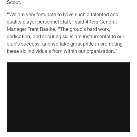
Scout.
"We are very fortunate to have such a talented and
quality player personnel staff," said 49ers General
Manager Trent Baalke. "The group's hard work,
dedication, and scouting skills are instrumental to our
club's success, and we take great pride in promoting
these six individuals from within our organization."