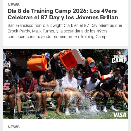
NEWS
Día 8 de Training Camp 2026: Los 49ers
Celebran el 87 Day y los Jóvenes Brillan
San Francisco honró a Dwight Clark en el 87 Day mientras que
Brock Purdy, Malik Turner, y la secundaria de los 49ers
continúan construyendo momentum en Training Camp.
NEWS