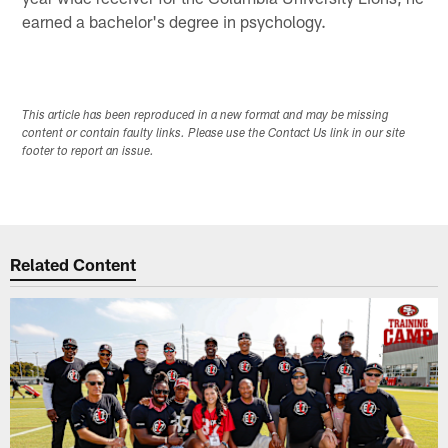
earned a bachelor's degree in psychology.
This article has been reproduced in a new format and may be missing
content or contain faulty links. Please use the Contact Us link in our site
footer to report an issue.
Related Content