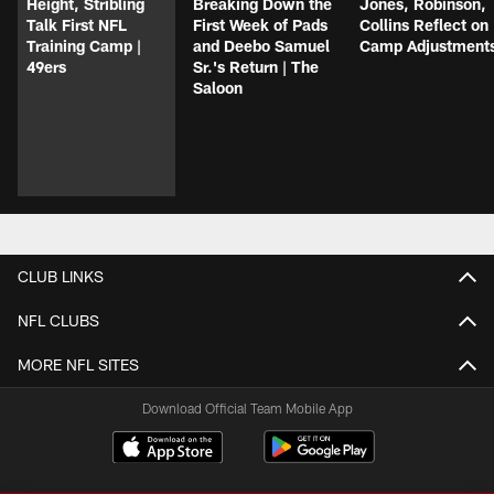
Height, Stribling
Breaking Down the
Jones, Robinson,
Talk First NFL
First Week of Pads
Collins Reflect on
Training Camp |
and Deebo Samuel
Camp Adjustment
49ers
Sr.'s Return | The
Saloon
CLUB LINKS
NFL CLUBS
MORE NFL SITES
Download Official Team Mobile App