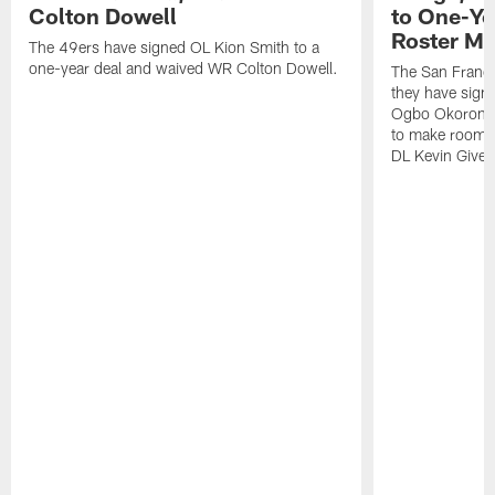
Colton Dowell
to One-Ye
Roster M
The 49ers have signed OL Kion Smith to a
one-year deal and waived WR Colton Dowell.
The San Franc
they have sig
Ogbo Okoronkwo
to make room o
DL Kevin Give