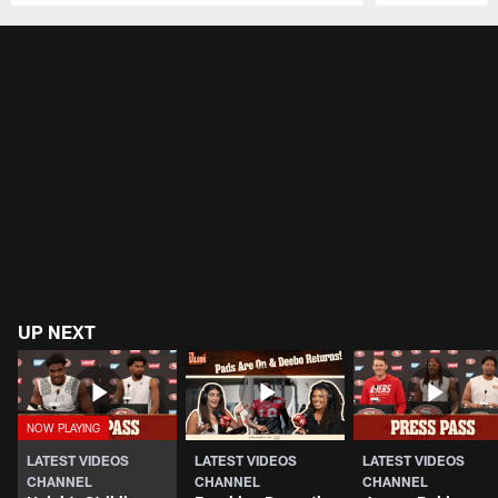
Pause
Play
UP NEXT
LATEST VIDEOS
LATEST VIDEOS
LATEST VIDEOS
CHANNEL
CHANNEL
CHANNEL