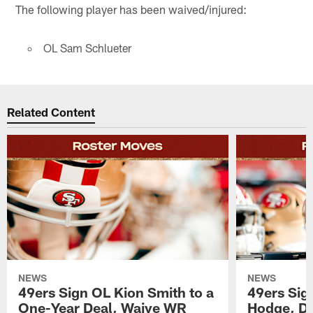
The following player has been waived/injured:
OL Sam Schlueter
Related Content
NEWS
NEWS
49ers Sign OL Kion Smith to a
49ers Sig
One-Year Deal, Waive WR
Hodge, D