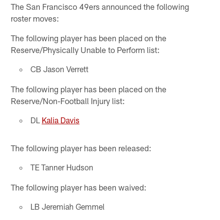
The San Francisco 49ers announced the following
roster moves:
The following player has been placed on the
Reserve/Physically Unable to Perform list:
CB Jason Verrett
The following player has been placed on the
Reserve/Non-Football Injury list:
DL
Kalia Davis
The following player has been released:
TE Tanner Hudson
The following player has been waived:
LB Jeremiah Gemmel