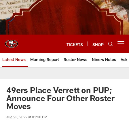
Skip
to
main
content
TICKETS
SHOP
Open menu button
Latest News
Morning Report
Roster News
Niners Notes
Ask 
49ers Place Verrett on PUP;
Announce Four Other Roster
Moves
Aug 23, 2022 at 01:30 PM