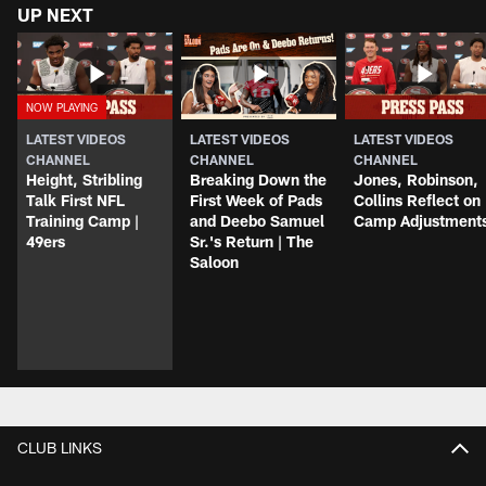
UP NEXT
LATEST VIDEOS
LATEST VIDEOS
LATEST VIDEOS
CHANNEL
CHANNEL
CHANNEL
Height, Stribling
Breaking Down the
Jones, Robinson,
Talk First NFL
First Week of Pads
Collins Reflect on
Training Camp |
and Deebo Samuel
Camp Adjustment
49ers
Sr.'s Return | The
Saloon
CLUB LINKS