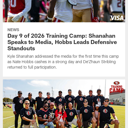
NEWS
Day 9 of 2026 Training Camp: Shanahan
Speaks to Media, Hobbs Leads Defensive
Standouts
Kyle Shanahan addressed the media for the first time this camp
as Nate Hobbs cashes in a strong day and De'Zhaun Stribling
returned to full participation.