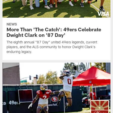
NEWS
More Than 'The Catch': 49ers Celebrate
Dwight Clark on '87 Day'
The eighth annual "87 Day" united 49ers legends, current
players, and the ALS community to honor Dwight Clark's
enduring legacy.