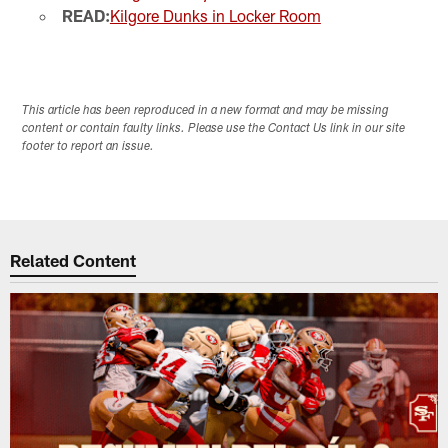
READ:
Kilgore Dunks in Locker Room
This article has been reproduced in a new format and may be missing
content or contain faulty links. Please use the Contact Us link in our site
footer to report an issue.
Related Content