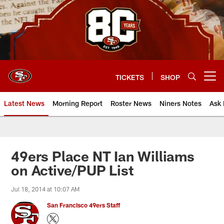
Skip
to
main
content
TICKETS
SHOP
Open menu button
Latest News
Morning Report
Roster News
Niners Notes
Ask 
49ers Place NT Ian Williams
on Active/PUP List
Jul 18, 2014 at 10:07 AM
San Francisco 49ers Staff