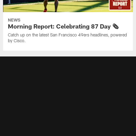
NEWS
Morning Report: Celebrating 87 Day 🗞️
Catch up on the latest San Francisco 49ers headlines, powered
by Cisco.