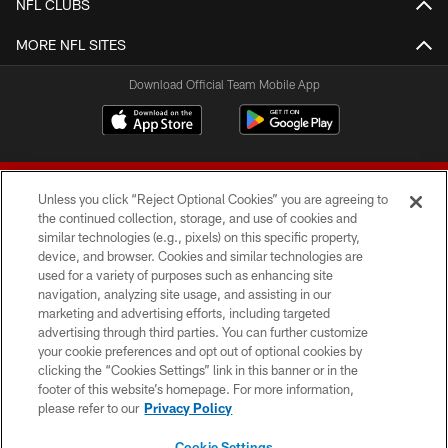
NFL CLUBS
MORE NFL SITES
Download Official Team Mobile App
Unless you click “Reject Optional Cookies” you are agreeing to
the continued collection, storage, and use of cookies and
similar technologies (e.g., pixels) on this specific property,
device, and browser. Cookies and similar technologies are
© 2026 Forty Niners Football Company LLC
used for a variety of purposes such as enhancing site
navigation, analyzing site usage, and assisting in our
TERMS AND CONDITIONS
marketing and advertising efforts, including targeted
advertising through third parties. You can further customize
PRIVACY POLICY
your cookie preferences and opt out of optional cookies by
clicking the “Cookies Settings” link in this banner or in the
ACCESSIBILITY
footer of this website’s homepage. For more information,
CONTACT US
please refer to our
Privacy Policy
AD CHOICES
Cookie Settings