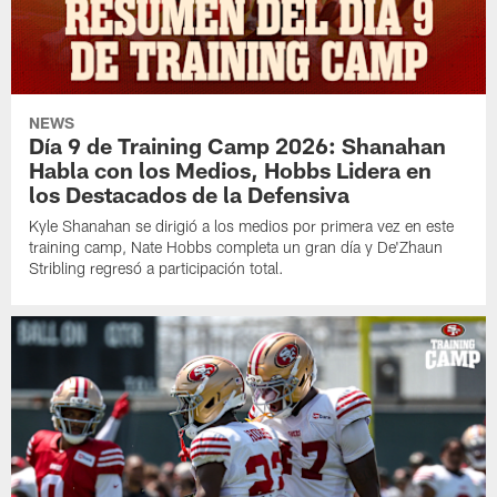
NEWS
Día 9 de Training Camp 2026: Shanahan
Habla con los Medios, Hobbs Lidera en
los Destacados de la Defensiva
Kyle Shanahan se dirigió a los medios por primera vez en este
training camp, Nate Hobbs completa un gran día y De'Zhaun
Stribling regresó a participación total.