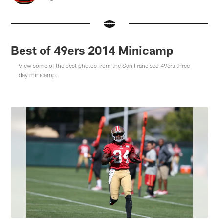
Best of 49ers 2014 Minicamp
View some of the best photos from the San Francisco 49ers three-
day minicamp.