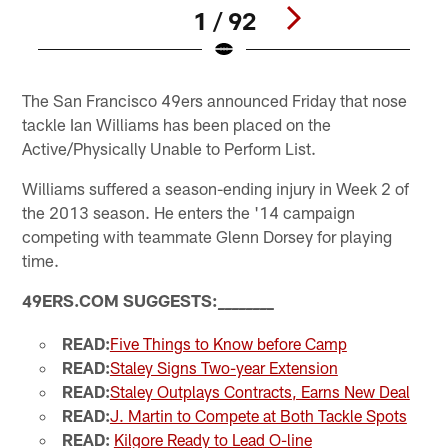
1 / 92
Pause
Play
The San Francisco 49ers announced Friday that nose
tackle Ian Williams has been placed on the
Active/Physically Unable to Perform List.
Williams suffered a season-ending injury in Week 2 of
the 2013 season. He enters the '14 campaign
competing with teammate Glenn Dorsey for playing
time.
49ERS.COM SUGGESTS:
_
_
_
_
_
_
_
_
READ:
Five Things to Know before Camp
READ:
Staley Signs Two-year Extension
READ:
Staley Outplays Contracts, Earns New Deal
READ:
J. Martin to Compete at Both Tackle Spots
READ:
Kilgore Ready to Lead O-line