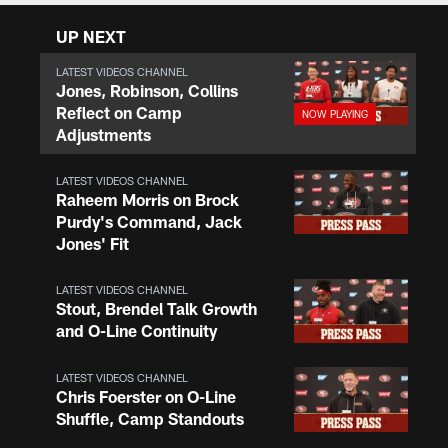
UP NEXT
LATEST VIDEOS CHANNEL
Jones, Robinson, Collins
Reflect on Camp
Adjustments
LATEST VIDEOS CHANNEL
Raheem Morris on Brock
Purdy's Command, Jack
Jones' Fit
LATEST VIDEOS CHANNEL
Stout, Brendel Talk Growth
and O-Line Continuity
LATEST VIDEOS CHANNEL
Chris Foerster on O-Line
Shuffle, Camp Standouts