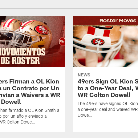
NEWS
ers Firman a OL Kion
49ers Sign OL Kion 
a un Contrato por Un
to a One-Year Deal, 
nvían a Waivers a WR
WR Colton Dowell
 Dowell
The 49ers have signed OL Kion
a one-year deal and waived WR
 han firmado a OL Kion Smith a
Dowell.
o por un año y enviado a
 WR Colton Dowell.