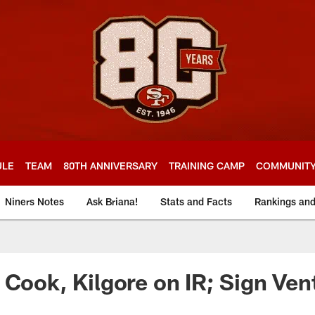
ULE
TEAM
80TH ANNIVERSARY
TRAINING CAMP
COMMUNIT
Niners Notes
Ask Briana!
Stats and Facts
Rankings an
 Cook, Kilgore on IR; Sign Ven