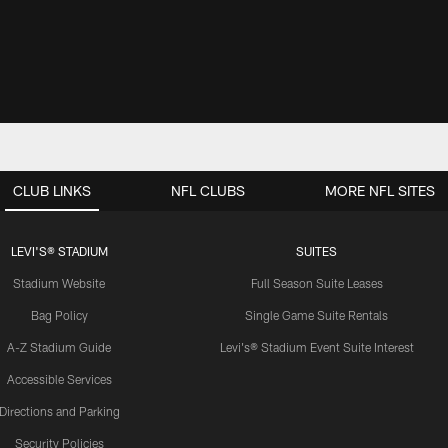
CLUB LINKS
NFL CLUBS
MORE NFL SITES
LEVI'S® STADIUM
SUITES
Stadium Website
Full Season Suite Leases
Bag Policy
Single Game Suite Rentals
A-Z Stadium Guide
Levi's® Stadium Event Suite Interest
Accessible Services
Directions and Parking
Security Policies