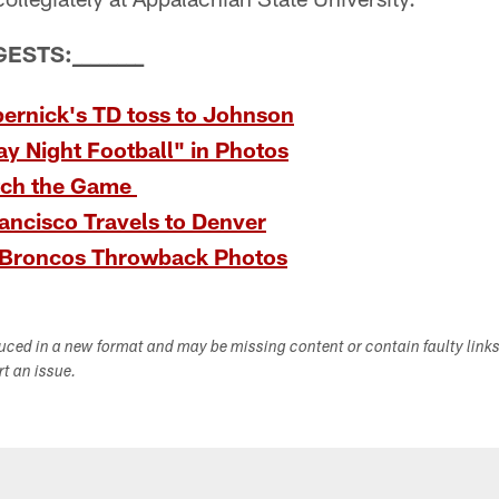
GESTS:
_
_
_
_
_
_
_
_
ernick's TD toss to Johnson
y Night Football" in Photos
tch the Game
ancisco Travels to Denver
-Broncos Throwback Photos
duced in a new format and may be missing content or contain faulty link
ort an issue.