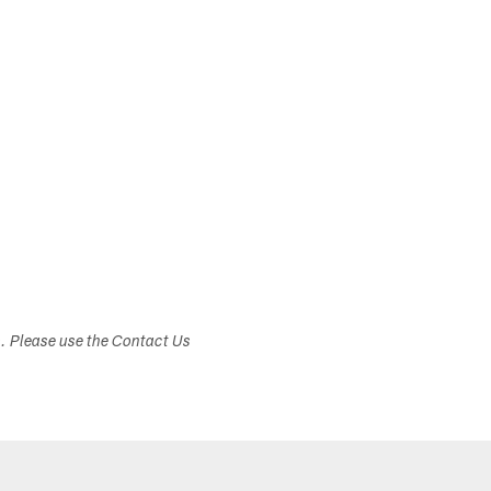
s. Please use the Contact Us