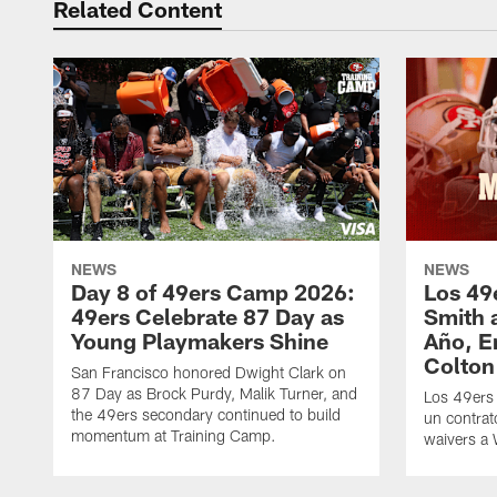
Related Content
NEWS
NEWS
Day 8 of 49ers Camp 2026:
Los 49
49ers Celebrate 87 Day as
Smith 
Young Playmakers Shine
Año, E
Colton
San Francisco honored Dwight Clark on
87 Day as Brock Purdy, Malik Turner, and
Los 49ers
the 49ers secondary continued to build
un contrat
momentum at Training Camp.
waivers a