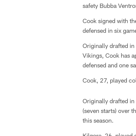
safety Bubba Ventro
Cook signed with th
defensed in six game
Originally drafted i
Vikings, Cook has a
defensed and one sac
Cook, 27, played coll
Originally drafted i
(seven starts) over 
this season.
Kilgore, 26, played 