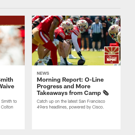
NEWS
Smith
Morning Report: O-Line
Waive
Progress and More
Takeaways from Camp 🗞️
 Smith to
Catch up on the latest San Francisco
 Colton
49ers headlines, powered by Cisco.