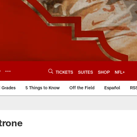
Y
TICKETS
SUITES
SHOP
NFL+
d Grades
5 Things to Know
Off the Field
Español
RS
trone