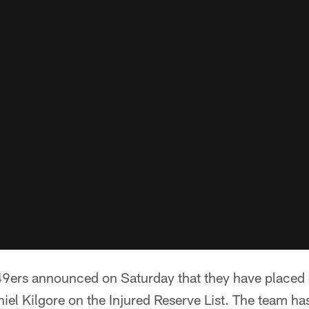
9ers announced on Saturday that they have placed
el Kilgore on the Injured Reserve List. The team ha