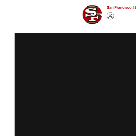
San Francisco 49