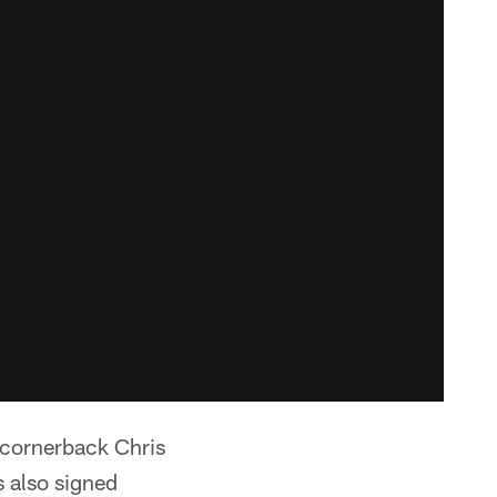
 cornerback Chris
s also signed