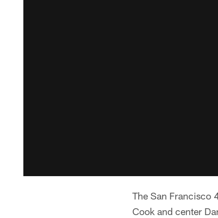
The San Francisco 4
Cook and center Dani