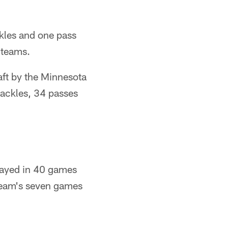
kles and one pass
 teams.
aft by the Minnesota
tackles, 34 passes
played in 40 games
e team's seven games