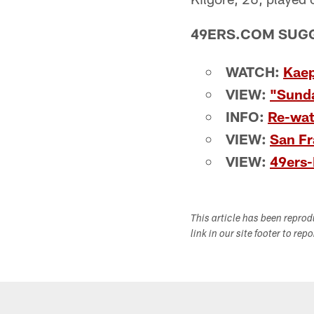
49ERS.COM SUG
WATCH:
Kaep
VIEW:
"Sunda
INFO:
Re-wa
VIEW:
San Fr
VIEW:
49ers
This article has been repro
link in our site footer to rep