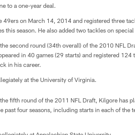
ne to a one-year deal.
e 49ers on March 14, 2014 and registered three tac
s this season. He also added two tackles on special
n the second round (34th overall) of the 2010 NFL Dr
ppeared in 40 games (29 starts) and registered 124 
k in his career.
egiately at the University of Virginia.
n the fifth round of the 2011 NFL Draft, Kilgore has 
the past four seasons, including starts in each of th
collegiately at Appalachian State University.