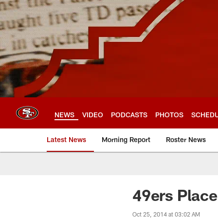
Skip
to
main
content
NEWS
VIDEO
PODCASTS
PHOTOS
SCHED
Latest News
Morning Report
Roster News
49ers Place
Oct 25, 2014 at 03:02 AM