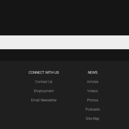
CONNECT WITH US
NEWS
Contact Us
Articles
Employment
Videos
Email Newsletter
Photos
Podcasts
Site Map