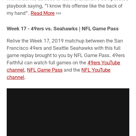
playbook saying, "I know this offense like the back of
my hand".
Read More
>>>
Week 17 - 49ers vs. Seahawks | NFL Game Pass
Relive the Week 17, 2019 matchup between the San
Francisco 49ers and Seattle Seahawks with this full
game replay brought to you by NFL Game Pass. 49ers
Faithful can watch full games on the
49ers YouTube
channel
,
NFL Game Pass
and the
NFL YouTube
channel
.