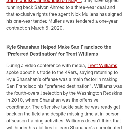
San Francisco announced on May 1
, they have signed
running back Salvon Ahmed to a three-year deal and
that exclusive rights free agent Nick Mullens has signed
his one-year tender. Mullens was tendered a one-year
contract on March 5, 2020.
Kyle Shanahan Helped Make San Francisco the
'Preferred Destination' for Trent Williams
During a video conference with media,
Trent Williams
spoke about his trade to the 49ers, saying returning to
Kyle Shanahan's offense was a main factor in making
San Francisco his "preferred destination". Williams was
the fourth-overall selection by the Washington Redskins
in 2010, where Shanahan was the offensive
coordinator. The offensive tackle said he was ready get
back on the field and despite missing time at in-person
offseason training activities, Williams doesn't think that
will hinder his abilities to learn Shanahan's complicated