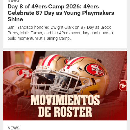
NEWS
Day 8 of 49ers Camp 2026: 49ers
Celebrate 87 Day as Young Playmakers
Shine
San Francisco honored Dwight Clark on 87 Day as Brock
Purdy, Malik Turner, and the 49ers secondary continued to
build momentum at Training Camp.
NEWS