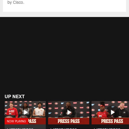
by Cisco.
UP NEXT