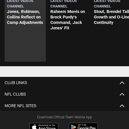
LATEST VIDEOS
LATEST VIDEOS
LATEST VIDEOS
CHANNEL
CHANNEL
CHANNEL
Jones, Robinson,
Raheem Morris on
Stout, Brendel Tal
Collins Reflect on
Brock Purdy's
Growth and O-Lin
Camp Adjustments
Command, Jack
Continuity
Jones' Fit
CLUB LINKS
NFL CLUBS
MORE NFL SITES
Download Official Team Mobile App