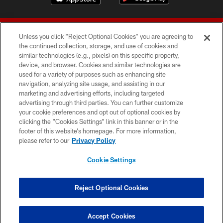
Unless you click “Reject Optional Cookies” you are agreeing to
the continued collection, storage, and use of cookies and
similar technologies (e.g., pixels) on this specific property,
device, and browser. Cookies and similar technologies are
© 2026 Forty Niners Football Company LLC
used for a variety of purposes such as enhancing site
navigation, analyzing site usage, and assisting in our
TERMS AND CONDITIONS
marketing and advertising efforts, including targeted
advertising through third parties. You can further customize
PRIVACY POLICY
your cookie preferences and opt out of optional cookies by
clicking the “Cookies Settings” link in this banner or in the
ACCESSIBILITY
footer of this website’s homepage. For more information,
CONTACT US
please refer to our
Privacy Policy
AD CHOICES
Cookie Settings
YOUR PRIVACY CHOICES
COOKIE SETTINGS
Reject Optional Cookies
PREFERENCE CENTER
Accept Cookies