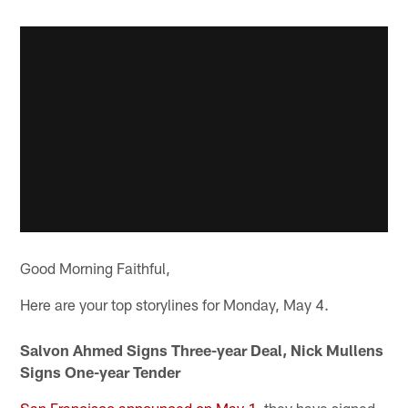
Good Morning Faithful,
Here are your top storylines for Monday, May 4.
Salvon Ahmed Signs Three-year Deal, Nick Mullens
Signs One-year Tender