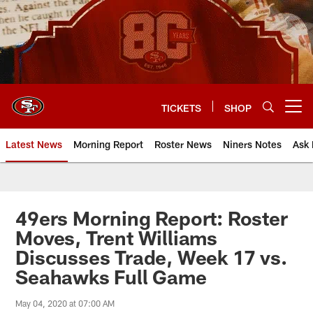
Skip
to
main
content
TICKETS
SHOP
Open menu button
Latest News
Morning Report
Roster News
Niners Notes
Ask 
49ers Morning Report: Roster
Moves, Trent Williams
Discusses Trade, Week 17 vs.
Seahawks Full Game
May 04, 2020 at 07:00 AM