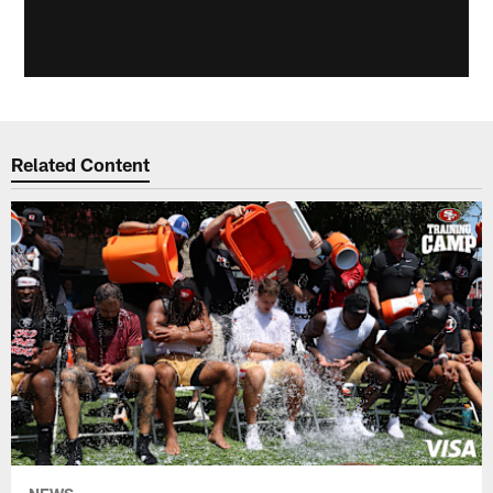
Related Content