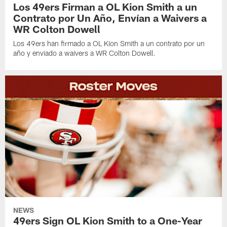
Los 49ers Firman a OL Kion Smith a un
Contrato por Un Año, Envían a Waivers a
WR Colton Dowell
Los 49ers han firmado a OL Kion Smith a un contrato por un
año y enviado a waivers a WR Colton Dowell.
NEWS
49ers Sign OL Kion Smith to a One-Year