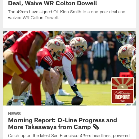
Deal, Waive WR Colton Dowell
The 49ers have signed OL Kion Smith to a one-year deal and
waived WR Colton Dowell.
NEWS
Morning Report: O-Line Progress and
More Takeaways from Camp 🗞️
Catch up on the latest San Francisco 49ers headlines, powered