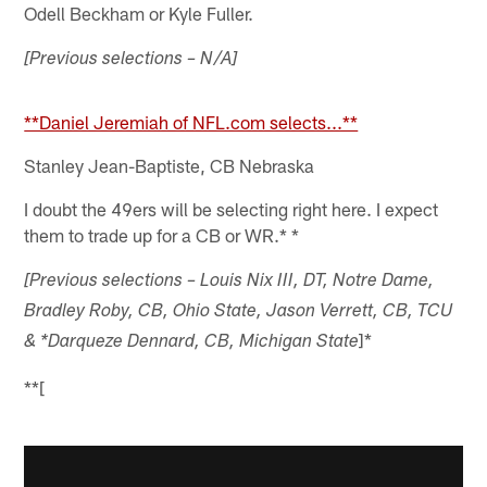
Odell Beckham or Kyle Fuller.
[Previous selections – N/A]
**Daniel Jeremiah of NFL.com selects...**
Stanley Jean-Baptiste, CB Nebraska
I doubt the 49ers will be selecting right here. I expect
them to trade up for a CB or WR.* *
[Previous selections – Louis Nix III, DT, Notre Dame,
Bradley Roby, CB, Ohio State, Jason Verrett, CB, TCU
]*
& *Darqueze Dennard, CB, Michigan State
**[