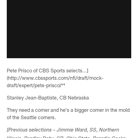
Pete Prisco of CBS Sports selects...]
(http://www.cbssports.com/nfl/draft/mock-
draft/expert/pete-prisco)**
Stanley Jean-Baptiste, CB Nebraska
They need a corner and he's a bigger corner in the mold
of the Seattle corners.
[Previous selections – Jimmie Ward, SS, Northern