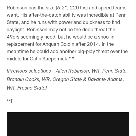
Robinson has the size (6'2", 220 lbs) and speed teams
want. His after-the-catch ability was incredible at Penn
State, and he runs with power and quickness to find
daylight. Robinson may not be the deep threat the
49ers seemingly need, but he would be a shoo-in
replacement for Anquan Boldin after 2014. In the
meantime he could add another big-play threat over the
middle for Colin Kaepernick.* *
[Previous selections – Allen Robinson, WR, Penn State,
Brandin Cooks, WR, Oregon State & Davante Adams,
WR, Fresno State]
**[