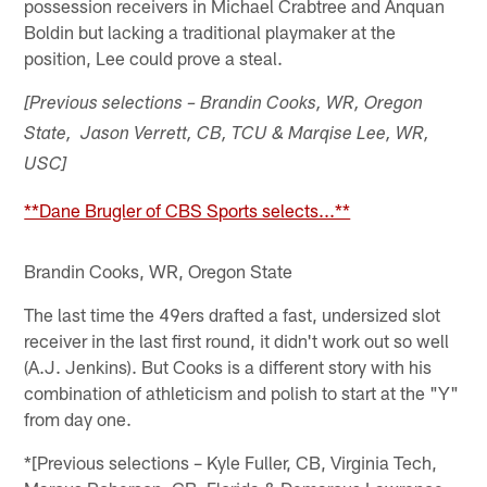
possession receivers in Michael Crabtree and Anquan
Boldin but lacking a traditional playmaker at the
position, Lee could prove a steal.
[Previous selections – Brandin Cooks, WR, Oregon
State, Jason Verrett, CB, TCU & Marqise Lee, WR,
USC]
**Dane Brugler of CBS Sports selects...**
Brandin Cooks, WR, Oregon State
The last time the 49ers drafted a fast, undersized slot
receiver in the last first round, it didn't work out so well
(A.J. Jenkins). But Cooks is a different story with his
combination of athleticism and polish to start at the "Y"
from day one.
*[Previous selections – Kyle Fuller, CB, Virginia Tech,