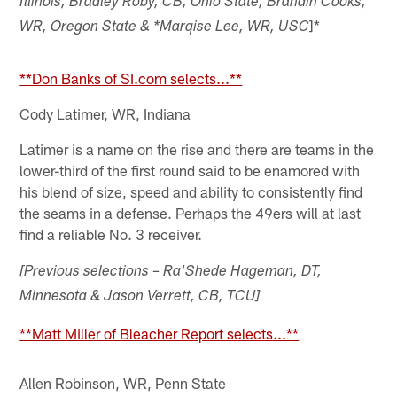
Illinois, Bradley Roby, CB, Ohio State, Brandin Cooks,
]*
WR, Oregon State & *Marqise Lee, WR, USC
**Don Banks of SI.com selects...**
Cody Latimer, WR, Indiana
Latimer is a name on the rise and there are teams in the
lower-third of the first round said to be enamored with
his blend of size, speed and ability to consistently find
the seams in a defense. Perhaps the 49ers will at last
find a reliable No. 3 receiver.
[Previous selections – Ra'Shede Hageman, DT,
Minnesota & Jason Verrett, CB, TCU]
**Matt Miller of Bleacher Report selects...**
Allen Robinson, WR, Penn State