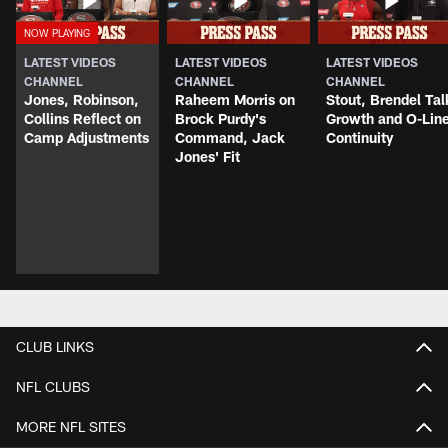
LATEST VIDEOS
LATEST VIDEOS
LATEST VIDEOS
CHANNEL
CHANNEL
CHANNEL
Jones, Robinson,
Raheem Morris on
Stout, Brendel Tal
Collins Reflect on
Brock Purdy's
Growth and O-Lin
Camp Adjustments
Command, Jack
Continuity
Jones' Fit
CLUB LINKS
NFL CLUBS
MORE NFL SITES