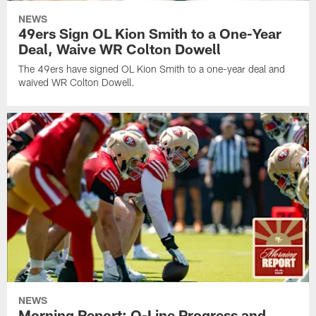
NEWS
49ers Sign OL Kion Smith to a One-Year
Deal, Waive WR Colton Dowell
The 49ers have signed OL Kion Smith to a one-year deal and
waived WR Colton Dowell.
NEWS
Morning Report: O-Line Progress and