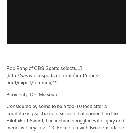
Rob Rang of CBS Sports selects...]
(http://www.cbssports.com/nfl/draft/mock-
draft/expert/rob-rang)**
Kony Ealy, DE, Missouri
Considered by some to be a top-10 lock after a
breathtaking sophomore season that earned him the
Biletnikoff Award, Lee instead struggled with injury and
inconsistency in 2013. For a club with two dependable