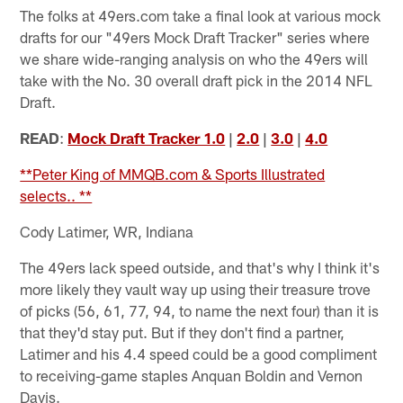
The folks at 49ers.com take a final look at various mock
drafts for our "49ers Mock Draft Tracker" series where
we share wide-ranging analysis on who the 49ers will
take with the No. 30 overall draft pick in the 2014 NFL
Draft.
READ
:
Mock Draft Tracker 1.0
|
2.0
|
3.0
|
4.0
**Peter King of MMQB.com & Sports Illustrated
selects.. **
Cody Latimer, WR, Indiana
The 49ers lack speed outside, and that's why I think it's
more likely they vault way up using their treasure trove
of picks (56, 61, 77, 94, to name the next four) than it is
that they'd stay put. But if they don't find a partner,
Latimer and his 4.4 speed could be a good compliment
to receiving-game staples Anquan Boldin and Vernon
Davis.