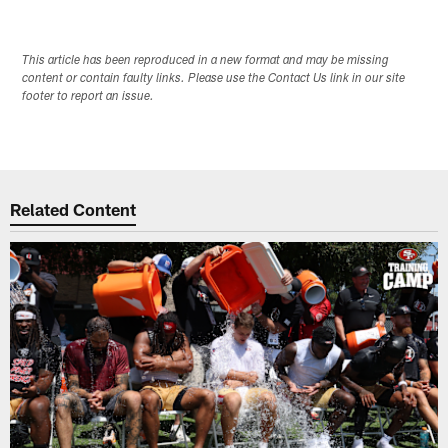
This article has been reproduced in a new format and may be missing
content or contain faulty links. Please use the Contact Us link in our site
footer to report an issue.
Related Content