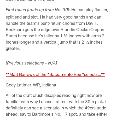
He can play flanker,
First round (trade up from No. 30):
split end and slot. He had very good hands and can
handle the team's punt-return chores from Day 1.
Beckham gets the edge over Brandin Cooks (Oregon
State) because he's taller by 1 ½ inches with arms 2
inches longer and a vertical jump that is 2 ½ inches
greater.
[Previous selections – N/A]
**Matt Barrows of the *Sacramento Bee *selects…**
Cody Latimer, WR, Indiana
All of the draft crush disciples reading right now are
familiar with why I chose Latimer with the 30th pick. I
definitely can see a scenario in which the 49ers trade
ahead, say to Baltimore's No. 17 spot, and take either