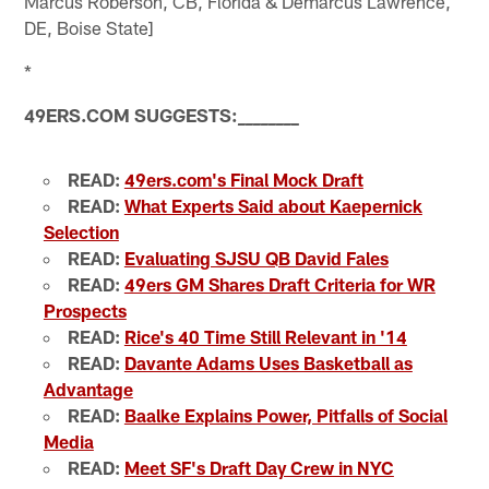
Marcus Roberson, CB, Florida & Demarcus Lawrence,
DE, Boise State]
*
49ERS.COM SUGGESTS:
_
_
_
_
_
_
_
_
READ:
49ers.com's Final Mock Draft
READ:
What Experts Said about Kaepernick
Selection
READ:
Evaluating SJSU QB David Fales
READ:
49ers GM Shares Draft Criteria for WR
Prospects
READ:
Rice's 40 Time Still Relevant in '14
READ:
Davante Adams Uses Basketball as
Advantage
READ:
Baalke Explains Power, Pitfalls of Social
Media
READ:
Meet SF's Draft Day Crew in NYC