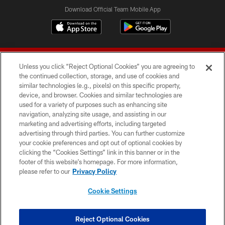
Download Official Team Mobile App
Unless you click “Reject Optional Cookies” you are agreeing to
the continued collection, storage, and use of cookies and
similar technologies (e.g., pixels) on this specific property,
device, and browser. Cookies and similar technologies are
© 2026 Forty Niners Football Company LLC
used for a variety of purposes such as enhancing site
navigation, analyzing site usage, and assisting in our
TERMS AND CONDITIONS
marketing and advertising efforts, including targeted
advertising through third parties. You can further customize
PRIVACY POLICY
your cookie preferences and opt out of optional cookies by
clicking the “Cookies Settings” link in this banner or in the
ACCESSIBILITY
footer of this website’s homepage. For more information,
CONTACT US
please refer to our
Privacy Policy
AD CHOICES
Cookie Settings
YOUR PRIVACY CHOICES
COOKIE SETTINGS
Reject Optional Cookies