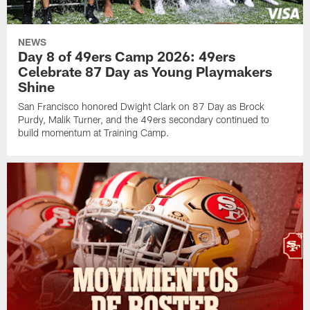
NEWS
Day 8 of 49ers Camp 2026: 49ers
Celebrate 87 Day as Young Playmakers
Shine
San Francisco honored Dwight Clark on 87 Day as Brock
Purdy, Malik Turner, and the 49ers secondary continued to
build momentum at Training Camp.