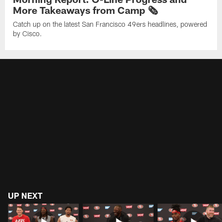
More Takeaways from Camp 🗞️
Catch up on the latest San Francisco 49ers headlines, powered
by Cisco.
UP NEXT