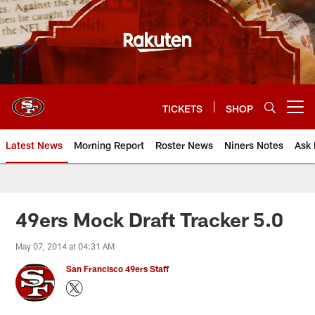
Skip
to
main
content
TICKETS
SHOP
Open menu button
Latest News
Morning Report
Roster News
Niners Notes
Ask 
49ers Mock Draft Tracker 5.0
May 07, 2014 at 04:31 AM
San Francisco 49ers Staff