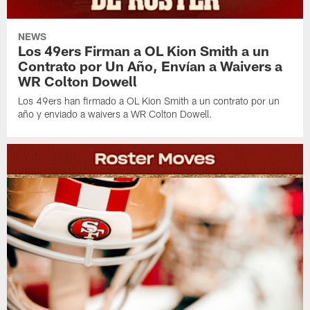
NEWS
Los 49ers Firman a OL Kion Smith a un
Contrato por Un Año, Envían a Waivers a
WR Colton Dowell
Los 49ers han firmado a OL Kion Smith a un contrato por un
año y enviado a waivers a WR Colton Dowell.