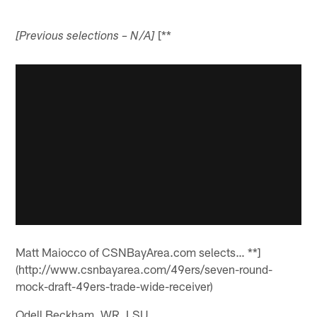
[**
[Previous selections – N/A]
Matt Maiocco of CSNBayArea.com selects… **]
(http://www.csnbayarea.com/49ers/seven-round-
mock-draft-49ers-trade-wide-receiver)
Odell Beckham, WR, LSU