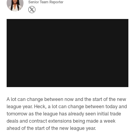
Senior Team Reporter
A lot can change between now and the start of the new
league year. Heck, a lot can change between today and
tomorrow as the league has already seen initial trade
deals and contract extensions being made a week
ahead of the start of the new league year.