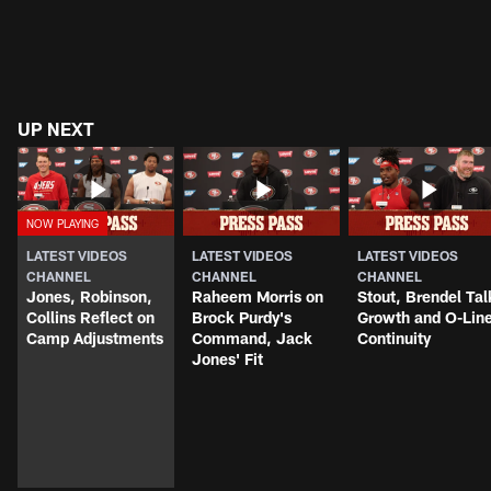
UP NEXT
LATEST VIDEOS
LATEST VIDEOS
LATEST VIDEOS
CHANNEL
CHANNEL
CHANNEL
Jones, Robinson,
Raheem Morris on
Stout, Brendel Tal
Collins Reflect on
Brock Purdy's
Growth and O-Lin
Camp Adjustments
Command, Jack
Continuity
Jones' Fit