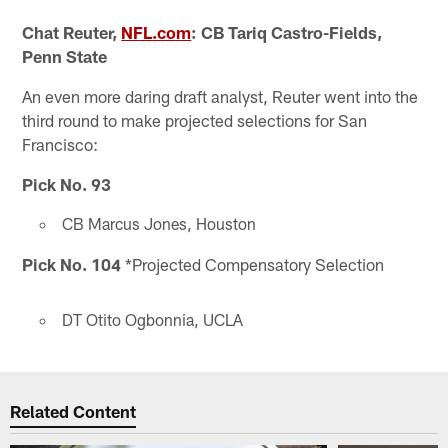
Chat Reuter,
NFL.com
: CB Tariq Castro-Fields,
Penn State
An even more daring draft analyst, Reuter went into the
third round to make projected selections for San
Francisco:
Pick No. 93
CB Marcus Jones, Houston
Pick No. 104
*Projected Compensatory Selection
DT Otito Ogbonnia, UCLA
Related Content