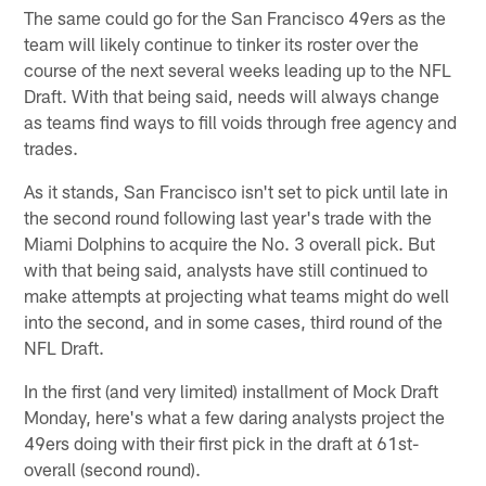
The same could go for the San Francisco 49ers as the
team will likely continue to tinker its roster over the
course of the next several weeks leading up to the NFL
Draft. With that being said, needs will always change
as teams find ways to fill voids through free agency and
trades.
As it stands, San Francisco isn't set to pick until late in
the second round following last year's trade with the
Miami Dolphins to acquire the No. 3 overall pick. But
with that being said, analysts have still continued to
make attempts at projecting what teams might do well
into the second, and in some cases, third round of the
NFL Draft.
In the first (and very limited) installment of Mock Draft
Monday, here's what a few daring analysts project the
49ers doing with their first pick in the draft at 61st-
overall (second round).