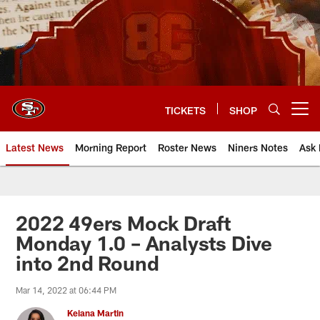
Skip
to
main
content
TICKETS
SHOP
Open menu button
Latest News
Morning Report
Roster News
Niners Notes
Ask 
2022 49ers Mock Draft
Monday 1.0 – Analysts Dive
into 2nd Round
Mar 14, 2022 at 06:44 PM
Keiana Martin