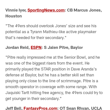
Vinnie Iyer,
SportingNews.com
: CB Marcus Jones,
Houston
"The 49ers should overlook Jones' size and see his
potential as a Tyrann Mathieu-like active playmaker
that's needed for their secondary."
Jordan Reid,
ESPN
: S Jalen Pitre, Baylor
"Pitre really impressed me at the Senior Bowl, and he
was one of the biggest risers from the event. He
primarily played the STAR position in Dave Aranda's
defense at Baylor, but he has a better skill set than
playing only close to the line of scrimmage. Pitre is a
smooth operator in coverage with some range. With
Jaquiski Tartt hitting free agency, the 49ers could try to
get younger in their secondary."
Jeff Bell,
FantasyPros.com
: OT Sean Rhyan, UCLA