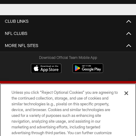
CLUB LINKS
NFL CLUBS
MORE NFL SITES
Download Official Team Mobile App
Unless you click “Reject Optional Cookies” you are agreeing to
the continued collection, storage, and use of cookies and
similar technologies (e.g., pixels) on this specific property,
device, and browser. Cookies and similar technologies are
© 2026 Forty Niners Football Company LLC
used for a variety of purposes such as enhancing site
navigation, analyzing site usage, and assisting in our
TERMS AND CONDITIONS
marketing and advertising efforts, including targeted
advertising through third parties. You can further customize
PRIVACY POLICY