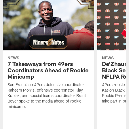
NEWS
NEWS
7 Takeaways from 49ers
De'Zhaun 
Coordinators Ahead of Rookie
Black Sel
Minicamp
NFLPA Ro
San Francisco 49ers defensive coordinator
49ers rookies 
Raheem Morris, offensive coordinator Klay
Kaelon Black w
Kubiak, and special teams coordinator Brant
Rookie Premiere
Boyer spoke to the media ahead of rookie
take part in b
minicamp.