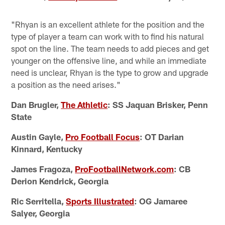
"Rhyan is an excellent athlete for the position and the
type of player a team can work with to find his natural
spot on the line. The team needs to add pieces and get
younger on the offensive line, and while an immediate
need is unclear, Rhyan is the type to grow and upgrade
a position as the need arises."
Dan Brugler,
The Athletic
: SS Jaquan Brisker, Penn
State
Austin Gayle,
Pro Football Focus
: OT Darian
Kinnard, Kentucky
James Fragoza,
ProFootballNetwork.com
: CB
Derion Kendrick, Georgia
Ric Serritella,
Sports Illustrated
: OG Jamaree
Salyer, Georgia