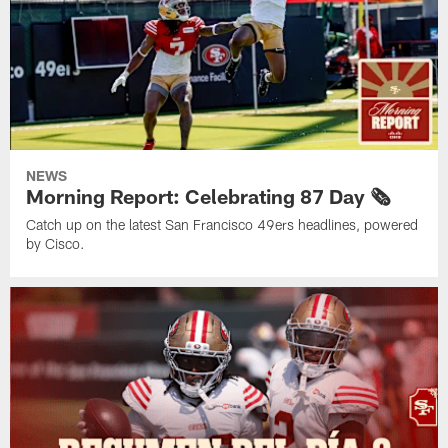
NEWS
Morning Report: Celebrating 87 Day 🗞️
Catch up on the latest San Francisco 49ers headlines, powered
by Cisco.