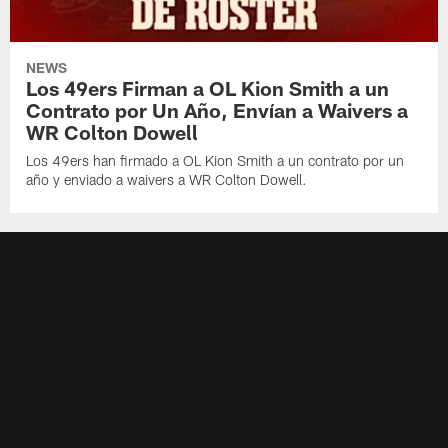
NEWS
Los 49ers Firman a OL Kion Smith a un
Contrato por Un Año, Envían a Waivers a
WR Colton Dowell
Los 49ers han firmado a OL Kion Smith a un contrato por un
año y enviado a waivers a WR Colton Dowell.