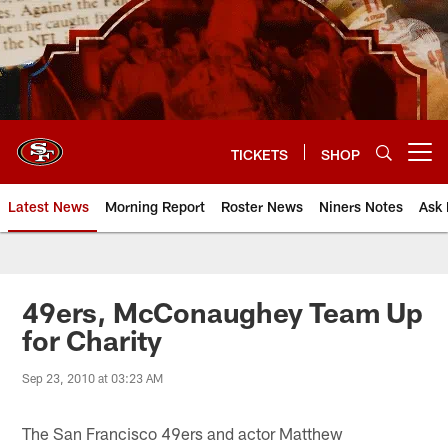
Skip
to
main
content
TICKETS
SHOP
Open menu button
Latest News
Morning Report
Roster News
Niners Notes
Ask 
49ers, McConaughey Team Up
for Charity
Sep 23, 2010 at 03:23 AM
The San Francisco 49ers and actor Matthew