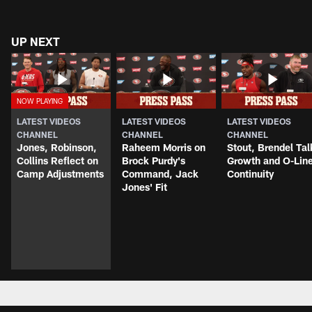
UP NEXT
LATEST VIDEOS
LATEST VIDEOS
LATEST VIDEOS
CHANNEL
CHANNEL
CHANNEL
Jones, Robinson,
Raheem Morris on
Stout, Brendel Tal
Collins Reflect on
Brock Purdy's
Growth and O-Lin
Camp Adjustments
Command, Jack
Continuity
Jones' Fit