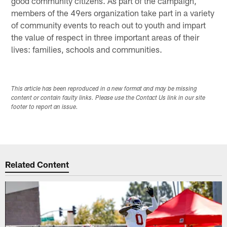
good community citizens. As part of the campaign,
members of the 49ers organization take part in a variety
of community events to reach out to youth and impart
the value of respect in three important areas of their
lives: families, schools and communities.
This article has been reproduced in a new format and may be missing
content or contain faulty links. Please use the Contact Us link in our site
footer to report an issue.
Related Content