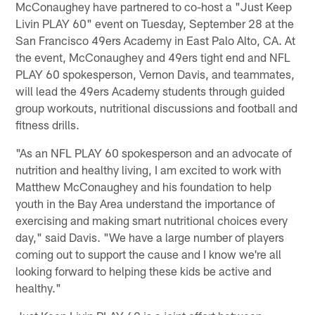
McConaughey have partnered to co-host a "Just Keep
Livin PLAY 60" event on Tuesday, September 28 at the
San Francisco 49ers Academy in East Palo Alto, CA. At
the event, McConaughey and 49ers tight end and NFL
PLAY 60 spokesperson, Vernon Davis, and teammates,
will lead the 49ers Academy students through guided
group workouts, nutritional discussions and football and
fitness drills.
"As an NFL PLAY 60 spokesperson and an advocate of
nutrition and healthy living, I am excited to work with
Matthew McConaughey and his foundation to help
youth in the Bay Area understand the importance of
exercising and making smart nutritional choices every
day," said Davis. "We have a large number of players
coming out to support the cause and I know we're all
looking forward to helping these kids be active and
healthy."