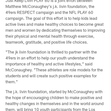
Just Keep Livin PLAY 60 is a joint effort between
Matthew McConaughey's j.k. livin foundation, the
49ers RESPECT campaign and the NFL PLAY 60
campaign. The goal of this effort is to help kids lead
active lives and make healthy choices to become great
men and women by dedicating themselves to improving
their physical and mental health through exercise,
teamwork, gratitude, and positive life choices.
"The jk livin foundation is thrilled to partner with the
49ers in an effort to help our youth understand the
importance of healthy and active lifestyles," said
McConaughey. "These athletes are role models for the
students and will create such positive examples for
them."
The j.k. livin foundation, started by McConaughey with
the hope of encouraging children to make positive and
healthy changes in themselves and in the world around
them, will bring 10 youth participants from the Los