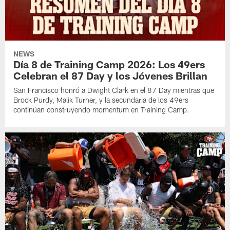
NEWS
Día 8 de Training Camp 2026: Los 49ers
Celebran el 87 Day y los Jóvenes Brillan
San Francisco honró a Dwight Clark en el 87 Day mientras que
Brock Purdy, Malik Turner, y la secundaria de los 49ers
continúan construyendo momentum en Training Camp.