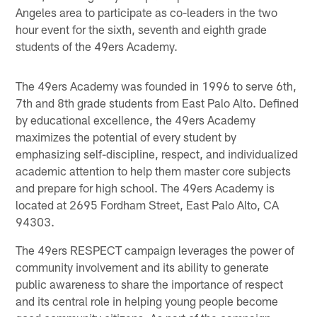
Angeles area to participate as co-leaders in the two
hour event for the sixth, seventh and eighth grade
students of the 49ers Academy.
The 49ers Academy was founded in 1996 to serve 6th,
7th and 8th grade students from East Palo Alto. Defined
by educational excellence, the 49ers Academy
maximizes the potential of every student by
emphasizing self-discipline, respect, and individualized
academic attention to help them master core subjects
and prepare for high school. The 49ers Academy is
located at 2695 Fordham Street, East Palo Alto, CA
94303.
The 49ers RESPECT campaign leverages the power of
community involvement and its ability to generate
public awareness to share the importance of respect
and its central role in helping young people become