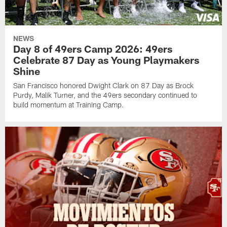
NEWS
Day 8 of 49ers Camp 2026: 49ers
Celebrate 87 Day as Young Playmakers
Shine
San Francisco honored Dwight Clark on 87 Day as Brock
Purdy, Malik Turner, and the 49ers secondary continued to
build momentum at Training Camp.