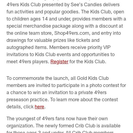
49ers Kids Club presented by See's Candies delivers
fun activities and popular goodies. The Kids Club, open
to children ages 14 and under, provides members with a
special merchandise package along with a discount at
the online team store, Shop49ers.com, and entry into
drawings for valuable prizes like tickets and
autographed items. Members receive priority VIP
invitations to Kids Club events and opportunities to
meet 49ers players.
Register
for the Kids Club.
To commemorate the launch, all Gold Kids Club
members are invited to participate in a photo contest for
a chance to win an invitation to a private 49ers
preseason practice. To learn more about the contest
details, click
here
.
The youngest of 49ers fans now have their own
organization. The newly formed Crib Club is available
for those ages 3 and under. All Crib Club members