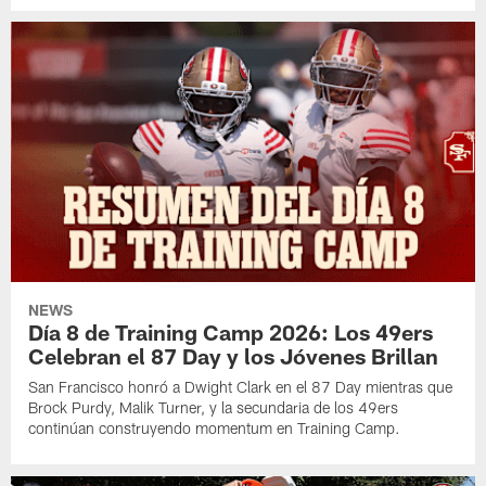
NEWS
Día 8 de Training Camp 2026: Los 49ers
Celebran el 87 Day y los Jóvenes Brillan
San Francisco honró a Dwight Clark en el 87 Day mientras que
Brock Purdy, Malik Turner, y la secundaria de los 49ers
continúan construyendo momentum en Training Camp.