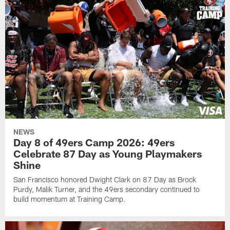
NEWS
Day 8 of 49ers Camp 2026: 49ers
Celebrate 87 Day as Young Playmakers
Shine
San Francisco honored Dwight Clark on 87 Day as Brock
Purdy, Malik Turner, and the 49ers secondary continued to
build momentum at Training Camp.