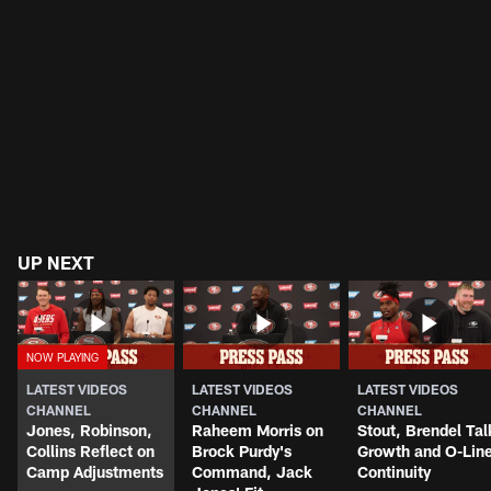
UP NEXT
LATEST VIDEOS
LATEST VIDEOS
LATEST VIDEOS
CHANNEL
CHANNEL
CHANNEL
Jones, Robinson,
Raheem Morris on
Stout, Brendel Tal
Collins Reflect on
Brock Purdy's
Growth and O-Lin
Camp Adjustments
Command, Jack
Continuity