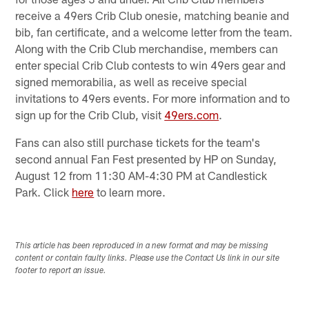
receive a 49ers Crib Club onesie, matching beanie and
bib, fan certificate, and a welcome letter from the team.
Along with the Crib Club merchandise, members can
enter special Crib Club contests to win 49ers gear and
signed memorabilia, as well as receive special
invitations to 49ers events. For more information and to
sign up for the Crib Club, visit
49ers.com
.
Fans can also still purchase tickets for the team's
second annual Fan Fest presented by HP on Sunday,
August 12 from 11:30 AM-4:30 PM at Candlestick
Park. Click
here
to learn more.
This article has been reproduced in a new format and may be missing
content or contain faulty links. Please use the Contact Us link in our site
footer to report an issue.