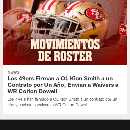
NEWS
Los 49ers Firman a OL Kion Smith a un
Contrato por Un Año, Envían a Waivers a
WR Colton Dowell
Los 49ers han firmado a OL Kion Smith a un contrato por un
año y enviado a waivers a WR Colton Dowell.