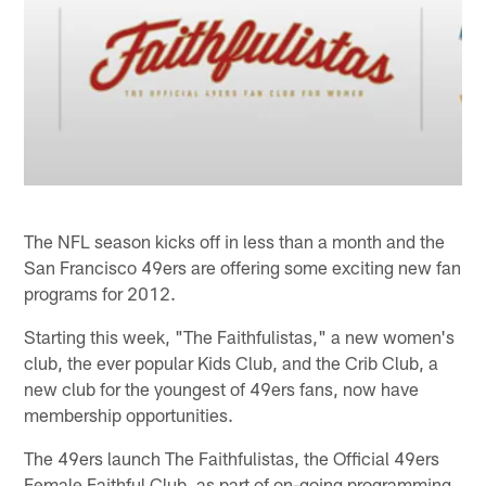
The NFL season kicks off in less than a month and the
San Francisco 49ers are offering some exciting new fan
programs for 2012.
Starting this week, "The Faithfulistas," a new women's
club, the ever popular Kids Club, and the Crib Club, a
new club for the youngest of 49ers fans, now have
membership opportunities.
The 49ers launch The Faithfulistas, the Official 49ers
Female Faithful Club, as part of on-going programming