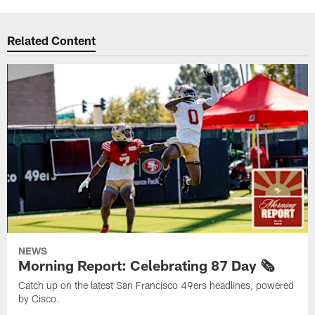
Related Content
NEWS
Morning Report: Celebrating 87 Day 🗞️
Catch up on the latest San Francisco 49ers headlines, powered
by Cisco.