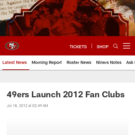
Skip
to
main
content
TICKETS
SHOP
Open menu button
Latest News
Morning Report
Roster News
Niners Notes
Ask 
49ers Launch 2012 Fan Clubs
Jul 18, 2012 at 02:49 AM