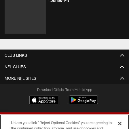
Jones' Fit
CLUB LINKS
NFL CLUBS
MORE NFL SITES
Download Official Team Mobile App
Unless you click “Reject Optional Cookies” you are agreeing to
the continued collection, storage, and use of cookies and