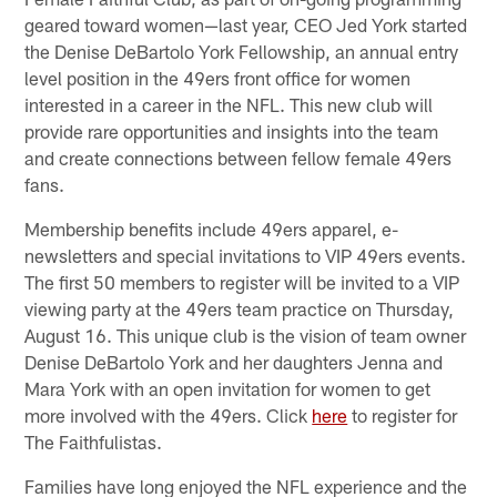
geared toward women—last year, CEO Jed York started
the Denise DeBartolo York Fellowship, an annual entry
level position in the 49ers front office for women
interested in a career in the NFL. This new club will
provide rare opportunities and insights into the team
and create connections between fellow female 49ers
fans.
Membership benefits include 49ers apparel, e-
newsletters and special invitations to VIP 49ers events.
The first 50 members to register will be invited to a VIP
viewing party at the 49ers team practice on Thursday,
August 16. This unique club is the vision of team owner
Denise DeBartolo York and her daughters Jenna and
Mara York with an open invitation for women to get
more involved with the 49ers. Click
here
to register for
The Faithfulistas.
Families have long enjoyed the NFL experience and the