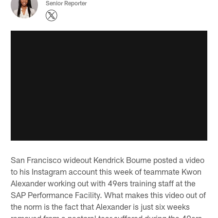
Senior Reporter
San Francisco wideout Kendrick Bourne posted a video
to his Instagram account this week of teammate Kwon
Alexander working out with 49ers training staff at the
SAP Performance Facility. What makes this video out of
the norm is the fact that Alexander is just six weeks
removed from a pectoral tear suffered during the 49ers