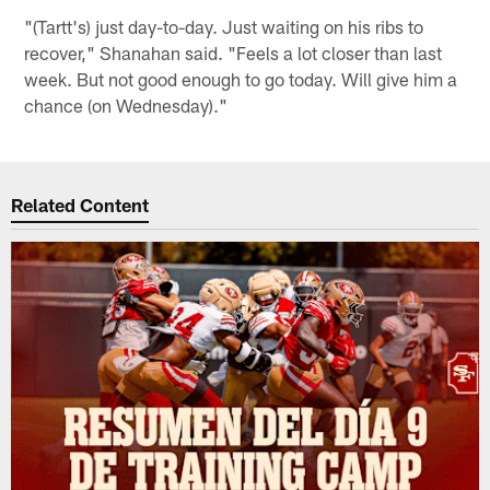
"(Tartt's) just day-to-day. Just waiting on his ribs to
recover," Shanahan said. "Feels a lot closer than last
week. But not good enough to go today. Will give him a
chance (on Wednesday)."
Related Content