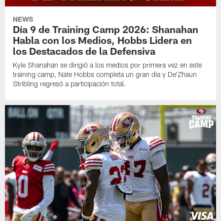
NEWS
Día 9 de Training Camp 2026: Shanahan
Habla con los Medios, Hobbs Lidera en
los Destacados de la Defensiva
Kyle Shanahan se dirigió a los medios por primera vez en este
training camp, Nate Hobbs completa un gran día y De'Zhaun
Stribling regresó a participación total.