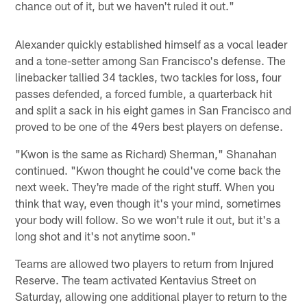
chance out of it, but we haven't ruled it out."
Alexander quickly established himself as a vocal leader
and a tone-setter among San Francisco's defense. The
linebacker tallied 34 tackles, two tackles for loss, four
passes defended, a forced fumble, a quarterback hit
and split a sack in his eight games in San Francisco and
proved to be one of the 49ers best players on defense.
"Kwon is the same as Richard) Sherman," Shanahan
continued. "Kwon thought he could've come back the
next week. They're made of the right stuff. When you
think that way, even though it's your mind, sometimes
your body will follow. So we won't rule it out, but it's a
long shot and it's not anytime soon."
Teams are allowed two players to return from Injured
Reserve. The team activated Kentavius Street on
Saturday, allowing one additional player to return to the