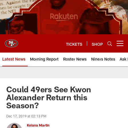
Skip
to
main
content
TICKETS
SHOP
Open menu button
Latest News
Morning Report
Roster News
Niners Notes
Ask 
Could 49ers See Kwon
Alexander Return this
Season?
Dec 17, 2019 at 02:13 PM
Keiana Martin