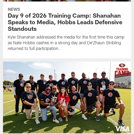
NEWS
Day 9 of 2026 Training Camp: Shanahan
Speaks to Media, Hobbs Leads Defensive
Standouts
Kyle Shanahan addressed the media for the first time this camp
as Nate Hobbs cashes in a strong day and De'Zhaun Stribling
returned to full participation.