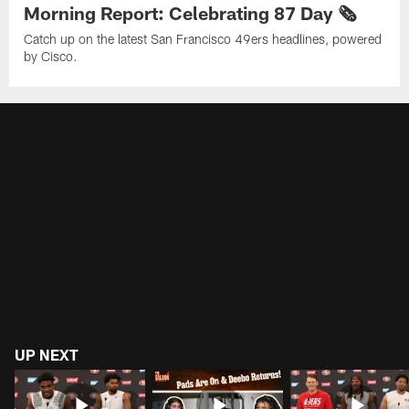
Morning Report: Celebrating 87 Day 🗞️
Catch up on the latest San Francisco 49ers headlines, powered
by Cisco.
UP NEXT