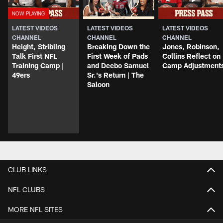
LATEST VIDEOS
LATEST VIDEOS
LATEST VIDEOS
CHANNEL
CHANNEL
CHANNEL
Height, Stribling
Breaking Down the
Jones, Robinson,
Talk First NFL
First Week of Pads
Collins Reflect on
Training Camp |
and Deebo Samuel
Camp Adjustment
49ers
Sr.'s Return | The
Saloon
CLUB LINKS
NFL CLUBS
MORE NFL SITES