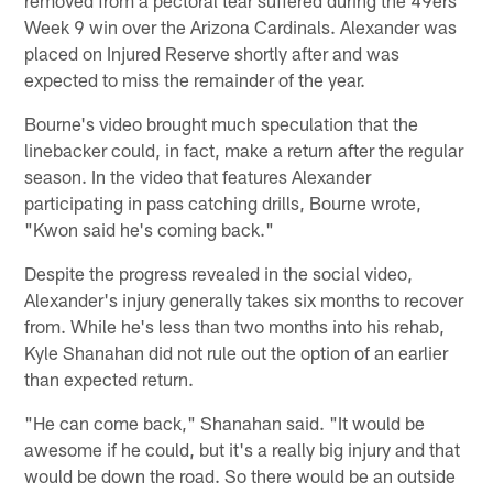
Week 9 win over the Arizona Cardinals. Alexander was
placed on Injured Reserve shortly after and was
expected to miss the remainder of the year.
Bourne's video brought much speculation that the
linebacker could, in fact, make a return after the regular
season. In the video that features Alexander
participating in pass catching drills, Bourne wrote,
"Kwon said he's coming back."
Despite the progress revealed in the social video,
Alexander's injury generally takes six months to recover
from. While he's less than two months into his rehab,
Kyle Shanahan did not rule out the option of an earlier
than expected return.
"He can come back," Shanahan said. "It would be
awesome if he could, but it's a really big injury and that
would be down the road. So there would be an outside