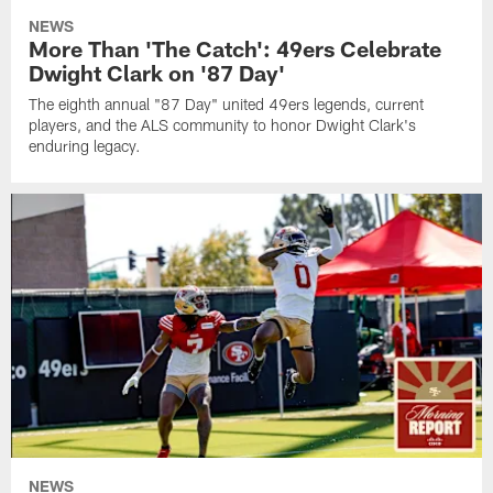
NEWS
More Than 'The Catch': 49ers Celebrate
Dwight Clark on '87 Day'
The eighth annual "87 Day" united 49ers legends, current
players, and the ALS community to honor Dwight Clark's
enduring legacy.
NEWS