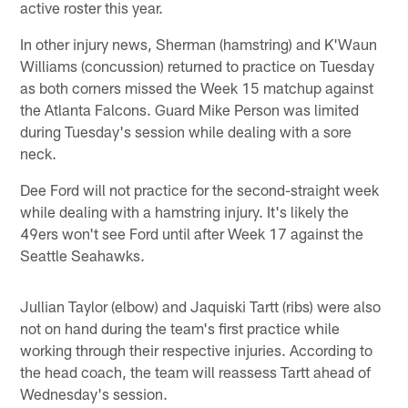
active roster this year.
In other injury news, Sherman (hamstring) and K'Waun
Williams (concussion) returned to practice on Tuesday
as both corners missed the Week 15 matchup against
the Atlanta Falcons. Guard Mike Person was limited
during Tuesday's session while dealing with a sore
neck.
Dee Ford will not practice for the second-straight week
while dealing with a hamstring injury. It's likely the
49ers won't see Ford until after Week 17 against the
Seattle Seahawks.
Jullian Taylor (elbow) and Jaquiski Tartt (ribs) were also
not on hand during the team's first practice while
working through their respective injuries. According to
the head coach, the team will reassess Tartt ahead of
Wednesday's session.