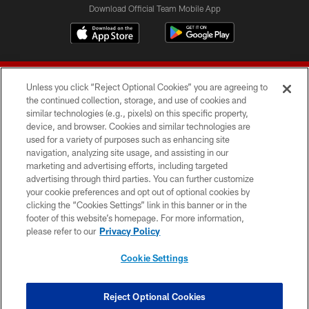
Download Official Team Mobile App
Unless you click “Reject Optional Cookies” you are agreeing to
the continued collection, storage, and use of cookies and
similar technologies (e.g., pixels) on this specific property,
device, and browser. Cookies and similar technologies are
© 2026 Forty Niners Football Company LLC
used for a variety of purposes such as enhancing site
navigation, analyzing site usage, and assisting in our
TERMS AND CONDITIONS
marketing and advertising efforts, including targeted
advertising through third parties. You can further customize
PRIVACY POLICY
your cookie preferences and opt out of optional cookies by
clicking the “Cookies Settings” link in this banner or in the
ACCESSIBILITY
footer of this website’s homepage. For more information,
CONTACT US
please refer to our
Privacy Policy
AD CHOICES
Cookie Settings
YOUR PRIVACY CHOICES
COOKIE SETTINGS
Reject Optional Cookies