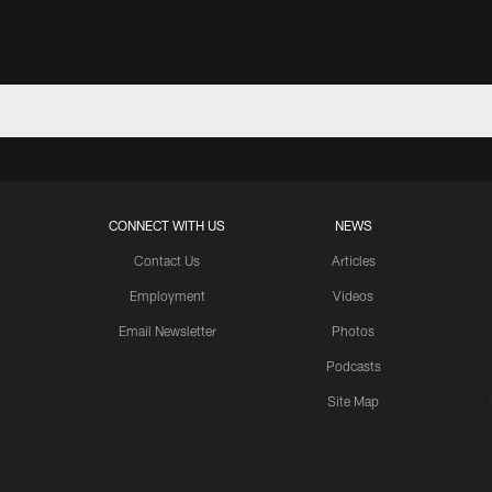
CONNECT WITH US
NEWS
Contact Us
Articles
Employment
Videos
Email Newsletter
Photos
Podcasts
Site Map