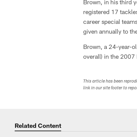
Brown, in his third 
registered 17 tackle
career special team
given annually to the
Brown, a 24-year-old
overall) in the 2007
This article has been repro
link in our site footer to rep
Related Content