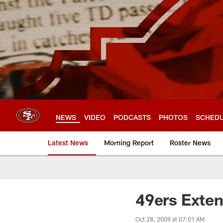
Skip
to
main
content
NEWS
VIDEO
PODCASTS
PHOTOS
SCHED
Latest News
Morning Report
Roster News
49ers Exte
Oct 28, 2009 at 07:01 AM