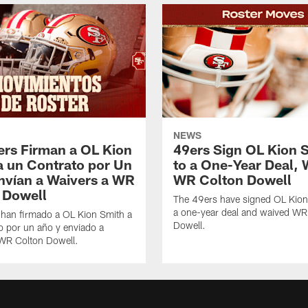
NEWS
ers Firman a OL Kion
49ers Sign OL Kion 
a un Contrato por Un
to a One-Year Deal, 
nvían a Waivers a WR
WR Colton Dowell
 Dowell
The 49ers have signed OL Kion
a one-year deal and waived WR
 han firmado a OL Kion Smith a
Dowell.
o por un año y enviado a
 WR Colton Dowell.