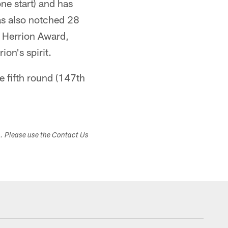
ne start) and has
as also notched 28
 Herrion Award,
ion's spirit.
e fifth round (147th
s. Please use the Contact Us