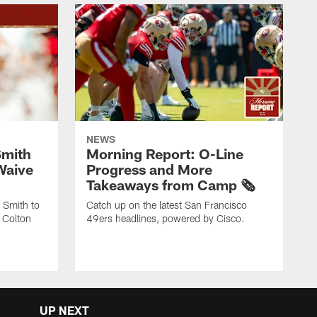
NEWS
Smith
Morning Report: O-Line
Waive
Progress and More
Takeaways from Camp 🗞️
 Smith to
Catch up on the latest San Francisco
 Colton
49ers headlines, powered by Cisco.
UP NEXT