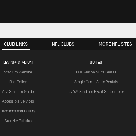
CLUB LINKS
NFL CLUBS
MORE NFL SITES
LEVI'S® STADIUM
SUITES
Stadium Website
Full Season Suite Leases
Bag Policy
Single Game Suite Rentals
A-Z Stadium Guide
Levi's® Stadium Event Suite Interest
Accessible Services
Directions and Parking
Security Policies