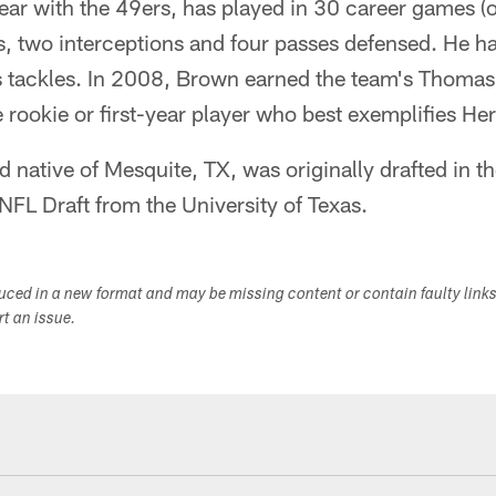
year with the 49ers, has played in 30 career games (o
s, two interceptions and four passes defensed. He h
s tackles. In 2008, Brown earned the team's Thomas
 rookie or first-year player who best exemplifies Herr
 native of Mesquite, TX, was originally drafted in th
 NFL Draft from the University of Texas.
duced in a new format and may be missing content or contain faulty link
ort an issue.