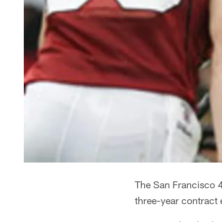
The San Francisco 4
three-year contract 