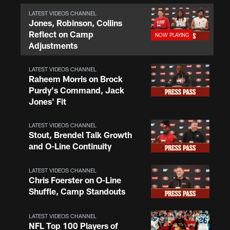
LATEST VIDEOS CHANNEL
Jones, Robinson, Collins
Reflect on Camp
Adjustments
LATEST VIDEOS CHANNEL
Raheem Morris on Brock
Purdy's Command, Jack
Jones' Fit
LATEST VIDEOS CHANNEL
Stout, Brendel Talk Growth
and O-Line Continuity
LATEST VIDEOS CHANNEL
Chris Foerster on O-Line
Shuffle, Camp Standouts
LATEST VIDEOS CHANNEL
NFL Top 100 Players of