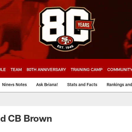
ULE
TEAM
80TH ANNIVERSARY
TRAINING CAMP
COMMUNIT
Niners Notes
Ask Briana!
Stats and Facts
Rankings an
nd CB Brown