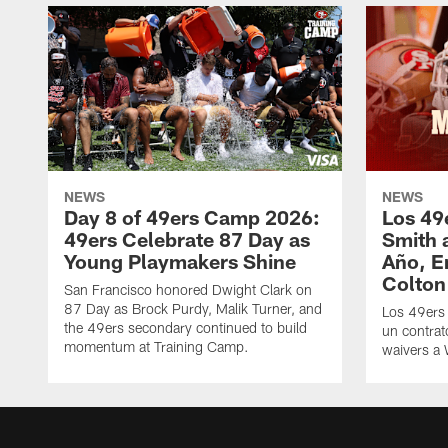
NEWS
NEWS
Day 8 of 49ers Camp 2026:
Los 49
49ers Celebrate 87 Day as
Smith 
Young Playmakers Shine
Año, E
Colton
San Francisco honored Dwight Clark on
87 Day as Brock Purdy, Malik Turner, and
Los 49ers
the 49ers secondary continued to build
un contrat
momentum at Training Camp.
waivers a