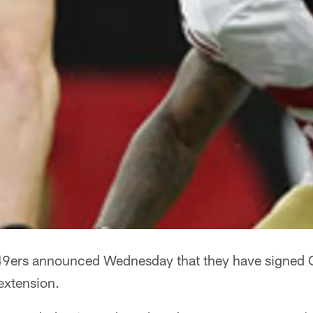
9ers announced Wednesday that they have signed C
extension.