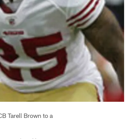
B Tarell Brown to a