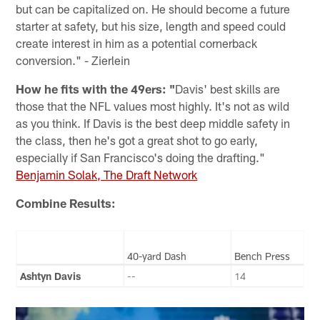
but can be capitalized on. He should become a future
starter at safety, but his size, length and speed could
create interest in him as a potential cornerback
conversion." - Zierlein
How he fits with the 49ers: "
Davis' best skills are
those that the NFL values most highly. It's not as wild
as you think. If Davis is the best deep middle safety in
the class, then he's got a great shot to go early,
especially if San Francisco's doing the drafting."
Benjamin Solak, The Draft Network
Combine Results:
40-yard Dash
Bench Press
Ashtyn Davis
--
14