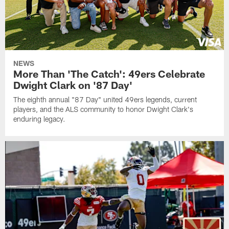
NEWS
More Than 'The Catch': 49ers Celebrate
Dwight Clark on '87 Day'
The eighth annual "87 Day" united 49ers legends, current
players, and the ALS community to honor Dwight Clark's
enduring legacy.