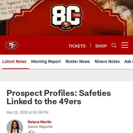
Skip
to
main
content
TICKETS
SHOP
Open menu button
Latest News
Morning Report
Roster News
Niners Notes
Ask 
Prospect Profiles: Safeties
Linked to the 49ers
Mar 03, 2020 at 04:38 PM
Keiana Martin
Senior Reporter