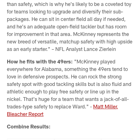
than safety, which is why he's likely to be a coveted toy
for teams looking to upgrade and diversify their sub-
packages. He can sit in center field all day if needed,
and he's an adequate open-field tackler but has room
for improvement in that area. McKinney represents the
new breed of versatile, matchup safety with high upside
as an early starter." – NFL Analyst Lance Zierlein
How he fits with the 49ers:
"McKinney played
everywhere for Alabama, something the 49ers tend to
love in defensive prospects. He can rock the strong
safety spot with good tackling skills but is also fluid and
athletic enough to play free safety or line up in the
nickel. That's huge for a team that wants a jack-of-all-
trades-type safety to replace Ward." -
Matt Miller,
Bleacher Report
Combine Results: