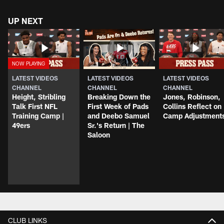
UP NEXT
LATEST VIDEOS
LATEST VIDEOS
LATEST VIDEOS
CHANNEL
CHANNEL
CHANNEL
Height, Stribling
Breaking Down the
Jones, Robinson,
Talk First NFL
First Week of Pads
Collins Reflect on
Training Camp |
and Deebo Samuel
Camp Adjustment
49ers
Sr.'s Return | The
Saloon
CLUB LINKS