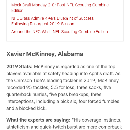
Mock Draft Monday 2.0: Post-NFL Scouting Combine
Edition
NFL Brass Admire 49ers Blueprint of Success
Following Resurgent 2019 Season
Around the NFC West: NFL Scouting Combine Edition
Xavier McKinney, Alabama
2019 Stats:
McKinney is regarded as one of the top
players available at safety heading into April's draft. As
the Crimson Tide's leading tackler in 2019, McKinney
recorded 95 tackles, 5.5 for loss, three sacks, five
quarterback hurries, five pass breakups, three
interceptions, including a pick six, four forced fumbles
and a blocked kick.
What the experts are saying:
"His coverage instincts,
athleticism and quick-twitch burst are more cornerback