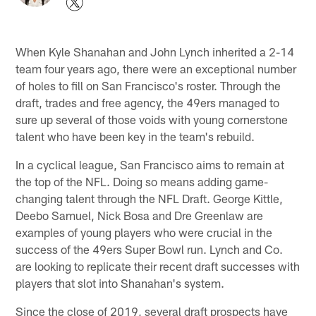
When Kyle Shanahan and John Lynch inherited a 2-14
team four years ago, there were an exceptional number
of holes to fill on San Francisco's roster. Through the
draft, trades and free agency, the 49ers managed to
sure up several of those voids with young cornerstone
talent who have been key in the team's rebuild.
In a cyclical league, San Francisco aims to remain at
the top of the NFL. Doing so means adding game-
changing talent through the NFL Draft. George Kittle,
Deebo Samuel, Nick Bosa and Dre Greenlaw are
examples of young players who were crucial in the
success of the 49ers Super Bowl run. Lynch and Co.
are looking to replicate their recent draft successes with
players that slot into Shanahan's system.
Since the close of 2019, several draft prospects have