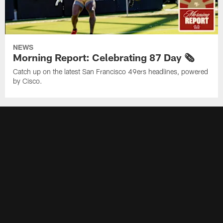
NEWS
Morning Report: Celebrating 87 Day 🗞️
Catch up on the latest San Francisco 49ers headlines, powered
by Cisco.