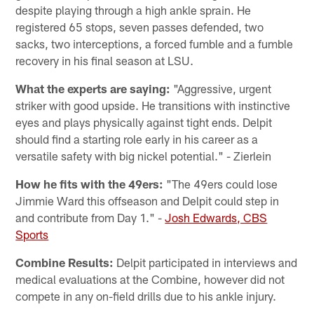
despite playing through a high ankle sprain. He
registered 65 stops, seven passes defended, two
sacks, two interceptions, a forced fumble and a fumble
recovery in his final season at LSU.
What the experts are saying:
"Aggressive, urgent
striker with good upside. He transitions with instinctive
eyes and plays physically against tight ends. Delpit
should find a starting role early in his career as a
versatile safety with big nickel potential." - Zierlein
How he fits with the 49ers:
"The 49ers could lose
Jimmie Ward this offseason and Delpit could step in
and contribute from Day 1." -
Josh Edwards, CBS
Sports
Combine Results:
Delpit participated in interviews and
medical evaluations at the Combine, however did not
compete in any on-field drills due to his ankle injury.