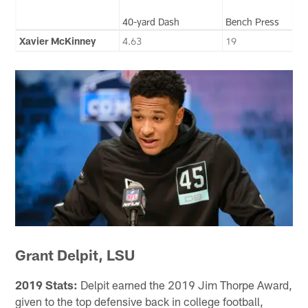
40-yard Dash
Bench Press
Xavier McKinney
4.63
19
Grant Delpit, LSU
2019 Stats:
Delpit earned the 2019 Jim Thorpe Award,
given to the top defensive back in college football,