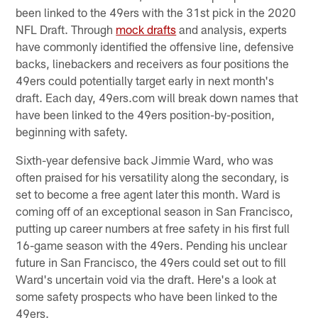
been linked to the 49ers with the 31st pick in the 2020
NFL Draft. Through
mock drafts
and analysis, experts
have commonly identified the offensive line, defensive
backs, linebackers and receivers as four positions the
49ers could potentially target early in next month's
draft. Each day, 49ers.com will break down names that
have been linked to the 49ers position-by-position,
beginning with safety.
Sixth-year defensive back Jimmie Ward, who was
often praised for his versatility along the secondary, is
set to become a free agent later this month. Ward is
coming off of an exceptional season in San Francisco,
putting up career numbers at free safety in his first full
16-game season with the 49ers. Pending his unclear
future in San Francisco, the 49ers could set out to fill
Ward's uncertain void via the draft. Here's a look at
some safety prospects who have been linked to the
49ers.