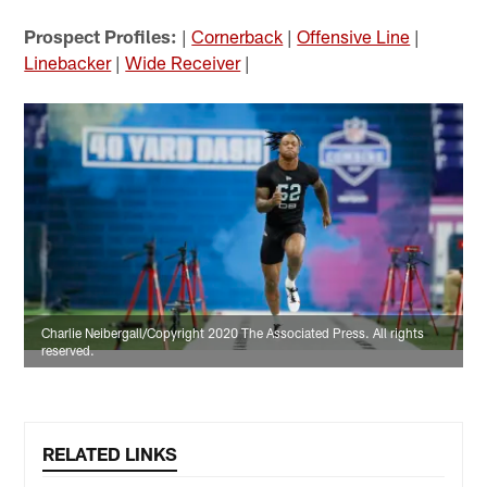
Prospect Profiles:
|
Cornerback
|
Offensive Line
|
Linebacker
|
Wide Receiver
|
Charlie Neibergall/Copyright 2020 The Associated Press. All rights
reserved.
RELATED LINKS