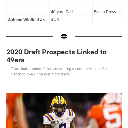
40-yard Dash
Bench Press
Antoine Winfield Jr.
4.45
--
2020 Draft Prospects Linked to
49ers
Take a look at some of the names being associated with the San
Francisco 49ers in various mock drafts.