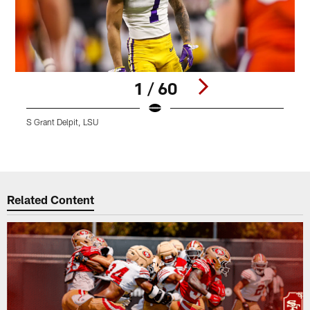
1 / 60
S Grant Delpit, LSU
S
C
Pause
Play
Related Content