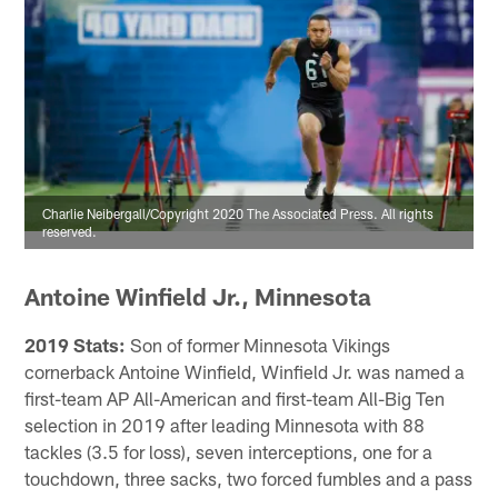
Charlie Neibergall/Copyright 2020 The Associated Press. All rights
reserved.
Antoine Winfield Jr., Minnesota
2019 Stats:
Son of former Minnesota Vikings
cornerback Antoine Winfield, Winfield Jr. was named a
first-team AP All-American and first-team All-Big Ten
selection in 2019 after leading Minnesota with 88
tackles (3.5 for loss), seven interceptions, one for a
touchdown, three sacks, two forced fumbles and a pass