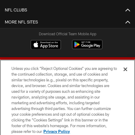
NFL CLUBS
MORE NFL SITES
Download Official Team Mobile App
Unless you click “Reject Optional Cookies” you are agreeing to
the continued collection, storage, and use of cookies and
similar technologies (e.g., pixels) on this specific property,
device, and browser. Cookies and similar technologies are
© 2026 Forty Niners Football Company LLC
used for a variety of purposes such as enhancing site
navigation, analyzing site usage, and assisting in our
TERMS AND CONDITIONS
marketing and advertising efforts, including targeted
advertising through third parties. You can further customize
PRIVACY POLICY
your cookie preferences and opt out of optional cookies by
clicking the “Cookies Settings” link in this banner or in the
ACCESSIBILITY
footer of this website’s homepage. For more information,
CONTACT US
please refer to our
Privacy Policy