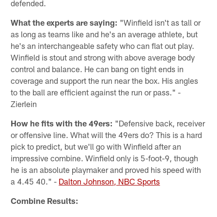
defended.
What the experts are saying:
"Winfield isn't as tall or
as long as teams like and he's an average athlete, but
he's an interchangeable safety who can flat out play.
Winfield is stout and strong with above average body
control and balance. He can bang on tight ends in
coverage and support the run near the box. His angles
to the ball are efficient against the run or pass." -
Zierlein
How he fits with the 49ers:
"Defensive back, receiver
or offensive line. What will the 49ers do? This is a hard
pick to predict, but we'll go with Winfield after an
impressive combine. Winfield only is 5-foot-9, though
he is an absolute playmaker and proved his speed with
a 4.45 40." -
Dalton Johnson, NBC Sports
Combine Results: