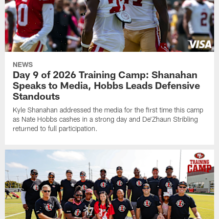
NEWS
Day 9 of 2026 Training Camp: Shanahan
Speaks to Media, Hobbs Leads Defensive
Standouts
Kyle Shanahan addressed the media for the first time this camp
as Nate Hobbs cashes in a strong day and De'Zhaun Stribling
returned to full participation.