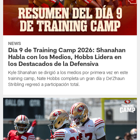
NEWS
Día 9 de Training Camp 2026: Shanahan
Habla con los Medios, Hobbs Lidera en
los Destacados de la Defensiva
Kyle Shanahan se dirigió a los medios por primera vez en este
training camp, Nate Hobbs completa un gran día y De'Zhaun
Stribling regresó a participación total.