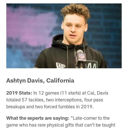
Ashtyn Davis, California
2019 Stats:
In 12 games (11 starts) at Cal, Davis
totaled 57 tackles, two interceptions, four pass
breakups and two forced fumbles in 2019.
What the experts are saying:
"Late-comer to the
game who has rare physical gifts that can't be taught