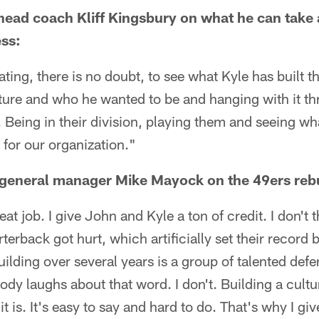
head coach Kliff Kingsbury on what he can take
ss:
vating, there is no doubt, to see what Kyle has built 
ulture and who he wanted to be and hanging with it 
. Being in their division, playing them and seeing wha
 for our organization."
 general manager Mike Mayock on the 49ers rebu
reat job. I give John and Kyle a ton of credit. I don't
terback got hurt, which artificially set their record 
ilding over several years is a group of talented defe
ody laughs about that word. I don't. Building a cultu
it is. It's easy to say and hard to do. That's why I 