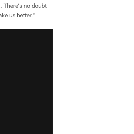
n. There's no doubt
ake us better."