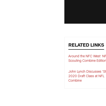
RELATED LINKS
Around the NFC West: N
Scouting Combine Editio
John Lynch Discusses ’S
2020 Draft Class at NFL
Combine