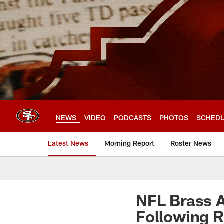
Skip
to
main
content
NEWS
VIDEO
PODCASTS
PHOTOS
SCHED
Latest News
Morning Report
Roster News
NFL Brass A
Following 