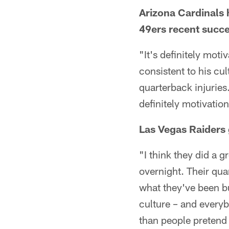
Arizona Cardinals 
49ers recent succe
"It's definitely moti
consistent to his c
quarterback injuries
definitely motivation
Las Vegas Raiders
"I think they did a g
overnight. Their quar
what they've been bu
culture – and everyb
than people pretend 