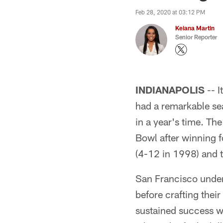
Feb 28, 2020 at 03:12 PM
Keiana Martin
Senior Reporter
INDIANAPOLIS
-- I
had a remarkable s
in a year's time. Th
Bowl after winning 
(4-12 in 1998) and 
San Francisco under
before crafting their
sustained success wi