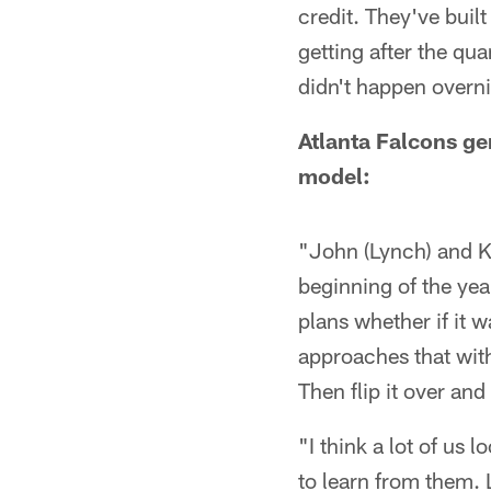
credit. They've built
getting after the qua
didn't happen overni
Atlanta Falcons ge
model:
"John (Lynch) and Ky
beginning of the year
plans whether if it 
approaches that with
Then flip it over an
"I think a lot of us
to learn from them. 