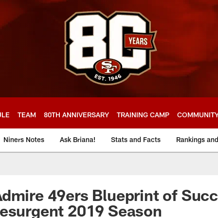
ULE
TEAM
80TH ANNIVERSARY
TRAINING CAMP
COMMUNIT
Niners Notes
Ask Briana!
Stats and Facts
Rankings an
dmire 49ers Blueprint of Suc
Resurgent 2019 Season