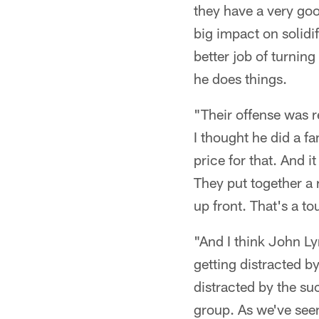
they have a very go
big impact on solidif
better job of turning
he does things.
"Their offense was r
I thought he did a fa
price for that. And i
They put together a 
up front. That's a t
"And I think John Ly
getting distracted b
distracted by the su
group. As we've seen