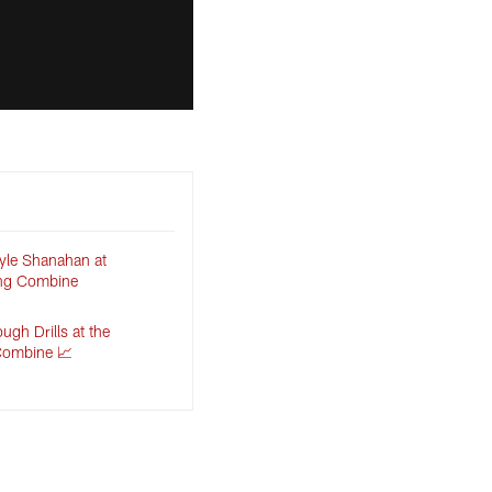
yle Shanahan at
ing Combine
gh Drills at the
Combine 📈