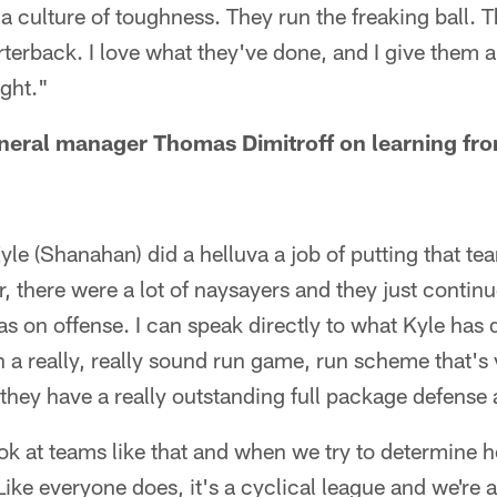
 a culture of toughness. They run the freaking ball. T
rterback. I love what they've done, and I give them a 
ght."
neral manager Thomas Dimitroff on learning fro
le (Shanahan) did a helluva a job of putting that tea
, there were a lot of naysayers and they just continue
was on offense. I can speak directly to what Kyle ha
 a really, really sound run game, run scheme that's 
d they have a really outstanding full package defense
 look at teams like that and when we try to determin
Like everyone does, it's a cyclical league and we're a