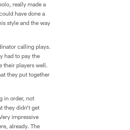
olo, really made a
e could have done a
 his style and the way
inator calling plays.
ey had to pay the
 their players well.
hat they put together
 in order, not
t they didn't get
 Very impressive
re, already. The