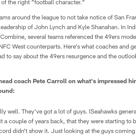
l of the right "football character."
teams around the league to not take notice of San Fr
leadership of John Lynch and Kyle Shanahan. In Indi
Combine, several teams referenced the 49ers model
 NFC West counterparts. Here's what coaches and g
ad to say about the 49ers resurgence and the outloo
head coach Pete Carroll on what's impressed h
round:
lly well. They've got a lot of guys. (Seahawks gene
it a couple of years back, that they were starting to
cord didn't show it. Just looking at the guys coming