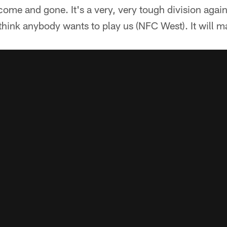
come and gone. It's a very, very tough division agai
 think anybody wants to play us (NFC West). It will m