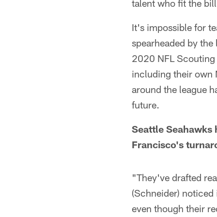
talent who fit the bil
It's impossible for 
spearheaded by the 
2020 NFL Scouting 
including their own
around the league h
future.
Seattle Seahawks 
Francisco's turna
"They've drafted rea
(Schneider) noticed 
even though their re