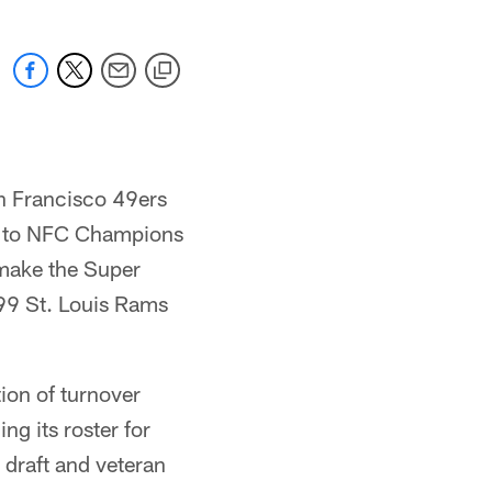
an Francisco 49ers
8 to NFC Champions
 make the Super
999 St. Louis Rams
ion of turnover
ng its roster for
 draft and veteran