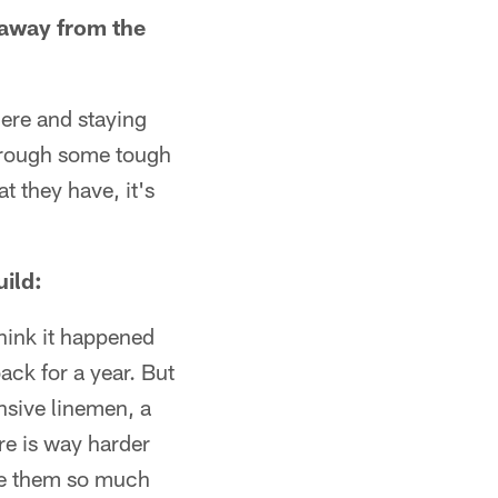
 away from the
there and staying
through some tough
t they have, it's
ild:
 think it happened
back for a year. But
nsive linemen, a
re is way harder
give them so much