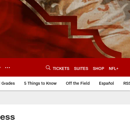
Y
TICKETS
SUITES
SHOP
NFL+
d Grades
5 Things to Know
Off the Field
Español
RS
cess