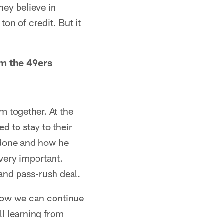
hey believe in
ton of credit. But it
m the 49ers
m together. At the
d to stay to their
s done and how he
very important.
 and pass-rush deal.
e how we can continue
ll learning from