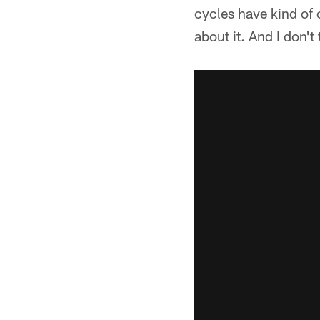
cycles have kind of 
about it. And I don't