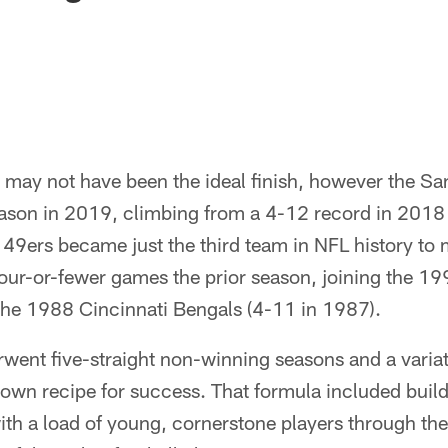
t may not have been the ideal finish, however the S
eason in 2019, climbing from a 4-12 record in 201
e 49ers became just the third team in NFL history to
four-or-fewer games the prior season, joining the 1
the 1988 Cincinnati Bengals (4-11 in 1987).
went five-straight non-winning seasons and a variat
 own recipe for success. That formula included buildi
th a load of young, cornerstone players through the