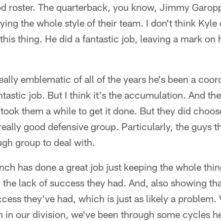
od roster. The quarterback, you know, Jimmy Garopp
ying the whole style of their team. I don't think Kyl
 this thing. He did a fantastic job, leaving a mark on
eally emblematic of all of the years he's been a coord
ntastic job. But I think it's the accumulation. And th
t took them a while to get it done. But they did choose
really good defensive group. Particularly, the guys t
ough group to deal with.
nch has done a great job just keeping the whole thing
y the lack of success they had. And, also showing tha
ccess they've had, which is just as likely a problem.
 in our division, we've been through some cycles he