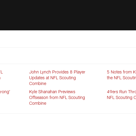
FL
John Lynch Provides 8 Player
5 Notes from K
n
Updates at NFL Scouting
the NFL Scout
Combine
trong’
Kyle Shanahan Previews
49ers Run Throu
Offseason from NFL Scouting
NFL Scouting 
Combine