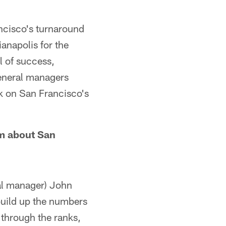
ancisco's turnaround
anapolis for the
 of success,
eneral managers
k on San Francisco's
im about San
ral manager) John
 build up the numbers
 through the ranks,