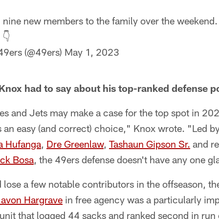
nine new members to the family over the weekend. Se
 👇
49ers (@49ers)
May 1, 2023
 Knox had to say about his top-ranked defense po
es and Jets may make a case for the top spot in 202
 an easy (and correct) choice," Knox wrote. "Led b
a Hufanga
,
Dre Greenlaw
,
Tashaun Gipson Sr.
and re
ick Bosa
, the 49ers defense doesn't have any one gl
lose a few notable contributors in the offseason, the
avon Hargrave
in free agency was a particularly imp
 unit that logged 44 sacks and ranked second in run 