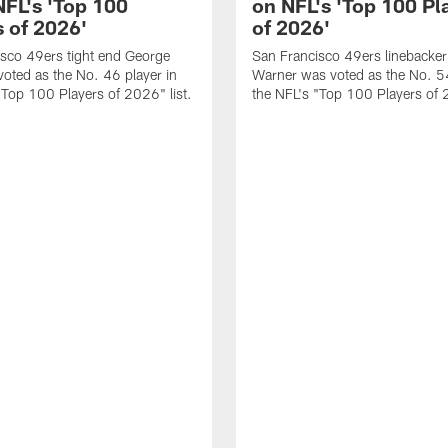
NFL's 'Top 100
on NFL's 'Top 100 Pl
s of 2026'
of 2026'
sco 49ers tight end George
San Francisco 49ers linebacker
 voted as the No. 46 player in
Warner was voted as the No. 54
"Top 100 Players of 2026" list.
the NFL's "Top 100 Players of 2