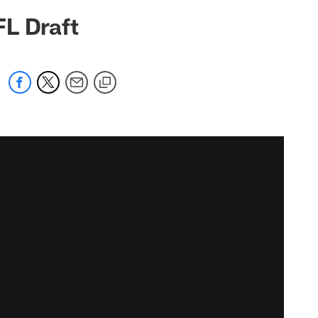
FL Draft