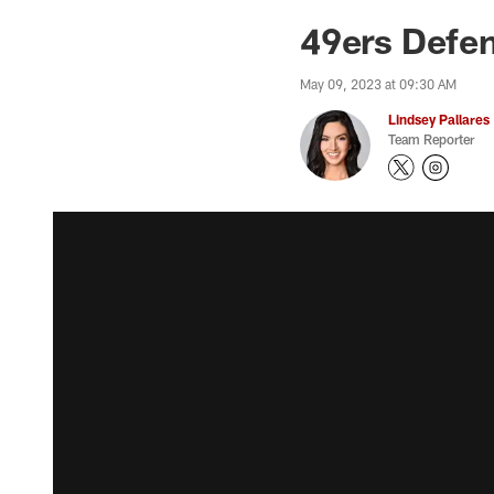
49ers Defen
May 09, 2023 at 09:30 AM
Lindsey Pallares
Team Reporter