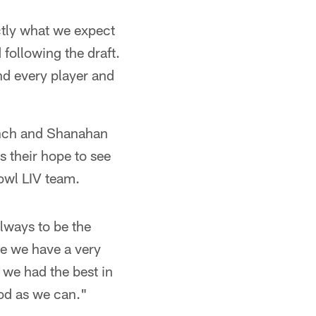
actly what we expect
 following the draft.
and every player and
Lynch and Shanahan
s their hope to see
owl LIV team.
always to be the
ke we have a very
 we had the best in
ood as we can."