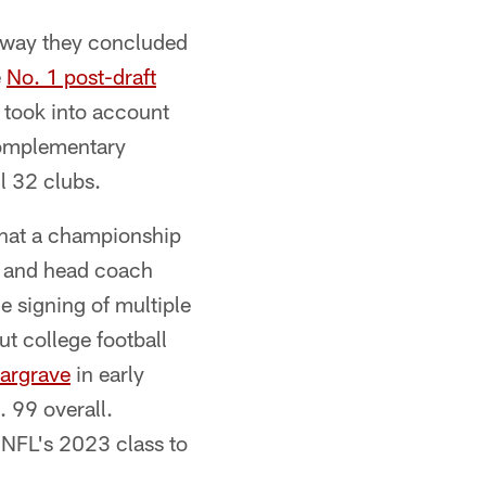
e way they concluded
e
No. 1 post-draft
 took into account
 complementary
ll 32 clubs.
 that a championship
h and head coach
e signing of multiple
ut college football
argrave
in early
 99 overall.
 NFL's 2023 class to