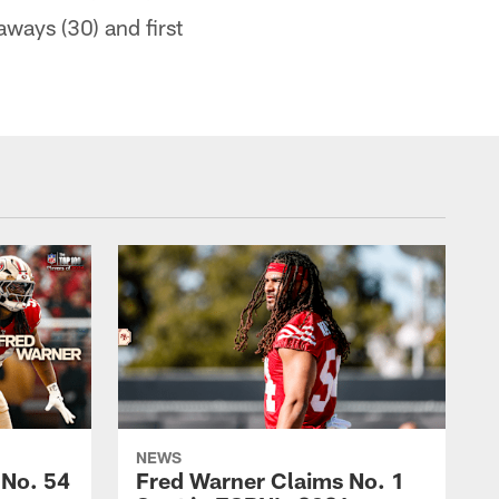
aways (30) and first
NEWS
 No. 54
Fred Warner Claims No. 1