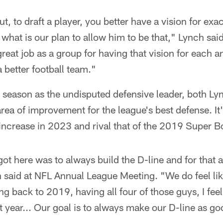
t, to draft a player, you better have a vision for ex
 what is our plan to allow him to be that," Lynch said
great job as a group for having that vision for each 
better football team."
he season as the undisputed defensive leader, both 
area of improvement for the league's best defense. It'
increase in 2023 and rival that of the 2019 Super B
ot here was to always build the D-line and for that 
 said at NFL Annual League Meeting. "We do feel li
ng back to 2019, having all four of those guys, I feel
at year... Our goal is to always make our D-line as g