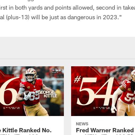
irst in both yards and points allowed, second in take
ial (plus-13) will be just as dangerous in 2023."
NEWS
 Kittle Ranked No.
Fred Warner Ranked