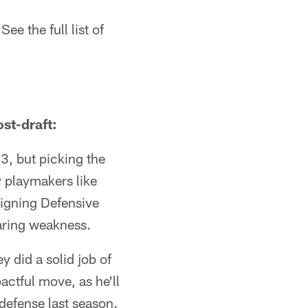
e the full list of
st-draft:
3, but picking the
y playmakers like
igning Defensive
aring weakness.
y did a solid job of
actful move, as he'll
defense last season.