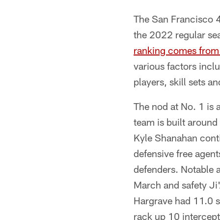
The San Francisco 4
the 2022 regular se
ranking comes from 
various factors inc
players, skill sets a
The nod at No. 1 is 
team is built aroun
Kyle Shanahan contin
defensive free agent
defenders. Notable 
March and safety Ji'
Hargrave had 11.0 s
rack up 10 intercept