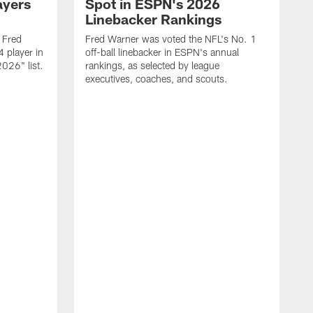
ayers
Spot in ESPN's 2026
Linebacker Rankings
 Fred
Fred Warner was voted the NFL's No. 1
 player in
off-ball linebacker in ESPN's annual
026" list.
rankings, as selected by league
executives, coaches, and scouts.
S
P
t