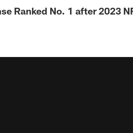
se Ranked No. 1 after 2023 N