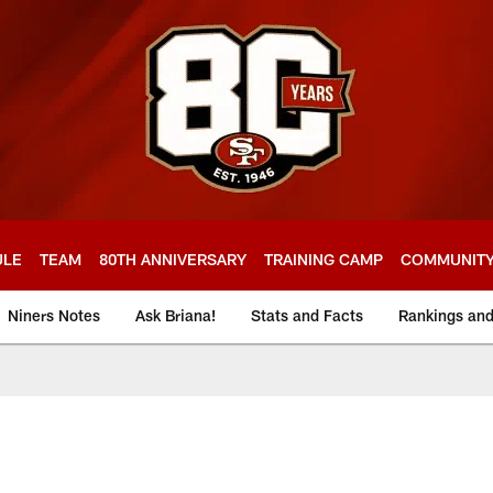
ULE
TEAM
80TH ANNIVERSARY
TRAINING CAMP
COMMUNIT
Niners Notes
Ask Briana!
Stats and Facts
Rankings an