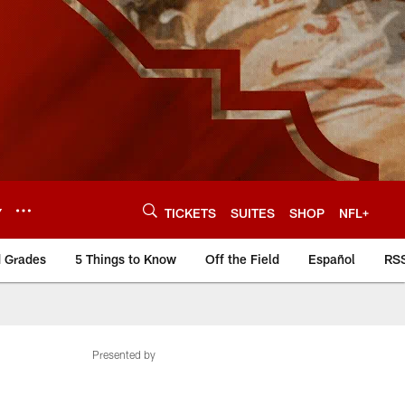
Y
TICKETS
SUITES
SHOP
NFL+
d Grades
5 Things to Know
Off the Field
Español
RS
Presented by