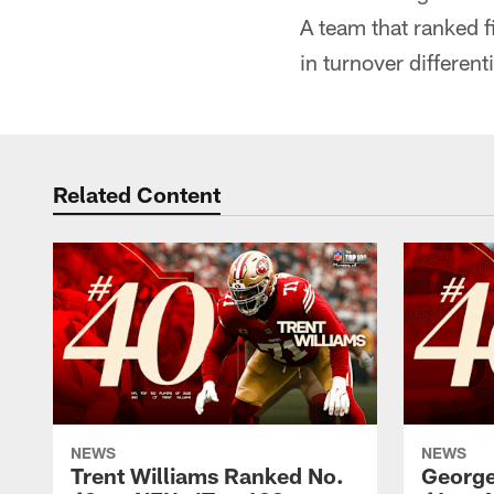
A team that ranked f
in turnover different
Related Content
NEWS
NEWS
Trent Williams Ranked No.
George