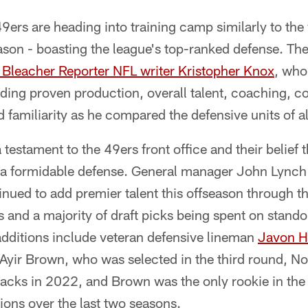
9ers are heading into training camp similarly to th
ason - boasting the league's top-ranked defense. Th
Bleacher Reporter NFL writer Kristopher Knox
, who
luding proven production, overall talent, coaching,
nd familiarity as he compared the defensive units of a
a testament to the 49ers front office and their belief
d a formidable defense. General manager John Lync
ued to add premier talent this offseason through th
s and a majority of draft picks being spent on stando
additions include veteran defensive lineman
Javon H
Ayir Brown, who was selected in the third round, No.
acks in 2022, and Brown was the only rookie in the
ions over the last two seasons.