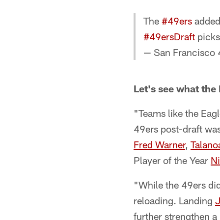
The
#49ers
added 
#49ersDraft
picks
— San Francisco 
Let's see what the
"Teams like the Eagl
49ers post-draft was
Fred Warner
,
Talano
Player of the Year
N
"While the 49ers did 
reloading. Landing
J
further strengthen a