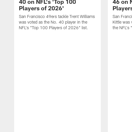
40 on NFL's 'Top 100
46 on 
Players of 2026'
Player
San Francisco 49ers tackle Trent Williams
San Franci
was voted as the No. 40 player in the
Kittle was
NFL's "Top 100 Players of 2026" list.
the NFL's 