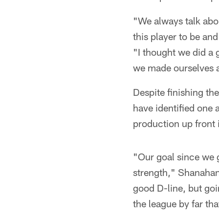
"We always talk abou
this player to be and
"I thought we did a 
we made ourselves a 
Despite finishing t
have identified one 
production up front 
"Our goal since we g
strength," Shanahan
good D-line, but goi
the league by far th