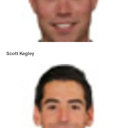
Scott Kegley