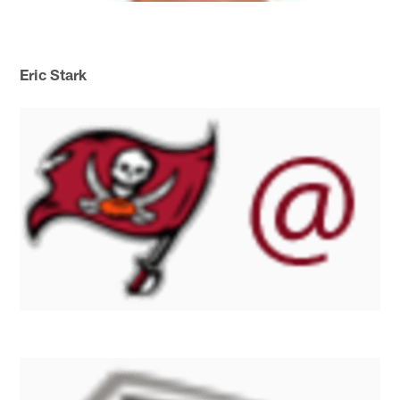
Eric Stark