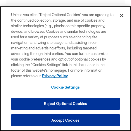
Unless you click “Reject Optional Cookies” you are agreeing to
the continued collection, storage, and use of cookies and
similar technologies (e.g., pixels) on this specific property,
device, and browser. Cookies and similar technologies are
used for a variety of purposes such as enhancing site
navigation, analyzing site usage, and assisting in our
marketing and advertising efforts, including targeted
advertising through third parties. You can further customize
your cookie preferences and opt out of optional cookies by
clicking the “Cookies Settings” link in this banner or in the
footer of this website’s homepage. For more information,
please refer to our
Privacy Policy
Cookie Settings
Reject Optional Cookies
Accept Cookies