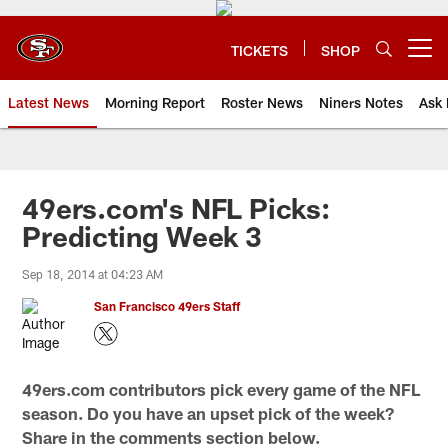
Skip
to
main
TICKETS
SHOP
Open menu button
content
Latest News
Morning Report
Roster News
Niners Notes
Ask 
49ers.com's NFL Picks:
Predicting Week 3
Sep 18, 2014 at 04:23 AM
San Francisco 49ers Staff
49ers.com contributors pick every game of the NFL
season. Do you have an upset pick of the week?
Share in the comments section below.