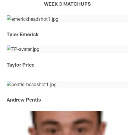
WEEK 3 MATCHUPS
Tyler Emerick
Taylor Price
Andrew Pentis