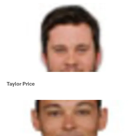
Taylor Price