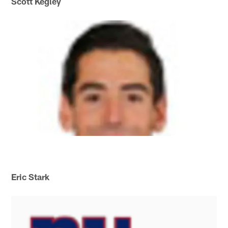
Scott Kegley
Eric Stark