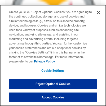
Unless you click “Reject Optional Cookies” you are agreeing to
the continued collection, storage, and use of cookies and
similar technologies (e.g., pixels) on this specific property,
device, and browser. Cookies and similar technologies are
used for a variety of purposes such as enhancing site
navigation, analyzing site usage, and assisting in our
marketing and advertising efforts, including targeted
advertising through third parties. You can further customize
your cookie preferences and opt out of optional cookies by
clicking the “Cookies Settings” link in this banner or in the
footer of this website’s homepage. For more information,
please refer to our
Privacy Policy
Cookie Settings
Reject Optional Cookies
Accept Cookies