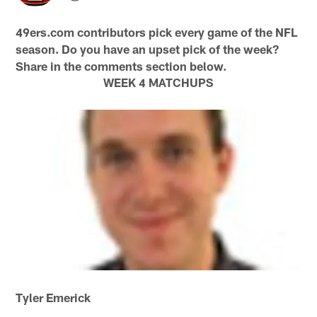
49ers.com contributors pick every game of the NFL
season. Do you have an upset pick of the week?
Share in the comments section below.
WEEK 4 MATCHUPS
Tyler Emerick