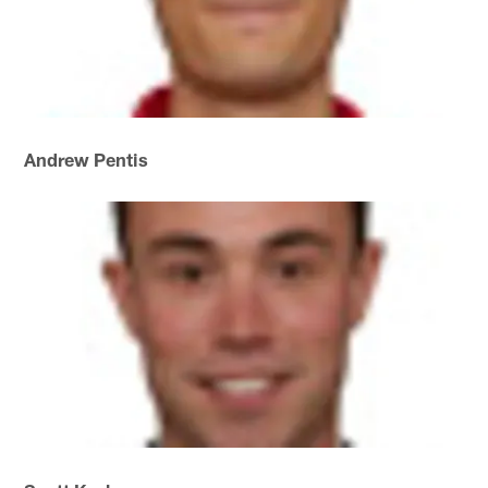
Andrew Pentis