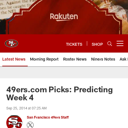
Skip
to
main
content
TICKETS
SHOP
Open menu button
Latest News
Morning Report
Roster News
Niners Notes
Ask 
49ers.com Picks: Predicting
Week 4
Sep 25, 2014 at 07:25 AM
San Francisco 49ers Staff