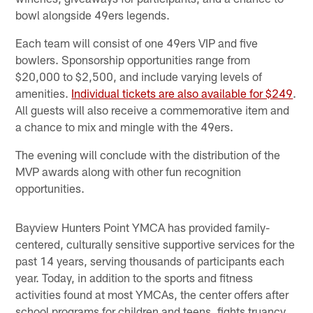
bowl alongside 49ers legends.
Each team will consist of one 49ers VIP and five
bowlers. Sponsorship opportunities range from
$20,000 to $2,500, and include varying levels of
amenities.
Individual tickets are also available for $249
.
All guests will also receive a commemorative item and
a chance to mix and mingle with the 49ers.
The evening will conclude with the distribution of the
MVP awards along with other fun recognition
opportunities.
Bayview Hunters Point YMCA has provided family-
centered, culturally sensitive supportive services for the
past 14 years, serving thousands of participants each
year. Today, in addition to the sports and fitness
activities found at most YMCAs, the center offers after
school programs for children and teens, fights truancy