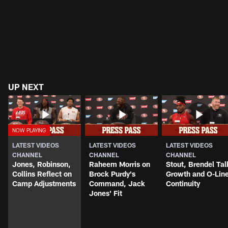
UP NEXT
LATEST VIDEOS
LATEST VIDEOS
LATEST VIDEOS
CHANNEL
CHANNEL
CHANNEL
Jones, Robinson,
Raheem Morris on
Stout, Brendel Tal
Collins Reflect on
Brock Purdy's
Growth and O-Lin
Camp Adjustments
Command, Jack
Continuity
Jones' Fit