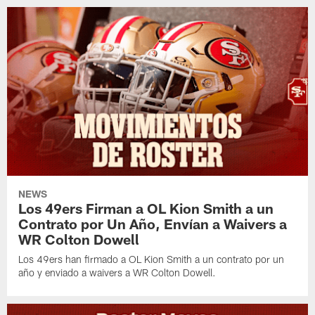
NEWS
Los 49ers Firman a OL Kion Smith a un
Contrato por Un Año, Envían a Waivers a
WR Colton Dowell
Los 49ers han firmado a OL Kion Smith a un contrato por un
año y enviado a waivers a WR Colton Dowell.