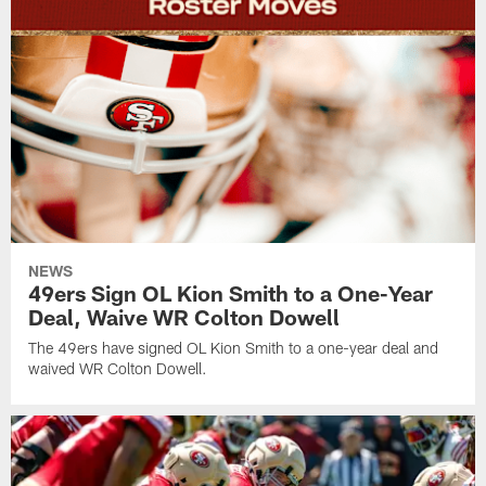
NEWS
49ers Sign OL Kion Smith to a One-Year
Deal, Waive WR Colton Dowell
The 49ers have signed OL Kion Smith to a one-year deal and
waived WR Colton Dowell.