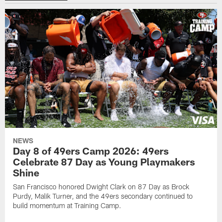
NEWS
Day 8 of 49ers Camp 2026: 49ers
Celebrate 87 Day as Young Playmakers
Shine
San Francisco honored Dwight Clark on 87 Day as Brock
Purdy, Malik Turner, and the 49ers secondary continued to
build momentum at Training Camp.