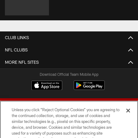
CLUB LINKS
NFL CLUBS
MORE NFL SITES
Download Official Team Mobile App
Unless you click “Reject Optional Cookies” you are agreeing to
the continued collection, storage, and use of cookies and
similar technologies (e.g., pixels) on this specific property,
device, and browser. Cookies and similar technologies are
© 2026 Forty Niners Football Company LLC
used for a variety of purposes such as enhancing site