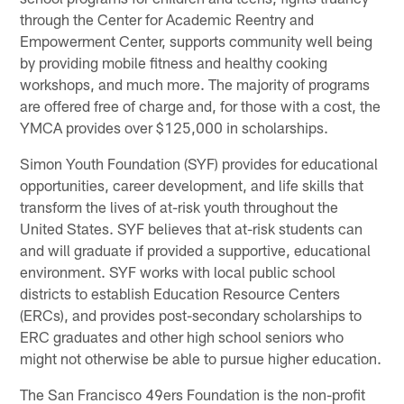
through the Center for Academic Reentry and
Empowerment Center, supports community well being
by providing mobile fitness and healthy cooking
workshops, and much more. The majority of programs
are offered free of charge and, for those with a cost, the
YMCA provides over $125,000 in scholarships.
Simon Youth Foundation (SYF) provides for educational
opportunities, career development, and life skills that
transform the lives of at-risk youth throughout the
United States. SYF believes that at-risk students can
and will graduate if provided a supportive, educational
environment. SYF works with local public school
districts to establish Education Resource Centers
(ERCs), and provides post-secondary scholarships to
ERC graduates and other high school seniors who
might not otherwise be able to pursue higher education.
The San Francisco 49ers Foundation is the non-profit