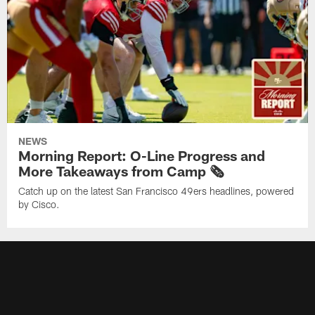
NEWS
Morning Report: O-Line Progress and
More Takeaways from Camp 🗞️
Catch up on the latest San Francisco 49ers headlines, powered
by Cisco.