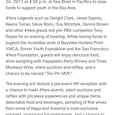
26, 2011 at 4:30 p.m. at Sea Bowl in Pacifica to raise
funds to support youth in the Bay Area.
49ers Legends such as Dwight Clark, Jesse Sapolu,
Keena Turner, Steve Bono, Guy McIntyre, Dennis Brown
and other 49ers greats will join PBA competitor Tony
Reyes for an evening of bowling. While raising funds to
support the incredible work of Bayview Hunters Point
YMCA, Simon Youth Foundation and the San Francisco
49ers Foundation, guests will enjoy delicious food,
wine sampling with Papapietro Perry Winery and Three
Monkeys Wine, silent auctions and raffles, and a
chance to be named "Ten Pin MVP."
The evening will feature a pre-event VIP reception with
a chance to meet 49ers alumni, silent auctions and
raffles with priceless experiences and unique items,
delectable food and beverages, sampling of fine wines
from some of Napa and Sonoma's most exclusive
wineries, giveaways for participants, and a chance to