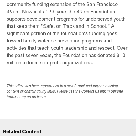
community funding extension of the San Francisco
49ers. Now in its 19th year, the 49ers Foundation
supports development programs for underserved youth
that keep them "Safe, on Track and in School." A
significant portion of the foundation's funding goes
toward family violence prevention programs and
activities that teach youth leadership and respect. Over
the past seven years, the Foundation has donated $10
million to local non-profit organizations.
This article has been reproduced in a new format and may be missing
content or contain faulty links. Please use the Contact Us link in our site
footer to report an issue.
Related Content