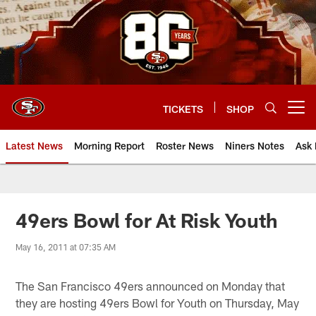
Skip
to
main
content
TICKETS
SHOP
Open menu button
Latest News
Morning Report
Roster News
Niners Notes
Ask 
49ers Bowl for At Risk Youth
May 16, 2011 at 07:35 AM
The San Francisco 49ers announced on Monday that
they are hosting 49ers Bowl for Youth on Thursday, May