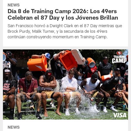
NEWS
Día 8 de Training Camp 2026: Los 49ers
Celebran el 87 Day y los Jóvenes Brillan
San Francisco honró a Dwight Clark en el 87 Day mientras que
Brock Purdy, Malik Turner, y la secundaria de los 49ers
continúan construyendo momentum en Training Camp.
NEWS