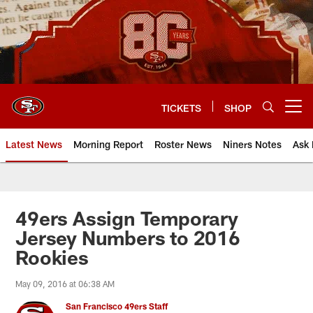
Skip
to
main
content
TICKETS
SHOP
Open menu button
Latest News
Morning Report
Roster News
Niners Notes
Ask 
49ers Assign Temporary
Jersey Numbers to 2016
Rookies
May 09, 2016 at 06:38 AM
San Francisco 49ers Staff