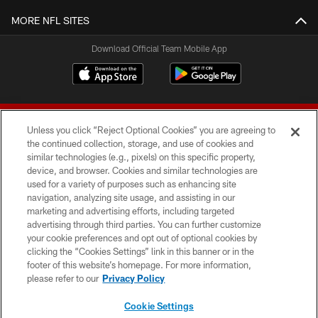
MORE NFL SITES
Download Official Team Mobile App
Unless you click “Reject Optional Cookies” you are agreeing to
the continued collection, storage, and use of cookies and
similar technologies (e.g., pixels) on this specific property,
device, and browser. Cookies and similar technologies are
© 2026 Forty Niners Football Company LLC
used for a variety of purposes such as enhancing site
navigation, analyzing site usage, and assisting in our
TERMS AND CONDITIONS
marketing and advertising efforts, including targeted
advertising through third parties. You can further customize
PRIVACY POLICY
your cookie preferences and opt out of optional cookies by
clicking the “Cookies Settings” link in this banner or in the
ACCESSIBILITY
footer of this website’s homepage. For more information,
CONTACT US
please refer to our
Privacy Policy
AD CHOICES
Cookie Settings