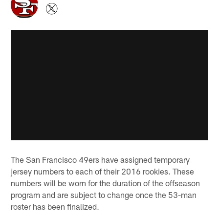
The San Francisco 49ers have assigned temporary
jersey numbers to each of their 2016 rookies. These
numbers will be worn for the duration of the offseason
program and are subject to change once the 53-man
roster has been finalized.