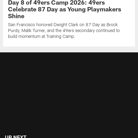
Day 8 of 49ers Camp 2026: 49ers
Celebrate 87 Day as Young Playmakers
Shine
San Francisco honored Dwight Clark on 87 Day as Brock
Purdy, Malik Turner, and the 49ers secondary continued to
build momentum at Training Camp.
UP NEXT