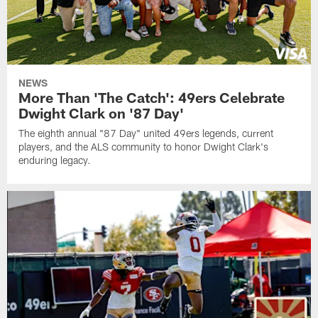
NEWS
More Than 'The Catch': 49ers Celebrate
Dwight Clark on '87 Day'
The eighth annual "87 Day" united 49ers legends, current
players, and the ALS community to honor Dwight Clark's
enduring legacy.