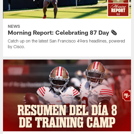
NEWS
Morning Report: Celebrating 87 Day 🗞️
Catch up on the latest San Francisco 49ers headlines, powered
by Cisco.