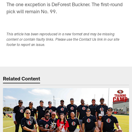
The one excpetion is DeForest Buckner. The first-round
pick will remain No. 99.
This article has been reproduced in a new format and may be missing
content or contain faulty links. Please use the Contact Us link in our site
footer to report an issue.
Related Content