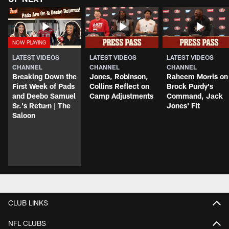
LATEST VIDEOS
LATEST VIDEOS
LATEST VIDEOS
CHANNEL
CHANNEL
CHANNEL
Breaking Down the
Jones, Robinson,
Raheem Morris on
First Week of Pads
Collins Reflect on
Brock Purdy's
and Deebo Samuel
Camp Adjustments
Command, Jack
Sr.'s Return | The
Jones' Fit
Saloon
CLUB LINKS
NFL CLUBS