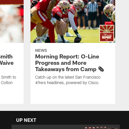
NEWS
Smith
Morning Report: O-Line
Waive
Progress and More
Takeaways from Camp 🗞️
 Smith to
Catch up on the latest San Francisco
 Colton
49ers headlines, powered by Cisco.
UP NEXT