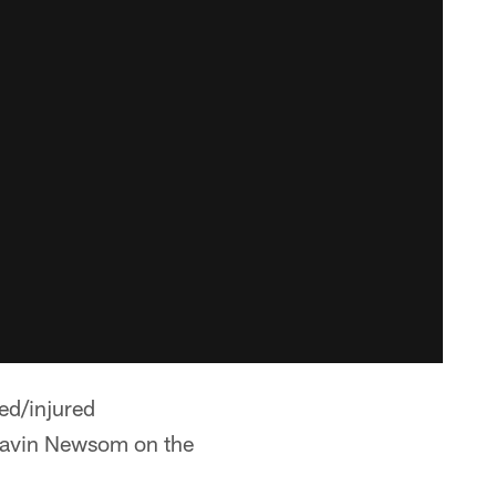
ed/injured
navin Newsom on the