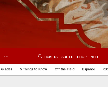
Y
TICKETS
SUITES
SHOP
NFL+
d Grades
5 Things to Know
Off the Field
Español
RS