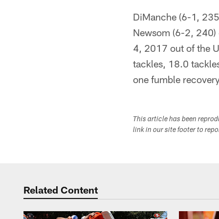
DiManche (6-1, 235)
Newsom (6-2, 240) o
4, 2017 out of the U
tackles, 18.0 tackle
one fumble recovery
This article has been repro
link in our site footer to rep
Related Content