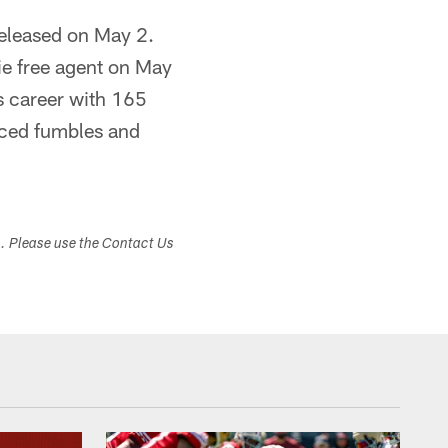
released on May 2.
ie free agent on May
is career with 165
orced fumbles and
s. Please use the Contact Us