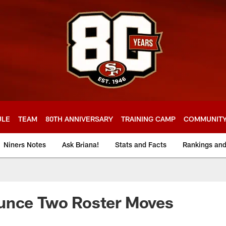
ULE
TEAM
80TH ANNIVERSARY
TRAINING CAMP
COMMUNIT
Niners Notes
Ask Briana!
Stats and Facts
Rankings an
unce Two Roster Moves