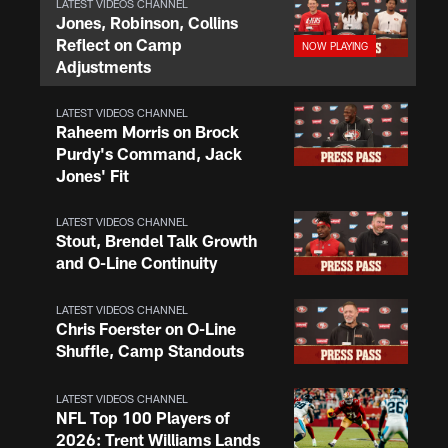
LATEST VIDEOS CHANNEL
Jones, Robinson, Collins
Reflect on Camp
Adjustments
LATEST VIDEOS CHANNEL
Raheem Morris on Brock
Purdy's Command, Jack
Jones' Fit
LATEST VIDEOS CHANNEL
Stout, Brendel Talk Growth
and O-Line Continuity
LATEST VIDEOS CHANNEL
Chris Foerster on O-Line
Shuffle, Camp Standouts
LATEST VIDEOS CHANNEL
NFL Top 100 Players of
2026: Trent Williams Lands