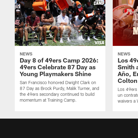
NEWS
NEWS
Day 8 of 49ers Camp 2026:
Los 49
49ers Celebrate 87 Day as
Smith 
Young Playmakers Shine
Año, E
Colton
San Francisco honored Dwight Clark on
87 Day as Brock Purdy, Malik Turner, and
Los 49ers
the 49ers secondary continued to build
un contrat
momentum at Training Camp.
waivers a