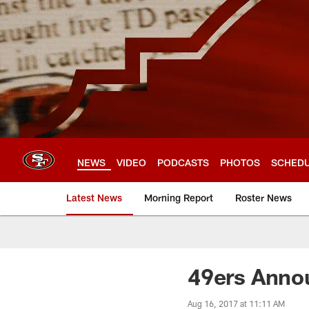
Skip
to
main
content
NEWS
VIDEO
PODCASTS
PHOTOS
SCHED
Latest News
Morning Report
Roster News
49ers Anno
Aug 16, 2017 at 11:11 AM