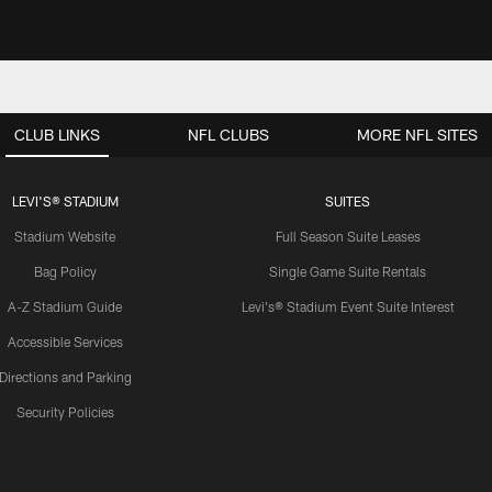
CLUB LINKS
NFL CLUBS
MORE NFL SITES
LEVI'S® STADIUM
SUITES
Stadium Website
Full Season Suite Leases
Bag Policy
Single Game Suite Rentals
A-Z Stadium Guide
Levi's® Stadium Event Suite Interest
Accessible Services
Directions and Parking
Security Policies