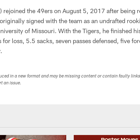
 rejoined the 49ers on August 5, 2017 after being 
riginally signed with the team as an undrafted rook
niversity of Missouri. With the Tigers, he finished h
s for loss, 5.5 sacks, seven passes defensed, five f
.
duced in a new format and may be missing content or contain faulty link
ort an issue.