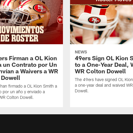
NEWS
ers Firman a OL Kion
49ers Sign OL Kion 
a un Contrato por Un
to a One-Year Deal, 
nvían a Waivers a WR
WR Colton Dowell
 Dowell
The 49ers have signed OL Kion
a one-year deal and waived WR
 han firmado a OL Kion Smith a
Dowell.
o por un año y enviado a
 WR Colton Dowell.