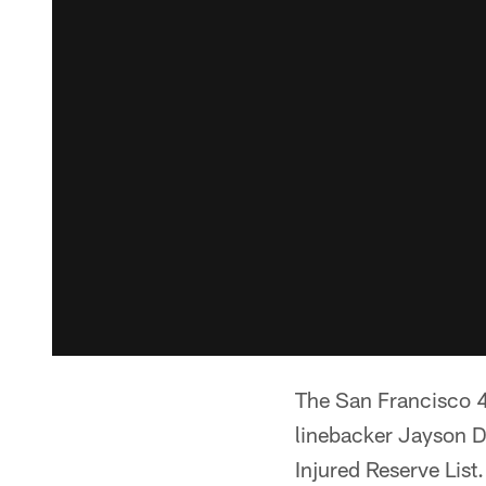
The San Francisco 
linebacker Jayson 
Injured Reserve List.