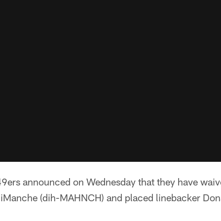
49ers announced on Wednesday that they have waiv
DiManche (dih-MAHNCH) and placed linebacker Do