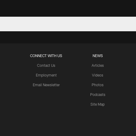
CONNECT WITH US
NEWS
Contact Us
Articles
Employment
Videos
Email Newsletter
Photos
Podcasts
Site Map