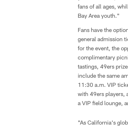
fans of all ages, w
Bay Area youth."
Fans have the option
general admission ti
for the event, the o
complimentary picnic
tastings, 49ers priz
include the same ame
11:30 a.m. VIP ticke
with 49ers players, 
a VIP field lounge, 
"As California's glob