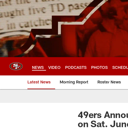
Skip
to
main
content
NEWS
VIDEO
PODCASTS
PHOTOS
SCHED
Latest News
Morning Report
Roster News
49ers Annou
on Sat. Jun