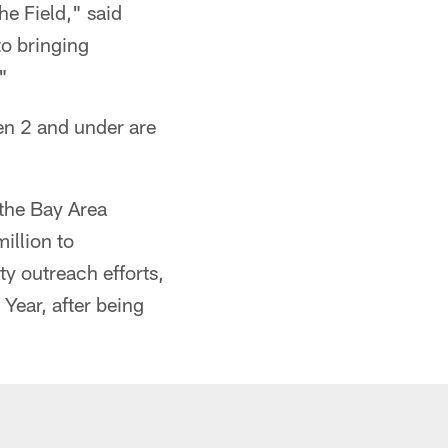
e Field," said
to bringing
"
en 2 and under are
 the Bay Area
illion to
y outreach efforts,
ear, after being