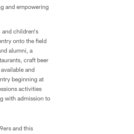
ting and empowering
 and children's
ntry onto the field
and alumni, a
aurants, craft beer
 available and
entry beginning at
ssions activities
ng with admission to
49ers and this