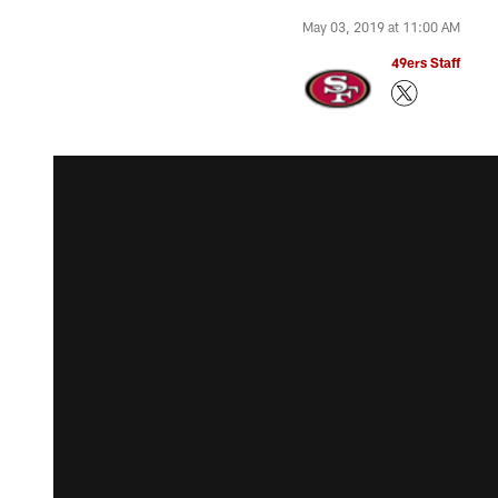
May 03, 2019 at 11:00 AM
49ers Staff