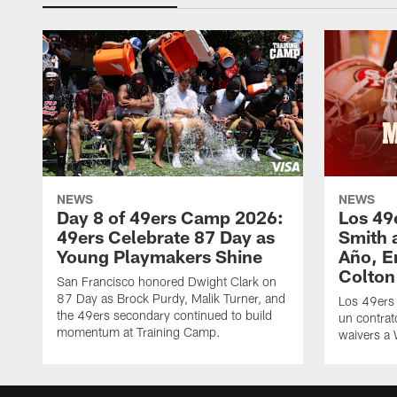
NEWS
NEWS
Day 8 of 49ers Camp 2026:
Los 49
49ers Celebrate 87 Day as
Smith 
Young Playmakers Shine
Año, E
Colton
San Francisco honored Dwight Clark on
87 Day as Brock Purdy, Malik Turner, and
Los 49ers
the 49ers secondary continued to build
un contrat
momentum at Training Camp.
waivers a