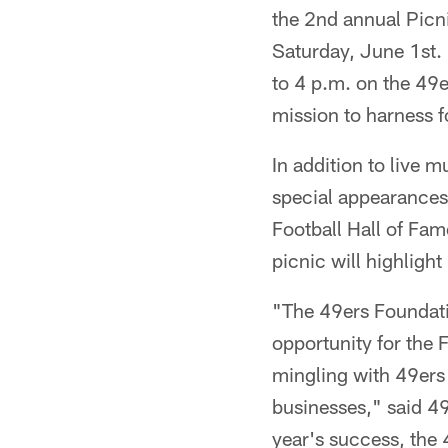
the 2nd annual Picni
Saturday, June 1st. 
to 4 p.m. on the 49e
mission to harness 
In addition to live m
special appearances
Football Hall of Fa
picnic will highlight
"The 49ers Foundatio
opportunity for the F
mingling with 49ers
businesses," said 49
year's success, the 