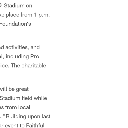
's® Stadium on
ake place from 1 p.m.
 Foundation's
d activities, and
i, including Pro
ice. The charitable
ill be great
 Stadium field while
s from local
. "Building upon last
r event to Faithful