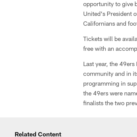
opportunity to give 
United's President o
Californians and foo
Tickets will be avail
free with an accompa
Last year, the 49ers
community and in it
programming in supp
the 49ers were name
finalists the two pre
Related Content