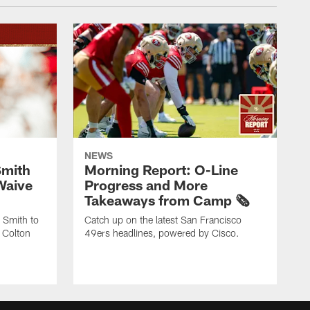
NEWS
Smith
Morning Report: O-Line
Waive
Progress and More
Takeaways from Camp 🗞️
 Smith to
Catch up on the latest San Francisco
 Colton
49ers headlines, powered by Cisco.