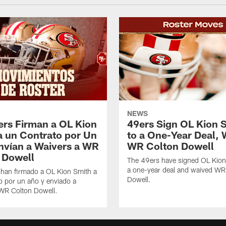
NEWS
ers Firman a OL Kion
49ers Sign OL Kion 
a un Contrato por Un
to a One-Year Deal, 
nvían a Waivers a WR
WR Colton Dowell
 Dowell
The 49ers have signed OL Kion
a one-year deal and waived WR
 han firmado a OL Kion Smith a
Dowell.
o por un año y enviado a
 WR Colton Dowell.