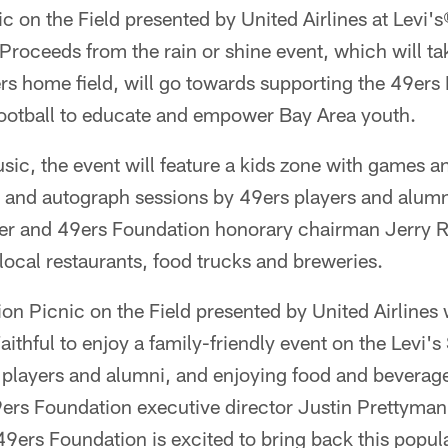
c on the Field presented by United Airlines at Levi
Proceeds from the rain or shine event, which will t
rs home field, will go towards supporting the 49ers
football to educate and empower Bay Area youth.
usic, the event will feature a kids zone with games an
 and autograph sessions by 49ers players and alumn
mer and 49ers Foundation honorary chairman Jerry R
 local restaurants, food trucks and breweries.
n Picnic on the Field presented by United Airlines w
aithful to enjoy a family-friendly event on the Levi's
 players and alumni, and enjoying food and beverage
ers Foundation executive director Justin Prettyman
49ers Foundation is excited to bring back this popula