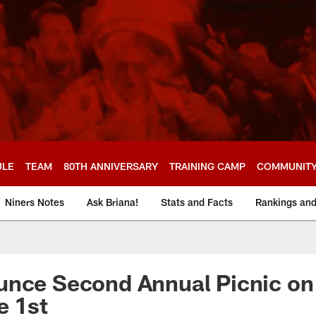
ULE
TEAM
80TH ANNIVERSARY
TRAINING CAMP
COMMUNIT
Niners Notes
Ask Briana!
Stats and Facts
Rankings an
nce Second Annual Picnic on 
e 1st