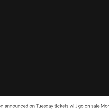
n announced on Tuesday tickets will go on sale Mon