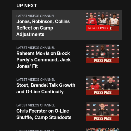
UP NEXT
LATEST VIDEOS CHANNEL
Jones, Robinson, Collins
Reflect on Camp
Adjustments
LATEST VIDEOS CHANNEL
Raheem Morris on Brock
Purdy's Command, Jack
Jones' Fit
LATEST VIDEOS CHANNEL
Stout, Brendel Talk Growth
and O-Line Continuity
LATEST VIDEOS CHANNEL
Chris Foerster on O-Line
Shuffle, Camp Standouts