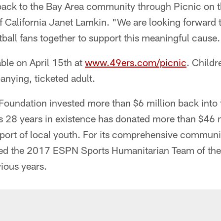
back to the Bay Area community through Picnic on th
f California Janet Lamkin. "We are looking forward 
tball fans together to support this meaningful cause.
able on April 15th at
www.49ers.com/picnic
. Childr
nying, ticketed adult.
 Foundation invested more than $6 million back into
s 28 years in existence has donated more than $46 m
ort of local youth. For its comprehensive communit
d the 2017 ESPN Sports Humanitarian Team of the Y
vious years.