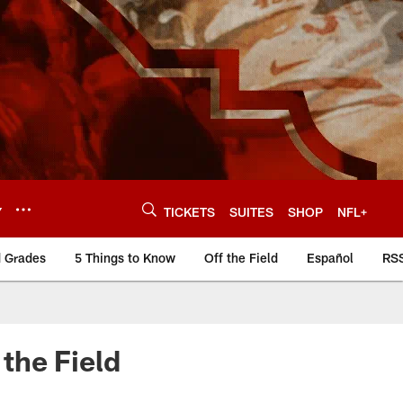
Y
TICKETS
SUITES
SHOP
NFL+
d Grades
5 Things to Know
Off the Field
Español
RS
the Field