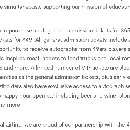
hile simultaneously supporting our mission of educa
 to purchase adult general admission tickets for $65
ckets for $49. All general admission tickets include e
pportunity to receive autographs from 49ers players 
 inspired meal, access to food trucks and local rest
es and more. A limited number of VIP tickets are also
nities as the general admission tickets, plus early 
tholders also have exclusive access to autograph se
a happy hour open bar including beer and wine, alo
and more.
al airline, we are proud of our partnership with the 