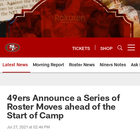
Skip
to
main
content
TICKETS
SHOP
Open menu button
Latest News
Morning Report
Roster News
Niners Notes
Ask 
49ers Announce a Series of
Roster Moves ahead of the
Start of Camp
Jul 27, 2021 at 02:46 PM