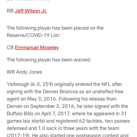
RB
Jeff Wilson Jr.
The following player has been placed on the
Reserve/COVID-19 List:
CB
Emmanuel Moseley
The following player has been waived:
WR Andy Jones
Yarbrough (6-3, 259) originally entered the NFL after
signing with the Denver Broncos as an undrafted free
agent on May 3, 2016. Following his release from
Denver on September 3, 2016, he later signed with the
Buffalo Bills on April 7, 2017, where he appeared in 31
games (six starts) and registered 62 tackles, two passes
defensed and 1.0 sack in three years with the team
(2017-19). He also started one postseason contest and