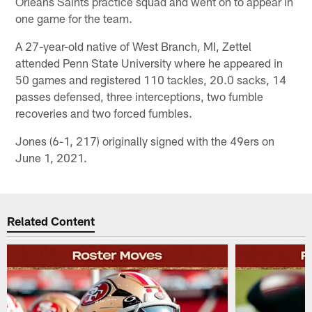
Orleans Saints practice squad and went on to appear in
one game for the team.
A 27-year-old native of West Branch, MI, Zettel
attended Penn State University where he appeared in
50 games and registered 110 tackles, 20.0 sacks, 14
passes defensed, three interceptions, two fumble
recoveries and two forced fumbles.
Jones (6-1, 217) originally signed with the 49ers on
June 1, 2021.
Related Content