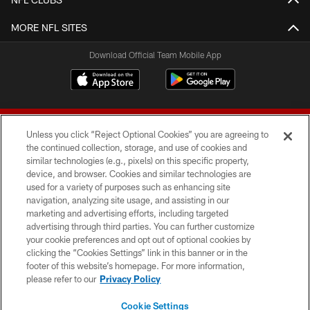
MORE NFL SITES
Download Official Team Mobile App
Unless you click “Reject Optional Cookies” you are agreeing to
the continued collection, storage, and use of cookies and
similar technologies (e.g., pixels) on this specific property,
device, and browser. Cookies and similar technologies are
© 2026 Forty Niners Football Company LLC
used for a variety of purposes such as enhancing site
navigation, analyzing site usage, and assisting in our
TERMS AND CONDITIONS
marketing and advertising efforts, including targeted
advertising through third parties. You can further customize
PRIVACY POLICY
your cookie preferences and opt out of optional cookies by
clicking the “Cookies Settings” link in this banner or in the
ACCESSIBILITY
footer of this website’s homepage. For more information,
CONTACT US
please refer to our
Privacy Policy
AD CHOICES
Cookie Settings