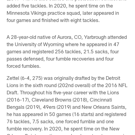
added five tackles. In 2020, he spent time on the
Minnesota Vikings practice squad, later appeared in
four games and finished with eight tackles.
A 28-year-old native of Aurora, CO, Yarbrough attended
the University of Wyoming where he appeared in 47
games and registered 256 tackles, 21.5 sacks, four
passes defensed, four fumble recoveries and four
forced fumbles.
Zettel (6-4, 275) was originally drafted by the Detroit
Lions in the sixth round (202nd overall) of the 2016 NFL
Draft. Throughout his five-year career with the Lions
(2016-17), Cleveland Browns (2018), Cincinnati
Bengals (2019), 49ers (2019) and New Orleans Saints,
he has appeared in 50 games (16 starts) and registered
76 tackles, 7.5 sacks, one forced fumble and one
fumble recovery. In 2020, he spent time on the New