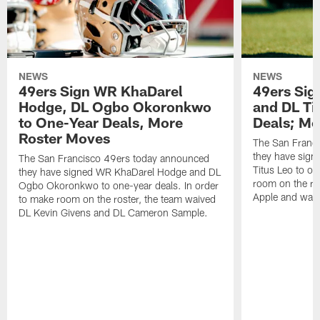
NEWS
NEWS
49ers Sign WR KhaDarel
49ers Sig
Hodge, DL Ogbo Okoronkwo
and DL Ti
to One-Year Deals, More
Deals; M
Roster Moves
The San Franc
they have sign
The San Francisco 49ers today announced
Titus Leo to on
they have signed WR KhaDarel Hodge and DL
room on the ro
Ogbo Okoronkwo to one-year deals. In order
Apple and waiv
to make room on the roster, the team waived
DL Kevin Givens and DL Cameron Sample.