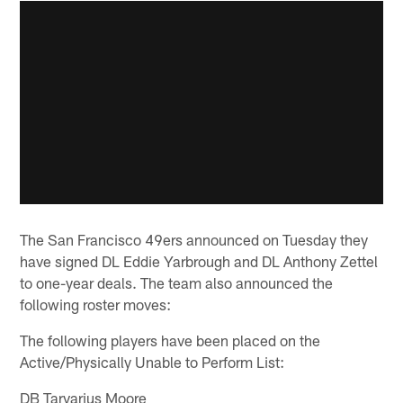
The San Francisco 49ers announced on Tuesday they
have signed DL Eddie Yarbrough and DL Anthony Zettel
to one-year deals. The team also announced the
following roster moves:
The following players have been placed on the
Active/Physically Unable to Perform List:
DB Tarvarius Moore