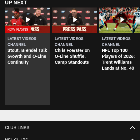
UP NEXT
LATEST VIDEOS
LATEST VIDEOS
LATEST VIDEOS
CHANNEL
CHANNEL
CHANNEL
Stout, Brendel Talk
Chris Foerster on
NFL Top 100
Growth and O-Line
O-Line Shuffle,
Players of 2026:
Continuity
Camp Standouts
Trent Williams
Lands at No. 40
CLUB LINKS
NFL CLUBS