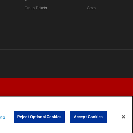
LATEST VIDEOS CHANNEL
Group Tickets
Stats
Fred Warner Joins 'Back
Together Weekend' | NFL
Network
LATEST VIDEOS CHANNEL
Brock Purdy Joins 'Back
Together Weekend' | NFL
Network
LATEST VIDEOS CHANNEL
Samuel Sr., Greenlaw Talk
Being Back in The Bay
ngs
Reject Optional Cookies
Accept Cookies
Y CHOICES
COOKIE SETTINGS
PREFERENCE CENTER
LATEST VIDEOS CHANNEL