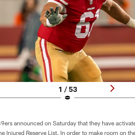
1 / 53
9ers announced on Saturday that they have activat
he Injured Reserve List. In order to make room on the