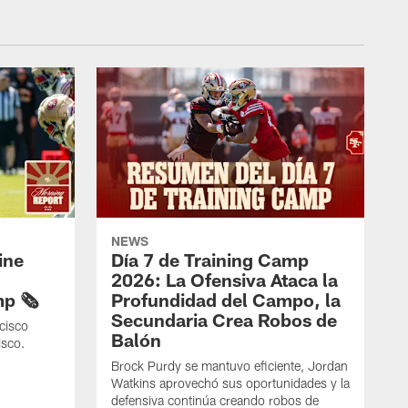
NEWS
ine
Día 7 de Training Camp
2026: La Ofensiva Ataca la
p 🗞️
Profundidad del Campo, la
Secundaria Crea Robos de
cisco
Balón
isco.
Brock Purdy se mantuvo eficiente, Jordan
Watkins aprovechó sus oportunidades y la
defensiva continúa creando robos de