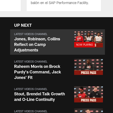
balón en el SAP Performance Facility.
UP NEXT
LATEST VIDEOS CHANNEL
Jones, Robinson, Collins
Reflect on Camp
Adjustments
LATEST VIDEOS CHANNEL
Raheem Morris on Brock
Purdy's Command, Jack
Jones' Fit
LATEST VIDEOS CHANNEL
Stout, Brendel Talk Growth
and O-Line Continuity
LATEST VIDEOS CHANNEL