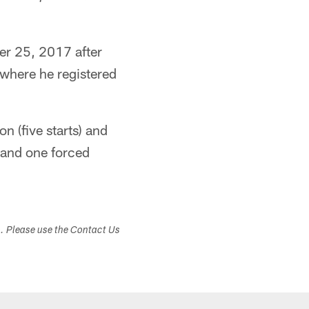
er 25, 2017 after
) where he registered
 (five starts) and
 and one forced
s. Please use the Contact Us