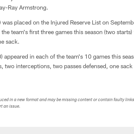
Ray-Ray Armstrong.
) was placed on the Injured Reserve List on Septemb
 the team's first three games this season (two starts
ne sack.
 appeared in each of the team's 10 games this season
s, two interceptions, two passes defensed, one sack
duced in a new format and may be missing content or contain faulty link
ort an issue.