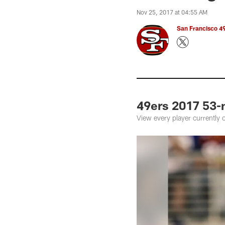
Nov 25, 2017 at 04:55 AM
San Francisco 49
49ers 2017 53-
View every player currently