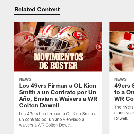
Related Content
NEWS
NEWS
Los 49ers Firman a OL Kion
49ers 
Smith a un Contrato por Un
to a O
Año, Envían a Waivers a WR
WR Col
Colton Dowell
The 49ers
a one-yea
Los 49ers han firmado a OL Kion Smith a
Dowell.
un contrato por un año y enviado a
waivers a WR Colton Dowell.