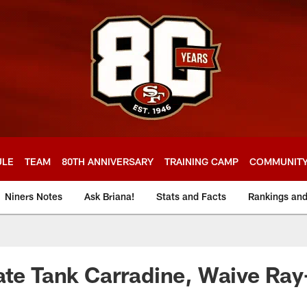
ULE
TEAM
80TH ANNIVERSARY
TRAINING CAMP
COMMUNIT
Niners Notes
Ask Briana!
Stats and Facts
Rankings an
ate Tank Carradine, Waive Ra