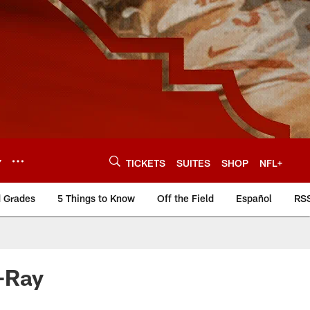
Y
TICKETS
SUITES
SHOP
NFL+
d Grades
5 Things to Know
Off the Field
Español
RS
y-Ray