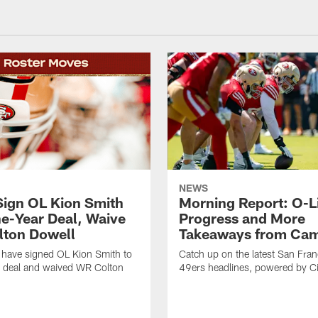
NEWS
Sign OL Kion Smith
Morning Report: O-L
ne-Year Deal, Waive
Progress and More
ton Dowell
Takeaways from Cam
 have signed OL Kion Smith to
Catch up on the latest San Fran
r deal and waived WR Colton
49ers headlines, powered by C