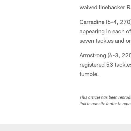
waived linebacker 
Carradine (6-4, 270
appearing in each of
seven tackles and o
Armstrong (6-3, 220)
registered 53 tackle
fumble.
This article has been repro
link in our site footer to rep