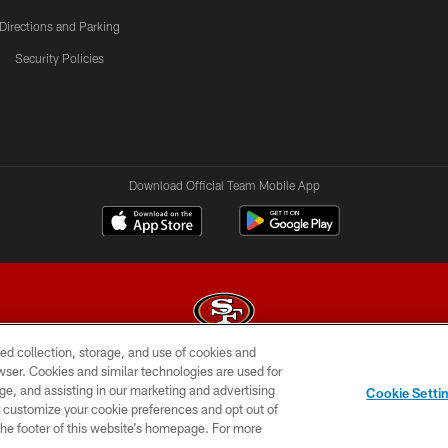
Directions and Parking
Security Policies
Download Official Team Mobile App
ed collection, storage, and use of cookies and
rowser. Cookies and similar technologies are used for
© 2026 Forty Niners Football Company LLC
ge, and assisting in our marketing and advertising
Cookie Setti
BILITY
CONTACT US
AD CHOICES
YOUR PRIVAC
er customize your cookie preferences and opt out of
n the footer of this website’s homepage. For more