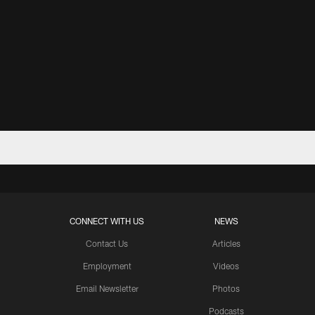
CONNECT WITH US
NEWS
Contact Us
Articles
Employment
Videos
Email Newsletter
Photos
Podcasts