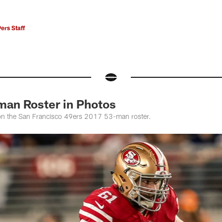
ers Staff
man Roster in Photos
 on the San Francisco 49ers 2017 53-man roster.