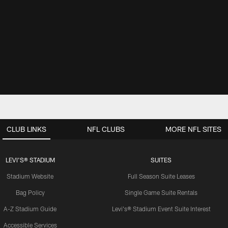
CLUB LINKS
NFL CLUBS
MORE NFL SITES
LEVI'S® STADIUM
SUITES
Stadium Website
Full Season Suite Leases
Bag Policy
Single Game Suite Rentals
A-Z Stadium Guide
Levi's® Stadium Event Suite Interest
Accessible Services