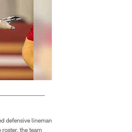
ed defensive lineman
 roster, the team