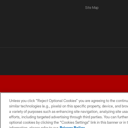
Site Map
Unless you click “Reject Optional Cookies” you are agreeing to the continu
similar technologies (e.g., pixels) on this specific property, device, and b
a variety of purposes such as enhancing site navigation, analyzing site usa
TERMS AND CONDITIONS
PRIVACY POLICY
ACCESSI
efforts, including targeted advertising through third parties. You can furth
optional cookies by clicking the “Cookies Settings” link in this banner or i
information, please refer to our
Privacy Policy