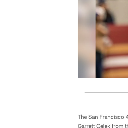
Pause
Play
The San Francisco 4
Garrett Celek from t