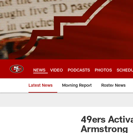
Skip
to
main
content
NEWS
VIDEO
PODCASTS
PHOTOS
SCHED
Latest News
Morning Report
Roster News
49ers Activ
Armstrong