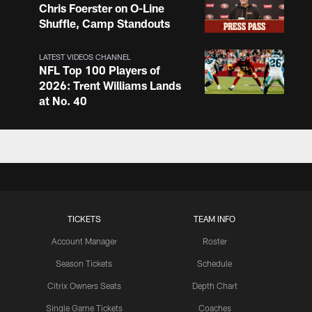
Chris Foerster on O-Line
Shuffle, Camp Standouts
LATEST VIDEOS CHANNEL
NFL Top 100 Players of
2026: Trent Williams Lands
at No. 40
LATEST VIDEOS CHANNEL
Brown, Juszczyk, Piñeiro
Reflect on Camp
Competition
TICKETS
TEAM INFO
LATEST VIDEOS CHANNEL
Brant Boyer on Special
Account Manager
Roster
Teams Progress and Growth
Season Tickets
Schedule
Citrix Owners Seats
Depth Chart
Single Game Tickets
Coaches