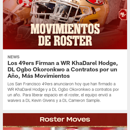
NEWS
Los 49ers Firman a WR KhaDarel Hodge,
DL Ogbo Okoronkwo a Contratos por un
Año, Más Movimientos
Los San Francisco 49ers anunciaron hoy que han firmado a
WR KhaDarel Hodge y a DL Ogbo Okoronkwo a contratos por
un año. Para liberar espacio en el roster, el equipo envió a
waivers a DL Kevin Givens y a DL Cameron Sample.