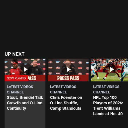
UP NEXT
LATEST VIDEOS
LATEST VIDEOS
LATEST VIDEOS
CHANNEL
CHANNEL
CHANNEL
Stout, Brendel Talk
Chris Foerster on
NFL Top 100
Growth and O-Line
O-Line Shuffle,
Players of 2026:
Continuity
Camp Standouts
Trent Williams
Lands at No. 40