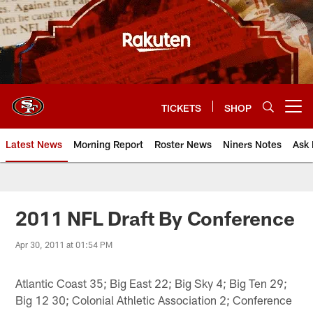
Skip
to
main
content
TICKETS
SHOP
Open menu button
Latest News
Morning Report
Roster News
Niners Notes
Ask 
2011 NFL Draft By Conference
Apr 30, 2011 at 01:54 PM
Atlantic Coast 35; Big East 22; Big Sky 4; Big Ten 29;
Big 12 30; Colonial Athletic Association 2; Conference