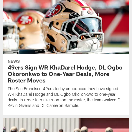
NEWS
49ers Sign WR KhaDarel Hodge, DL Ogbo
Okoronkwo to One-Year Deals, More
Roster Moves
The San Francisco 49ers today announced they have signed
WR KhaDarel Hodge and DL Ogbo Okoronkwo to one-year
deals. In order to make room on the roster, the team waived DL
Kevin Givens and DL Cameron Sample.