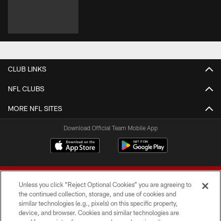
CLUB LINKS
NFL CLUBS
MORE NFL SITES
Download Official Team Mobile App
Unless you click “Reject Optional Cookies” you are agreeing to
the continued collection, storage, and use of cookies and
similar technologies (e.g., pixels) on this specific property,
device, and browser. Cookies and similar technologies are
© 2026 Forty Niners Football Company LLC