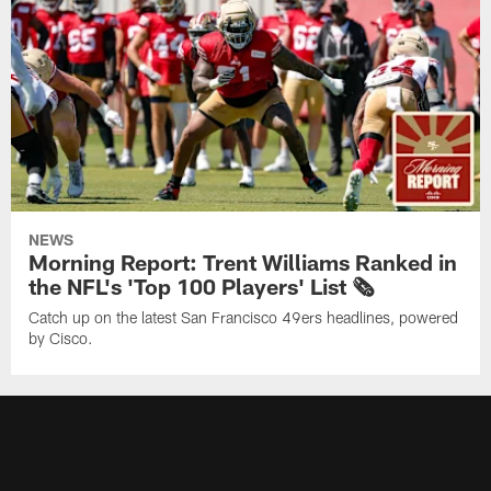
NEWS
Morning Report: Trent Williams Ranked in
the NFL's 'Top 100 Players' List 🗞️
Catch up on the latest San Francisco 49ers headlines, powered
by Cisco.