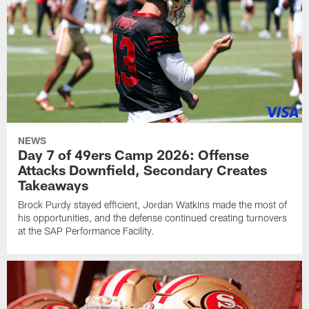
NEWS
Day 7 of 49ers Camp 2026: Offense
Attacks Downfield, Secondary Creates
Takeaways
Brock Purdy stayed efficient, Jordan Watkins made the most of
his opportunities, and the defense continued creating turnovers
at the SAP Performance Facility.