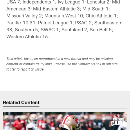
USA 7; Independents 1; Ivy League 1; Lonestar 2; Mid-
American 3; Mid-Eastern Athletic 3; Mid-South 1;
Missouri Valley 2; Mountain West 10; Ohio Athletic 1;
Pacific-10 31; Patriot League 1; PSAC 2; Southeastern
38; Southern 5; SWAC 1; Southland 2; Sun Belt 5;
Western Athletic 16.
This article has been reproduced in a new format and may be missing
content or contain faulty links. Please use the Contact Us link in our site
footer to report an issue.
Related Content