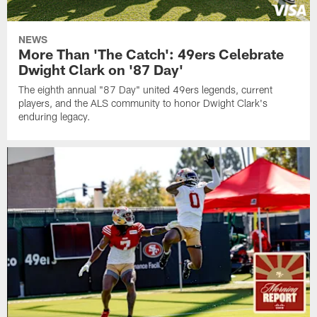
NEWS
More Than 'The Catch': 49ers Celebrate
Dwight Clark on '87 Day'
The eighth annual "87 Day" united 49ers legends, current
players, and the ALS community to honor Dwight Clark's
enduring legacy.