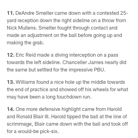
11.
DeAndre Smelter came down with a contested 25-
yard reception down the right sideline on a throw from
Nick Mullens. Smelter fought through contact and
made an adjustment on the ball before going up and
making the grab.
12.
Eric Reid made a diving interception on a pass
towards the left sideline. Chanceller James nearly did
the same but settled for the impressive PBU.
13.
Williams found a nice hole up the middle towards
the end of practice and showed off his wheels for what
may have been a long touchdown run.
14.
One more defensive highlight came from Harold
and Ronald Blair III. Harold tipped the ball at the line of
scrimmage, Blair came down with the ball and took off
for a would-be pick-six.