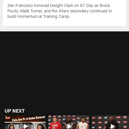
San Francisco honored Dwight Clark on 87 Day as Brock
Purdy, Malik Turner, and the 49ers secondary continued to
build momentum at Training Camp.
UP NEXT