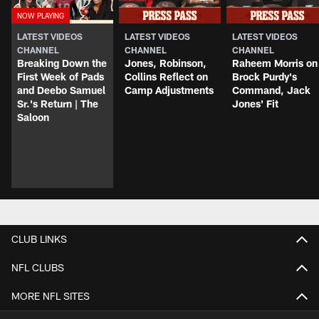
LATEST VIDEOS
LATEST VIDEOS
LATEST VIDEOS
CHANNEL
CHANNEL
CHANNEL
Breaking Down the
Jones, Robinson,
Raheem Morris on
First Week of Pads
Collins Reflect on
Brock Purdy's
and Deebo Samuel
Camp Adjustments
Command, Jack
Sr.'s Return | The
Jones' Fit
Saloon
CLUB LINKS
NFL CLUBS
MORE NFL SITES