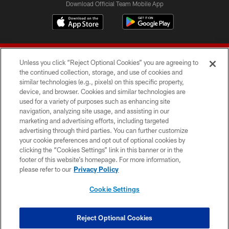
Download Official Team Mobile App
Unless you click “Reject Optional Cookies” you are agreeing to
the continued collection, storage, and use of cookies and
similar technologies (e.g., pixels) on this specific property,
device, and browser. Cookies and similar technologies are
© 2026 Forty Niners Football Company LLC
used for a variety of purposes such as enhancing site
navigation, analyzing site usage, and assisting in our
TERMS AND CONDITIONS
marketing and advertising efforts, including targeted
advertising through third parties. You can further customize
PRIVACY POLICY
your cookie preferences and opt out of optional cookies by
clicking the “Cookies Settings” link in this banner or in the
ACCESSIBILITY
footer of this website’s homepage. For more information,
CONTACT US
please refer to our
Privacy Policy
AD CHOICES
Cookie Settings
YOUR PRIVACY CHOICES
COOKIE SETTINGS
Reject Optional Cookies