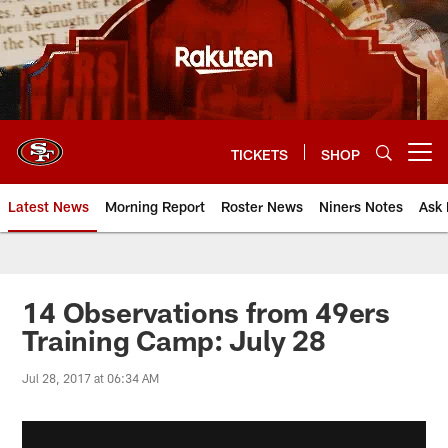
Skip
to
main
content
TICKETS
SHOP
Open menu button
Latest News
Morning Report
Roster News
Niners Notes
Ask 
14 Observations from 49ers
Training Camp: July 28
Jul 28, 2017 at 06:34 AM