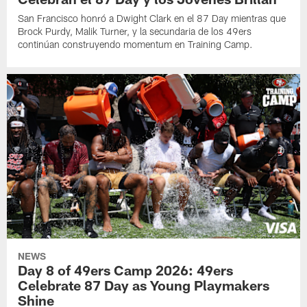
San Francisco honró a Dwight Clark en el 87 Day mientras que
Brock Purdy, Malik Turner, y la secundaria de los 49ers
continúan construyendo momentum en Training Camp.
NEWS
Day 8 of 49ers Camp 2026: 49ers
Celebrate 87 Day as Young Playmakers
Shine