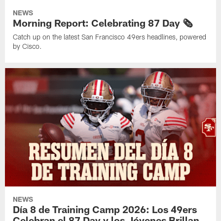
NEWS
Morning Report: Celebrating 87 Day 🗞️
Catch up on the latest San Francisco 49ers headlines, powered
by Cisco.
NEWS
Día 8 de Training Camp 2026: Los 49ers
Celebran el 87 Day y los Jóvenes Brillan