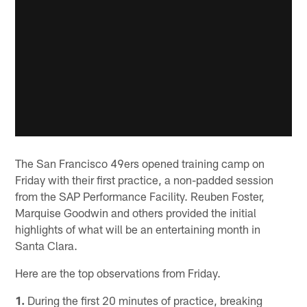
The San Francisco 49ers opened training camp on
Friday with their first practice, a non-padded session
from the SAP Performance Facility. Reuben Foster,
Marquise Goodwin and others provided the initial
highlights of what will be an entertaining month in
Santa Clara.
Here are the top observations from Friday.
1.
During the first 20 minutes of practice, breaking