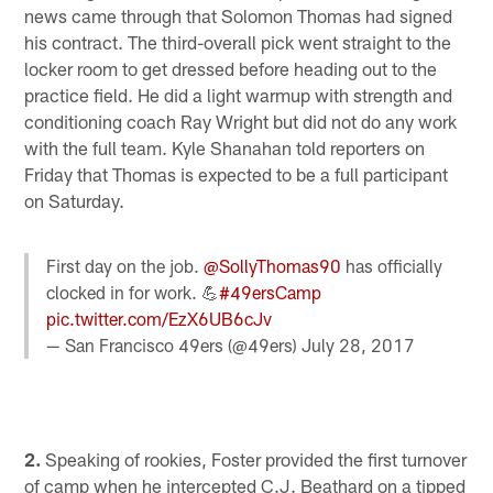
news came through that Solomon Thomas had signed
his contract. The third-overall pick went straight to the
locker room to get dressed before heading out to the
practice field. He did a light warmup with strength and
conditioning coach Ray Wright but did not do any work
with the full team. Kyle Shanahan told reporters on
Friday that Thomas is expected to be a full participant
on Saturday.
First day on the job.
@SollyThomas90
has officially
clocked in for work. 💪
#49ersCamp
pic.twitter.com/EzX6UB6cJv
— San Francisco 49ers (@49ers)
July 28, 2017
2.
Speaking of rookies, Foster provided the first turnover
of camp when he intercepted C.J. Beathard on a tipped