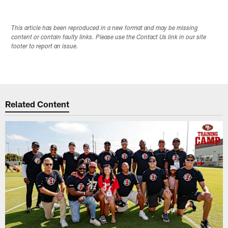
This article has been reproduced in a new format and may be missing
content or contain faulty links. Please use the Contact Us link in our site
footer to report an issue.
Related Content