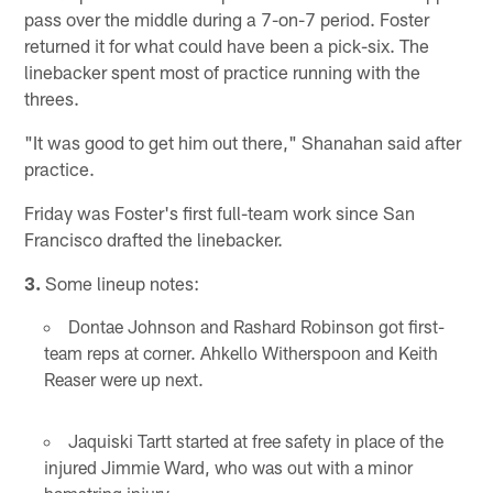
pass over the middle during a 7-on-7 period. Foster
returned it for what could have been a pick-six. The
linebacker spent most of practice running with the
threes.
"It was good to get him out there," Shanahan said after
practice.
Friday was Foster's first full-team work since San
Francisco drafted the linebacker.
3.
Some lineup notes:
Dontae Johnson and Rashard Robinson got first-
team reps at corner. Ahkello Witherspoon and Keith
Reaser were up next.
Jaquiski Tartt started at free safety in place of the
injured Jimmie Ward, who was out with a minor