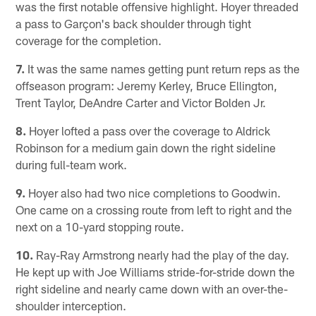
was the first notable offensive highlight. Hoyer threaded
a pass to Garçon's back shoulder through tight
coverage for the completion.
7.
It was the same names getting punt return reps as the
offseason program: Jeremy Kerley, Bruce Ellington,
Trent Taylor, DeAndre Carter and Victor Bolden Jr.
8.
Hoyer lofted a pass over the coverage to Aldrick
Robinson for a medium gain down the right sideline
during full-team work.
9.
Hoyer also had two nice completions to Goodwin.
One came on a crossing route from left to right and the
next on a 10-yard stopping route.
10.
Ray-Ray Armstrong nearly had the play of the day.
He kept up with Joe Williams stride-for-stride down the
right sideline and nearly came down with an over-the-
shoulder interception.