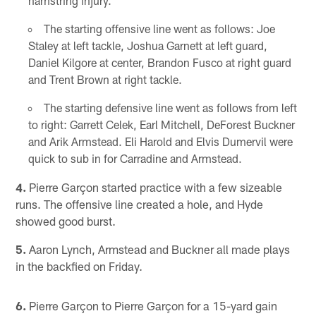
hamstring injury.
The starting offensive line went as follows: Joe
Staley at left tackle, Joshua Garnett at left guard,
Daniel Kilgore at center, Brandon Fusco at right guard
and Trent Brown at right tackle.
The starting defensive line went as follows from left
to right: Garrett Celek, Earl Mitchell, DeForest Buckner
and Arik Armstead. Eli Harold and Elvis Dumervil were
quick to sub in for Carradine and Armstead.
4.
Pierre Garçon started practice with a few sizeable
runs. The offensive line created a hole, and Hyde
showed good burst.
5.
Aaron Lynch, Armstead and Buckner all made plays
in the backfied on Friday.
6.
Pierre Garçon to Pierre Garçon for a 15-yard gain