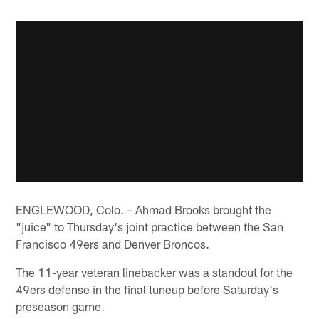
ENGLEWOOD, Colo. – Ahmad Brooks brought the
"juice" to Thursday's joint practice between the San
Francisco 49ers and Denver Broncos.
The 11-year veteran linebacker was a standout for the
49ers defense in the final tuneup before Saturday's
preseason game.