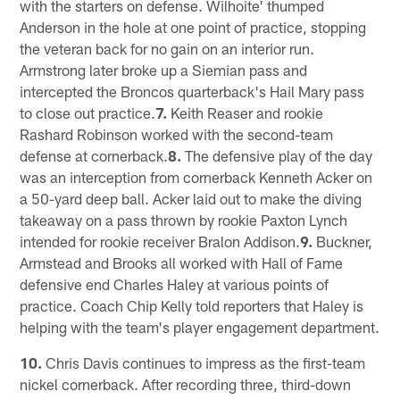
with the starters on defense. Wilhoite' thumped
Anderson in the hole at one point of practice, stopping
the veteran back for no gain on an interior run.
Armstrong later broke up a Siemian pass and
intercepted the Broncos quarterback's Hail Mary pass
to close out practice.
7.
Keith Reaser and rookie
Rashard Robinson worked with the second-team
defense at cornerback.
8.
The defensive play of the day
was an interception from cornerback Kenneth Acker on
a 50-yard deep ball. Acker laid out to make the diving
takeaway on a pass thrown by rookie Paxton Lynch
intended for rookie receiver Bralon Addison.
9.
Buckner,
Armstead and Brooks all worked with Hall of Fame
defensive end Charles Haley at various points of
practice. Coach Chip Kelly told reporters that Haley is
helping with the team's player engagement department.
10.
Chris Davis continues to impress as the first-team
nickel cornerback. After recording three, third-down