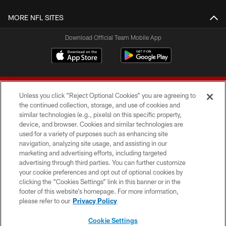
MORE NFL SITES
Download Official Team Mobile App
Unless you click “Reject Optional Cookies” you are agreeing to
the continued collection, storage, and use of cookies and
similar technologies (e.g., pixels) on this specific property,
device, and browser. Cookies and similar technologies are
© 2026 Forty Niners Football Company LLC
used for a variety of purposes such as enhancing site
navigation, analyzing site usage, and assisting in our
TERMS AND CONDITIONS
marketing and advertising efforts, including targeted
advertising through third parties. You can further customize
PRIVACY POLICY
your cookie preferences and opt out of optional cookies by
clicking the “Cookies Settings” link in this banner or in the
ACCESSIBILITY
footer of this website’s homepage. For more information,
CONTACT US
please refer to our
Privacy Policy
AD CHOICES
Cookie Settings