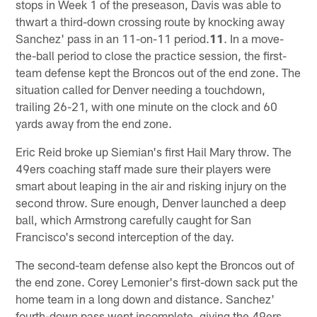
stops in Week 1 of the preseason, Davis was able to
thwart a third-down crossing route by knocking away
Sanchez' pass in an 11-on-11 period.
11
. In a move-
the-ball period to close the practice session, the first-
team defense kept the Broncos out of the end zone. The
situation called for Denver needing a touchdown,
trailing 26-21, with one minute on the clock and 60
yards away from the end zone.
Eric Reid broke up Siemian's first Hail Mary throw. The
49ers coaching staff made sure their players were
smart about leaping in the air and risking injury on the
second throw. Sure enough, Denver launched a deep
ball, which Armstrong carefully caught for San
Francisco's second interception of the day.
The second-team defense also kept the Broncos out of
the end zone. Corey Lemonier's first-down sack put the
home team in a long down and distance. Sanchez'
fourth-down pass went incomplete, giving the 49ers