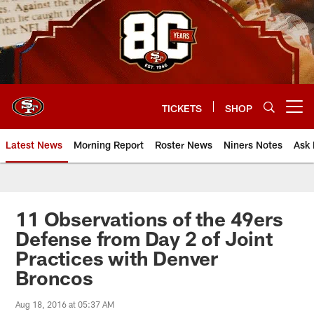
Skip
to
main
content
TICKETS
SHOP
Open menu button
Latest News
Morning Report
Roster News
Niners Notes
Ask 
11 Observations of the 49ers
Defense from Day 2 of Joint
Practices with Denver
Broncos
Aug 18, 2016 at 05:37 AM