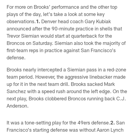
For more on Brooks' performance and the other top
plays of the day, let's take a look at some key
observations.
1.
Denver head coach Gary Kubiak
announced after the 90-minute practice in shells that
Trevor Siemian would start at quarterback for the
Broncos on Saturday. Siemian also took the majority of
first-team reps in practice against San Francisco's
defense.
Brooks nearly intercepted a Siemian pass in a red-zone
team period. However, the aggressive linebacker made
up for it in the next team drill. Brooks sacked Mark
Sanchez with a speed rush around the left edge. On the
next play, Brooks clobbered Broncos running back C.J.
Anderson.
It was a tone-setting play for the 49ers defense.
2.
San
Francisco's starting defense was without Aaron Lynch