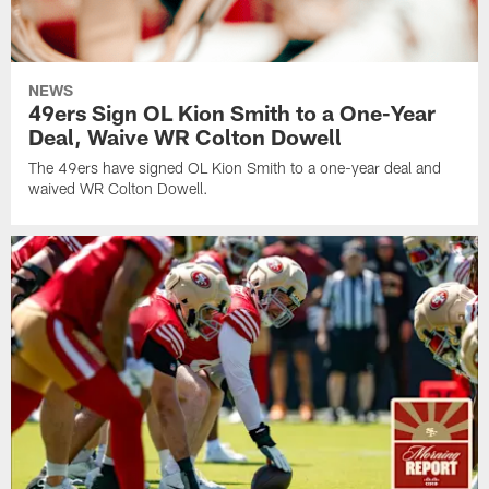
NEWS
49ers Sign OL Kion Smith to a One-Year
Deal, Waive WR Colton Dowell
The 49ers have signed OL Kion Smith to a one-year deal and
waived WR Colton Dowell.