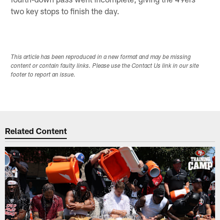
two key stops to finish the day.
This article has been reproduced in a new format and may be missing
content or contain faulty links. Please use the Contact Us link in our site
footer to report an issue.
Related Content