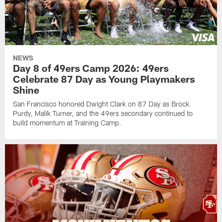
NEWS
Day 8 of 49ers Camp 2026: 49ers
Celebrate 87 Day as Young Playmakers
Shine
San Francisco honored Dwight Clark on 87 Day as Brock
Purdy, Malik Turner, and the 49ers secondary continued to
build momentum at Training Camp.