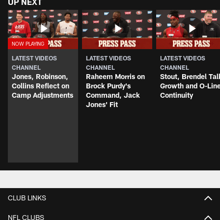
UP NEXT
LATEST VIDEOS
LATEST VIDEOS
LATEST VIDEOS
CHANNEL
CHANNEL
CHANNEL
Jones, Robinson,
Raheem Morris on
Stout, Brendel Tal
Collins Reflect on
Brock Purdy's
Growth and O-Lin
Camp Adjustments
Command, Jack
Continuity
Jones' Fit
CLUB LINKS
NFL CLUBS