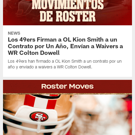
NEWS
Los 49ers Firman a OL Kion Smith a un
Contrato por Un Año, Envían a Waivers a
WR Colton Dowell
Los 49ers han firmado a OL Kion Smith a un contrato por un
año y enviado a waivers a WR Colton Dowell.