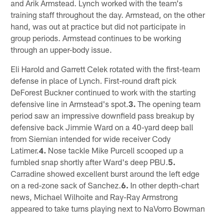
and Arik Armstead. Lynch worked with the team's
training staff throughout the day. Armstead, on the other
hand, was out at practice but did not participate in
group periods. Armstead continues to be working
through an upper-body issue.
Eli Harold and Garrett Celek rotated with the first-team
defense in place of Lynch. First-round draft pick
DeForest Buckner continued to work with the starting
defensive line in Armstead's spot.
3.
The opening team
period saw an impressive downfield pass breakup by
defensive back Jimmie Ward on a 40-yard deep ball
from Siemian intended for wide receiver Cody
Latimer.
4.
Nose tackle Mike Purcell scooped up a
fumbled snap shortly after Ward's deep PBU.
5.
Carradine showed excellent burst around the left edge
on a red-zone sack of Sanchez.
6.
In other depth-chart
news, Michael Wilhoite and Ray-Ray Armstrong
appeared to take turns playing next to NaVorro Bowman