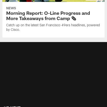
NEWS
Morning Report: O-Line Progress and
More Takeaways from Camp 🗞️
Catch up on the latest San Francisco 49ers headlines, powered
by Cisco.