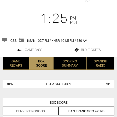
0-0
1:25
PM
PDT
CBS
KSAN 107.7 FM / KNBR 104.5 FM / 680 AM
GAME PASS
BUY TICKETS
GAME
BOX
SCORING
SPANISH
RECAPS
SCORE
SUMMARY
RADIO
DEN
TEAM STATISTICS
SF
BOX SCORE
DENVER BRONCOS
SAN FRANCISCO 49ERS