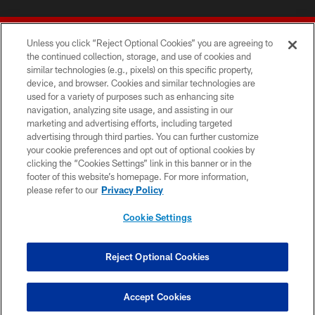
Unless you click “Reject Optional Cookies” you are agreeing to
the continued collection, storage, and use of cookies and
similar technologies (e.g., pixels) on this specific property,
device, and browser. Cookies and similar technologies are
© 2026 Forty Niners Football Company LLC
used for a variety of purposes such as enhancing site
navigation, analyzing site usage, and assisting in our
TERMS AND CONDITIONS
marketing and advertising efforts, including targeted
advertising through third parties. You can further customize
PRIVACY POLICY
your cookie preferences and opt out of optional cookies by
clicking the “Cookies Settings” link in this banner or in the
ACCESSIBILITY
footer of this website’s homepage. For more information,
CONTACT US
please refer to our
Privacy Policy
AD CHOICES
Cookie Settings
YOUR PRIVACY CHOICES
COOKIE SETTINGS
Reject Optional Cookies
PREFERENCE CENTER
Accept Cookies