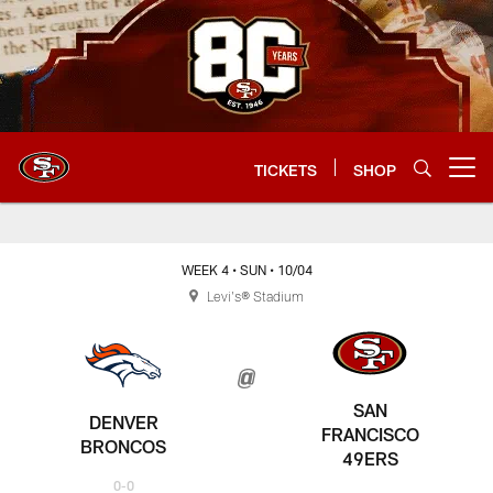
Skip
to
main
content
TICKETS
SHOP
Open menu button
WEEK 4
• SUN
• 10/04
Levi's® Stadium
SAN
DENVER
FRANCISCO
BRONCOS
49ERS
0-0