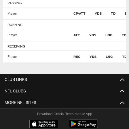
PASSING
Player
CP/ATT
YDS
TD
I
RUSHING
Player
ATT
YDS
LNG
TD
RECEIVING
Player
REC
YDS
LNG
TD
CLUB LINKS
NFL CLUBS
MORE NFL SITES
Download Official Team Mobile App