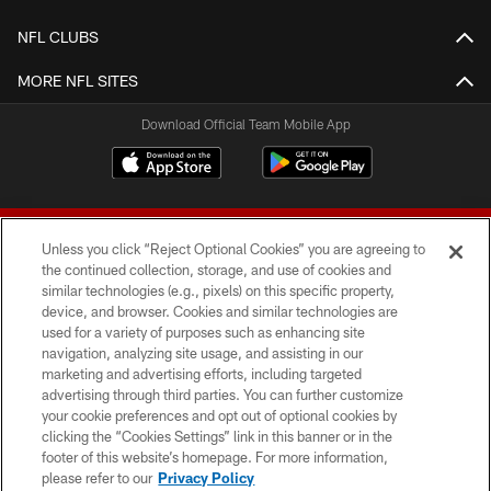
NFL CLUBS
MORE NFL SITES
Download Official Team Mobile App
Unless you click “Reject Optional Cookies” you are agreeing to
the continued collection, storage, and use of cookies and
similar technologies (e.g., pixels) on this specific property,
device, and browser. Cookies and similar technologies are
© 2026 Forty Niners Football Company LLC
used for a variety of purposes such as enhancing site
navigation, analyzing site usage, and assisting in our
TERMS AND CONDITIONS
marketing and advertising efforts, including targeted
advertising through third parties. You can further customize
PRIVACY POLICY
your cookie preferences and opt out of optional cookies by
clicking the “Cookies Settings” link in this banner or in the
ACCESSIBILITY
footer of this website’s homepage. For more information,
CONTACT US
please refer to our
Privacy Policy