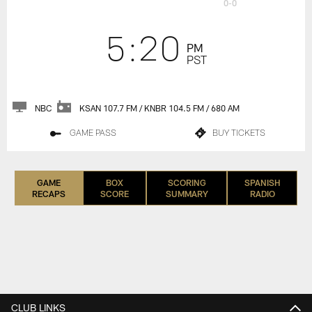
0-0
5:20
PM
PST
NBC
KSAN 107.7 FM / KNBR 104.5 FM / 680 AM
GAME PASS
BUY TICKETS
GAME
BOX
SCORING
SPANISH
RECAPS
SCORE
SUMMARY
RADIO
CLUB LINKS