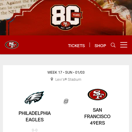
Skip
to
main
content
TICKETS
SHOP
Open menu button
WEEK 17
• SUN
• 01/03
Levi's® Stadium
SAN
PHILADELPHIA
FRANCISCO
EAGLES
49ERS
0-0