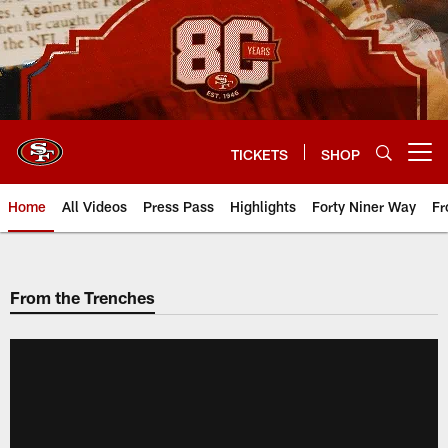
Skip
to
main
content
TICKETS
SHOP
Open menu button
Home
All Videos
Press Pass
Highlights
Forty Niner Way
Fr
From the Trenches