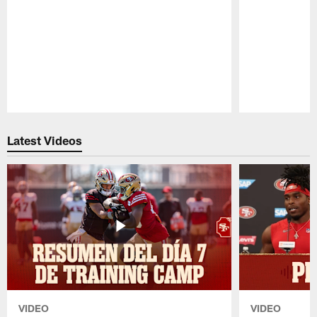
Pause
Play
Latest Videos
VIDEO
VIDEO