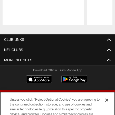
Pause
Play
CLUB LINKS
NFL CLUBS
MORE NFL SITES
Download Official Team Mobile App
Unless you click “Reject Optional Cookies” you are agreeing to
the continued collection, storage, and use of cookies and
similar technologies (e.g., pixels) on this specific property,
device, and browser. Cookies and similar technologies are