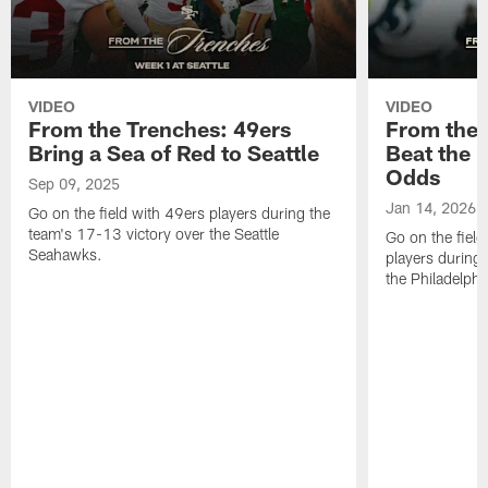
VIDEO
VIDEO
From the Trenches: 49ers
From the 
Bring a Sea of Red to Seattle
Beat the E
Odds
Sep 09, 2025
Jan 14, 2026
Go on the field with 49ers players during the
team's 17-13 victory over the Seattle
Go on the fiel
Seahawks.
players during
the Philadelphi