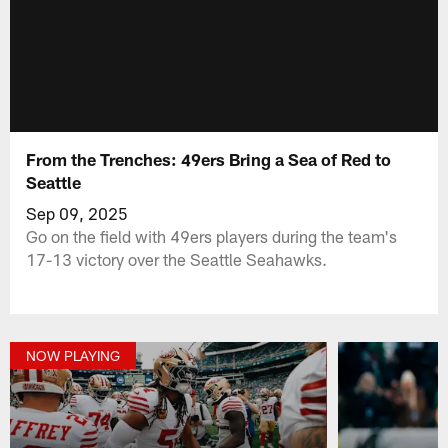
From the Trenches: 49ers Bring a Sea of Red to
Seattle
Sep 09, 2025
Go on the field with 49ers players during the team's
17-13 victory over the Seattle Seahawks.
NOW PLAYING