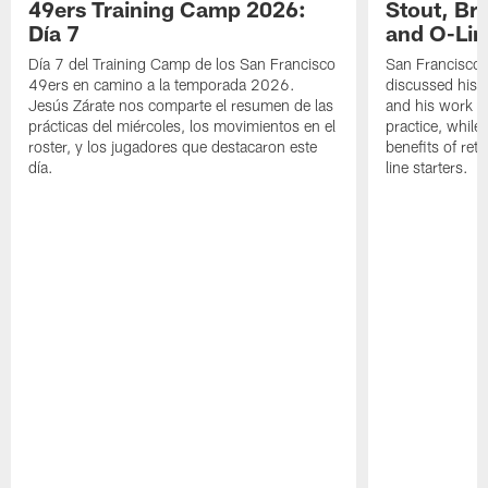
49ers Training Camp 2026:
Stout, Br
Día 7
and O-Lin
Día 7 del Training Camp de los San Francisco
San Francisco
49ers en camino a la temporada 2026.
discussed his 
Jesús Zárate nos comparte el resumen de las
and his work a
prácticas del miércoles, los movimientos en el
practice, while
roster, y los jugadores que destacaron este
benefits of ret
día.
line starters.