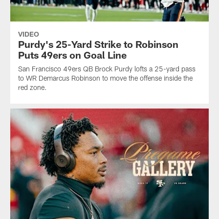
VIDEO
Purdy's 25-Yard Strike to Robinson
Puts 49ers on Goal Line
San Francisco 49ers QB Brock Purdy lofts a 25-yard pass
to WR Demarcus Robinson to move the offense inside the
red zone.