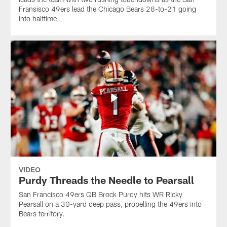
Fransisco 49ers lead the Chicago Bears 28-to-21 going
into halftime.
VIDEO
Purdy Threads the Needle to Pearsall
San Francisco 49ers QB Brock Purdy hits WR Ricky
Pearsall on a 30-yard deep pass, propelling the 49ers into
Bears territory.