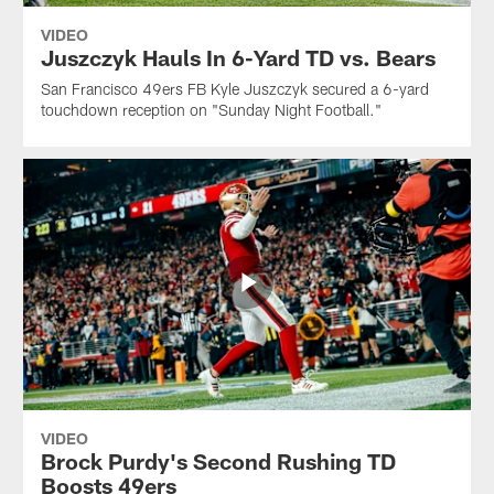
VIDEO
Juszczyk Hauls In 6-Yard TD vs. Bears
San Francisco 49ers FB Kyle Juszczyk secured a 6-yard
touchdown reception on "Sunday Night Football."
VIDEO
Brock Purdy's Second Rushing TD
Boosts 49ers