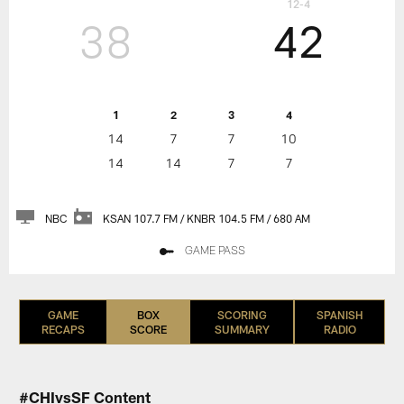
12-4
38
42
1
2
3
4
14
7
7
10
14
14
7
7
NBC
KSAN 107.7 FM / KNBR 104.5 FM / 680 AM
GAME PASS
GAME
BOX
SCORING
SPANISH
RECAPS
SCORE
SUMMARY
RADIO
#CHIvsSF Content