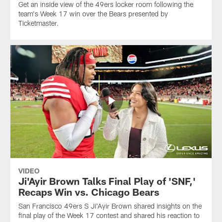
Get an inside view of the 49ers locker room following the
team's Week 17 win over the Bears presented by
Ticketmaster.
VIDEO
Ji'Ayir Brown Talks Final Play of 'SNF,'
Recaps Win vs. Chicago Bears
San Francisco 49ers S Ji'Ayir Brown shared insights on the
final play of the Week 17 contest and shared his reaction to