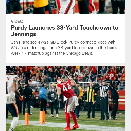
VIDEO
Purdy Launches 38-Yard Touchdown to
Jennings
San Francisco 49ers QB Brock Purdy connects deep with
WR Jauan Jennings for a 38-yard touchdown in the team's
Week 17 matchup against the Chicago Bears.