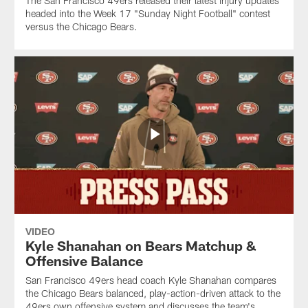
The San Francisco 49ers released their latest injury updates
headed into the Week 17 "Sunday Night Football" contest
versus the Chicago Bears.
VIDEO
Kyle Shanahan on Bears Matchup &
Offensive Balance
San Francisco 49ers head coach Kyle Shanahan compares
the Chicago Bears balanced, play-action-driven attack to the
49ers own offensive system and discusses the team's