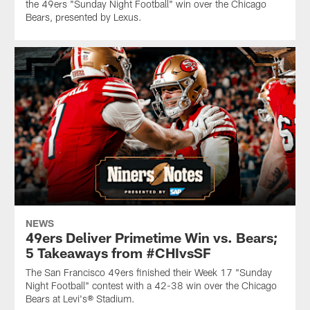
the 49ers "Sunday Night Football" win over the Chicago
Bears, presented by Lexus.
NEWS
49ers Deliver Primetime Win vs. Bears;
5 Takeaways from #CHIvsSF
The San Francisco 49ers finished their Week 17 "Sunday
Night Football" contest with a 42-38 win over the Chicago
Bears at Levi's® Stadium.