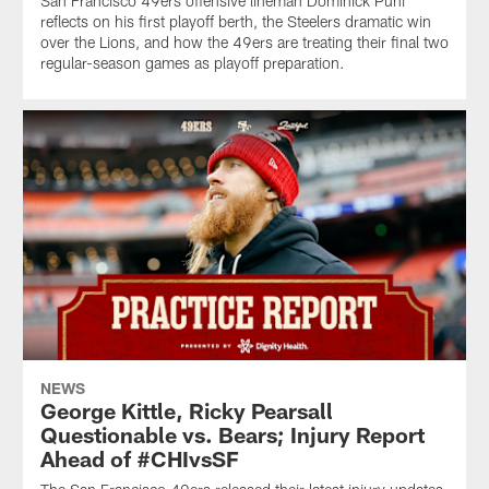
San Francisco 49ers offensive lineman Dominick Puni
reflects on his first playoff berth, the Steelers dramatic win
over the Lions, and how the 49ers are treating their final two
regular-season games as playoff preparation.
NEWS
George Kittle, Ricky Pearsall
Questionable vs. Bears; Injury Report
Ahead of #CHIvsSF