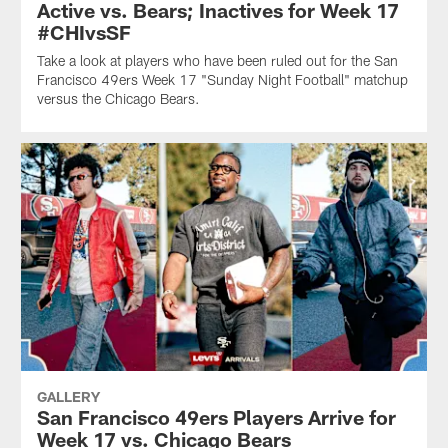
Active vs. Bears; Inactives for Week 17
#CHIvsSF
Take a look at players who have been ruled out for the San
Francisco 49ers Week 17 "Sunday Night Football" matchup
versus the Chicago Bears.
GALLERY
San Francisco 49ers Players Arrive for
Week 17 vs. Chicago Bears