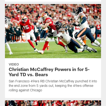
VIDEO
Christian McCaffrey Powers in for 5-
Yard TD vs. Bears
San Francisco 49ers RB Christian McCaffrey punched it into
the end zone from 5 yards out, keeping the 49ers offense
rolling against Chicago