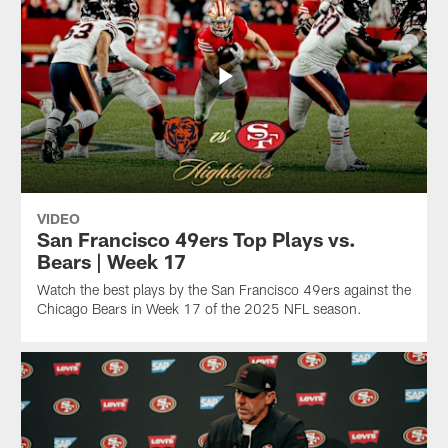
VIDEO
San Francisco 49ers Top Plays vs.
Bears | Week 17
Watch the best plays by the San Francisco 49ers against the
Chicago Bears in Week 17 of the 2025 NFL season.