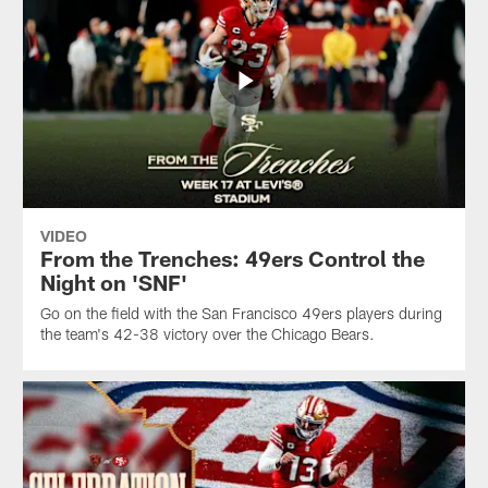
VIDEO
From the Trenches: 49ers Control the
Night on 'SNF'
Go on the field with the San Francisco 49ers players during
the team's 42-38 victory over the Chicago Bears.