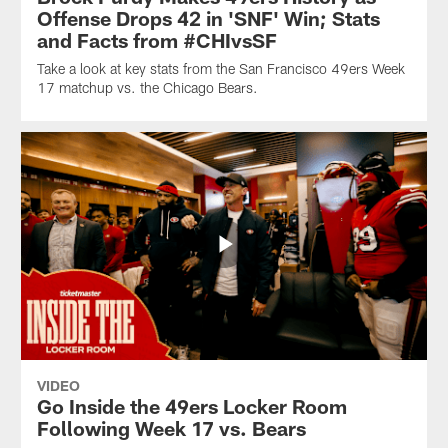
Offense Drops 42 in 'SNF' Win; Stats
and Facts from #CHIvsSF
Take a look at key stats from the San Francisco 49ers Week
17 matchup vs. the Chicago Bears.
VIDEO
Go Inside the 49ers Locker Room
Following Week 17 vs. Bears