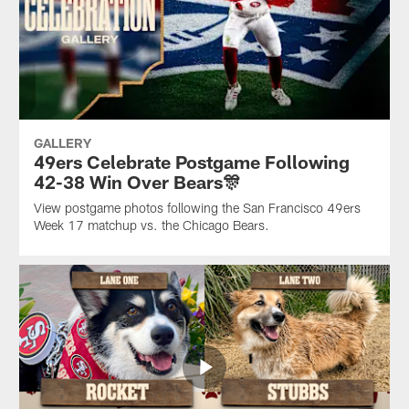
GALLERY
49ers Celebrate Postgame Following
42-38 Win Over Bears🎊
View postgame photos following the San Francisco 49ers
Week 17 matchup vs. the Chicago Bears.