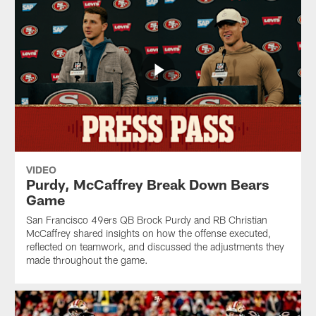
VIDEO
Purdy, McCaffrey Break Down Bears
Game
San Francisco 49ers QB Brock Purdy and RB Christian
McCaffrey shared insights on how the offense executed,
reflected on teamwork, and discussed the adjustments they
made throughout the game.