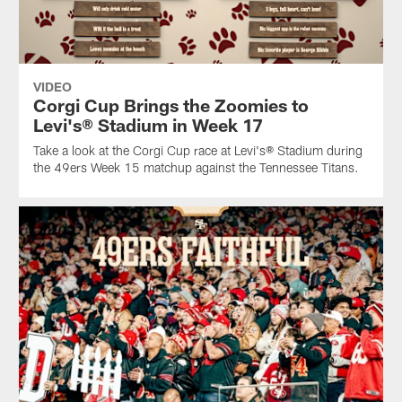
VIDEO
Corgi Cup Brings the Zoomies to
Levi's® Stadium in Week 17
Take a look at the Corgi Cup race at Levi's® Stadium during
the 49ers Week 15 matchup against the Tennessee Titans.