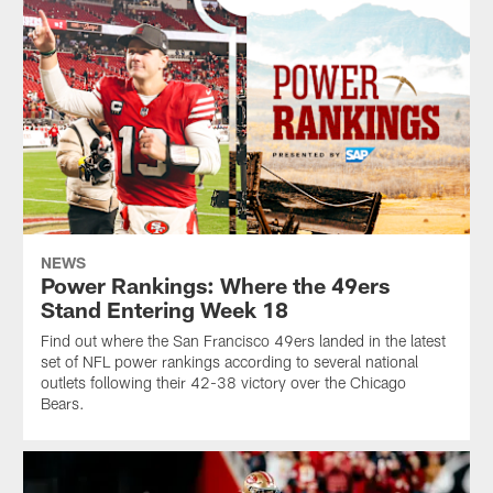
NEWS
Power Rankings: Where the 49ers
Stand Entering Week 18
Find out where the San Francisco 49ers landed in the latest
set of NFL power rankings according to several national
outlets following their 42-38 victory over the Chicago
Bears.