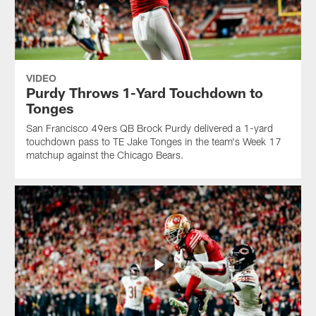
VIDEO
Purdy Throws 1-Yard Touchdown to
Tonges
San Francisco 49ers QB Brock Purdy delivered a 1-yard
touchdown pass to TE Jake Tonges in the team's Week 17
matchup against the Chicago Bears.