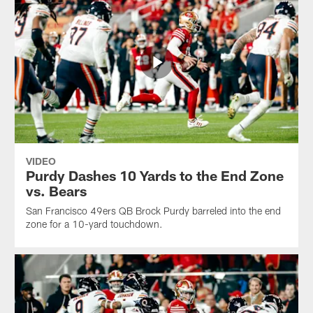
VIDEO
Purdy Dashes 10 Yards to the End Zone
vs. Bears
San Francisco 49ers QB Brock Purdy barreled into the end
zone for a 10-yard touchdown.