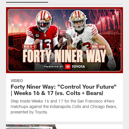
VIDEO
Forty Niner Way: "Control Your Future"
| Weeks 16 & 17 (vs. Colts + Bears)
Step inside Weeks 16 and 17 for the San Francisco 49ers
matchups against the Indianapolis Colts and Chicago Bears,
presented by Toyota.