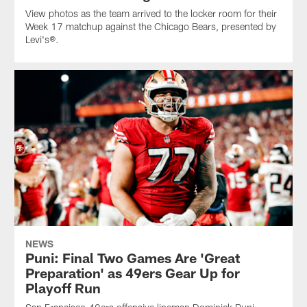
View photos as the team arrived to the locker room for their
Week 17 matchup against the Chicago Bears, presented by
Levi's®.
NEWS
Puni: Final Two Games Are 'Great
Preparation' as 49ers Gear Up for
Playoff Run