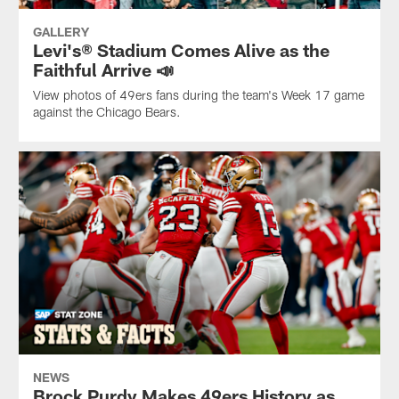
GALLERY
Levi's® Stadium Comes Alive as the
Faithful Arrive 📣
View photos of 49ers fans during the team's Week 17 game
against the Chicago Bears.
NEWS
Brock Purdy Makes 49ers History as