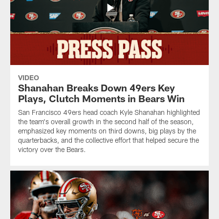
VIDEO
Shanahan Breaks Down 49ers Key
Plays, Clutch Moments in Bears Win
San Francisco 49ers head coach Kyle Shanahan highlighted
the team's overall growth in the second half of the season,
emphasized key moments on third downs, big plays by the
quarterbacks, and the collective effort that helped secure the
victory over the Bears.