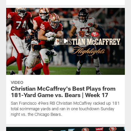
VIDEO
Christian McCaffrey's Best Plays from
181-Yard Game vs. Bears | Week 17
San Francisco 49ers RB Christian McCaffrey racked up 181
total scrimmage yards and ran in one touchdown Sunday
night vs. the Chicago Bears.