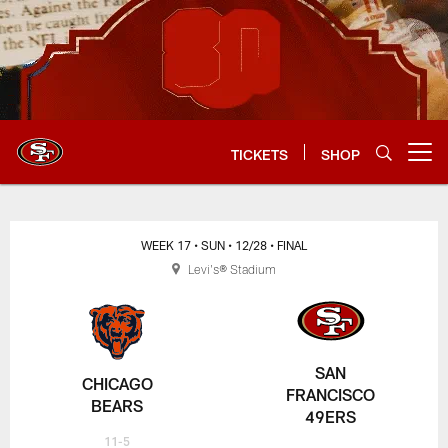
Skip
to
main
content
TICKETS
SHOP
Open menu button
WEEK 17
• SUN
• 12/28
• FINAL
Levi's® Stadium
SAN
CHICAGO
FRANCISCO
BEARS
49ERS
11-5