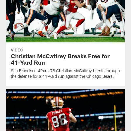
VIDEO
Christian McCaffrey Breaks Free for
41-Yard Run
San Francisco 49ers RB Christian McCaffrey bursts through
the defense for a 41-yard run against the Chicago Bears.