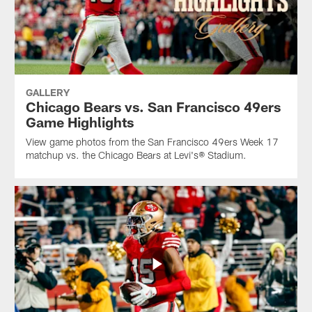
GALLERY
Chicago Bears vs. San Francisco 49ers
Game Highlights
View game photos from the San Francisco 49ers Week 17
matchup vs. the Chicago Bears at Levi's® Stadium.