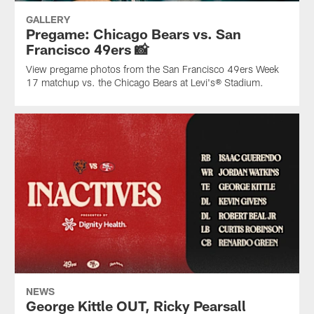
GALLERY
Pregame: Chicago Bears vs. San
Francisco 49ers 📸
View pregame photos from the San Francisco 49ers Week
17 matchup vs. the Chicago Bears at Levi's® Stadium.
NEWS
George Kittle OUT, Ricky Pearsall