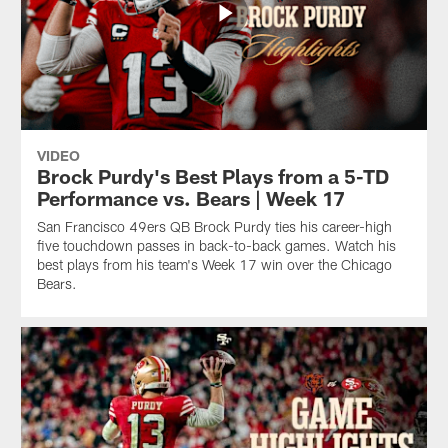
VIDEO
Brock Purdy's Best Plays from a 5-TD
Performance vs. Bears | Week 17
San Francisco 49ers QB Brock Purdy ties his career-high
five touchdown passes in back-to-back games. Watch his
best plays from his team's Week 17 win over the Chicago
Bears.