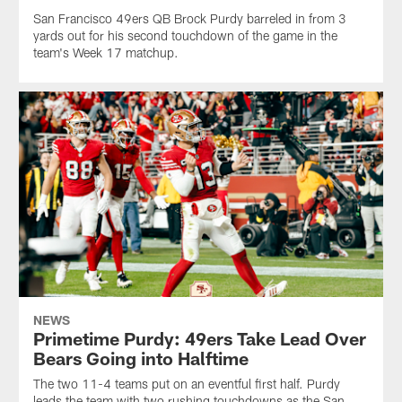
San Francisco 49ers QB Brock Purdy barreled in from 3
yards out for his second touchdown of the game in the
team's Week 17 matchup.
NEWS
Primetime Purdy: 49ers Take Lead Over
Bears Going into Halftime
The two 11-4 teams put on an eventful first half. Purdy
leads the team with two rushing touchdowns as the San