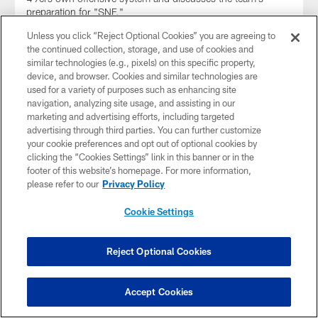
preparation for "SNF."
Unless you click “Reject Optional Cookies” you are agreeing to
the continued collection, storage, and use of cookies and
similar technologies (e.g., pixels) on this specific property,
device, and browser. Cookies and similar technologies are
used for a variety of purposes such as enhancing site
navigation, analyzing site usage, and assisting in our
marketing and advertising efforts, including targeted
advertising through third parties. You can further customize
your cookie preferences and opt out of optional cookies by
clicking the “Cookies Settings” link in this banner or in the
footer of this website’s homepage. For more information,
please refer to our
Privacy Policy
Cookie Settings
NEWS
5 Things to Know: 49ers Week 17 Face
Off vs. Chicago Bears on 'Sunday Night
Reject Optional Cookies
Football'
The San Francisco 49ers return home for Week 17 as they
Accept Cookies
host the Chicago Bears at Levi's® Stadium.