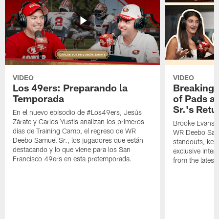
VIDEO
VIDEO
Los 49ers: Preparando la
Breaking 
Temporada
of Pads a
Sr.'s Retu
En el nuevo episodio de #Los49ers, Jesús
Zárate y Carlos Yustis analizan los primeros
Brooke Evans a
días de Training Camp, el regreso de WR
WR Deebo Samue
Deebo Samuel Sr., los jugadores que están
standouts, key 
destacando y lo que viene para los San
exclusive inte
Francisco 49ers en esta pretemporada.
from the lates