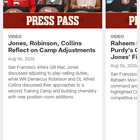
VIDEO
VIDEO
Jones, Robinson, Collins
Raheem M
Reflect on Camp Adjustments
Purdy's 
Jones' Fit
Aug 06, 2026
Aug 06, 2026
San Francisco 49ers QB Mac Jones
discussed adjusting to play-calling duties,
San Francisco 
while WR Demarcus Robinson and DL Alfred
Raheem Morris
Collins discussed their approaches to a
command and in
second Training Camp and building chemistry
highlighted CB 
with new position-room additions.
competitive co