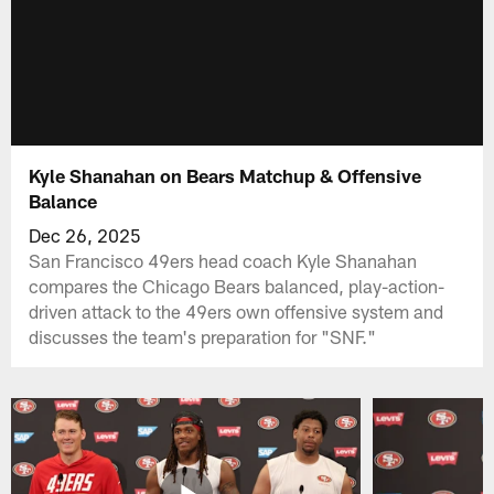
Kyle Shanahan on Bears Matchup & Offensive
Balance
Dec 26, 2025
San Francisco 49ers head coach Kyle Shanahan
compares the Chicago Bears balanced, play-action-
driven attack to the 49ers own offensive system and
discusses the team's preparation for "SNF."