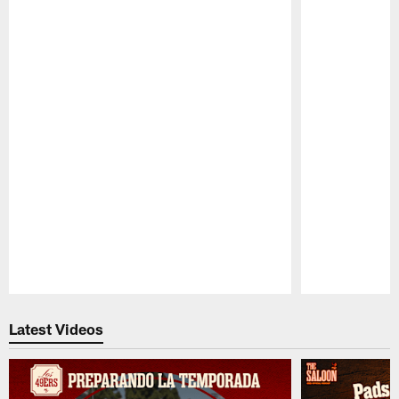
Pause
Play
Latest Videos