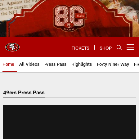
Skip
to
main
content
TICKETS
SHOP
Open menu button
Home
All Videos
Press Pass
Highlights
Forty Niner Way
Fr
49ers Press Pass