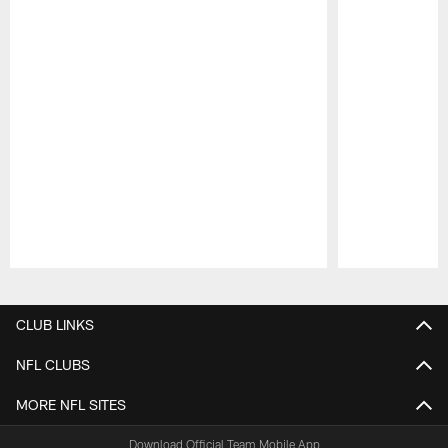
Pause
Play
CLUB LINKS
NFL CLUBS
MORE NFL SITES
Download Official Team Mobile App