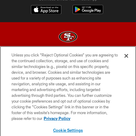
Unless you click “Reject Optional Cookies” you are agreeing to
© 2026 Forty Niners Football Company LLC
the continued collection, storage, and use of cookies and
similar technologies (e.g., pixels) on this specific property,
TERMS AND CONDITIONS
device, and browser. Cookies and similar technologies are
PRIVACY POLICY
used for a variety of purposes such as enhancing site
navigation, analyzing site usage, and assisting in our
ACCESSIBILITY
marketing and advertising efforts, including targeted
advertising through third parties. You can further customize
CONTACT US
your cookie preferences and opt out of optional cookies by
AD CHOICES
clicking the “Cookies Settings” link in this banner or in the
footer of this website’s homepage. For more information,
YOUR PRIVACY CHOICES
please refer to our
Privacy Policy
COOKIE SETTINGS
Cookie Settings
PREFERENCE CENTER