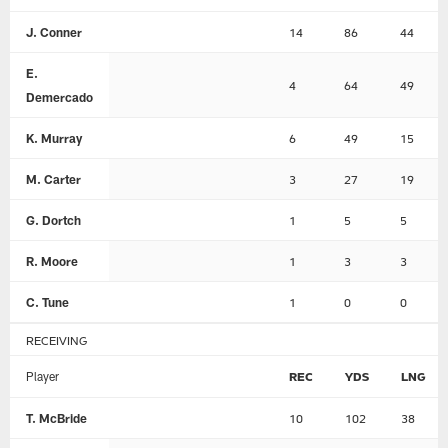
J. Conner
14
86
44
E.
4
64
49
Demercado
K. Murray
6
49
15
M. Carter
3
27
19
G. Dortch
1
5
5
R. Moore
1
3
3
C. Tune
1
0
0
RECEIVING
Player
REC
YDS
LNG
T. McBride
10
102
38