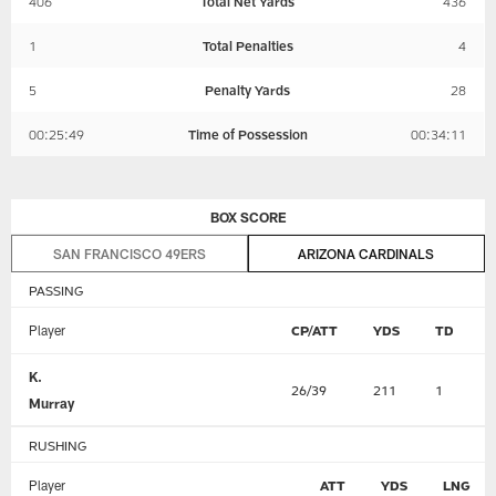
406
Total Net Yards
436
1
Total Penalties
4
5
Penalty Yards
28
00:25:49
Time of Possession
00:34:11
BOX SCORE
SAN FRANCISCO 49ERS
ARIZONA CARDINALS
PASSING
Player
CP/ATT
YDS
TD
K.
26/39
211
1
Murray
RUSHING
Player
ATT
YDS
LNG