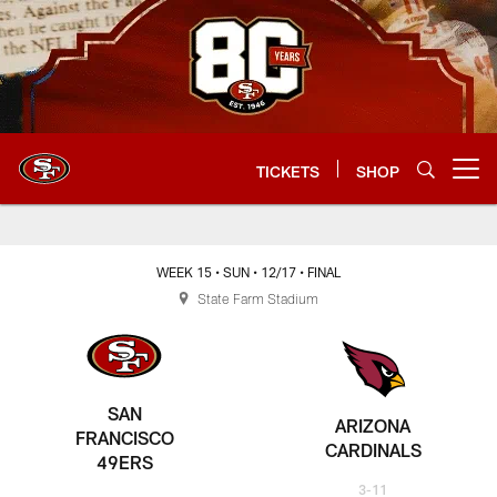
Skip
to
main
content
TICKETS
SHOP
Open menu button
WEEK 15
• SUN
• 12/17
• FINAL
State Farm Stadium
SAN
ARIZONA
FRANCISCO
CARDINALS
49ERS
3-11