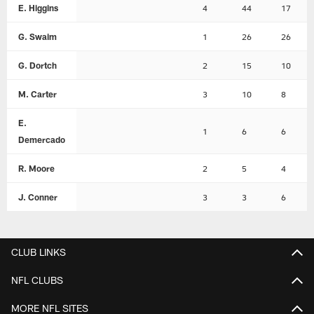
E. Higgins
4
44
17
G. Swaim
1
26
26
G. Dortch
2
15
10
M. Carter
3
10
8
E.
1
6
6
Demercado
R. Moore
2
5
4
J. Conner
3
3
6
CLUB LINKS
NFL CLUBS
MORE NFL SITES