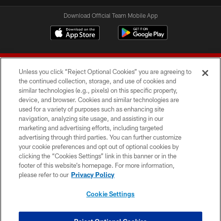
Download Official Team Mobile App
Unless you click “Reject Optional Cookies” you are agreeing to
the continued collection, storage, and use of cookies and
similar technologies (e.g., pixels) on this specific property,
device, and browser. Cookies and similar technologies are
© 2026 Forty Niners Football Company LLC
used for a variety of purposes such as enhancing site
navigation, analyzing site usage, and assisting in our
TERMS AND CONDITIONS
marketing and advertising efforts, including targeted
advertising through third parties. You can further customize
PRIVACY POLICY
your cookie preferences and opt out of optional cookies by
clicking the “Cookies Settings” link in this banner or in the
ACCESSIBILITY
footer of this website’s homepage. For more information,
CONTACT US
please refer to our
Privacy Policy
AD CHOICES
Cookie Settings
YOUR PRIVACY CHOICES
COOKIE SETTINGS