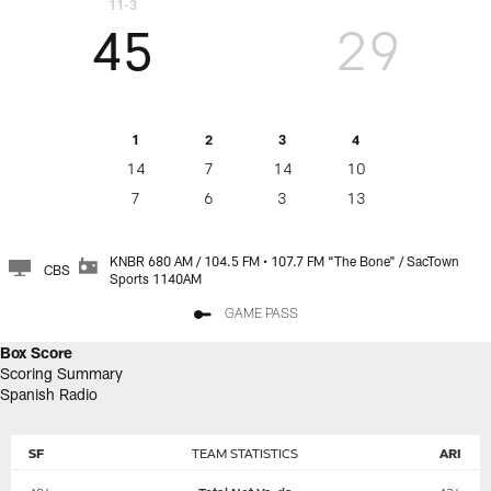
11-3
45
29
1
2
3
4
14
7
14
10
7
6
3
13
KNBR 680 AM / 104.5 FM • 107.7 FM “The Bone" / SacTown
CBS
Sports 1140AM
GAME PASS
Box Score
Scoring Summary
Spanish Radio
SF
TEAM STATISTICS
ARI