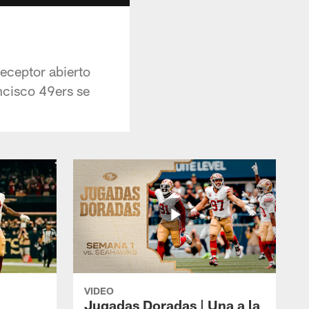
receptor abierto
ncisco 49ers se
VIDEO
Jugadas Doradas | Una a la