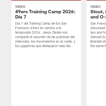
VIDEO
VIDEO
49ers Training Camp 2026:
Stout,
Día 7
and O-
Día 7 del Training Camp de los San
San Franc
Francisco 49ers en camino a la
discussed 
temporada 2026. Jesús Zárate nos
two and h
comparte el resumen de las prácticas del
Samuel Sr.
miércoles, los movimientos en el roster, y
Brendel sh
los jugadores que destacaron este día.
the same fi