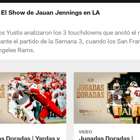
 El Show de Jauan Jennings en LA
os Yustis analizaron los 3 touchdowns que anotó el 
nte el partido de la Semana 3, cuando los San Fra
Angeles Rams.
VIDEO
s Doradas | Yardas y
Jugadas Doradas |