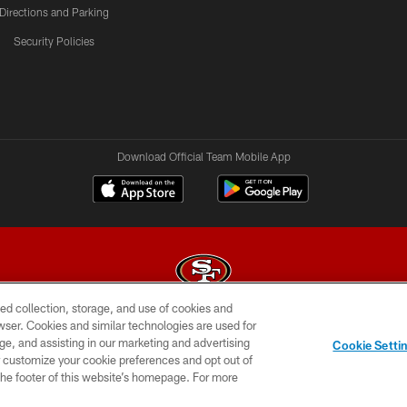
Directions and Parking
Security Policies
Download Official Team Mobile App
ed collection, storage, and use of cookies and
rowser. Cookies and similar technologies are used for
© 2026 Forty Niners Football Company LLC
ge, and assisting in our marketing and advertising
Cookie Setti
BILITY
CONTACT US
AD CHOICES
YOUR PRIVAC
er customize your cookie preferences and opt out of
n the footer of this website’s homepage. For more