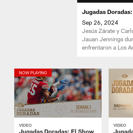
Jugadas Doradas:
Sep 26, 2024
Jesús Zárate y Carl
Jauan Jennings dura
enfrentaron a Los 
NOW PLAYING
VIDEO
VIDEO
Jugadas Doradas: El Show
Jugada