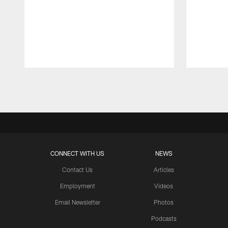
Pause
Play
CONNECT WITH US
NEWS
Contact Us
Articles
Employment
Videos
Email Newsletter
Photos
Podcasts