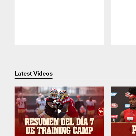
Pause
Play
Latest Videos