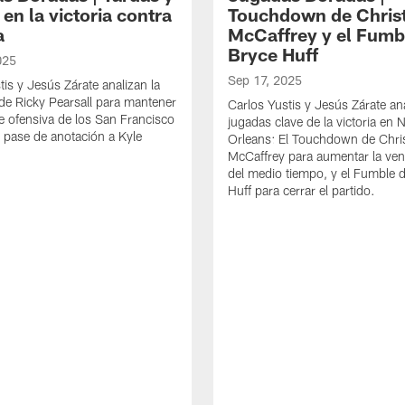
en la victoria contra
Touchdown de Chris
a
McCaffrey y el Fumb
Bryce Huff
025
Sep 17, 2025
tis y Jesús Zárate analizan la
de Ricky Pearsall para mantener
Carlos Yustis y Jesús Zárate an
rie ofensiva de los San Francisco
jugadas clave de la victoria en
l pase de anotación a Kyle
Orleans: El Touchdown de Chris
McCaffrey para aumentar la ven
del medio tiempo, y el Fumble 
Huff para cerrar el partido.