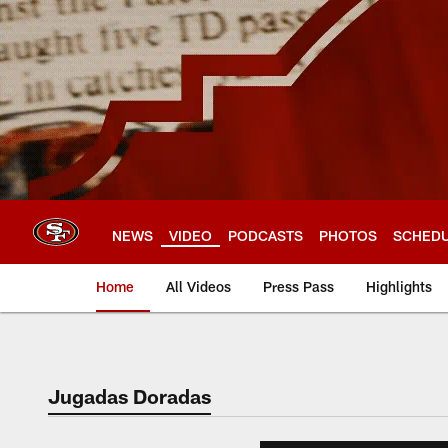
Skip
to
main
content
NEWS
VIDEO
PODCASTS
PHOTOS
SCHED
Home
All Videos
Press Pass
Highlights
Jugadas Doradas