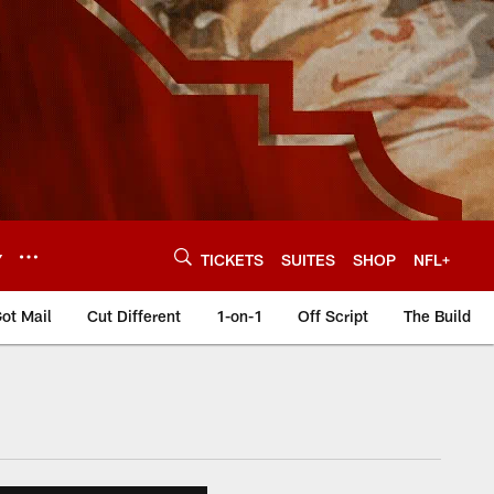
Y
TICKETS
SUITES
SHOP
NFL+
ot Mail
Cut Different
1-on-1
Off Script
The Build