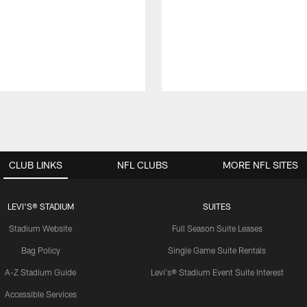
CLUB LINKS
NFL CLUBS
MORE NFL SITES
LEVI'S® STADIUM
SUITES
Stadium Website
Full Season Suite Leases
Bag Policy
Single Game Suite Rentals
A-Z Stadium Guide
Levi's® Stadium Event Suite Interest
Accessible Services