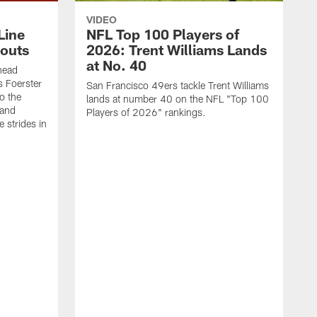
VIDEO
Line
NFL Top 100 Players of
outs
2026: Trent Williams Lands
at No. 40
head
s Foerster
San Francisco 49ers tackle Trent Williams
o the
lands at number 40 on the NFL "Top 100
 and
Players of 2026" rankings.
 strides in
C
C
s