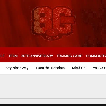
ULE
TEAM
80TH ANNIVERSARY
TRAINING CAMP
COMMUNIT
Forty Niner Way
From the Trenches
Mic'd Up
You've G