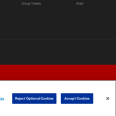
Group Tickets
Stats
ngs
Reject Optional Cookies
Accept Cookies
Y CHOICES
COOKIE SETTINGS
PREFERENCE CENTER