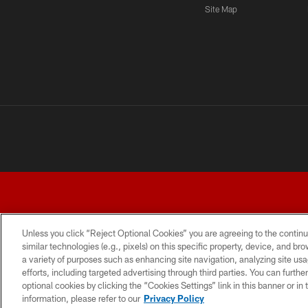
Site Map
Unless you click “Reject Optional Cookies” you are agreeing to the continu
similar technologies (e.g., pixels) on this specific property, device, and b
a variety of purposes such as enhancing site navigation, analyzing site usa
TERMS AND CONDITIONS
PRIVACY POLICY
ACCESSI
efforts, including targeted advertising through third parties. You can furth
optional cookies by clicking the “Cookies Settings” link in this banner or i
information, please refer to our
Privacy Policy