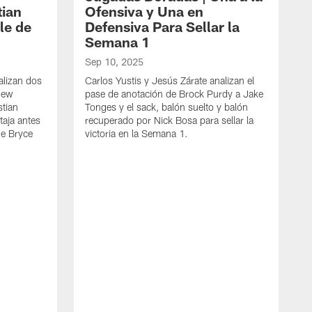
tian
Ofensiva y Una en
le de
Defensiva Para Sellar la
Semana 1
Sep 10, 2025
alizan dos
Carlos Yustis y Jesús Zárate analizan el
 New
pase de anotación de Brock Purdy a Jake
tian
Tonges y el sack, balón suelto y balón
taja antes
recuperado por Nick Bosa para sellar la
de Bryce
victoria en la Semana 1.
D
J
t
l