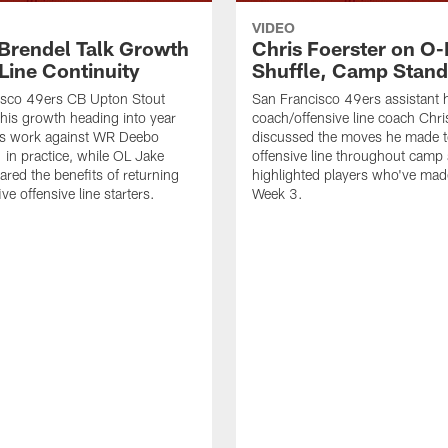
VIDEO
 Brendel Talk Growth
Chris Foerster on O-
Line Continuity
Shuffle, Camp Stand
isco 49ers CB Upton Stout
San Francisco 49ers assistant 
his growth heading into year
coach/offensive line coach Chri
is work against WR Deebo
discussed the moves he made t
 in practice, while OL Jake
offensive line throughout camp
ared the benefits of returning
highlighted players who've made
ve offensive line starters.
Week 3.