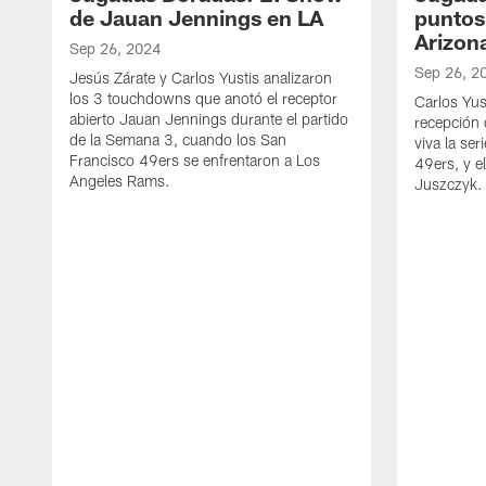
de Jauan Jennings en LA
puntos 
Arizon
Sep 26, 2024
Sep 26, 2
Jesús Zárate y Carlos Yustis analizaron
los 3 touchdowns que anotó el receptor
Carlos Yus
abierto Jauan Jennings durante el partido
recepción 
de la Semana 3, cuando los San
viva la se
Francisco 49ers se enfrentaron a Los
49ers, y e
Angeles Rams.
Juszczyk.