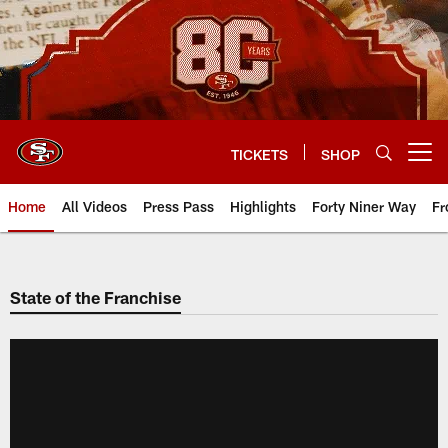
Skip
to
main
content
TICKETS
SHOP
Open menu button
Home
All Videos
Press Pass
Highlights
Forty Niner Way
Fr
State of the Franchise