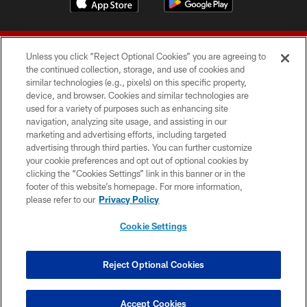
Unless you click “Reject Optional Cookies” you are agreeing to
the continued collection, storage, and use of cookies and
similar technologies (e.g., pixels) on this specific property,
device, and browser. Cookies and similar technologies are
© 2026 Forty Niners Football Company LLC
used for a variety of purposes such as enhancing site
navigation, analyzing site usage, and assisting in our
TERMS AND CONDITIONS
marketing and advertising efforts, including targeted
advertising through third parties. You can further customize
PRIVACY POLICY
your cookie preferences and opt out of optional cookies by
clicking the “Cookies Settings” link in this banner or in the
ACCESSIBILITY
footer of this website’s homepage. For more information,
CONTACT US
please refer to our
Privacy Policy
AD CHOICES
Cookie Settings
YOUR PRIVACY CHOICES
COOKIE SETTINGS
Reject Optional Cookies
PREFERENCE CENTER
Accept Cookies