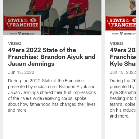
VIDEO
VIDEO
49ers 2022 State of the
49ers 202
Franchise: Brandon Aiyuk and
Franchise
Jauan Jennings
Kyle Sha
Jun 15, 2022
Jun 15, 2022
During the 2022 State of the Franchise
During the 202
presented by socios.com, Brandon Aiyuk and
presented by 
Jauan Jennings shared their first impressions
Kyle Shanahan 
of the 49ers wide receiving corps, spoke
heading into tr
about how fatherhood has changed their lives
team's rookie c
and more.
on his inductio
and more.