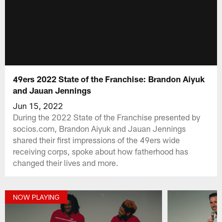
49ers 2022 State of the Franchise: Brandon Aiyuk
and Jauan Jennings
Jun 15, 2022
During the 2022 State of the Franchise presented by
socios.com, Brandon Aiyuk and Jauan Jennings
shared their first impressions of the 49ers wide
receiving corps, spoke about how fatherhood has
changed their lives and more.
NOW PLAYING