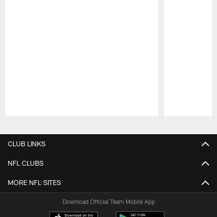
Pause
Play
CLUB LINKS
NFL CLUBS
MORE NFL SITES
Download Official Team Mobile App