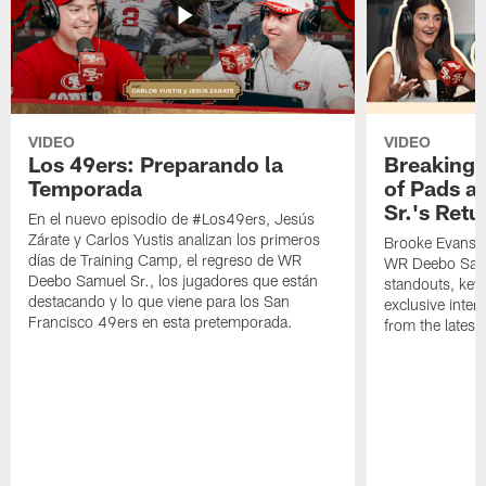
VIDEO
VIDEO
Los 49ers: Preparando la
Breaking 
Temporada
of Pads a
Sr.'s Retu
En el nuevo episodio de #Los49ers, Jesús
Zárate y Carlos Yustis analizan los primeros
Brooke Evans a
días de Training Camp, el regreso de WR
WR Deebo Samue
Deebo Samuel Sr., los jugadores que están
standouts, key 
destacando y lo que viene para los San
exclusive inte
Francisco 49ers en esta pretemporada.
from the lates