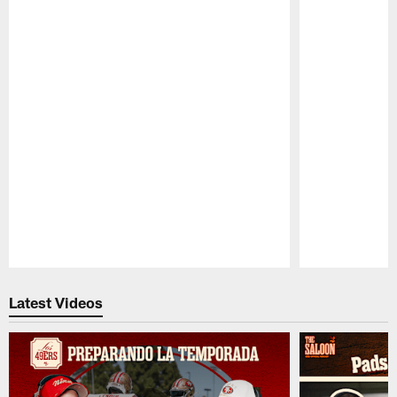
Pause
Play
Latest Videos