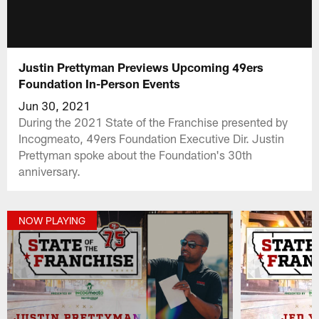
Justin Prettyman Previews Upcoming 49ers
Foundation In-Person Events
Jun 30, 2021
During the 2021 State of the Franchise presented by
Incogmeato, 49ers Foundation Executive Dir. Justin
Prettyman spoke about the Foundation's 30th
anniversary.
NOW PLAYING