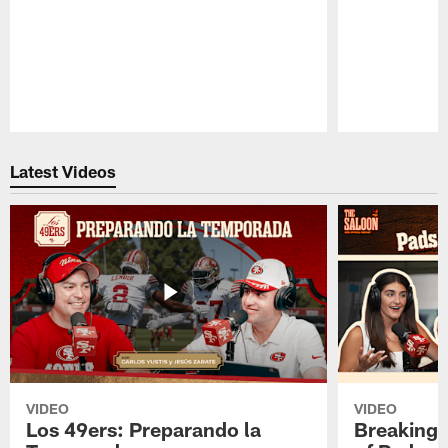
Pause
Play
Latest Videos
VIDEO
VIDEO
Los 49ers: Preparando la
Breaking 