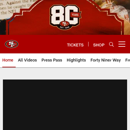
Skip
to
main
content
TICKETS
SHOP
Open menu button
Home
All Videos
Press Pass
Highlights
Forty Niner Way
Fr