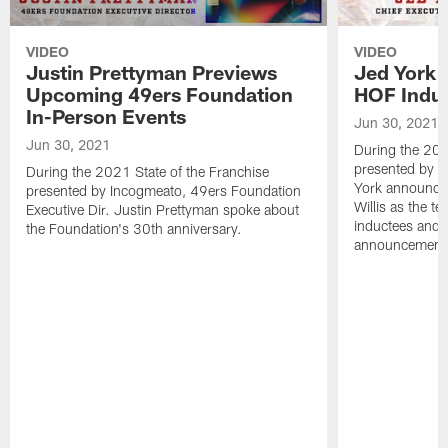
VIDEO
VIDEO
Justin Prettyman Previews
Jed York 
Upcoming 49ers Foundation
HOF Indu
In-Person Events
Jun 30, 2021
Jun 30, 2021
During the 202
presented by 
During the 2021 State of the Franchise
York announced
presented by Incogmeato, 49ers Foundation
Willis as the t
Executive Dir. Justin Prettyman spoke about
inductees and t
the Foundation's 30th anniversary.
announcement