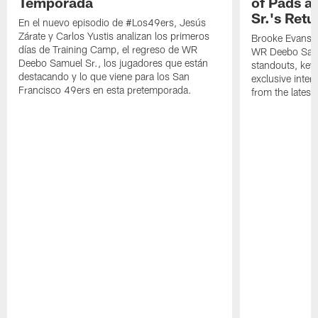
Temporada
of Pads a
Sr.'s Retu
En el nuevo episodio de #Los49ers, Jesús
Zárate y Carlos Yustis analizan los primeros
Brooke Evans a
días de Training Camp, el regreso de WR
WR Deebo Samue
Deebo Samuel Sr., los jugadores que están
standouts, key 
destacando y lo que viene para los San
exclusive inte
Francisco 49ers en esta pretemporada.
from the lates