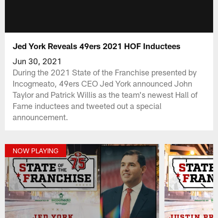
Jed York Reveals 49ers 2021 HOF Inductees
Jun 30, 2021
During the 2021 State of the Franchise presented by
Incogmeato, 49ers CEO Jed York announced John
Taylor and Patrick Willis as the team's newest Hall of
Fame inductees and tweeted out a special
announcement.
NOW PLAYING