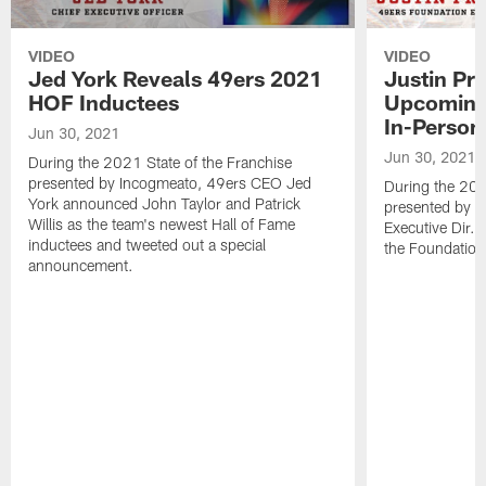
VIDEO
VIDEO
Jed York Reveals 49ers 2021
Justin Pr
HOF Inductees
Upcoming
In-Person
Jun 30, 2021
Jun 30, 2021
During the 2021 State of the Franchise
presented by Incogmeato, 49ers CEO Jed
During the 202
York announced John Taylor and Patrick
presented by I
Willis as the team's newest Hall of Fame
Executive Dir.
inductees and tweeted out a special
the Foundation
announcement.