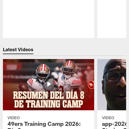
Pause
Play
Latest Videos
VIDEO
VIDEO
49ers Training Camp 2026:
app-2026