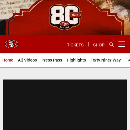
Skip
to
main
content
TICKETS
SHOP
Open menu button
Home
All Videos
Press Pass
Highlights
Forty Niner Way
Fr