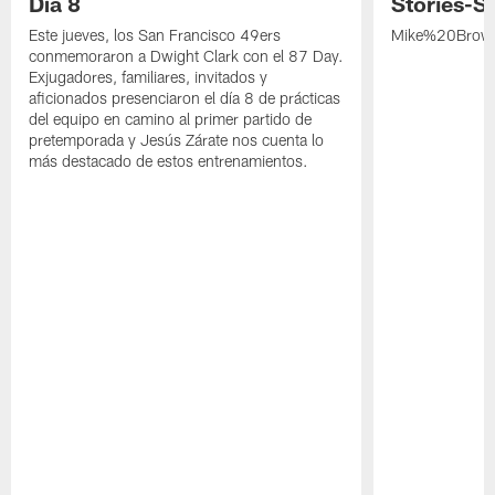
Día 8
Stories-S
Este jueves, los San Francisco 49ers
Mike%20Brow
conmemoraron a Dwight Clark con el 87 Day.
Exjugadores, familiares, invitados y
aficionados presenciaron el día 8 de prácticas
del equipo en camino al primer partido de
pretemporada y Jesús Zárate nos cuenta lo
más destacado de estos entrenamientos.