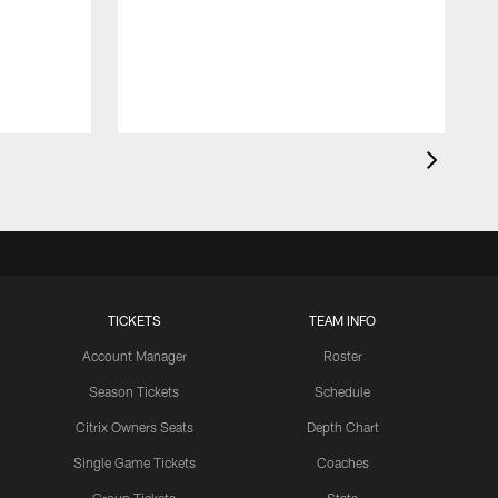
a
j
d
TICKETS
TEAM INFO
Account Manager
Roster
Season Tickets
Schedule
Citrix Owners Seats
Depth Chart
Single Game Tickets
Coaches