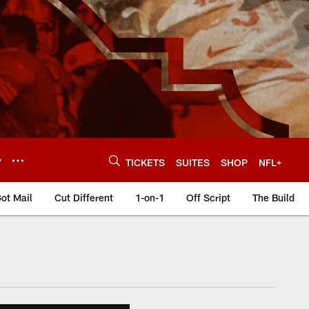
Y
TICKETS
SUITES
SHOP
NFL+
ot Mail
Cut Different
1-on-1
Off Script
The Build