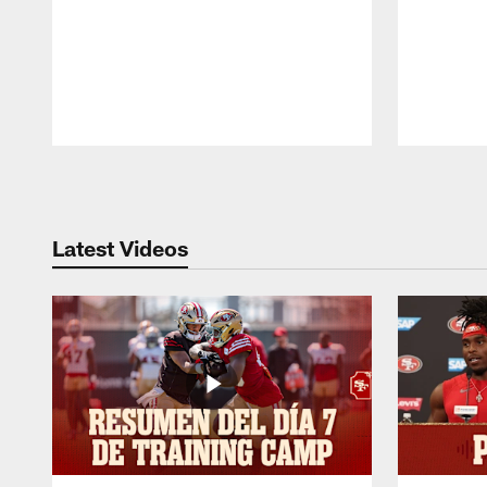
Pause
Play
Latest Videos