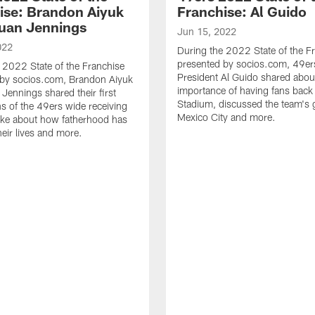
ise: Brandon Aiyuk
Franchise: Al Guido
uan Jennings
Jun 15, 2022
022
During the 2022 State of the F
presented by socios.com, 49er
 2022 State of the Franchise
President Al Guido shared abou
 by socios.com, Brandon Aiyuk
importance of having fans back 
Jennings shared their first
Stadium, discussed the team's 
s of the 49ers wide receiving
Mexico City and more.
oke about how fatherhood has
eir lives and more.