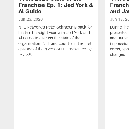
Franchise Ep. 1: Jed York &
Franch
Al Guido
and Ja
Jun 23, 2020
Jun 15, 2
NFL Network's Peter Schrager is back for
During the
his third-straight year with Jed York and
presented
Al Guido to discuss the state of the
and Jauan 
organization, NFL and country in the first
impression
episode of the 49ers SOTF, presented by
corps, sp
Levi's®.
changed th