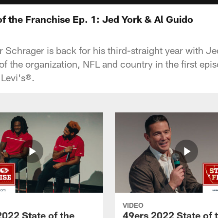
f the Franchise Ep. 1: Jed York & Al Guido
 Schrager is back for his third-straight year with J
 of the organization, NFL and country in the first epi
Levi's®.
VIDEO
2022 State of the
49ers 2022 State of 