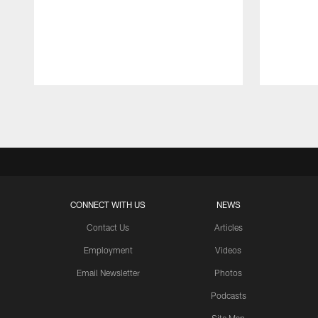
Pause
Play
CONNECT WITH US
NEWS
Contact Us
Articles
Employment
Videos
Email Newsletter
Photos
Podcasts