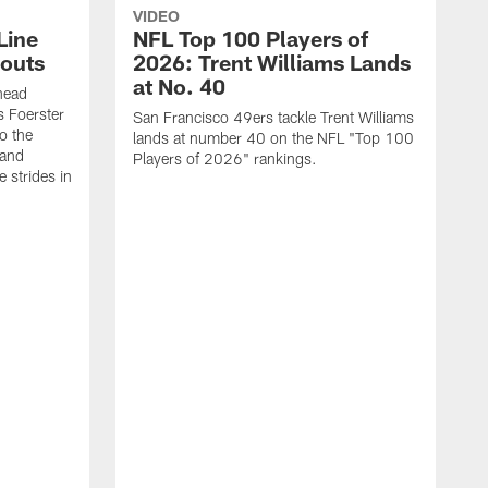
VIDEO
Line
NFL Top 100 Players of
outs
2026: Trent Williams Lands
at No. 40
head
s Foerster
San Francisco 49ers tackle Trent Williams
o the
lands at number 40 on the NFL "Top 100
 and
Players of 2026" rankings.
 strides in
C
C
s
J