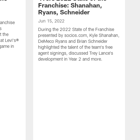
Franchise: Shanahan,
Ryans, Schneider
Jun 15, 2022
ranchise
s
During the 2022 State of the Franchise
t the
presented by socios.com, Kyle Shanahan,
at Levi's®
DeMeco Ryans and Brian Schneider
game in
highlighted the talent of the team's free
agent signings, discussed Trey Lance's
development in Year 2 and more.
J
D
p
a
h