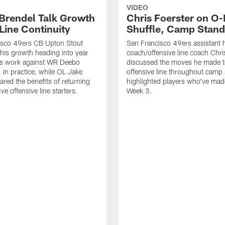
VIDEO
 Brendel Talk Growth
Chris Foerster on O-
Line Continuity
Shuffle, Camp Stand
isco 49ers CB Upton Stout
San Francisco 49ers assistant 
his growth heading into year
coach/offensive line coach Chri
is work against WR Deebo
discussed the moves he made t
 in practice, while OL Jake
offensive line throughout camp
ared the benefits of returning
highlighted players who've made
ve offensive line starters.
Week 3.