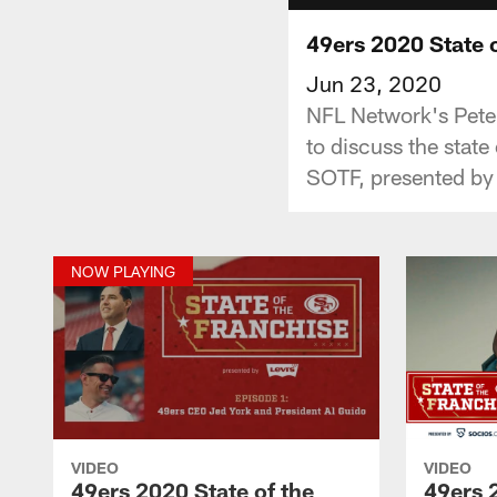
49ers 2020 State o
Jun 23, 2020
NFL Network's Peter
to discuss the state
SOTF, presented by 
NOW PLAYING
VIDEO
VIDEO
49ers 2020 State of the
49ers 