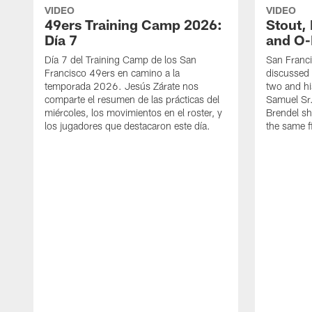
VIDEO
VIDEO
49ers Training Camp 2026:
Stout,
Día 7
and O-
Día 7 del Training Camp de los San
San Franc
Francisco 49ers en camino a la
discussed 
temporada 2026. Jesús Zárate nos
two and h
comparte el resumen de las prácticas del
Samuel Sr.
miércoles, los movimientos en el roster, y
Brendel sh
los jugadores que destacaron este día.
the same fi