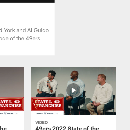
ed York and Al Guido
sode of the 49ers
VIDEO
the
49ers 2022 State of the