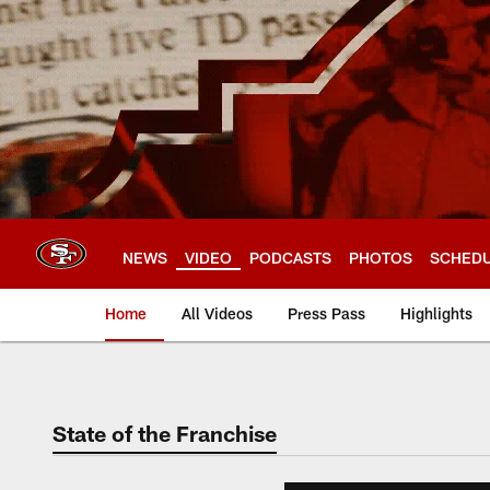
Skip
to
main
content
NEWS
VIDEO
PODCASTS
PHOTOS
SCHED
Home
All Videos
Press Pass
Highlights
State of the Franchise