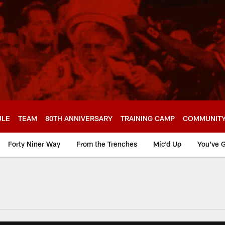
ULE
TEAM
80TH ANNIVERSARY
TRAINING CAMP
COMMUNIT
Forty Niner Way
From the Trenches
Mic'd Up
You've G