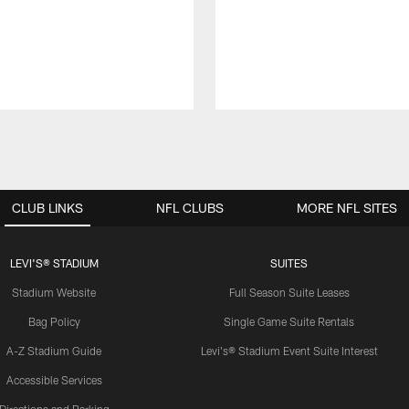
CLUB LINKS
NFL CLUBS
MORE NFL SITES
LEVI'S® STADIUM
SUITES
Stadium Website
Full Season Suite Leases
Bag Policy
Single Game Suite Rentals
A-Z Stadium Guide
Levi's® Stadium Event Suite Interest
Accessible Services