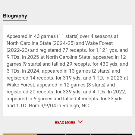
Biography
Appeared in 43 games (11 starts) over 4 seasons at
North Carolina State (2024-25) and Wake Forest
(2022-23) and registered 77 recepts. for 1,121 yds. and
9 TDs. In 2025 at North Carolina State, appeared in 12
games (9 starts) and tallied 29 recepts. for 430 yds. and
3 TDs. In 2024, appeared in 13 games (2 starts) and
registered 14 recepts. for 319 yds. and 1 TD. In 2023 at
Wake Forest, appeared in 12 games (3 starts) and
registered 20 recepts. for 339 yds. and 4 TDs. In 2022,
appeared in 6 games and tallied 4 recepts. for 33 yds.
and 1 TD. Born 3/9/04 in Raleigh, NC.
READ MORE