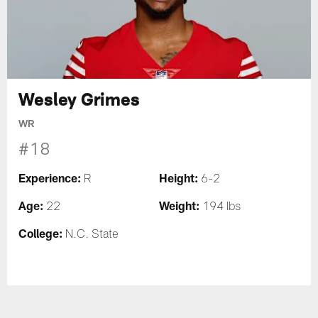
Wesley Grimes
WR
#18
Experience:
Height:
R
6-2
Age:
Weight:
22
194 lbs
College:
N.C. State