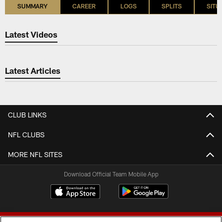
SUMMARY
CAREER
LOGS
SPLITS
SITU
Latest Videos
Latest Articles
CLUB LINKS
NFL CLUBS
MORE NFL SITES
Download Official Team Mobile App