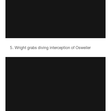
Wright grabs diving interception of Osweiler