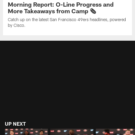
Morning Report: O-Line Progress and
More Takeaways from Camp 🗞️
Catch up on the latest San Francisco 49ers headlines, powered
by Cisco.
UP NEXT