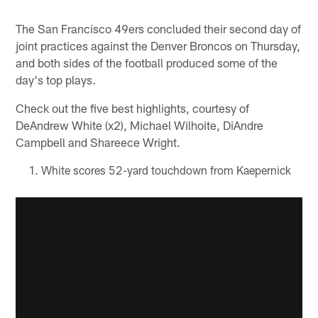
Pause
Play
The San Francisco 49ers concluded their second day of
joint practices against the Denver Broncos on Thursday,
and both sides of the football produced some of the
day's top plays.
Check out the five best highlights, courtesy of
DeAndrew White (x2), Michael Wilhoite, DiAndre
Campbell and Shareece Wright.
White scores 52-yard touchdown from Kaepernick