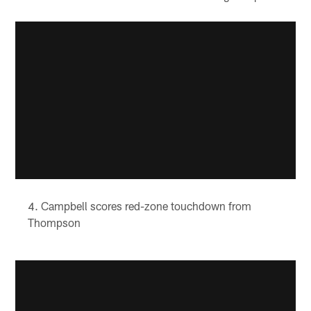
Campbell scores red-zone touchdown from
Thompson