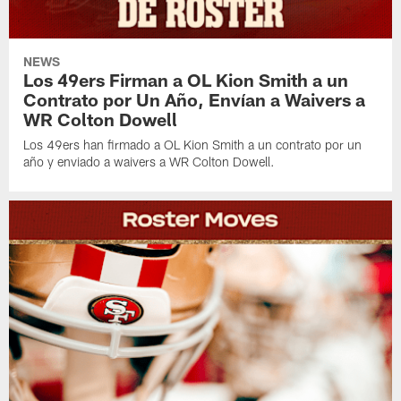
NEWS
Los 49ers Firman a OL Kion Smith a un
Contrato por Un Año, Envían a Waivers a
WR Colton Dowell
Los 49ers han firmado a OL Kion Smith a un contrato por un
año y enviado a waivers a WR Colton Dowell.