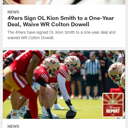
NEWS
49ers Sign OL Kion Smith to a One-Year
Deal, Waive WR Colton Dowell
The 49ers have signed OL Kion Smith to a one-year deal and
waived WR Colton Dowell.
NEWS