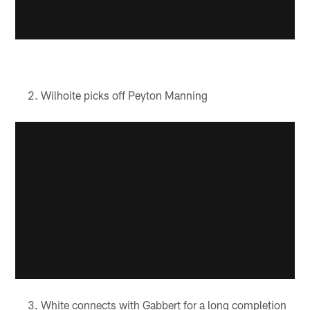
Wilhoite picks off Peyton Manning
White connects with Gabbert for a long completion