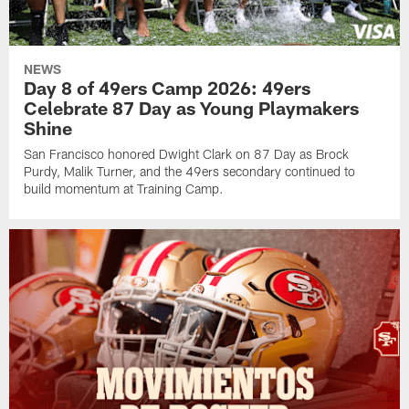
NEWS
Day 8 of 49ers Camp 2026: 49ers
Celebrate 87 Day as Young Playmakers
Shine
San Francisco honored Dwight Clark on 87 Day as Brock
Purdy, Malik Turner, and the 49ers secondary continued to
build momentum at Training Camp.