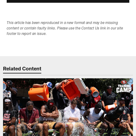
This article has been reproduced in a new format and may be missing
content or contain faulty links. Please use the Contact Us link in our site
footer to report an issue.
Related Content