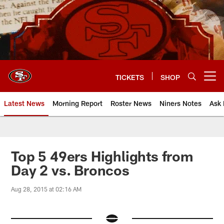
Skip
to
main
content
TICKETS
SHOP
Open menu button
Latest News
Morning Report
Roster News
Niners Notes
Ask 
Top 5 49ers Highlights from
Day 2 vs. Broncos
Aug 28, 2015 at 02:16 AM