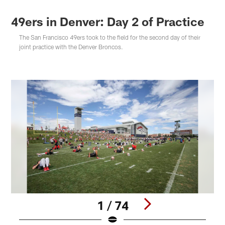
49ers in Denver: Day 2 of Practice
The San Francisco 49ers took to the field for the second day of their
joint practice with the Denver Broncos.
1 / 74