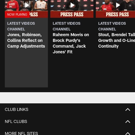
LATEST VIDEOS
LATEST VIDEOS
LATEST VIDEOS
CHANNEL
CHANNEL
CHANNEL
Jones, Robinson,
Raheem Morris on
Stout, Brendel Tal
Collins Reflect on
Brock Purdy's
Growth and O-Lin
Camp Adjustments
Command, Jack
Continuity
Jones' Fit
CLUB LINKS
NFL CLUBS
MORE NFL SITES