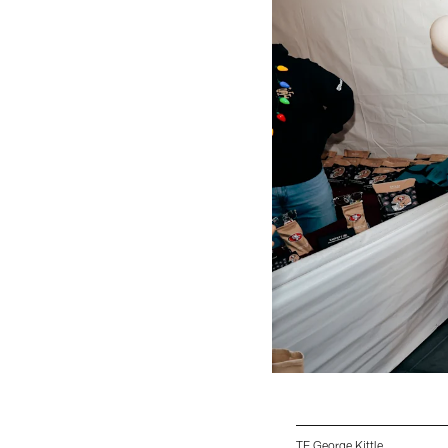
TE George Kittle