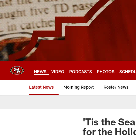
Skip
to
main
content
NEWS
VIDEO
PODCASTS
PHOTOS
SCHED
Latest News
Morning Report
Roster News
'Tis the Se
for the Holi