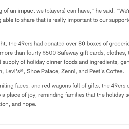
g of an impact we (players) can have," he said. "We'
 able to share that is really important to our suppor
ight, the 49ers had donated over 80 boxes of grocer
more than fourty $500 Safeway gift cards, clothes, 
ul supply of holiday dinner foods and ingredients, g
h, Levi's®, Shoe Palace, Zenni, and Peet's Coffee.
miling faces, and red wagons full of gifts, the 49ers
 a place of joy, reminding families that the holiday 
tion, and hope.