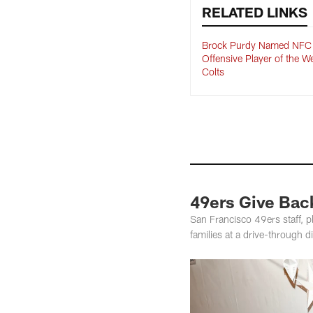
RELATED LINKS
Brock Purdy Named NFC
Offensive Player of the W
Colts
49ers Give Back
San Francisco 49ers staff, p
families at a drive-through d