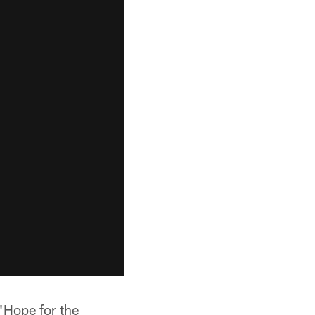
 "Hope for the