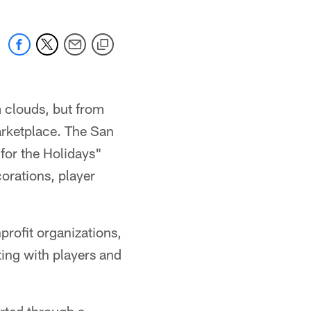
 clouds, but from
arketplace. The San
for the Holidays"
orations, player
profit organizations,
ting with players and