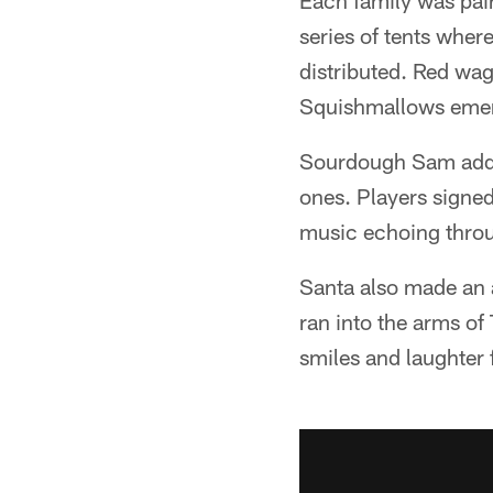
Each family was pair
series of tents wher
distributed. Red wag
Squishmallows emerg
Sourdough Sam added 
ones. Players signed
music echoing thro
Santa also made an 
ran into the arms of
smiles and laughter