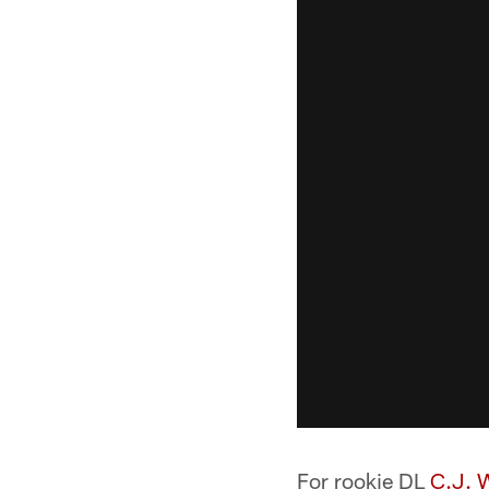
For rookie DL
C.J. 