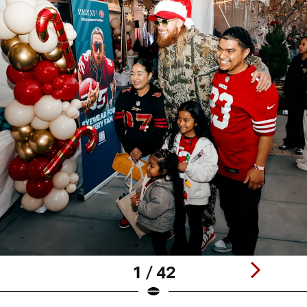
1 / 42