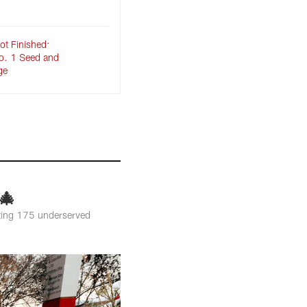
ot Finished:
o. 1 Seed and
ge
🎄
orting 175 underserved