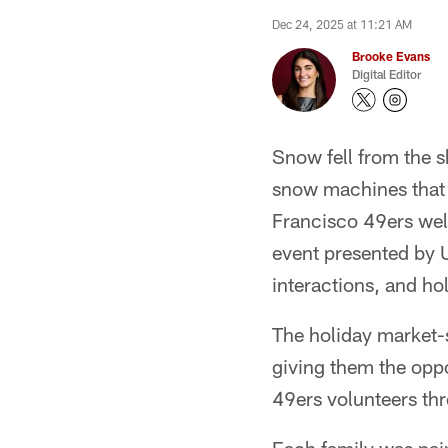
Dec 24, 2025 at 11:21 AM
Brooke Evans
Digital Editor
Snow fell from the 
snow machines that 
Francisco 49ers wel
event presented by U
interactions, and ho
The holiday market-s
giving them the oppo
49ers volunteers th