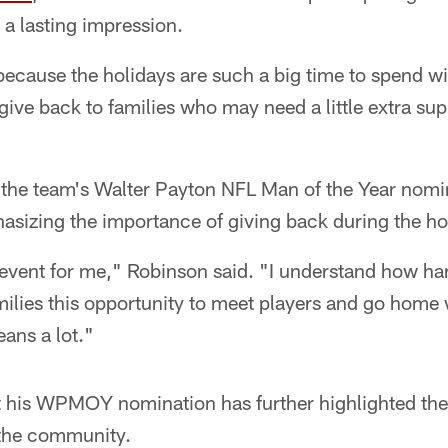
t a lasting impression.
because the holidays are such a big time to spend wi
 give back to families who may need a little extra su
 the team's Walter Payton NFL Man of the Year nomin
asizing the importance of giving back during the ho
al event for me," Robinson said. "I understand how h
milies this opportunity to meet players and go home 
eans a lot."
 his WPMOY nomination has further highlighted the 
 the community.