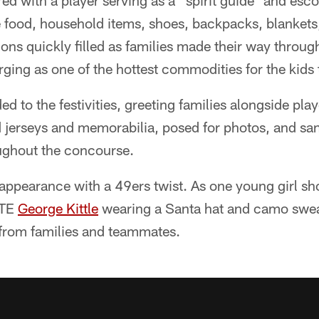
ed with a player serving as a "spirit guide" and esc
e food, household items, shoes, backpacks, blankets
ons quickly filled as families made their way throug
ing as one of the hottest commodities for the kids 
to the festivities, greeting families alongside play
 jerseys and memorabilia, posed for photos, and san
ughout the concourse.
appearance with a 49ers twist. As one young girl sh
 TE
George Kittle
wearing a Santa hat and camo swea
 from families and teammates.