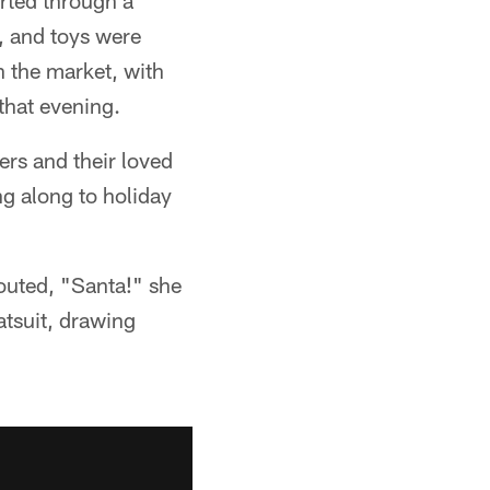
orted through a
, and toys were
h the market, with
that evening.
ers and their loved
g along to holiday
outed, "Santa!" she
tsuit, drawing