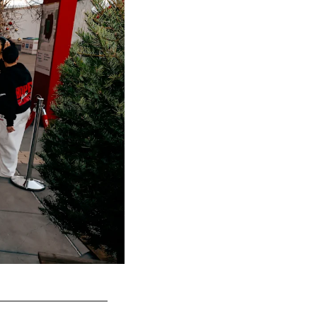
San Francisco 49ers