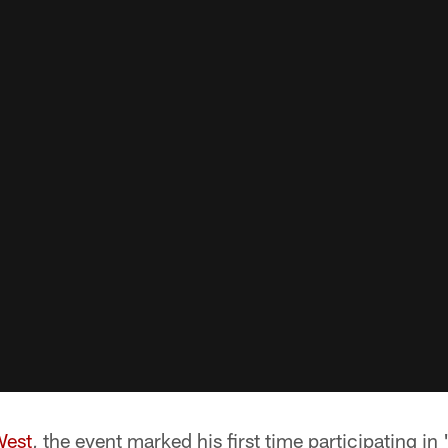
West
, the event marked his first time participating in