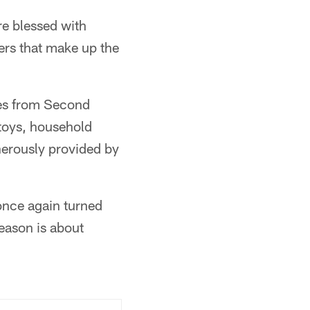
re blessed with
ters that make up the
ies from Second
toys, household
enerously provided by
 once again turned
season is about