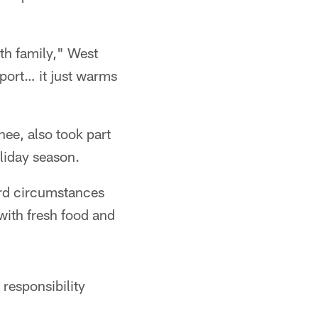
th family," West
pport… it just warms
ee, also took part
liday season.
ard circumstances
with fresh food and
responsibility