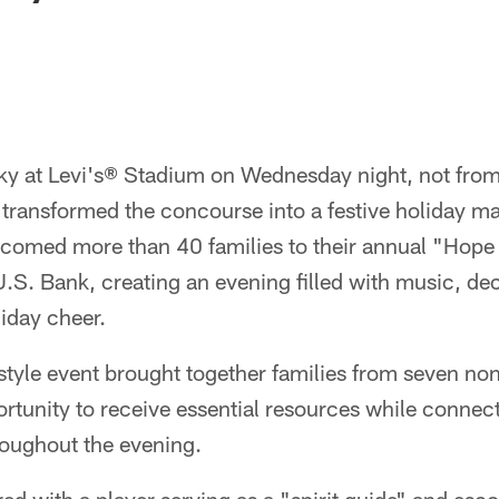
sky at Levi's® Stadium on Wednesday night, not from
transformed the concourse into a festive holiday m
comed more than 40 families to their annual "Hope 
.S. Bank, creating an evening filled with music, dec
liday cheer.
tyle event brought together families from seven non
rtunity to receive essential resources while connec
roughout the evening.