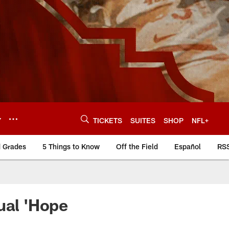
Y
TICKETS
SUITES
SHOP
NFL+
d Grades
5 Things to Know
Off the Field
Español
RS
ual 'Hope