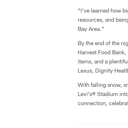
"I've learned how bi
resources, and being
Bay Area."
By the end of the n
Harvest Food Bank, 
items, and a plentif
Lexus, Dignity Healt
With falling snow, s
Levi's® Stadium into
connection, celebra