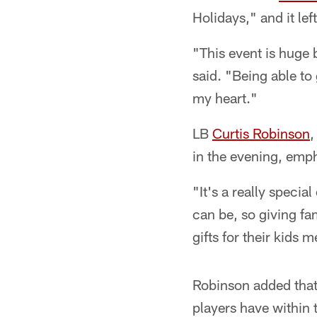
Holidays," and it lef
"This event is huge 
said. "Being able to
my heart."
LB
Curtis Robinson
,
in the evening, emph
"It's a really speci
can be, so giving fa
gifts for their kids m
Robinson added that
players have within