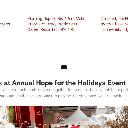
Morning Report: Six 49ers Make
Clinched, but N
eek vs.
2026 Pro Bowl, Purdy Sets
49ers Chase N
Career Record in 'MNF' 🗞️
Home-Field Ed
 at Annual Hope for the Holidays Event 
layers and their families came together to share the holiday spirit, supp
istribution in the Levi's® Stadium parking lot, presented by U.S. Bank.