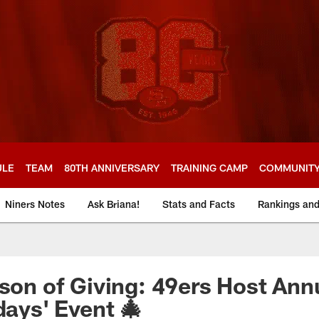
ULE
TEAM
80TH ANNIVERSARY
TRAINING CAMP
COMMUNIT
Niners Notes
Ask Briana!
Stats and Facts
Rankings an
ason of Giving: 49ers Host Ann
days' Event 🎄